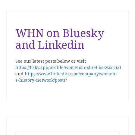
WHN on Bluesky
and Linkedin
See our latest posts below or visit
https://bsky.app/profile/womenshistnet.bsky.social
and
https://www.linkedin.com/company/women-
s-history-network/posts/