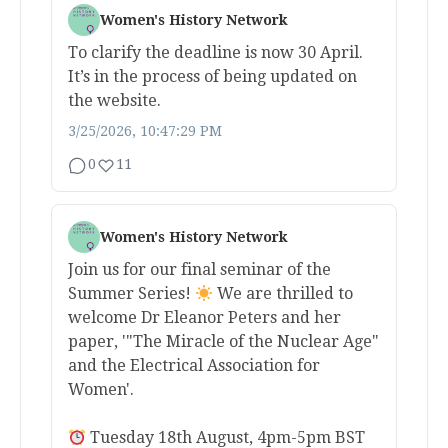
Women's History Network
To clarify the deadline is now 30 April.
It’s in the process of being updated on
the website.
3/25/2026, 10:47:29 PM
0
11
Women's History Network
Join us for our final seminar of the
Summer Series!
We are thrilled to
welcome Dr Eleanor Peters and her
paper, '"The Miracle of the Nuclear Age"
and the Electrical Association for
Women'.
Tuesday 18th August, 4pm-5pm BST