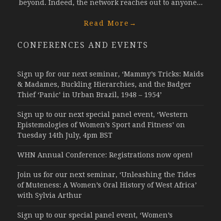
beyond. Indeed, the network reaches out to anyone...
Read More
→
CONFERENCES AND EVENTS
Sign up for our next seminar, ‘Mammy’s Tricks: Maids
& Madames, Buckling Hierarchies, and the Badger
Thief ‘Panic’ in Urban Brazil, 1948 – 1954’
Sign up to our next special panel event, ‘Western
Epistemologies of Women’s Sport and Fitness’ on
Tuesday 14th July, 4pm BST
WHN Annual Conference: Registrations now open!
Join us for our next seminar, ‘Unleashing the Tides
of Muteness: A Women’s Oral History of West Africa’
with Sylvia Arthur
Sign up to our special panel event, ‘Women’s