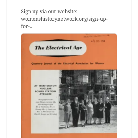
Sign up via our website:
womenshistorynetwork.org/sign-up-
for-...