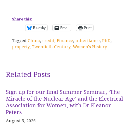
Share this:
Bluesky
Email
Print
Tagged
China
,
credit
,
Finance
,
inheritance
,
PhD
,
property
,
Twentieth Century
,
Women's History
Related Posts
Sign up for our final Summer Seminar, ‘The
Miracle of the Nuclear Age’ and the Electrical
Association for Women, with Dr Eleanor
Peters
August 5, 2026