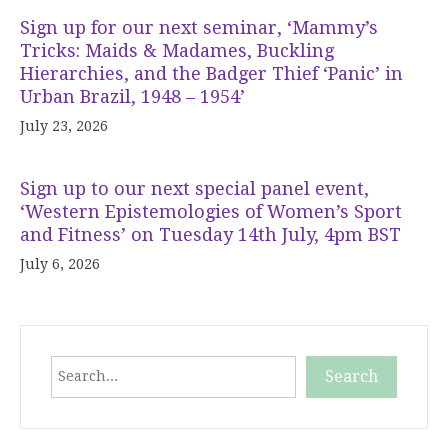
Sign up for our next seminar, ‘Mammy’s
Tricks: Maids & Madames, Buckling
Hierarchies, and the Badger Thief ‘Panic’ in
Urban Brazil, 1948 – 1954’
July 23, 2026
Sign up to our next special panel event,
‘Western Epistemologies of Women’s Sport
and Fitness’ on Tuesday 14th July, 4pm BST
July 6, 2026
Search
Search
When autocomplete results are available use up and down