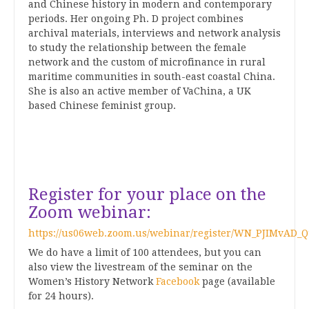
and Chinese history in modern and contemporary
periods. Her ongoing Ph. D project combines
archival materials, interviews and network analysis
to study the relationship between the female
network and the custom of microfinance in rural
maritime communities in south-east coastal China.
She is also an active member of
VaChina
, a UK
based Chinese feminist group.
Register for your place on the
Zoom webinar:
https://us06web.zoom.us/webinar/register/WN_PJIMvAD_
We do have a limit of 100 attendees, but you can
also view the livestream of the seminar on the
Women’s History Network
Facebook
page (available
for 24 hours).