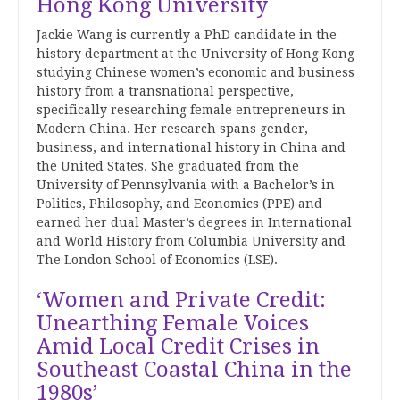
Hong Kong University
Jackie Wang is currently a PhD candidate in the
history department at the University of Hong Kong
studying Chinese women’s economic and business
history from a transnational perspective,
specifically researching female entrepreneurs in
Modern China. Her research spans gender,
business, and international history in China and
the United States. She graduated from the
University of Pennsylvania with a Bachelor’s in
Politics, Philosophy, and Economics (PPE) and
earned her dual Master’s degrees in International
and World History from Columbia University and
The London School of Economics (LSE).
‘Women and Private Credit:
Unearthing Female Voices
Amid Local Credit Crises in
Southeast Coastal China in the
1980s’