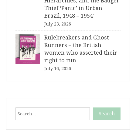
Hierarchies, and the Badger
Thief ‘Panic’ in Urban
Brazil, 1948 – 1954’
July 23, 2026
Rulebreakers and Ghost
Runners – the British
women who asserted their
right to run
July 16, 2026
Search
Search
When autocomplete results are available use up and down