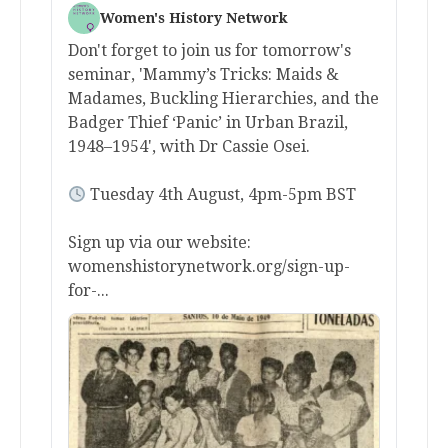
Women's History Network
Don't forget to join us for tomorrow's
seminar, 'Mammy’s Tricks: Maids &
Madames, Buckling Hierarchies, and the
Badger Thief ‘Panic’ in Urban Brazil,
1948–1954', with Dr Cassie Osei.
Tuesday 4th August, 4pm-5pm BST
Sign up via our website:
womenshistorynetwork.org/sign-up-
for-...