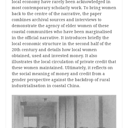
local economy have rarely been acknowledged in
most contemporary scholarly work. To bring women
back to the centre of the narrative, the paper
combines archival sources and interviews to
demonstrate the agency of elder women of these
coastal communities who have been marginalised
in the official narrative. It introduces briefly the
local economic structure in the second half of the
20th century and details how local women
obtained, used and invested money. It also
illustrates the local circulation of private credit that
these women maintained. Ultimately, it reflects on
the social meaning of money and credit from a
gender perspective against the backdrop of rural
industrialisation in coastal China
.