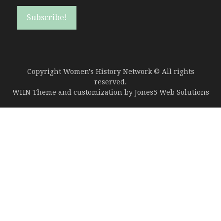
Copyright Women's History Network © All rights
reserved.
WHN Theme and customization by
Jones5 Web Solutions