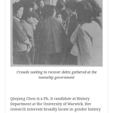
Crowds seeking to recover debts gathered at the
township government
Qiuyang
Chen is a Ph. D candidate at History
Department at the University of Warwick. Her
research interests broadly locate in gender history