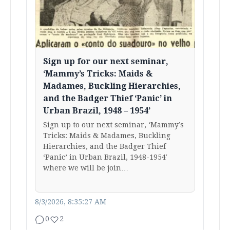
Sign up for our next seminar,
‘Mammy’s Tricks: Maids &
Madames, Buckling Hierarchies,
and the Badger Thief ‘Panic’ in
Urban Brazil, 1948 – 1954’
Sign up to our next seminar, ‘Mammy’s
Tricks: Maids & Madames, Buckling
Hierarchies, and the Badger Thief
‘Panic’ in Urban Brazil, 1948-1954′
where we will be join…
8/3/2026, 8:35:27 AM
0
2