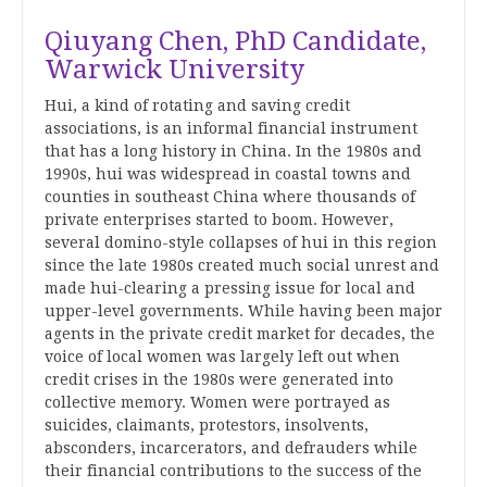
Qiuyang Chen, PhD Candidate,
Warwick University
Hui
, a kind of rotating and saving credit
associations, is an informal financial instrument
that has a long history in China. In the 1980s and
1990s,
hui
was widespread in coastal towns and
counties in southeast China where thousands of
private enterprises started to boom. However,
several domino-style collapses of hui in this region
since the late 1980s created much social unrest and
made
hui
-clearing a pressing issue for local and
upper-level governments. While having been major
agents in the private credit market for decades, the
voice of local women was largely left out when
credit crises in the 1980s were generated into
collective memory. Women were portrayed as
suicides, claimants, protestors, insolvents,
absconders, incarcerators, and defrauders while
their financial contributions to the success of the