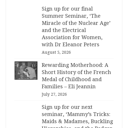
Sign up for our final
Summer Seminar, ‘The
Miracle of the Nuclear Age’
and the Electrical
Association for Women,
with Dr Eleanor Peters
August 5, 2026
Rewarding Motherhood: A
Short History of the French
Medal of Childhood and
Families – Eli Jeannin
July 27, 2026
Sign up for our next
seminar, ‘Mammy’s Tricks:
Maids & Madames, Buckling