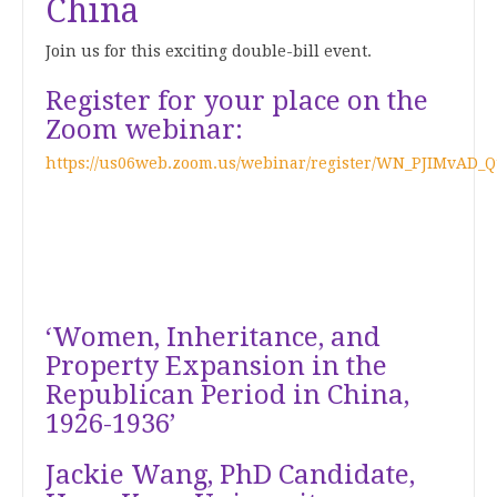
China
Join us for this exciting double-bill event.
Register for your place on the
Zoom webinar:
https://us06web.zoom.us/webinar/register/WN_PJIMvAD_
‘Women, Inheritance, and
Property Expansion in the
Republican Period in China,
1926-1936’
Jackie Wang, PhD Candidate,