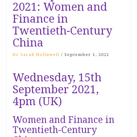
2021: Women and
Finance in
Twentieth-Century
China
Dr Sarah Hellawell
/
September 1, 2021
Wednesday, 15th
September 2021,
4pm (UK)
Women and Finance in
Twentieth-Century