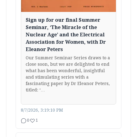
Sign up for our final Summer
Seminar, ‘The Miracle of the
Nuclear Age’ and the Electrical
Association for Women, with Dr
Eleanor Peters
Our Summer Seminar Series draws to a
close soon, but we are delighted to end
what has been wonderful, insightful
and stimulating series with a
fascinating paper by Dr Eleanor Peters,
titled: ‘…
8/7/2026, 3:19:10 PM
0
1