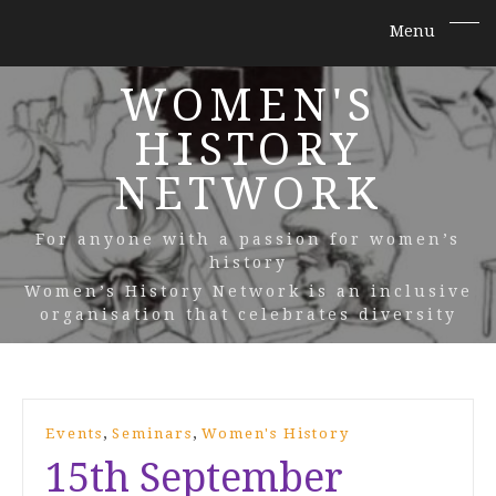
WOMEN'S
HISTORY
NETWORK
For anyone with a passion for women’s
history
Women’s History Network is an inclusive
organisation that celebrates diversity
,
,
Events
Seminars
Women's History
15th September