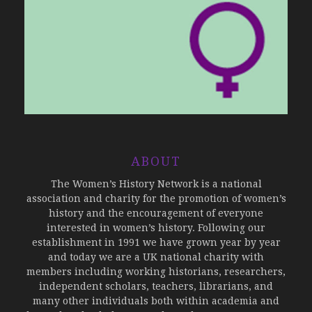
ABOUT
The Women’s History Network is a national
association and charity for the promotion of women’s
history and the encouragement of everyone
interested in women’s history. Following our
establishment in 1991 we have grown year by year
and today we are a UK national charity with
members including working historians, researchers,
independent scholars, teachers, librarians, and
many other individuals both within academia and