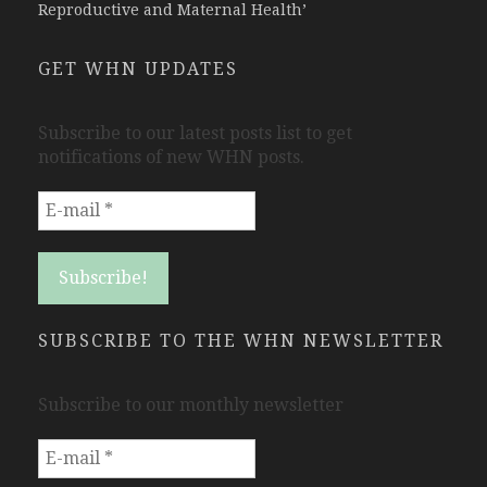
Reproductive and Maternal Health’
GET WHN UPDATES
Subscribe to our latest posts list to get
notifications of new WHN posts.
SUBSCRIBE TO THE WHN NEWSLETTER
Subscribe to our monthly newsletter