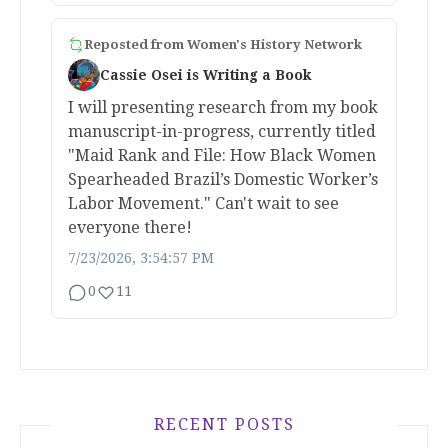
Reposted from
Women's History Network
Cassie Osei is Writing a Book
I will presenting research from my book
manuscript-in-progress, currently titled
"Maid Rank and File: How Black Women
Spearheaded Brazil’s Domestic Worker’s
Labor Movement." Can't wait to see
everyone there!
7/23/2026, 3:54:57 PM
0
11
RECENT POSTS