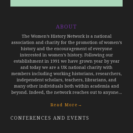
ABOUT
The Women’s History Network is a national
association and charity for the promotion of women’s
history and the encouragement of everyone
interested in women’s history. Following our
establishment in 1991 we have grown year by year
and today we are a UK national charity with
members including working historians, researchers,
independent scholars, teachers, librarians, and
many other individuals both within academia and
beyond. Indeed, the network reaches out to anyone...
Read More
→
CONFERENCES AND EVENTS