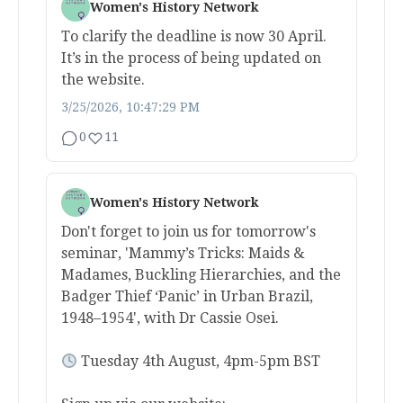
Women's History Network
To clarify the deadline is now 30 April.
It’s in the process of being updated on
the website.
3/25/2026, 10:47:29 PM
0
11
Women's History Network
Don't forget to join us for tomorrow's
seminar, 'Mammy’s Tricks: Maids &
Madames, Buckling Hierarchies, and the
Badger Thief ‘Panic’ in Urban Brazil,
1948–1954', with Dr Cassie Osei.
Tuesday 4th August, 4pm-5pm BST