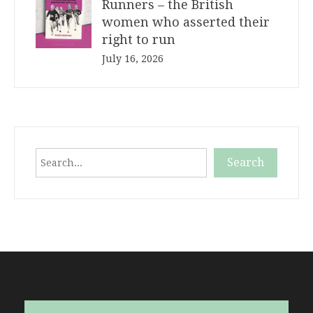
Runners – the British
women who asserted their
right to run
July 16, 2026
Search
Search
When autocomplete results are available use up and down