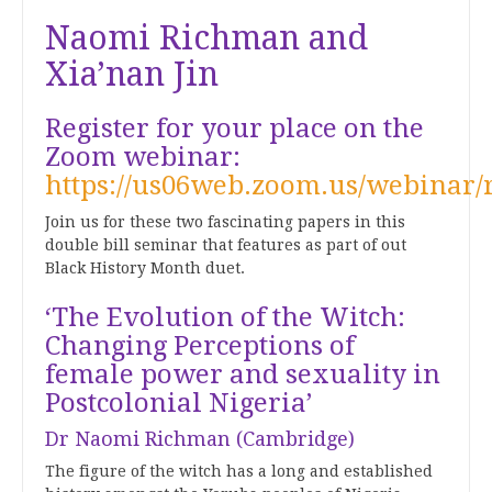
Naomi Richman and
Xia’nan Jin
Register for your place on the
Zoom webinar:
https://us06web.zoom.us/webin
Join us for these two fascinating papers in this
double bill seminar that features as part of out
Black History Month duet.
‘The Evolution of the Witch:
Changing Perceptions of
female power and sexuality in
Postcolonial Nigeria’
Dr Naomi Richman (Cambridge)
The figure of the witch has a long and established