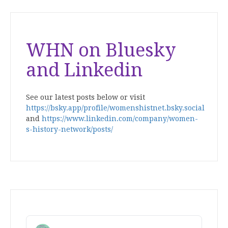
WHN on Bluesky
and Linkedin
See our latest posts below or visit
https://bsky.app/profile/womenshistnet.bsky.social
and
https://www.linkedin.com/company/women-
s-history-network/posts/