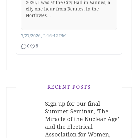
2026, I was at the City Hall in Vannes, a
city one hour from Rennes, in the
Northwes…
7/27/2026, 2:16:42 PM
0
8
RECENT POSTS
Sign up for our final
Summer Seminar, ‘The
Miracle of the Nuclear Age’
and the Electrical
Association for Women,