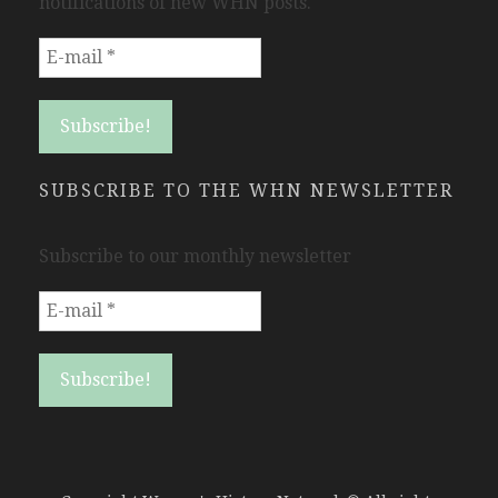
notifications of new WHN posts.
SUBSCRIBE TO THE WHN NEWSLETTER
Subscribe to our monthly newsletter