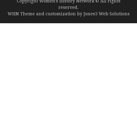
Copyright Women's History Network © All rights
reserved.
WHN Theme and customization by
Jones5 Web Solutions