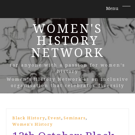
WOMEN'S
HISTORY
NETWORK
For anyone with a passion for women’s
history
Women’s History Network is an inclusive
organisation that celebrates diversity
,
,
,
Black History
Event
Seminars
Women's History