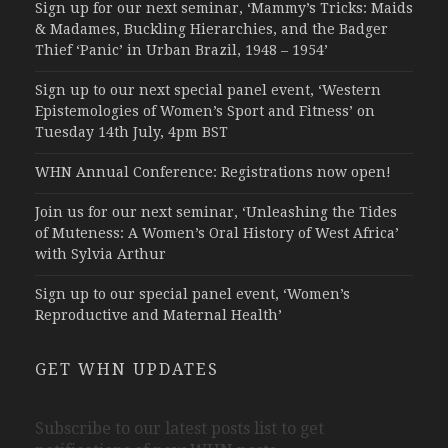
Sign up for our next seminar, ‘Mammy’s Tricks: Maids
& Madames, Buckling Hierarchies, and the Badger
Thief ‘Panic’ in Urban Brazil, 1948 – 1954’
Sign up to our next special panel event, ‘Western
Epistemologies of Women’s Sport and Fitness’ on
Tuesday 14th July, 4pm BST
WHN Annual Conference: Registrations now open!
Join us for our next seminar, ‘Unleashing the Tides
of Muteness: A Women’s Oral History of West Africa’
with Sylvia Arthur
Sign up to our special panel event, ‘Women’s
Reproductive and Maternal Health’
GET WHN UPDATES
Subscribe to our latest posts list to get