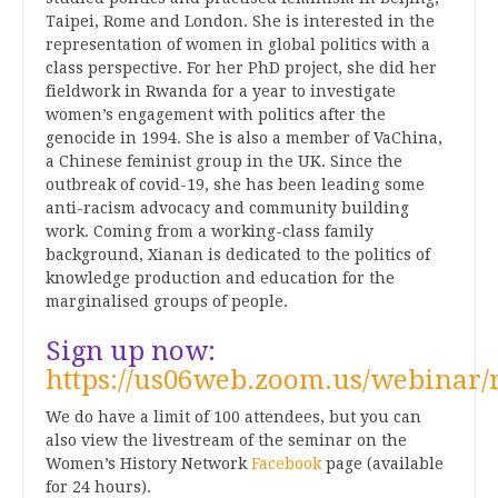
Taipei, Rome and London. She is interested in the
representation of women in global politics with a
class perspective. For her PhD project, she did her
fieldwork in Rwanda for a year to investigate
women’s engagement with politics after the
genocide in 1994. She is also a member of VaChina,
a Chinese feminist group in the UK. Since the
outbreak of covid-19, she has been leading some
anti-racism advocacy and community building
work. Coming from a working-class family
background, Xianan is dedicated to the politics of
knowledge production and education for the
marginalised groups of people.
Sign up now:
https://us06web.zoom.us/webin
We do have a limit of 100 attendees, but you can
also view the livestream of the seminar on the
Women’s History Network
Facebook
page (available
for 24 hours).