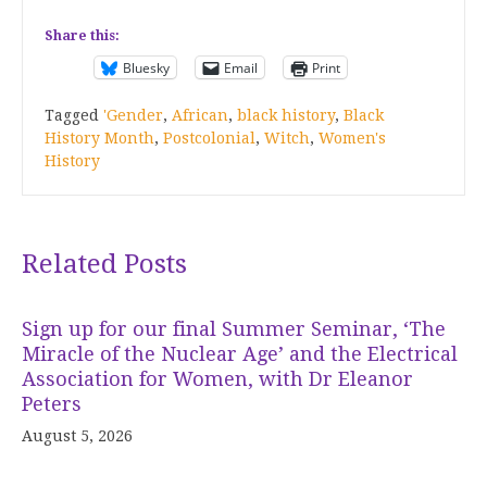
Share this:
Bluesky
Email
Print
Tagged
'Gender
,
African
,
black history
,
Black
History Month
,
Postcolonial
,
Witch
,
Women's
History
Related Posts
Sign up for our final Summer Seminar, ‘The
Miracle of the Nuclear Age’ and the Electrical
Association for Women, with Dr Eleanor
Peters
August 5, 2026