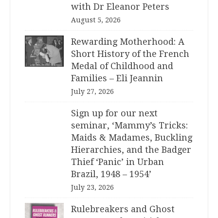
with Dr Eleanor Peters
August 5, 2026
Rewarding Motherhood: A
Short History of the French
Medal of Childhood and
Families – Eli Jeannin
July 27, 2026
Sign up for our next
seminar, ‘Mammy’s Tricks:
Maids & Madames, Buckling
Hierarchies, and the Badger
Thief ‘Panic’ in Urban
Brazil, 1948 – 1954’
July 23, 2026
Rulebreakers and Ghost