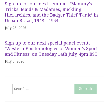
Sign up for our next seminar, ‘Mammy’s
Tricks: Maids & Madames, Buckling
Hierarchies, and the Badger Thief ‘Panic’ in
Urban Brazil, 1948 – 1954’
July 23, 2026
Sign up to our next special panel event,
‘Western Epistemologies of Women’s Sport
and Fitness’ on Tuesday 14th July, 4pm BST
July 6, 2026
Search
Search
When autocomplete results are available use up and down