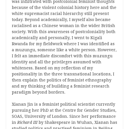
was infiltrated with postcolonial feminist thoughts
because of the violent colonial history here and the
white supremacist racial hierarchy still present
today. Beyond academically, I myself also became
racialised as a Chinese woman in the wider British
society. With this awareness of postcoloniality both
academically and personally, I went to Kigali
Rwanda for my fieldwork where I was identified as
a muzungu, someone like a white person. However,
I felt an immediate discomfort with this muzungu
identity and all the privileges assumed with
whiteness. Based on my reflection of my
positionality in the three transnational locations, I
then explain the politics of feminist ethnography
and my thinking of building a feminist research
paradigm beyond borders.
Xianan Jin is a feminist political scientist currently
pursuing her PhD at the Centre for Gender Studies,
SOAS, University of London. Since her performance
in
Richard III
by Shakespeare in Wuhan, Xianan has
studied politics and practised feminism in Beijing,