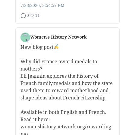
7/23/2026, 3:54:57 PM
0
11
Women's History Network
New blog post
Why did France award medals to
mothers?
Eli Jeannin explores the history of
French family medals and how the state
used them to reward motherhood and
shape ideas about French citizenship.
Available in both English and French.
Read it here:
womenshistorynetwork.org/rewarding-
mo...