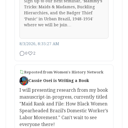
Sign up to our next seminar, ‘Mammy’s
Tricks: Maids & Madames, Buckling
Hierarchies, and the Badger Thief
‘Panic’ in Urban Brazil, 1948-1954′
where we will be join…
8/3/2026, 8:35:27 AM
0
2
Reposted from
Women's History Network
Cassie Osei is Writing a Book
I will presenting research from my book
manuscript-in-progress, currently titled
"Maid Rank and File: How Black Women
Spearheaded Brazil’s Domestic Worker’s
Labor Movement." Can't wait to see
everyone there!