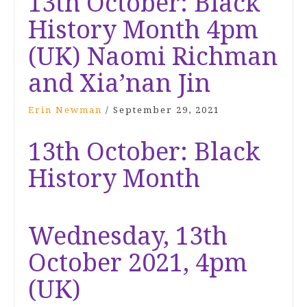
13th October: Black
History Month 4pm
(UK) Naomi Richman
and Xia’nan Jin
Erin Newman
/
September 29, 2021
13th October: Black
History Month
Wednesday, 13th
October 2021, 4pm
(UK)