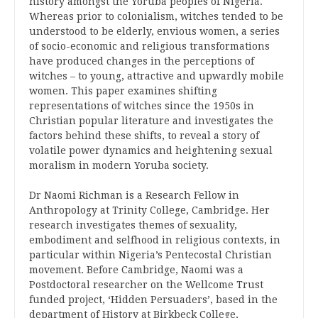
history amongst the Yoruba peoples of Nigeria.
Whereas prior to colonialism, witches tended to be
understood to be elderly, envious women, a series
of socio-economic and religious transformations
have produced changes in the perceptions of
witches – to young, attractive and upwardly mobile
women. This paper examines shifting
representations of witches since the 1950s in
Christian popular literature and investigates the
factors behind these shifts, to reveal a story of
volatile power dynamics and heightening sexual
moralism in modern Yoruba society.
Dr Naomi Richman is a Research Fellow in
Anthropology at Trinity College, Cambridge. Her
research investigates themes of sexuality,
embodiment and selfhood in religious contexts, in
particular within Nigeria’s Pentecostal Christian
movement. Before Cambridge, Naomi was a
Postdoctoral researcher on the Wellcome Trust
funded project, ‘Hidden Persuaders’, based in the
department of History at Birkbeck College,