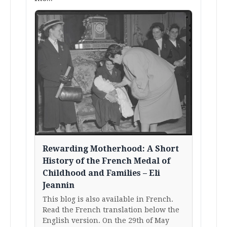
Rewarding Motherhood: A Short
History of the French Medal of
Childhood and Families – Eli
Jeannin
This blog is also available in French.
Read the French translation below the
English version. On the 29th of May