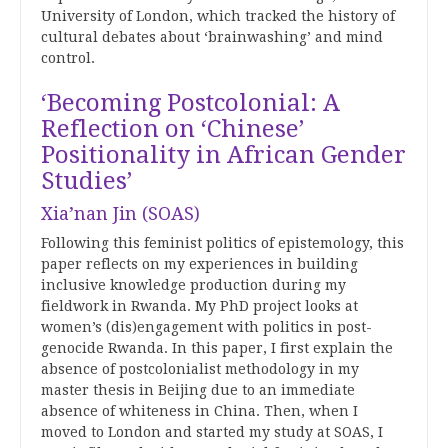
University of London, which tracked the history of
cultural debates about ‘brainwashing’ and mind
control.
‘Becoming Postcolonial: A
Reflection on ‘Chinese’
Positionality in African Gender
Studies’
Xia’nan Jin (SOAS)
Following this feminist politics of epistemology, this
paper reflects on my experiences in building
inclusive knowledge production during my
fieldwork in Rwanda. My PhD project looks at
women’s (dis)engagement with politics in post-
genocide Rwanda. In this paper, I first explain the
absence of postcolonialist methodology in my
master thesis in Beijing due to an immediate
absence of whiteness in China. Then, when I
moved to London and started my study at SOAS, I