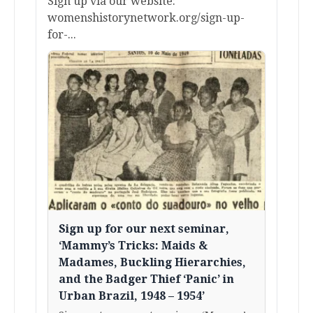
Sign up via our website:
womenshistorynetwork.org/sign-up-
for-...
Sign up for our next seminar,
‘Mammy’s Tricks: Maids &
Madames, Buckling Hierarchies,
and the Badger Thief ‘Panic’ in
Urban Brazil, 1948 – 1954’