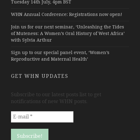
Tuesday 14th July, 4pm BST
WHN Annual Conference: Registrations now open!
Join us for our next seminar, ‘Unleashing the Tides
of Muteness: A Women’s Oral History of West Africa’
with Sylvia Arthur
Sign up to our special panel event, ‘Women’s
Reproductive and Maternal Health’
GET WHN UPDATES
Subscribe to our latest posts list to get
notifications of new WHN posts.