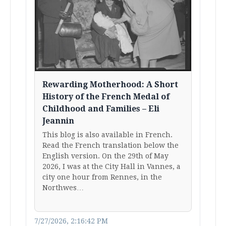
Rewarding Motherhood: A Short
History of the French Medal of
Childhood and Families – Eli
Jeannin
This blog is also available in French.
Read the French translation below the
English version. On the 29th of May
2026, I was at the City Hall in Vannes, a
city one hour from Rennes, in the
Northwes…
7/27/2026, 2:16:42 PM