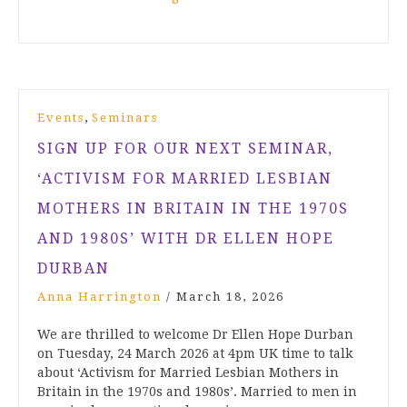
,
Events
Seminars
SIGN UP FOR OUR NEXT SEMINAR,
‘ACTIVISM FOR MARRIED LESBIAN
MOTHERS IN BRITAIN IN THE 1970S
AND 1980S’ WITH DR ELLEN HOPE
DURBAN
Anna Harrington
/
March 18, 2026
We are thrilled to welcome Dr Ellen Hope Durban
on Tuesday, 24 March 2026 at 4pm UK time to talk
about ‘Activism for Married Lesbian Mothers in
Britain in the 1970s and 1980s’. Married to men in