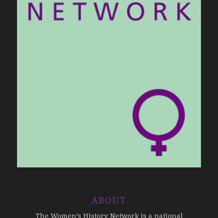
ABOUT
The Women’s History Network is a national