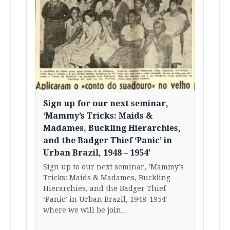
Sign up for our next seminar,
‘Mammy’s Tricks: Maids &
Madames, Buckling Hierarchies,
and the Badger Thief ‘Panic’ in
Urban Brazil, 1948 – 1954’
Sign up to our next seminar, ‘Mammy’s
Tricks: Maids & Madames, Buckling
Hierarchies, and the Badger Thief
‘Panic’ in Urban Brazil, 1948-1954′
where we will be join…