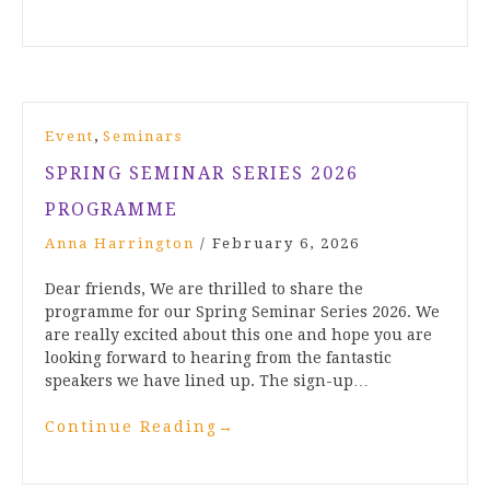
,
Event
Seminars
SPRING SEMINAR SERIES 2026
PROGRAMME
Anna Harrington
/
February 6, 2026
Dear friends, We are thrilled to share the
programme for our Spring Seminar Series 2026. We
are really excited about this one and hope you are
looking forward to hearing from the fantastic
speakers we have lined up. The sign-up…
Continue Reading
→