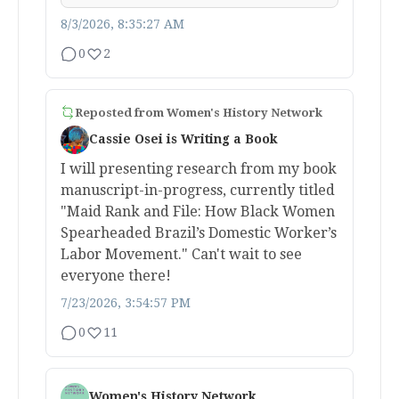
8/3/2026, 8:35:27 AM
0
2
Reposted from
Women's History Network
Cassie Osei is Writing a Book
I will presenting research from my book
manuscript-in-progress, currently titled
"Maid Rank and File: How Black Women
Spearheaded Brazil’s Domestic Worker’s
Labor Movement." Can't wait to see
everyone there!
7/23/2026, 3:54:57 PM
0
11
Women's History Network