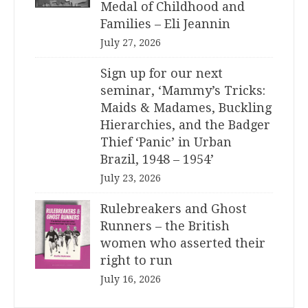
Medal of Childhood and
Families – Eli Jeannin
July 27, 2026
Sign up for our next
seminar, ‘Mammy’s Tricks:
Maids & Madames, Buckling
Hierarchies, and the Badger
Thief ‘Panic’ in Urban
Brazil, 1948 – 1954’
July 23, 2026
Rulebreakers and Ghost
Runners – the British
women who asserted their
right to run
July 16, 2026