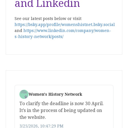
and Linkedin
See our latest posts below or visit
https://bsky.app/profile/womenshistnet.bsky.social
and
https://www.linkedin.com/company/women-
s-history-network/posts/
Women's History Network
To clarify the deadline is now 30 April.
It’s in the process of being updated on
the website.
3/25/2026, 10:47:29 PM