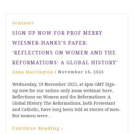
Seminars
SIGN UP NOW FOR PROF MERRY
WIESNER-HANKS’S PAPER:
‘REFLECTIONS ON WOMEN AND THE
REFORMATIONS: A GLOBAL HISTORY’
Anna Harrington
/
November 16, 2025
Wednesday, 19 November 2025, at 4pm GMT Sign-
up now for our online-only zoom webinar here.
Reflections on Women and the Reformations: A
Global History The Reformations, both Protestant
and Catholic, have long been told as stories of men.
But women were…
Continue Reading
→