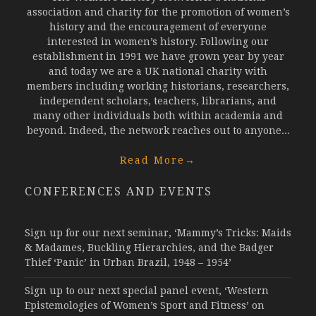
association and charity for the promotion of women’s
history and the encouragement of everyone
interested in women’s history. Following our
establishment in 1991 we have grown year by year
and today we are a UK national charity with
members including working historians, researchers,
independent scholars, teachers, librarians, and
many other individuals both within academia and
beyond. Indeed, the network reaches out to anyone...
Read More
→
CONFERENCES AND EVENTS
Sign up for our next seminar, ‘Mammy’s Tricks: Maids
& Madames, Buckling Hierarchies, and the Badger
Thief ‘Panic’ in Urban Brazil, 1948 – 1954’
Sign up to our next special panel event, ‘Western
Epistemologies of Women’s Sport and Fitness’ on