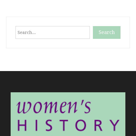
Search
Search
When autocomplete results are available use up and down