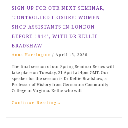
SIGN UP FOR OUR NEXT SEMINAR,
‘CONTROLLED LEISURE: WOMEN
SHOP ASSISTANTS IN LONDON
BEFORE 1914’, WITH DR KELLIE
BRADSHAW
Anna Harrington
/
April 13, 2026
The final session of our Spring Seminar Series will
take place on Tuesday, 21 April at 4pm GMT. Our
speaker for the session is Dr Kellie Bradshaw, a
Professor of History from Germanna Community
College in Virginia. Kellie who will…
Continue Reading
→