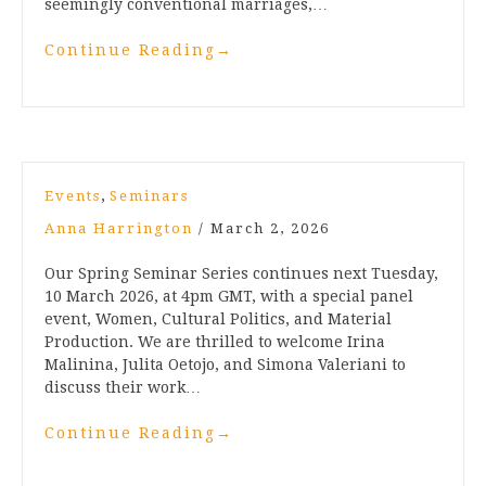
seemingly conventional marriages,…
Continue Reading
→
,
Events
Seminars
Anna Harrington
/
March 2, 2026
Our Spring Seminar Series continues next Tuesday,
10 March 2026, at 4pm GMT, with a special panel
event, Women, Cultural Politics, and Material
Production. We are thrilled to welcome Irina
Malinina, Julita Oetojo, and Simona Valeriani to
discuss their work…
Continue Reading
→