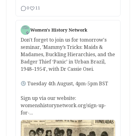
0
11
Women's History Network
Don't forget to join us for tomorrow's
seminar, 'Mammy’s Tricks: Maids &
Madames, Buckling Hierarchies, and the
Badger Thief ‘Panic’ in Urban Brazil,
1948–1954', with Dr Cassie Osei.
Tuesday 4th August, 4pm-5pm BST
Sign up via our website:
womenshistorynetwork.org/sign-up-
for-...