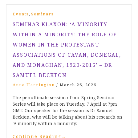
,
Events
Seminars
SEMINAR KLAXON: ‘A MINORITY
WITHIN A MINORITY: THE ROLE OF
WOMEN IN THE PROTESTANT
ASSOCIATIONS OF CAVAN, DONEGAL,
AND MONAGHAN, 1920-2016’ – DR
SAMUEL BECKTON
Anna Harrington
/
March 26, 2026
The penultimate session of our Spring Seminar
Series will take place on Tuesday, 7 April at 7pm
GMT. Our speaker for the session is Dr Samuel
Beckton, who will be talking about his research on
‘A minority within a minority:…
Continue Reading
→