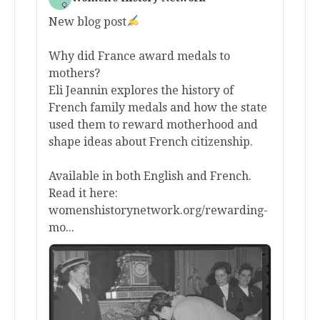
New blog post
Why did France award medals to
mothers?
Eli Jeannin explores the history of
French family medals and how the state
used them to reward motherhood and
shape ideas about French citizenship.
Available in both English and French.
Read it here:
womenshistorynetwork.org/rewarding-
mo...