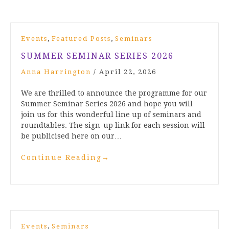
,
,
Events
Featured Posts
Seminars
SUMMER SEMINAR SERIES 2026
Anna Harrington
/
April 22, 2026
We are thrilled to announce the programme for our
Summer Seminar Series 2026 and hope you will
join us for this wonderful line up of seminars and
roundtables. The sign-up link for each session will
be publicised here on our…
Continue Reading
→
,
Events
Seminars