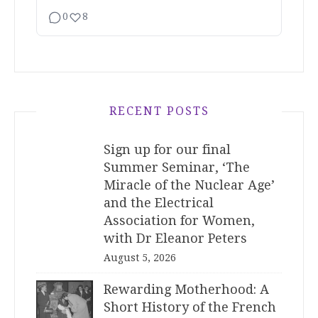
0
8
RECENT POSTS
Sign up for our final
Summer Seminar, ‘The
Miracle of the Nuclear Age’
and the Electrical
Association for Women,
with Dr Eleanor Peters
August 5, 2026
Rewarding Motherhood: A
Short History of the French