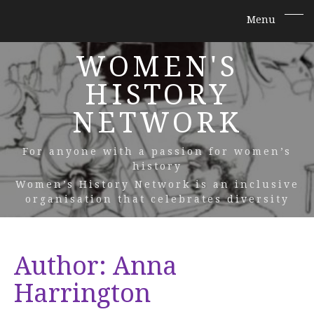
WOMEN'S
HISTORY
NETWORK
For anyone with a passion for women’s
history
Women’s History Network is an inclusive
organisation that celebrates diversity
Author:
Anna
Harrington