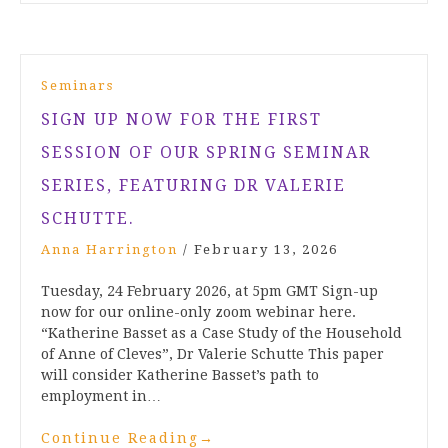
Seminars
SIGN UP NOW FOR THE FIRST
SESSION OF OUR SPRING SEMINAR
SERIES, FEATURING DR VALERIE
SCHUTTE.
Anna Harrington
/
February 13, 2026
Tuesday, 24 February 2026, at 5pm GMT Sign-up
now for our online-only zoom webinar here.
“Katherine Basset as a Case Study of the Household
of Anne of Cleves”, Dr Valerie Schutte This paper
will consider Katherine Basset’s path to
employment in…
Continue Reading
→