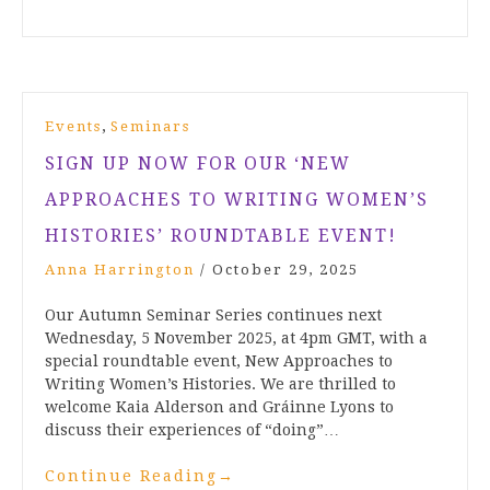
,
Events
Seminars
SIGN UP NOW FOR OUR ‘NEW
APPROACHES TO WRITING WOMEN’S
HISTORIES’ ROUNDTABLE EVENT!
Anna Harrington
/
October 29, 2025
Our Autumn Seminar Series continues next
Wednesday, 5 November 2025, at 4pm GMT, with a
special roundtable event, New Approaches to
Writing Women’s Histories. We are thrilled to
welcome Kaia Alderson and Gráinne Lyons to
discuss their experiences of “doing”…
Continue Reading
→