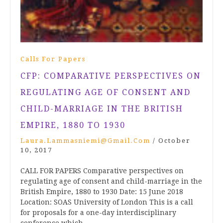
Calls For Papers
CFP: COMPARATIVE PERSPECTIVES ON
REGULATING AGE OF CONSENT AND
CHILD-MARRIAGE IN THE BRITISH
EMPIRE, 1880 TO 1930
Laura.lammasniemi@gmail.com
/
October
10, 2017
CALL FOR PAPERS Comparative perspectives on
regulating age of consent and child-marriage in the
British Empire, 1880 to 1930 Date: 15 June 2018
Location: SOAS University of London This is a call
for proposals for a one-day interdisciplinary