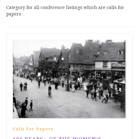
Category for all conference listings which are calls for
papers
Calls For Papers