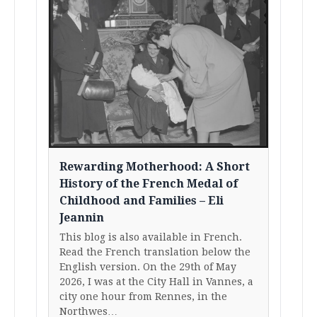
Rewarding Motherhood: A Short
History of the French Medal of
Childhood and Families – Eli
Jeannin
This blog is also available in French.
Read the French translation below the
English version. On the 29th of May
2026, I was at the City Hall in Vannes, a
city one hour from Rennes, in the
Northwes…