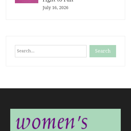
July 16, 2026
Search
Search
When autocomplete results are available use up and down