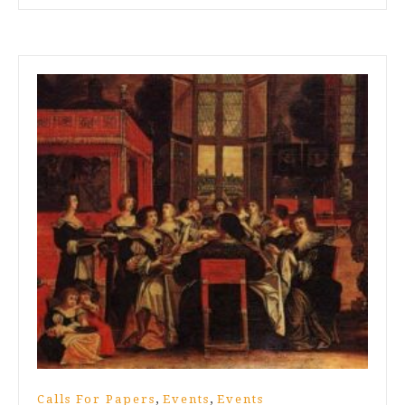
,
,
Calls For Papers
Events
Events