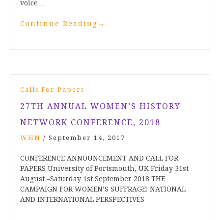
voice…
Continue Reading
→
Calls For Papers
27TH ANNUAL WOMEN’S HISTORY
NETWORK CONFERENCE, 2018
WHN
/
September 14, 2017
CONFERENCE ANNOUNCEMENT AND CALL FOR
PAPERS University of Portsmouth, UK Friday 31st
August –Saturday 1st September 2018 THE
CAMPAIGN FOR WOMEN’S SUFFRAGE: NATIONAL
AND INTERNATIONAL PERSPECTIVES