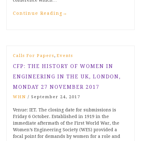
conference which…
Continue Reading
→
,
Calls For Papers
Events
CFP: THE HISTORY OF WOMEN IN
ENGINEERING IN THE UK, LONDON,
MONDAY 27 NOVEMBER 2017
WHN
/
September 24, 2017
Venue: IET. The closing date for submissions is
Friday 6 October. Established in 1919 in the
immediate aftermath of the First World War, the
Women’s Engineering Society (WES) provided a
focal point for demands by women for a role and