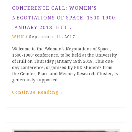
CONFERENCE CALL: WOMEN’S
NEGOTIATIONS OF SPACE, 1500-1900;
JANUARY 2018, HULL
WHN
/
September 11, 2017
Welcome to the ‘Women’s Negotiations of Space,
1500-1900’ conference, to be held at the University
of Hull on Thursday January 18th 2018. This one-
day conference, organised by PhD students from
the Gender, Place and Memory Research Cluster, is
generously supported…
Continue Reading
→