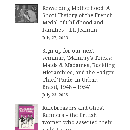
Rewarding Motherhood: A
Short History of the French
Medal of Childhood and
Families – Eli Jeannin
July 27, 2026
Sign up for our next
seminar, ‘Mammy’s Tricks:
Maids & Madames, Buckling
Hierarchies, and the Badger
Thief ‘Panic’ in Urban
Brazil, 1948 – 1954’
July 23, 2026
Rulebreakers and Ghost
Runners – the British
women who asserted their
right to run