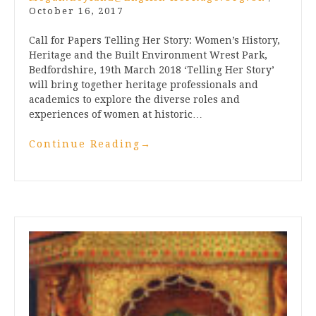
October 16, 2017
Call for Papers Telling Her Story: Women’s History,
Heritage and the Built Environment Wrest Park,
Bedfordshire, 19th March 2018 ‘Telling Her Story’
will bring together heritage professionals and
academics to explore the diverse roles and
experiences of women at historic…
Continue Reading
→