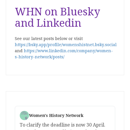
WHN on Bluesky
and Linkedin
See our latest posts below or visit
https://bsky.app/profile/womenshistnet.bsky.social
and
https://www.linkedin.com/company/women-
s-history-network/posts/
Women's History Network
To clarify the deadline is now 30 April.