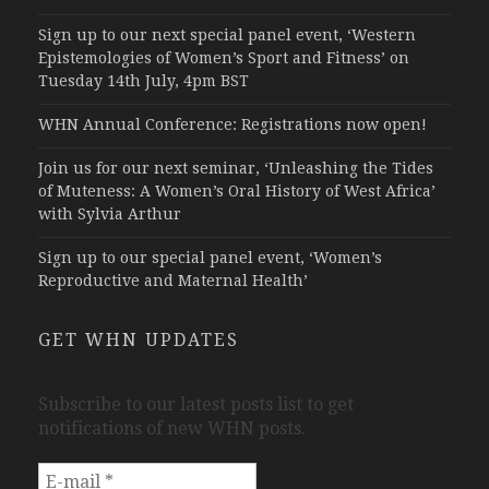
Sign up to our next special panel event, ‘Western
Epistemologies of Women’s Sport and Fitness’ on
Tuesday 14th July, 4pm BST
WHN Annual Conference: Registrations now open!
Join us for our next seminar, ‘Unleashing the Tides
of Muteness: A Women’s Oral History of West Africa’
with Sylvia Arthur
Sign up to our special panel event, ‘Women’s
Reproductive and Maternal Health’
GET WHN UPDATES
Subscribe to our latest posts list to get
notifications of new WHN posts.