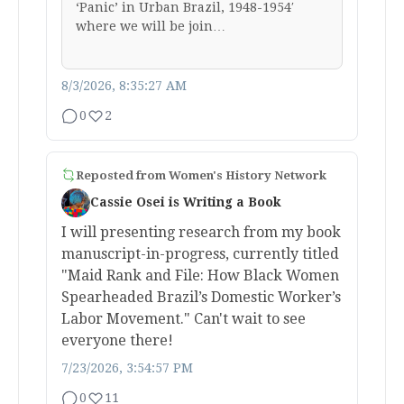
‘Panic’ in Urban Brazil, 1948-1954′
where we will be join…
8/3/2026, 8:35:27 AM
0
2
Reposted from
Women's History Network
Cassie Osei is Writing a Book
I will presenting research from my book
manuscript-in-progress, currently titled
"Maid Rank and File: How Black Women
Spearheaded Brazil’s Domestic Worker’s
Labor Movement." Can't wait to see
everyone there!
7/23/2026, 3:54:57 PM
0
11