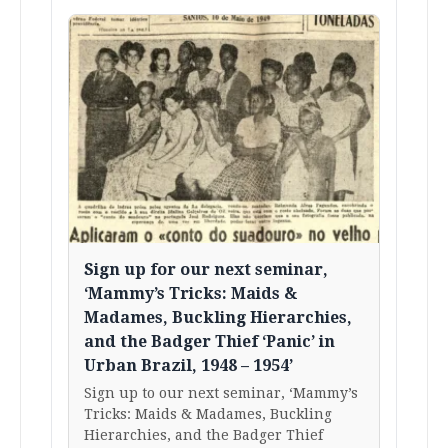
Sign up for our next seminar,
‘Mammy’s Tricks: Maids &
Madames, Buckling Hierarchies,
and the Badger Thief ‘Panic’ in
Urban Brazil, 1948 – 1954’
Sign up to our next seminar, ‘Mammy’s
Tricks: Maids & Madames, Buckling
Hierarchies, and the Badger Thief