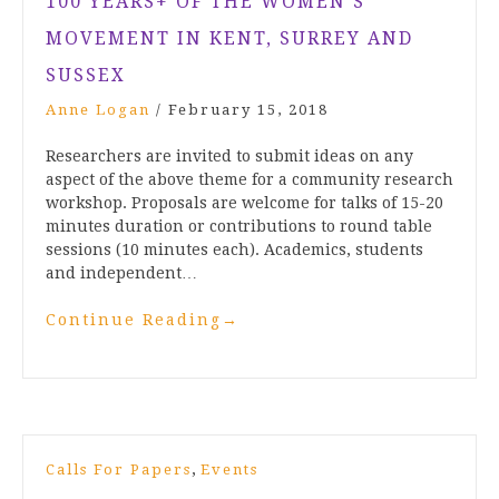
100 YEARS+ OF THE WOMEN’S
MOVEMENT IN KENT, SURREY AND
SUSSEX
Anne Logan
/
February 15, 2018
Researchers are invited to submit ideas on any
aspect of the above theme for a community research
workshop. Proposals are welcome for talks of 15-20
minutes duration or contributions to round table
sessions (10 minutes each). Academics, students
and independent…
Continue Reading
→
,
Calls For Papers
Events