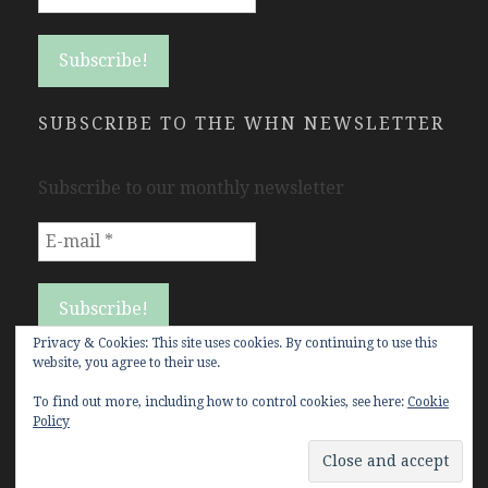
SUBSCRIBE TO THE WHN NEWSLETTER
Subscribe to our monthly newsletter
Privacy & Cookies: This site uses cookies. By continuing to use this
website, you agree to their use.
To find out more, including how to control cookies, see here:
Cookie
Policy
Copyright Women's History Network © All rights
reserved.
WHN Theme and customization by
Jones5 Web Solutions