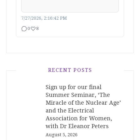
7/27/2026, 2:16:42 PM
0
8
RECENT POSTS
Sign up for our final
Summer Seminar, ‘The
Miracle of the Nuclear Age’
and the Electrical
Association for Women,
with Dr Eleanor Peters
August 5, 2026