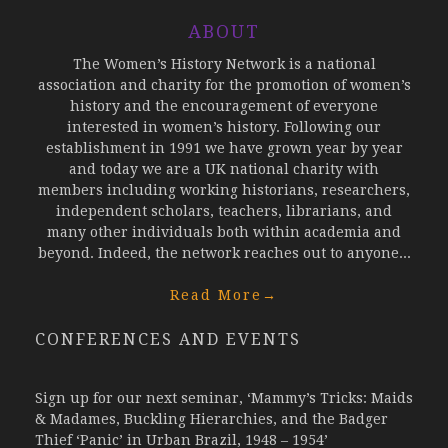
ABOUT
The Women’s History Network is a national
association and charity for the promotion of women’s
history and the encouragement of everyone
interested in women’s history. Following our
establishment in 1991 we have grown year by year
and today we are a UK national charity with
members including working historians, researchers,
independent scholars, teachers, librarians, and
many other individuals both within academia and
beyond. Indeed, the network reaches out to anyone...
Read More
→
CONFERENCES AND EVENTS
Sign up for our next seminar, ‘Mammy’s Tricks: Maids
& Madames, Buckling Hierarchies, and the Badger
Thief ‘Panic’ in Urban Brazil, 1948 – 1954’