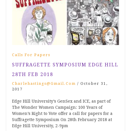
Calls For Papers
SUFFRAGETTE SYMPOSIUM EDGE HILL
28TH FEB 2018
Charlehastings@gmail.com
/
October 31,
2017
Edge Hill University’s GenSex and ICE, as part of
The Wonder Women Campaign: 100 Years of
Women’s Right to Vote offer a call for papers for a
Suffragette Symposium On 28th February 2018 at
Edge Hill University, 2-9pm