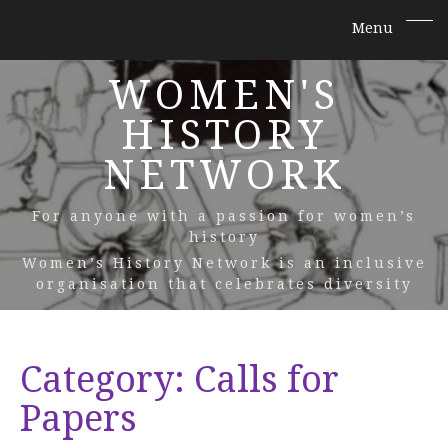
WOMEN'S
HISTORY
NETWORK
For anyone with a passion for women’s
history
Women’s History Network is an inclusive
organisation that celebrates diversity
Category:
Calls for
Papers