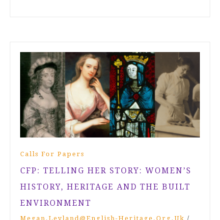
Calls For Papers
CFP: TELLING HER STORY: WOMEN’S
HISTORY, HERITAGE AND THE BUILT
ENVIRONMENT
Megan.leyland@english-Heritage.org.uk
/