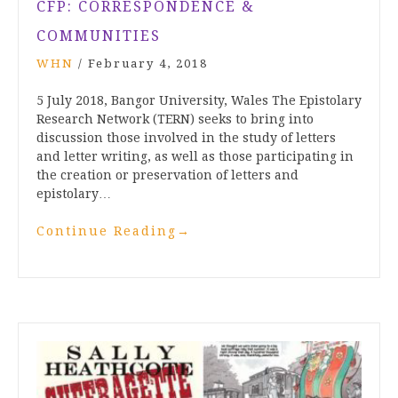
CFP: CORRESPONDENCE &
COMMUNITIES
WHN
/
February 4, 2018
5 July 2018, Bangor University, Wales The Epistolary
Research Network (TERN) seeks to bring into
discussion those involved in the study of letters
and letter writing, as well as those participating in
the creation or preservation of letters and
epistolary…
Continue Reading
→