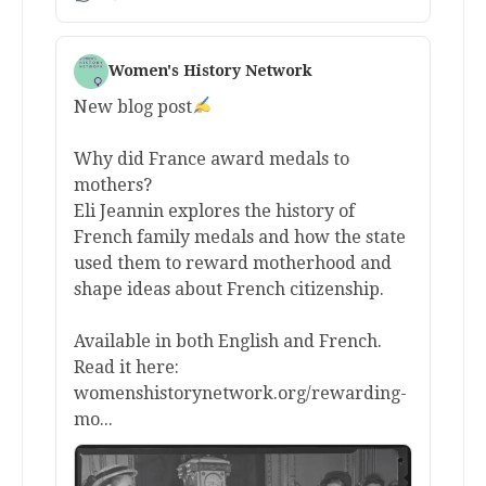
Women's History Network
New blog post
Why did France award medals to
mothers?
Eli Jeannin explores the history of
French family medals and how the state
used them to reward motherhood and
shape ideas about French citizenship.
Available in both English and French.
Read it here:
womenshistorynetwork.org/rewarding-
mo...