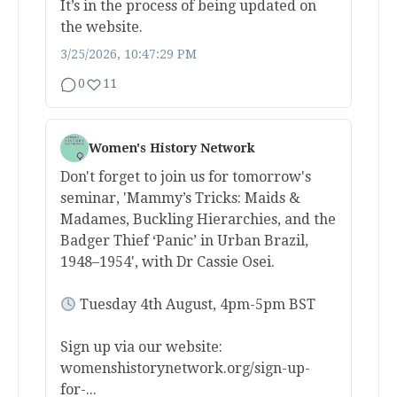
It’s in the process of being updated on
the website.
3/25/2026, 10:47:29 PM
0
11
Women's History Network
Don't forget to join us for tomorrow's
seminar, 'Mammy’s Tricks: Maids &
Madames, Buckling Hierarchies, and the
Badger Thief ‘Panic’ in Urban Brazil,
1948–1954', with Dr Cassie Osei.
Tuesday 4th August, 4pm-5pm BST
Sign up via our website:
womenshistorynetwork.org/sign-up-
for-...