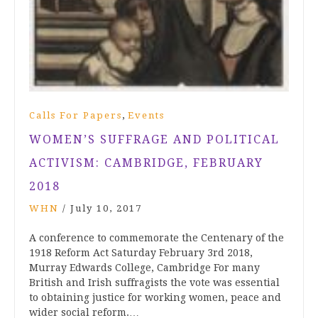
,
Calls For Papers
Events
WOMEN’S SUFFRAGE AND POLITICAL
ACTIVISM: CAMBRIDGE, FEBRUARY
2018
WHN
/
July 10, 2017
A conference to commemorate the Centenary of the
1918 Reform Act Saturday February 3rd 2018,
Murray Edwards College, Cambridge For many
British and Irish suffragists the vote was essential
to obtaining justice for working women, peace and
wider social reform.…