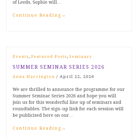
of Leeds. Sophie will…
Continue Reading
→
,
,
Events
Featured Posts
Seminars
SUMMER SEMINAR SERIES 2026
Anna Harrington
/
April 22, 2026
We are thrilled to announce the programme for our
Summer Seminar Series 2026 and hope you will
join us for this wonderful line up of seminars and
roundtables. The sign-up link for each session will
be publicised here on our…
Continue Reading
→