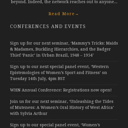
beyond. Indeed, the network reaches out to anyone...
Read More
→
CONFERENCES AND EVENTS
Sign up for our next seminar, ‘Mammy’s Tricks: Maids
& Madames, Buckling Hierarchies, and the Badger
Thief ‘Panic’ in Urban Brazil, 1948 – 1954’
Sign up to our next special panel event, ‘Western
Epistemologies of Women’s Sport and Fitness’ on
Tuesday 14th July, 4pm BST
WHN Annual Conference: Registrations now open!
Join us for our next seminar, ‘Unleashing the Tides
of Muteness: A Women’s Oral History of West Africa’
with Sylvia Arthur
Sign up to our special panel event, ‘Women’s