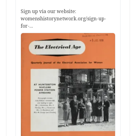
Sign up via our website:
womenshistorynetwork.org/sign-up-
for-...