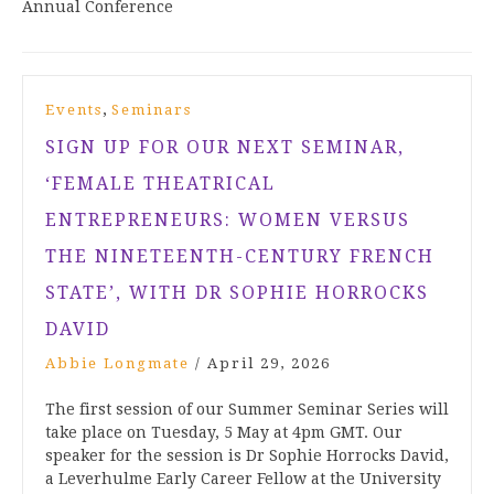
Annual Conference
,
Events
Seminars
SIGN UP FOR OUR NEXT SEMINAR,
‘FEMALE THEATRICAL
ENTREPRENEURS: WOMEN VERSUS
THE NINETEENTH-CENTURY FRENCH
STATE’, WITH DR SOPHIE HORROCKS
DAVID
Abbie Longmate
/
April 29, 2026
The first session of our Summer Seminar Series will
take place on Tuesday, 5 May at 4pm GMT. Our
speaker for the session is Dr Sophie Horrocks David,
a Leverhulme Early Career Fellow at the University