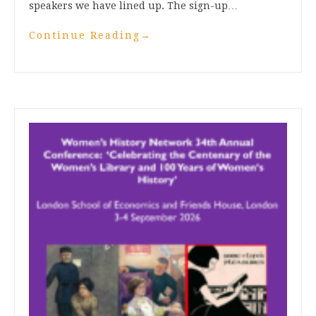
speakers we have lined up. The sign-up…
Continue Reading
→