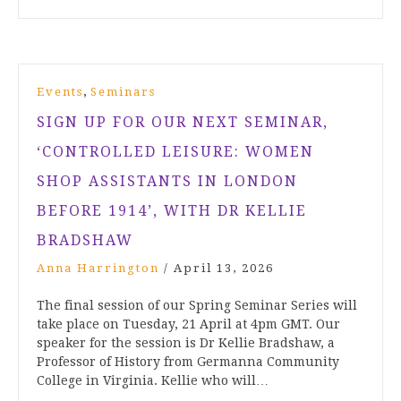
,
Events
Seminars
SIGN UP FOR OUR NEXT SEMINAR,
‘CONTROLLED LEISURE: WOMEN
SHOP ASSISTANTS IN LONDON
BEFORE 1914’, WITH DR KELLIE
BRADSHAW
Anna Harrington
/
April 13, 2026
The final session of our Spring Seminar Series will
take place on Tuesday, 21 April at 4pm GMT. Our
speaker for the session is Dr Kellie Bradshaw, a
Professor of History from Germanna Community
College in Virginia. Kellie who will…