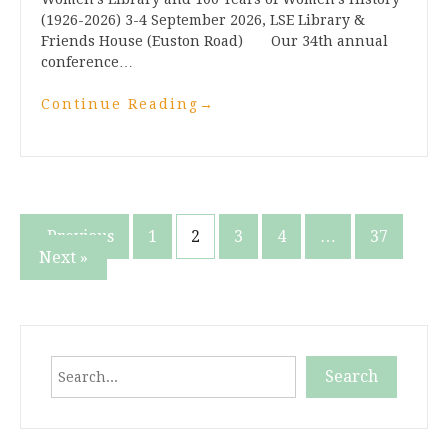
(1926-2026) 3-4 September 2026, LSE Library &
Friends House (Euston Road) Our 34th annual
conference…
Continue Reading
→
Posts
« Previous
1
2
3
4
…
37
Next »
pagination
Search
Search
When autocomplete results are available use up and down