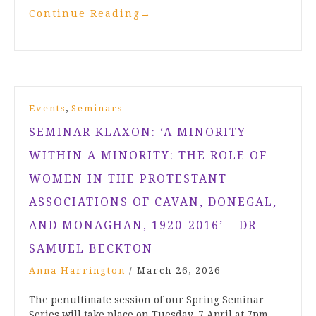
Continue Reading
→
,
Events
Seminars
SEMINAR KLAXON: ‘A MINORITY
WITHIN A MINORITY: THE ROLE OF
WOMEN IN THE PROTESTANT
ASSOCIATIONS OF CAVAN, DONEGAL,
AND MONAGHAN, 1920-2016’ – DR
SAMUEL BECKTON
Anna Harrington
/
March 26, 2026
The penultimate session of our Spring Seminar
Series will take place on Tuesday, 7 April at 7pm