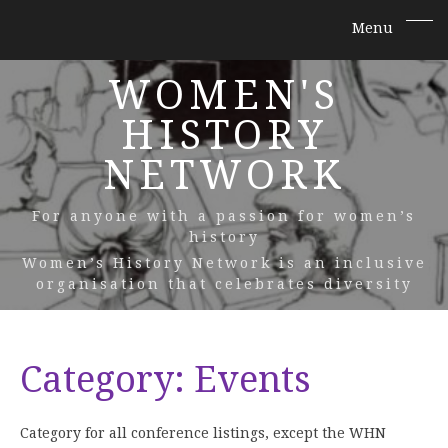
WOMEN'S
HISTORY
NETWORK
For anyone with a passion for women’s
history
Women’s History Network is an inclusive
organisation that celebrates diversity
Category:
Events
Category for all conference listings, except the WHN