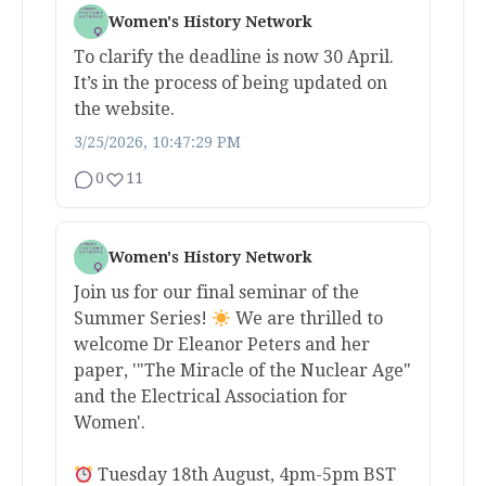
Women's History Network
To clarify the deadline is now 30 April.
It’s in the process of being updated on
the website.
3/25/2026, 10:47:29 PM
0
11
Women's History Network
Join us for our final seminar of the
Summer Series!
We are thrilled to
welcome Dr Eleanor Peters and her
paper, '"The Miracle of the Nuclear Age"
and the Electrical Association for
Women'.
Tuesday 18th August, 4pm-5pm BST