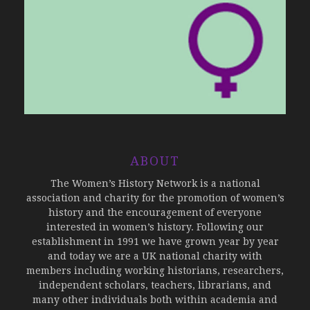
ABOUT
The Women’s History Network is a national
association and charity for the promotion of women’s
history and the encouragement of everyone
interested in women’s history. Following our
establishment in 1991 we have grown year by year
and today we are a UK national charity with
members including working historians, researchers,
independent scholars, teachers, librarians, and
many other individuals both within academia and