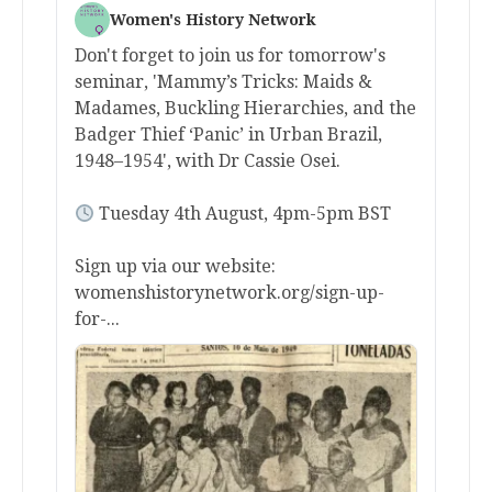
Women's History Network
Don't forget to join us for tomorrow's
seminar, 'Mammy’s Tricks: Maids &
Madames, Buckling Hierarchies, and the
Badger Thief ‘Panic’ in Urban Brazil,
1948–1954', with Dr Cassie Osei.
Tuesday 4th August, 4pm-5pm BST
Sign up via our website:
womenshistorynetwork.org/sign-up-
for-...