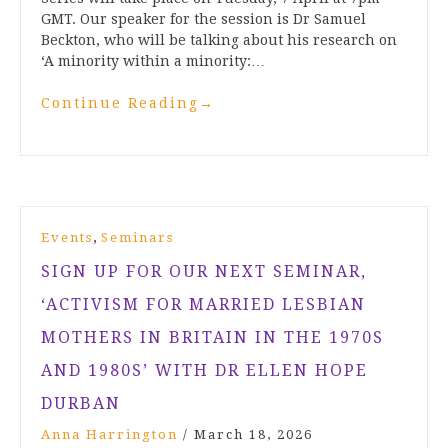
GMT. Our speaker for the session is Dr Samuel
Beckton, who will be talking about his research on
‘A minority within a minority:…
Continue Reading
→
,
Events
Seminars
SIGN UP FOR OUR NEXT SEMINAR,
‘ACTIVISM FOR MARRIED LESBIAN
MOTHERS IN BRITAIN IN THE 1970S
AND 1980S’ WITH DR ELLEN HOPE
DURBAN
Anna Harrington
/
March 18, 2026