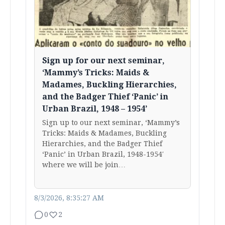
Sign up for our next seminar,
‘Mammy’s Tricks: Maids &
Madames, Buckling Hierarchies,
and the Badger Thief ‘Panic’ in
Urban Brazil, 1948 – 1954’
Sign up to our next seminar, ‘Mammy’s
Tricks: Maids & Madames, Buckling
Hierarchies, and the Badger Thief
‘Panic’ in Urban Brazil, 1948-1954′
where we will be join…
8/3/2026, 8:35:27 AM
0
2