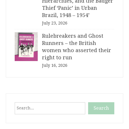
Hierarchies, and the Badger
Thief ‘Panic’ in Urban
Brazil, 1948 – 1954’
July 23, 2026
Rulebreakers and Ghost
Runners – the British
women who asserted their
right to run
July 16, 2026
Search
Search
When autocomplete results are available use up and down