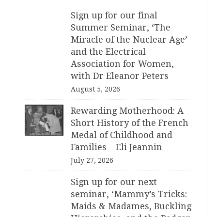
Sign up for our final
Summer Seminar, ‘The
Miracle of the Nuclear Age’
and the Electrical
Association for Women,
with Dr Eleanor Peters
August 5, 2026
Rewarding Motherhood: A
Short History of the French
Medal of Childhood and
Families – Eli Jeannin
July 27, 2026
Sign up for our next
seminar, ‘Mammy’s Tricks:
Maids & Madames, Buckling