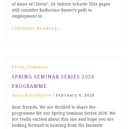
of Anne of Cleves”, Dr Valerie Schutte This paper
will consider Katherine Basset’s path to
employment in…
Continue Reading
→
,
Event
Seminars
SPRING SEMINAR SERIES 2026
PROGRAMME
Anna Harrington
/
February 6, 2026
Dear friends, We are thrilled to share the
programme for our Spring Seminar Series 2026. We
are really excited about this one and hope you are
looking forward to hearing from the fantastic