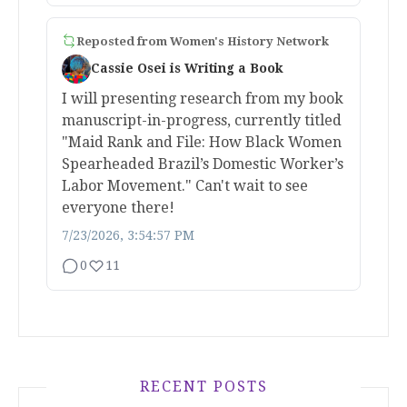
Reposted from
Women's History Network
Cassie Osei is Writing a Book
I will presenting research from my book
manuscript-in-progress, currently titled
"Maid Rank and File: How Black Women
Spearheaded Brazil’s Domestic Worker’s
Labor Movement." Can't wait to see
everyone there!
7/23/2026, 3:54:57 PM
0
11
RECENT POSTS