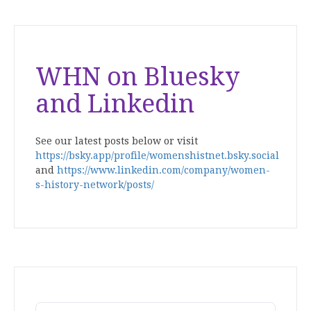
WHN on Bluesky
and Linkedin
See our latest posts below or visit
https://bsky.app/profile/womenshistnet.bsky.social
and
https://www.linkedin.com/company/women-
s-history-network/posts/