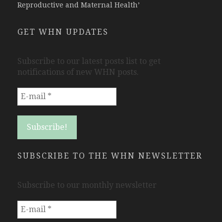
Reproductive and Maternal Health’
GET WHN UPDATES
Subscribe to our latest posts list to get
notifications of new WHN posts.
SUBSCRIBE TO THE WHN NEWSLETTER
Subscribe to our monthly newsletter