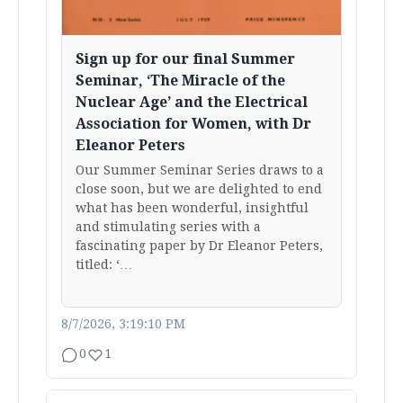
Sign up for our final Summer
Seminar, ‘The Miracle of the
Nuclear Age’ and the Electrical
Association for Women, with Dr
Eleanor Peters
Our Summer Seminar Series draws to a
close soon, but we are delighted to end
what has been wonderful, insightful
and stimulating series with a
fascinating paper by Dr Eleanor Peters,
titled: ‘…
8/7/2026, 3:19:10 PM
0
1