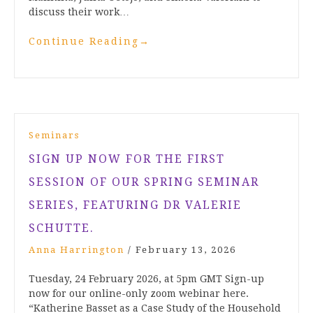
discuss their work…
Continue Reading
→
Seminars
SIGN UP NOW FOR THE FIRST
SESSION OF OUR SPRING SEMINAR
SERIES, FEATURING DR VALERIE
SCHUTTE.
Anna Harrington
/
February 13, 2026
Tuesday, 24 February 2026, at 5pm GMT Sign-up
now for our online-only zoom webinar here.
“Katherine Basset as a Case Study of the Household