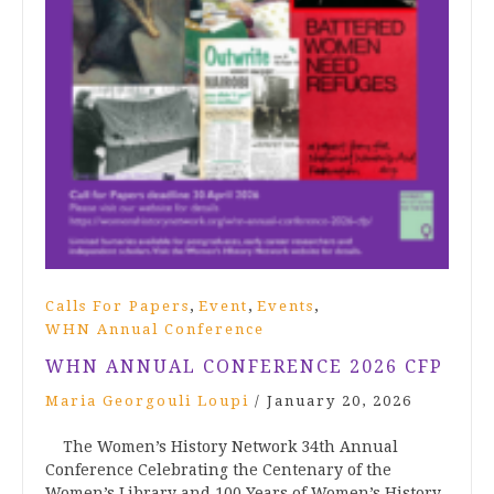
,
,
,
Calls For Papers
Event
Events
WHN Annual Conference
WHN ANNUAL CONFERENCE 2026 CFP
Maria Georgouli Loupi
/
January 20, 2026
The Women’s History Network 34th Annual
Conference Celebrating the Centenary of the
Women’s Library and 100 Years of Women’s History