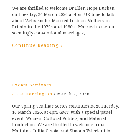
We are thrilled to welcome Dr Ellen Hope Durban
on Tuesday, 24 March 2026 at 4pm UK time to talk
about ‘Activism for Married Lesbian Mothers in
Britain in the 1970s and 1980s’. Married to men in
seemingly conventional marriages,…
Continue Reading
→
,
Events
Seminars
Anna Harrington
/
March 2, 2026
Our Spring Seminar Series continues next Tuesday,
10 March 2026, at 4pm GMT, with a special panel
event, Women, Cultural Politics, and Material
Production. We are thrilled to welcome Irina
Malinina, Julita Oetojo, and Simona Valeriani to