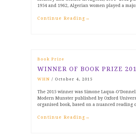
1954 and 1962, Algerian women played a majo
Continue Reading
→
Book Prize
WINNER OF BOOK PRIZE 20
WHN
/
October 4, 2015
The 2015 winner was Simone Laqua-O’Donnell
Modern Munster published by Oxford Universit
organised book, based on a nuanced reading 
Continue Reading
→