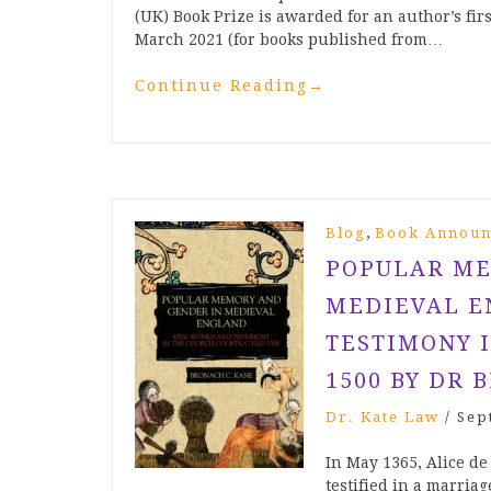
(UK) Book Prize is awarded for an author’s fi
March 2021 (for books published from…
Continue Reading
→
,
Blog
Book Announ
POPULAR ME
MEDIEVAL E
TESTIMONY I
1500 BY DR 
Dr. Kate Law
/
Sep
In May 1365, Alice de
testified in a marria