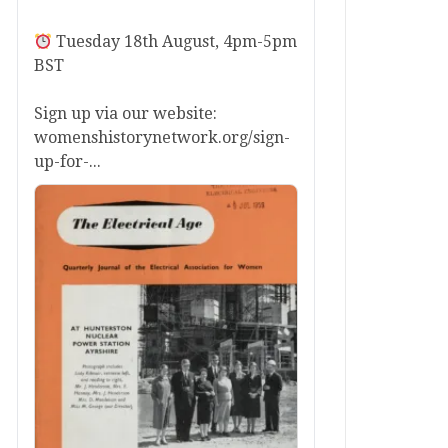
Tuesday 18th August, 4pm-5pm
BST
Sign up via our website:
womenshistorynetwork.org/sign-
up-for-...