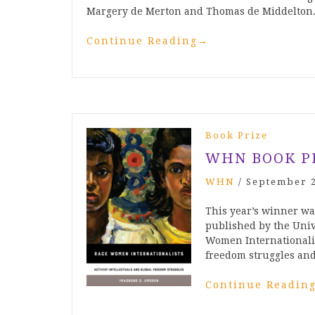
Margery de Merton and Thomas de Middelton.
Continue Reading
→
Book Prize
WHN BOOK P
WHN
/
September 2
This year’s winner w
published by the Univ
Women Internationalist
freedom struggles and
Continue Readin