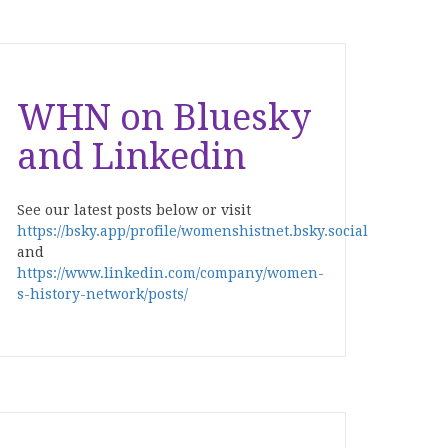
WHN on Bluesky
and Linkedin
See our latest posts below or visit
https://bsky.app/profile/womenshistnet.bsky.social
and
https://www.linkedin.com/company/women-
s-history-network/posts/