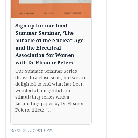
Sign up for our final
Summer Seminar, ‘The
Miracle of the Nuclear Age’
and the Electrical
Association for Women,
with Dr Eleanor Peters
Our Summer Seminar Series
draws to a close soon, but we are
delighted to end what has been
wonderful, insightful and
stimulating series with a
fascinating paper by Dr Eleanor
Peters, titled: ‘…
8/7/2026, 3:19:10 PM