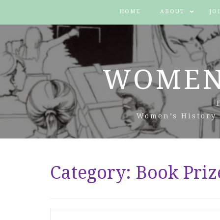
HOME
ABOUT
JO
WOMEN
Women’s History 
Category:
Book Priz