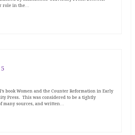
r role in the…
15
’s book Women and the Counter Reformation in Early
y Press. This was considered to be a tightly
of many sources, and written…