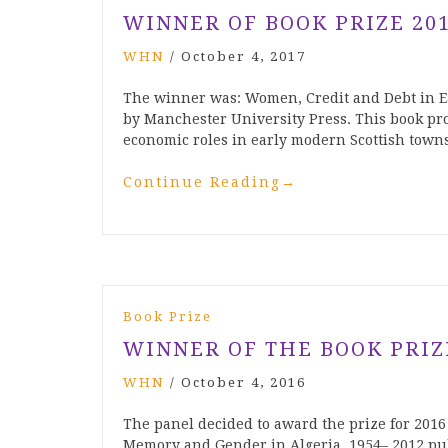
WINNER OF BOOK PRIZE 20
WHN
/
October 4, 2017
The winner was: Women, Credit and Debt in E
by Manchester University Press. This book pro
economic roles in early modern Scottish town
Continue Reading
→
Book Prize
WINNER OF THE BOOK PRIZ
WHN
/
October 4, 2016
The panel decided to award the prize for 2016 
Memory and Gender in Algeria, 1954– 2012 pu