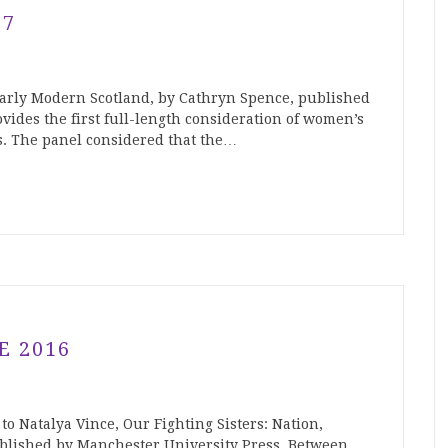
17
arly Modern Scotland, by Cathryn Spence, published
vides the first full-length consideration of women’s
s. The panel considered that the…
E 2016
to Natalya Vince, Our Fighting Sisters: Nation,
blished by Manchester University Press. Between