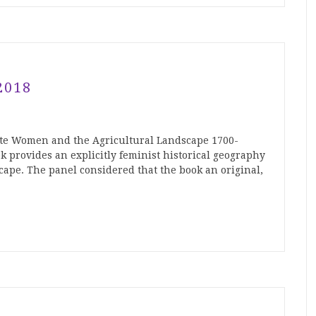
2018
ite Women and the Agricultural Landscape 1700-
k provides an explicitly feminist historical geography
cape. The panel considered that the book an original,