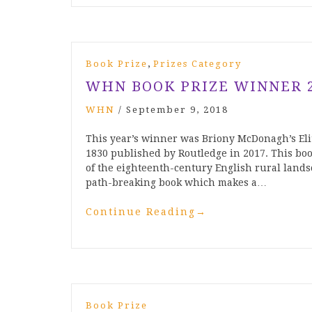
,
Book Prize
Prizes Category
WHN BOOK PRIZE WINNER 
WHN
/
September 9, 2018
This year’s winner was Briony McDonagh’s El
1830 published by Routledge in 2017. This boo
of the eighteenth-century English rural lands
path-breaking book which makes a…
Continue Reading
→
Book Prize