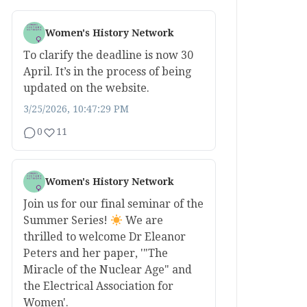
Women's History Network
To clarify the deadline is now 30
April. It’s in the process of being
updated on the website.
3/25/2026, 10:47:29 PM
0
11
Women's History Network
Join us for our final seminar of the
Summer Series!
We are
thrilled to welcome Dr Eleanor
Peters and her paper, '"The
Miracle of the Nuclear Age" and
the Electrical Association for
Women'.