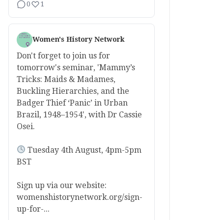
0
1
Women's History Network
Don't forget to join us for
tomorrow's seminar, 'Mammy’s
Tricks: Maids & Madames,
Buckling Hierarchies, and the
Badger Thief ‘Panic’ in Urban
Brazil, 1948–1954', with Dr Cassie
Osei.
Tuesday 4th August, 4pm-5pm
BST
Sign up via our website:
womenshistorynetwork.org/sign-
up-for-...