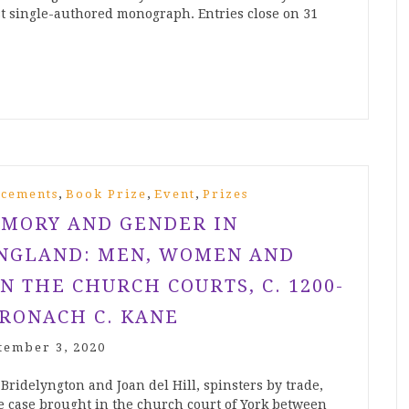
rst single-authored monograph. Entries close on 31
,
,
,
cements
Book Prize
Event
Prizes
MORY AND GENDER IN
NGLAND: MEN, WOMEN AND
N THE CHURCH COURTS, C. 1200-
BRONACH C. KANE
tember 3, 2020
 Bridelyngton and Joan del Hill, spinsters by trade,
ge case brought in the church court of York between