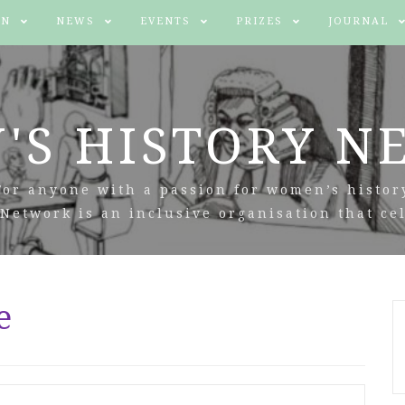
IN
NEWS
EVENTS
PRIZES
JOURNAL
'S HISTORY N
For anyone with a passion for women’s histor
Network is an inclusive organisation that cel
e