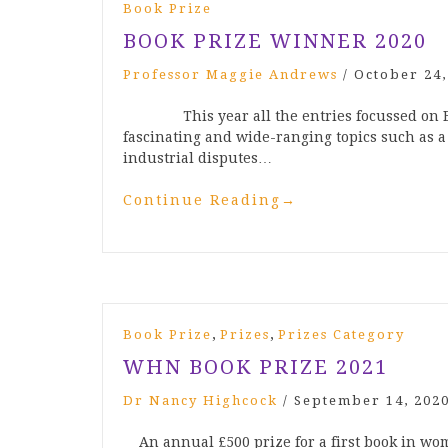
Book Prize
BOOK PRIZE WINNER 2020
Professor Maggie Andrews
/
October 24,
This year all the entries focussed on Brit
fascinating and wide-ranging topics such as a 
industrial disputes…
Continue Reading
→
,
,
Book Prize
Prizes
Prizes Category
WHN BOOK PRIZE 2021
Dr Nancy Highcock
/
September 14, 202
An annual £500 prize for a first book in wo