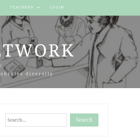
TEACHERS
LOGIN
ETWORK
y
ebrates diversity
Search
Search
When autocomplete results are available use up and down arr