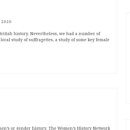
 2020
ish history. Nevertheless, we had a number of
local study of suffragettes, a study of some key female
0
men’s or gender history. The Women’s History Network