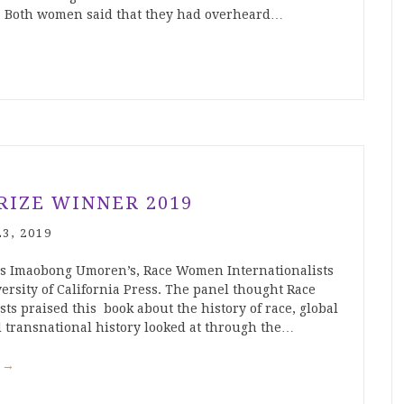
 Both women said that they had overheard…
RIZE WINNER 2019
3, 2019
as Imaobong Umoren’s, Race Women Internationalists
ersity of California Press. The panel thought Race
s praised this book about the history of race, global
 transnational history looked at through the…
g
→