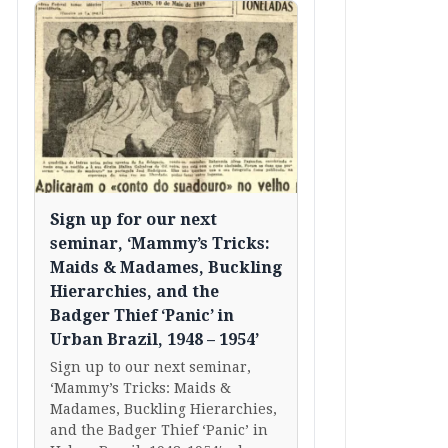
Sign up for our next
seminar, ‘Mammy’s Tricks:
Maids & Madames, Buckling
Hierarchies, and the
Badger Thief ‘Panic’ in
Urban Brazil, 1948 – 1954’
Sign up to our next seminar,
‘Mammy’s Tricks: Maids &
Madames, Buckling Hierarchies,
and the Badger Thief ‘Panic’ in