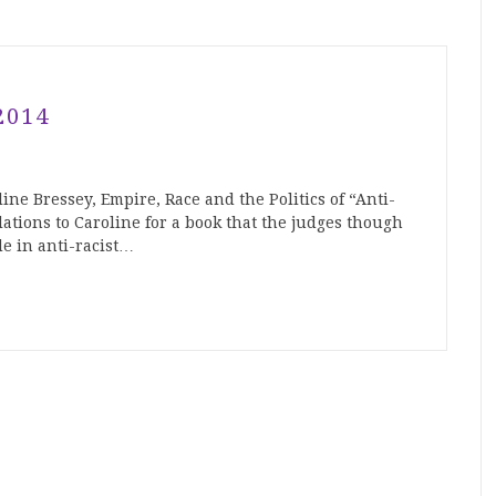
2014
ine Bressey, Empire, Race and the Politics of “Anti-
ations to Caroline for a book that the judges though
de in anti-racist…