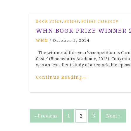
,
,
Book Prize
Prizes
Prizes Category
WHN BOOK PRIZE WINNER 
WHN
/
October 5, 2014
The winner of this year’s competition is Carol
Caste’ (Bloomsbury Academic, 2013). Congratul
was an ‘excellent study of a remarkable episo
Continue Reading
→
Posts
« Previous
1
2
3
Next »
pagination