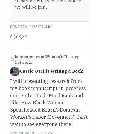
Urban Brazil, 1948-1954′ where
we will be join…
8/3/2026, 8:35:27 AM
0
2
Reposted from
Women's History
Network
Cassie Osei is Writing a Book
I will presenting research from
my book manuscript-in-progress,
currently titled "Maid Rank and
File: How Black Women
Spearheaded Brazil’s Domestic
Worker’s Labor Movement." Can't
wait to see everyone there!
7/23/2026, 3:54:57 PM