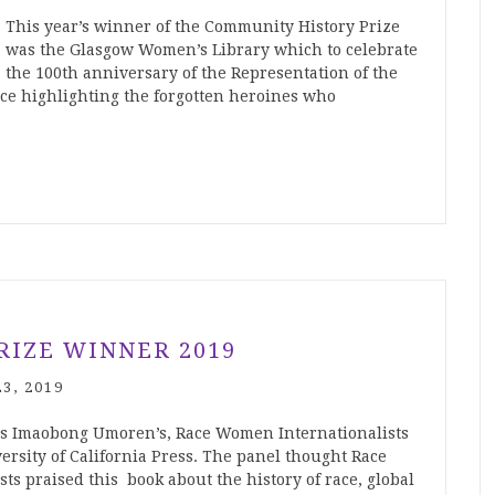
This year’s winner of the Community History Prize
was the Glasgow Women’s Library which to celebrate
the 100th anniversary of the Representation of the
ce highlighting the forgotten heroines who
RIZE WINNER 2019
3, 2019
as Imaobong Umoren’s, Race Women Internationalists
ersity of California Press. The panel thought Race
s praised this book about the history of race, global