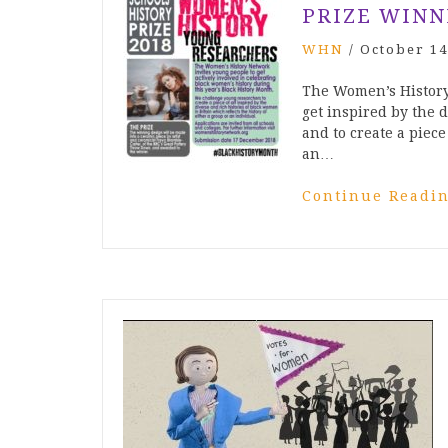
PRIZE WINN
WHN
/
October 14
The Women’s History
get inspired by the 
and to create a piece 
an…
Continue Readi