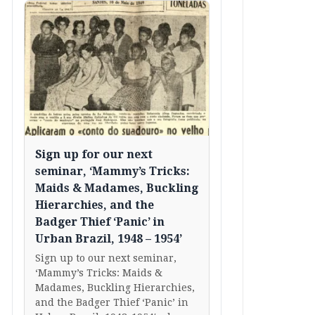
Sign up for our next
seminar, ‘Mammy’s Tricks:
Maids & Madames, Buckling
Hierarchies, and the
Badger Thief ‘Panic’ in
Urban Brazil, 1948 – 1954’
Sign up to our next seminar,
‘Mammy’s Tricks: Maids &
Madames, Buckling Hierarchies,
and the Badger Thief ‘Panic’ in