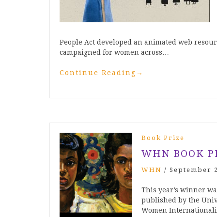
People Act developed an animated web resour
campaigned for women across…
Continue Reading
→
Book Prize
WHN BOOK P
WHN
/
September 2
This year’s winner w
published by the Univ
Women Internationalist