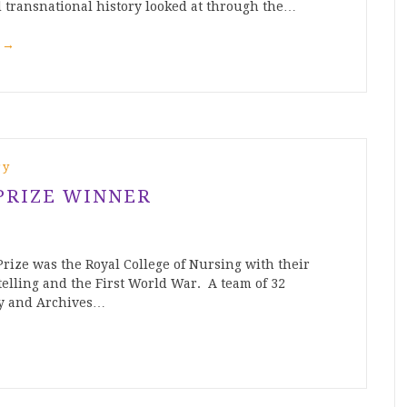
 transnational history looked at through the…
g
→
ry
PRIZE WINNER
rize was the Royal College of Nursing with their
telling and the First World War. A team of 32
ry and Archives…