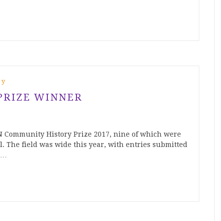
ry
PRIZE WINNER
N Community History Prize 2017, nine of which were
l. The field was wide this year, with entries submitted
e…