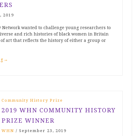
ERS
, 2019
 Network wanted to challenge young researchers to
diverse and rich histories of black women in Britain
of art that reflects the history of either a group or
ng
→
Community History Prize
2019 WHN COMMUNITY HISTORY
PRIZE WINNER
WHN
/
September 23, 2019