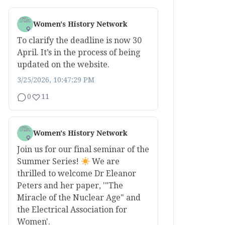
Women's History Network
To clarify the deadline is now 30
April. It’s in the process of being
updated on the website.
3/25/2026, 10:47:29 PM
0
11
Women's History Network
Join us for our final seminar of the
Summer Series!
We are
thrilled to welcome Dr Eleanor
Peters and her paper, '"The
Miracle of the Nuclear Age" and
the Electrical Association for
Women'.