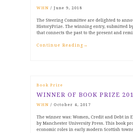
WHN
/
June 9, 2018
The Steering Committee are delighted to anno
HistoryPrize. The winning entry, submitted b
that connects the past to the present and remi
Continue Reading
→
Book Prize
WINNER OF BOOK PRIZE 20
WHN
/
October 4, 2017
The winner was: Women, Credit and Debt in E
by Manchester University Press. This book pro
economic roles in early modern Scottish town