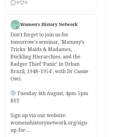
0
0
Women's History Network
Don't forget to join us for
tomorrow's seminar, 'Mammy’s
Tricks: Maids & Madames,
Buckling Hierarchies, and the
Badger Thief ‘Panic’ in Urban
Brazil, 1948–1954', with Dr Cassie
Osei.
Tuesday 4th August, 4pm-5pm
BST
Sign up via our website:
womenshistorynetwork.org/sign-
up-for-...