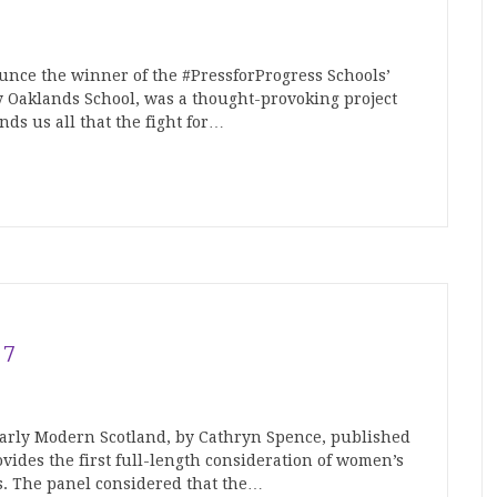
unce the winner of the #PressforProgress Schools’
y Oaklands School, was a thought-provoking project
nds us all that the fight for…
17
arly Modern Scotland, by Cathryn Spence, published
vides the first full-length consideration of women’s
s. The panel considered that the…