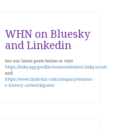
WHN on Bluesky
and Linkedin
See our latest posts below or visit
https://bsky.app/profile/womenshistnet.bsky.social
and
https://www.linkedin.com/company/women-
s-history-network/posts/