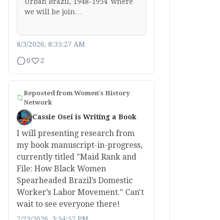
Urban Brazil, 1948-1954′ where
we will be join…
8/3/2026, 8:35:27 AM
0
2
Reposted from
Women's History
Network
Cassie Osei is Writing a Book
I will presenting research from
my book manuscript-in-progress,
currently titled "Maid Rank and
File: How Black Women
Spearheaded Brazil’s Domestic
Worker’s Labor Movement." Can't
wait to see everyone there!
7/23/2026, 3:54:57 PM