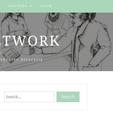
TEACHERS
LOGIN
ETWORK
y
ebrates diversity
Search
Search
When autocomplete results are available use up and down arr