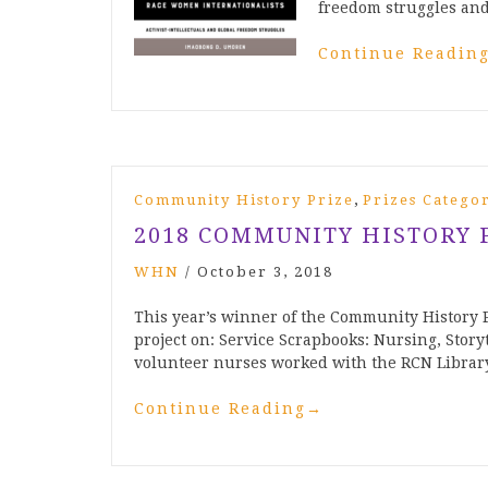
freedom struggles and
Continue Readin
,
Community History Prize
Prizes Catego
2018 COMMUNITY HISTORY 
WHN
/
October 3, 2018
This year’s winner of the Community History P
project on: Service Scrapbooks: Nursing, Story
volunteer nurses worked with the RCN Libra
Continue Reading
→