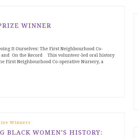
PRIZE WINNER
ing It Ourselves: The First Neighbourhood Co-
 and On the Record This volunteer-led oral history
 the First Neighbourhood Co-operative Nursery, a
rize Winners
G BLACK WOMEN’S HISTORY: