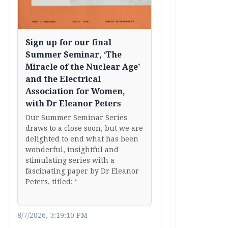
Sign up for our final
Summer Seminar, ‘The
Miracle of the Nuclear Age’
and the Electrical
Association for Women,
with Dr Eleanor Peters
Our Summer Seminar Series
draws to a close soon, but we are
delighted to end what has been
wonderful, insightful and
stimulating series with a
fascinating paper by Dr Eleanor
Peters, titled: ‘…
8/7/2026, 3:19:10 PM