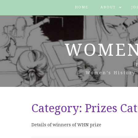
HOME
ABOUT
JO
WOMEN
Women’s History 
Category:
Prizes Ca
Details of winners of WHN prize