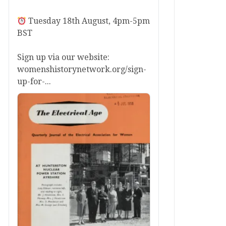
Tuesday 18th August, 4pm-5pm
BST
Sign up via our website:
womenshistorynetwork.org/sign-
up-for-...