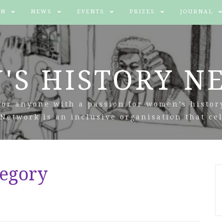
IN
NEWS
EVENTS
PRIZES
JOURNAL
'S HISTORY N
For anyone with a passion for women’s histor
Network is an inclusive organisation that cel
tegory