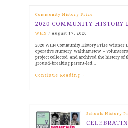
Community History Prize
2020 COMMUNITY HISTORY 
WHN
/
August 17, 2020
2020 WHN Community History Prize Winner Do
operative Nursery, Walthamstow – Volunteers
project collected and archived the history of
ground-breaking parent-led…
Continue Reading
→
Schools History P
CELEBRATIN