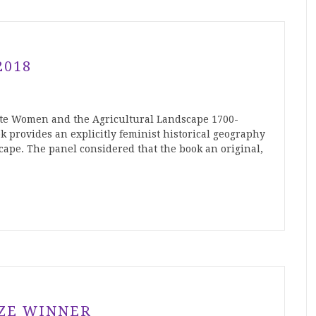
2018
ite Women and the Agricultural Landscape 1700-
k provides an explicitly feminist historical geography
cape. The panel considered that the book an original,
IZE WINNER