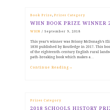
,
Book Prize
Prizes Category
WHN BOOK PRIZE WINNER 
WHN
/
September 9, 2018
This year’s winner was Briony McDonagh’s El
1830 published by Routledge in 2017. This boo
of the eighteenth-century English rural lands
path-breaking book which makes a…
Continue Reading
→
Prizes Category
2018 SCHOOLS HISTORY PR