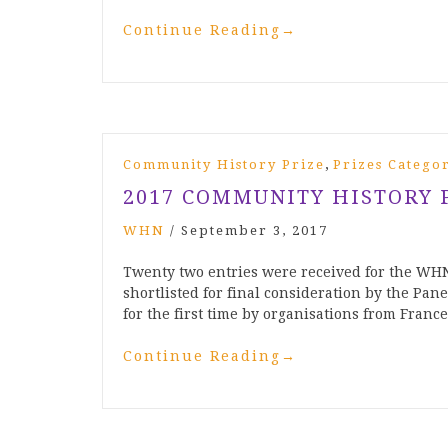
Continue Reading
→
,
Community History Prize
Prizes Catego
2017 COMMUNITY HISTORY 
WHN
/
September 3, 2017
Twenty two entries were received for the WH
shortlisted for final consideration by the Pane
for the first time by organisations from Franc
Continue Reading
→