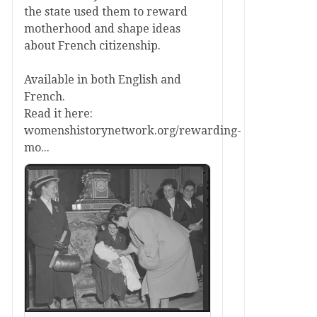
the state used them to reward
motherhood and shape ideas
about French citizenship.
Available in both English and
French.
Read it here:
womenshistorynetwork.org/rewarding-
mo...