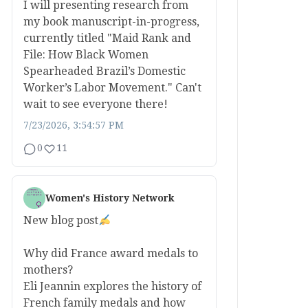
I will presenting research from
my book manuscript-in-progress,
currently titled "Maid Rank and
File: How Black Women
Spearheaded Brazil’s Domestic
Worker’s Labor Movement." Can't
wait to see everyone there!
7/23/2026, 3:54:57 PM
0
11
Women's History Network
New blog post
Why did France award medals to
mothers?
Eli Jeannin explores the history of
French family medals and how