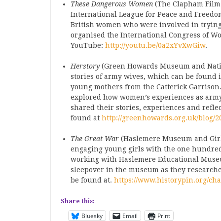
These Dangerous Women
(The Clapham Film
International League for Peace and Freedom)
British women who were involved in trying 
organised the International Congress of W
YouTube:
http://youtu.be/0a2xYvXwGiw
.
Herstory
(Green Howards Museum and Nation
stories of army wives, which can be found
young mothers from the Catterick Garrison. 
explored how women’s experiences as army 
shared their stories, experiences and refle
found at
http://greenhowards.org.uk/blog/2
The Great War
(Haslemere Museum and Girl G
engaging young girls with the one hundred
working with Haslemere Educational Museum
sleepover in the museum as they researche
be found at.
https://www.historypin.org/cha
Share this:
Bluesky
Email
Print