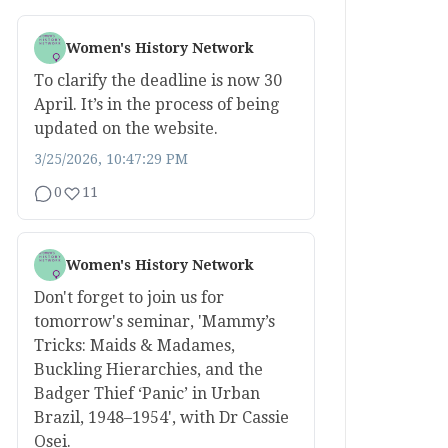
Women's History Network
To clarify the deadline is now 30
April. It’s in the process of being
updated on the website.
3/25/2026, 10:47:29 PM
0
11
Women's History Network
Don't forget to join us for
tomorrow's seminar, 'Mammy’s
Tricks: Maids & Madames,
Buckling Hierarchies, and the
Badger Thief ‘Panic’ in Urban
Brazil, 1948–1954', with Dr Cassie
Osei.