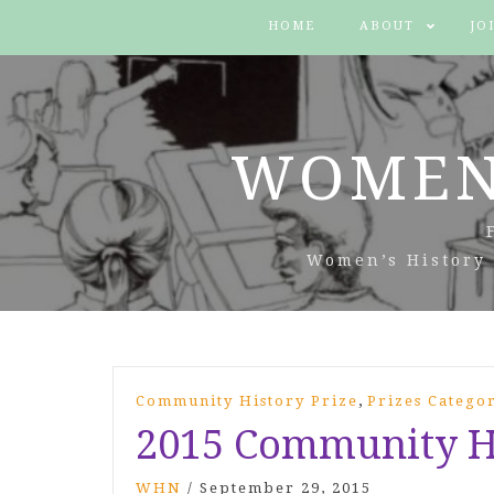
HOME
ABOUT
JO
WOMEN
Women’s History 
,
Community History Prize
Prizes Catego
2015 Community Hi
WHN
/
September 29, 2015