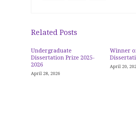
Related Posts
Undergraduate
Winner o
Dissertation Prize 2025-
Dissertat
2026
April 20, 20
April 28, 2026