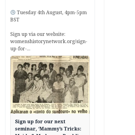
Tuesday 4th August, 4pm-5pm
BST
Sign up via our website:
womenshistorynetwork.org/sign-
up-for-...
Sign up for our next
seminar, ‘Mammy’s Tricks: