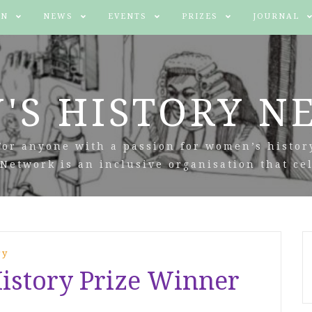
IN
NEWS
EVENTS
PRIZES
JOURNAL
'S HISTORY N
For anyone with a passion for women’s histor
Network is an inclusive organisation that cel
ry
story Prize Winner