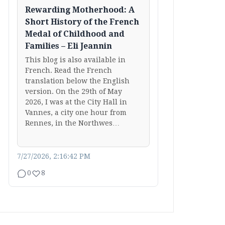
Rewarding Motherhood: A
Short History of the French
Medal of Childhood and
Families – Eli Jeannin
This blog is also available in
French. Read the French
translation below the English
version. On the 29th of May
2026, I was at the City Hall in
Vannes, a city one hour from
Rennes, in the Northwes…
7/27/2026, 2:16:42 PM
0
8