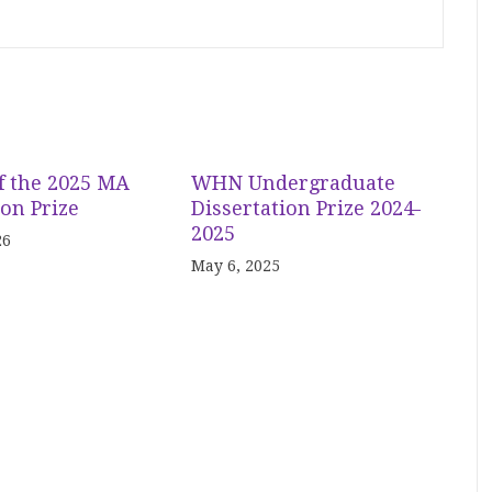
f the 2025 MA
WHN Undergraduate
ion Prize
Dissertation Prize 2024-
2025
26
May 6, 2025