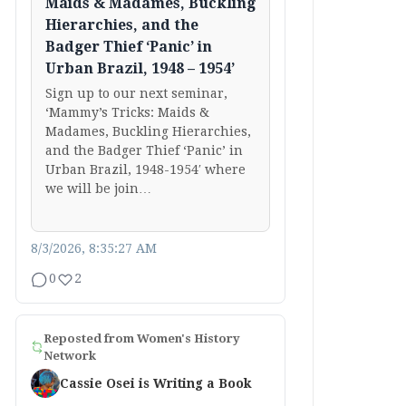
Maids & Madames, Buckling
Hierarchies, and the
Badger Thief ‘Panic’ in
Urban Brazil, 1948 – 1954’
Sign up to our next seminar,
‘Mammy’s Tricks: Maids &
Madames, Buckling Hierarchies,
and the Badger Thief ‘Panic’ in
Urban Brazil, 1948-1954′ where
we will be join…
8/3/2026, 8:35:27 AM
0
2
Reposted from
Women's History
Network
Cassie Osei is Writing a Book