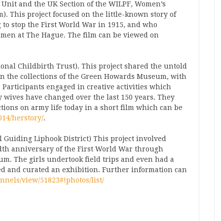
 Unit and the UK Section of the WILPF, Women’s
. This project focused on the little-known story of
to stop the First World War in 1915, and who
omen at The Hague. The film can be viewed on
al Childbirth Trust). This project shared the untold
 in the collections of the Green Howards Museum, with
Participants engaged in creative activities which
wives have changed over the last 150 years. They
ctions on army life today in a short film which can be
014/herstory/
.
uiding Liphook District) This project involved
th anniversary of the First World War through
. The girls undertook field trips and even had a
d and curated an exhibition. Further information can
nnels/view/51823#!photos/list/