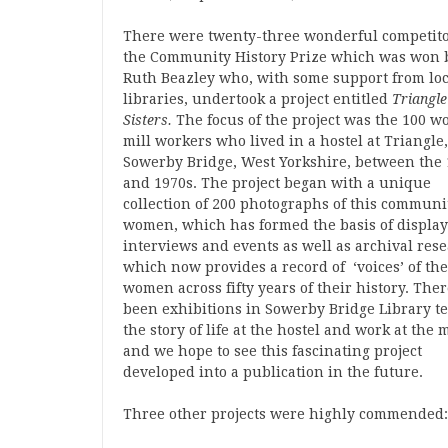
There were twenty-three wonderful competito
the Community History Prize which was won 
Ruth Beazley who, with some support from loc
libraries, undertook a project entitled
Triangle
Sisters.
The focus of the project was the 100 
mill workers who lived in a hostel at Triangle
Sowerby Bridge, West Yorkshire, between the
and 1970s. The project began with a unique
collection of 200 photographs of this communi
women, which has formed the basis of display
interviews and events as well as archival res
which now provides a record of ‘voices’ of the
women across fifty years of their history. The
been exhibitions in Sowerby Bridge Library te
the story of life at the hostel and work at the m
and we hope to see this fascinating project
developed into a publication in the future.
Three other projects were highly commended: