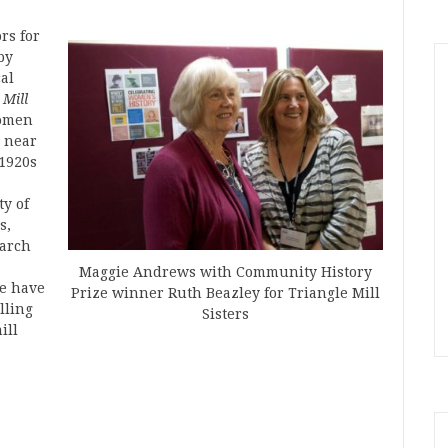
rs for
by
al
 Mill
women
, near
 1920s
ty of
s,
earch
Maggie Andrews with Community History
re have
Prize winner Ruth Beazley for Triangle Mill
lling
Sisters
ill