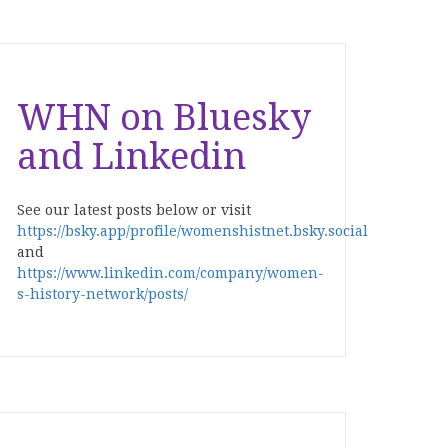
WHN on Bluesky
and Linkedin
See our latest posts below or visit
https://bsky.app/profile/womenshistnet.bsky.social
and
https://www.linkedin.com/company/women-
s-history-network/posts/