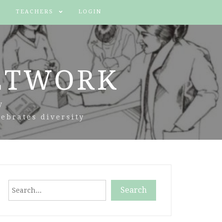
TEACHERS
LOGIN
ETWORK
y
ebrates diversity
Search
Search
When autocomplete results are available use up and down arr