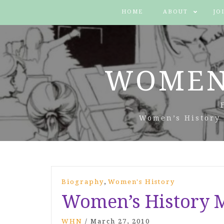
HOME
ABOUT
JO
WOMEN
Women’s History 
,
Biography
Women's History
Women’s History M
WHN
/
March 27, 2010