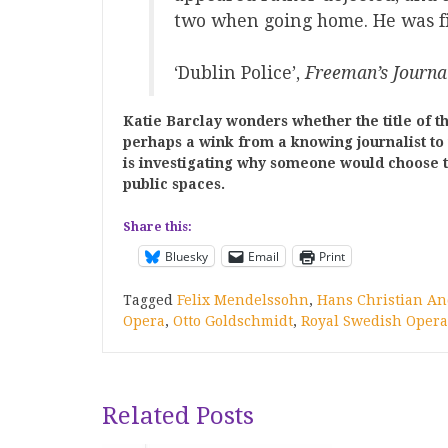
two when going home. He was fi
‘Dublin Police’,
Freeman’s Journa
Katie Barclay wonders whether the title of th
perhaps a wink from a knowing journalist to
is investigating why someone would choose to
public spaces.
Share this:
Bluesky
Email
Print
Tagged
Felix Mendelssohn
,
Hans Christian A
Opera
,
Otto Goldschmidt
,
Royal Swedish Opera
Related Posts