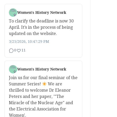
Women's History Network
To clarify the deadline is now 30
April. It’s in the process of being
updated on the website.
3/25/2026, 10:47:29 PM
0
11
Women's History Network
Join us for our final seminar of the
Summer Series!
We are
thrilled to welcome Dr Eleanor
Peters and her paper, '"The
Miracle of the Nuclear Age" and
the Electrical Association for
Women'.