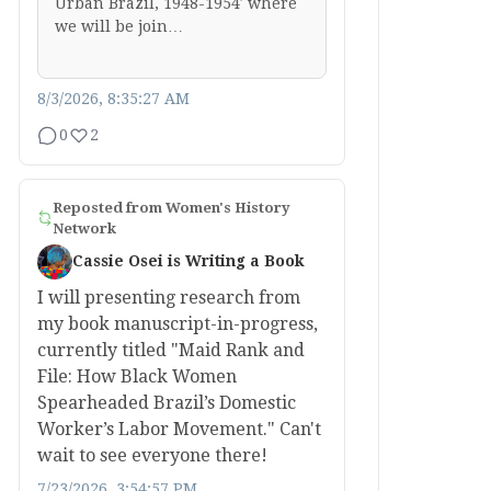
Urban Brazil, 1948-1954′ where
we will be join…
8/3/2026, 8:35:27 AM
0
2
Reposted from
Women's History
Network
Cassie Osei is Writing a Book
I will presenting research from
my book manuscript-in-progress,
currently titled "Maid Rank and
File: How Black Women
Spearheaded Brazil’s Domestic
Worker’s Labor Movement." Can't
wait to see everyone there!
7/23/2026, 3:54:57 PM