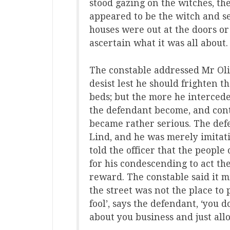
stood gazing on the witches, th
appeared to be the witch and se
houses were out at the doors o
ascertain what it was all about.
The constable addressed Mr Olif
desist lest he should frighten t
beds; but the more he interced
the defendant become, and conti
became rather serious. The def
Lind, and he was merely imitati
told the officer that the peopl
for his condescending to act th
reward. The constable said it m
the street was not the place to 
fool’, says the defendant, ‘you 
about you business and just all