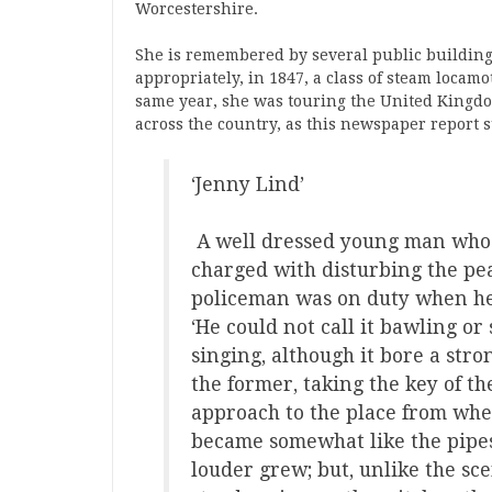
Worcestershire.
She is remembered by several public buildin
appropriately, in 1847, a class of steam locam
same year, she was touring the United Kingdo
across the country, as this newspaper report s
‘Jenny Lind’
A well dressed young man who 
charged with disturbing the pea
policeman was on duty when he
‘He could not call it bawling or
singing, although it bore a stron
the former, taking the key of th
approach to the place from when
became somewhat like the pipes
louder grew; but, unlike the s