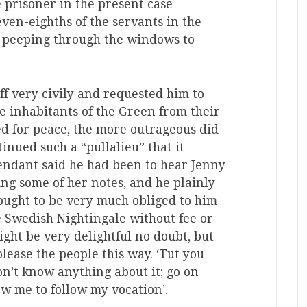
e prisoner in the present case
ven-eighths of the servants in the
r peeping through the windows to
f very civily and requested him to
he inhabitants of the Green from their
ed for peace, the more outrageous did
nued such a “pullalieu” that it
endant said he had been to hear Jenny
ng some of her notes, and he plainly
e ought to be very much obliged to him
e Swedish Nightingale without fee or
ight be very delightful no doubt, but
please the people this way. ‘Tut you
don’t know anything about it; go on
ow me to follow my vocation’.