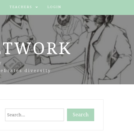
TEACHERS
LOGIN
ETWORK
y
ebrates diversity
Search
Search
When autocomplete results are available use up and down arr