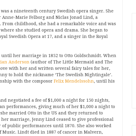
 was a nineteenth century Swedish opera singer. She
er Anne-Marie Felborg and Niclas Jonad Lind, a
 From childhood, she had a remarkable voice and was
, where she studied opera and drama. She began to
Royal Swedish Opera at 17, and a singer in the Royal
, until her marriage in 1852 to Otto Goldschmidt. When
tian Anderson
(author of The Little Mermaid and The
love with her and written several fairy tales for her,
enny to hold the nickname ‘The Swedish Nightingale’.
ionship with the composor
Felix Mendelssohn
, until his
nd negotiated a fee of $1,000 a night for 150 nights,
an performances, giving much of her $1,000 a night to
 she married Otto in the US and they returned to
 her marriage, Jenny Lind ceased to give professional
 of public performances until 1870. She also worked
of Music. Lindt died in 1887 of cancer in Malvern,