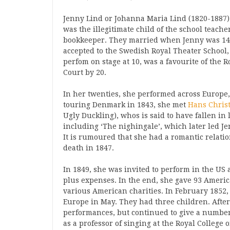
Jenny Lind or Johanna Maria Lind (1820-1887)
was the illegitimate child of the school teach
bookkeeper. They married when Jenny was 14.
accepted to the Swedish Royal Theater School
perfom on stage at 10, was a favourite of the 
Court by 20.
In her twenties, she performed across Europe
touring Denmark in 1843, she met
Hans Chris
Ugly Duckling), whos is said to have fallen in 
including ‘The nighingale’, which later led J
It is rumoured that she had a romantic relat
death in 1847.
In 1849, she was invited to perform in the US a
plus expenses. In the end, she gave 93 Americ
various American charities. In February 1852,
Europe in May. They had three children. After
performances, but continued to give a number
as a professor of singing at the Royal College 