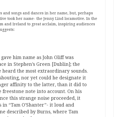
gs and songs and dances in her name, but, perhaps
otive took her name- the Jenny Lind locamotive. In the
m and Ireland to great acclaim, inspiring audiences
uggests:
gave him name as John Oliff was
ce in Stephen’s Green [Dublin]; the
 heard the most extraordinary sounds.
 shouting, nor yet could he designate it
ger affinity to the latter, than it did to
e freestone note into account. On his
ce this strange noise proceeded, it
 in “Tam O’Shanter”- it loud and
cene described by Burns, where Tam