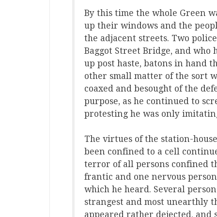
By this time the whole Green w
up their windows and the peopl
the adjacent streets. Two polic
Baggot Street Bridge, and who 
up post haste, batons in hand 
other small matter of the sort 
coaxed and besought of the defe
purpose, as he continued to sc
protesting he was only imitatin
The virtues of the station-house
been confined to a cell continue
terror of all persons confined 
frantic and one nervous person 
which he heard. Several person
strangest and most unearthly t
appeared rather dejected, and 