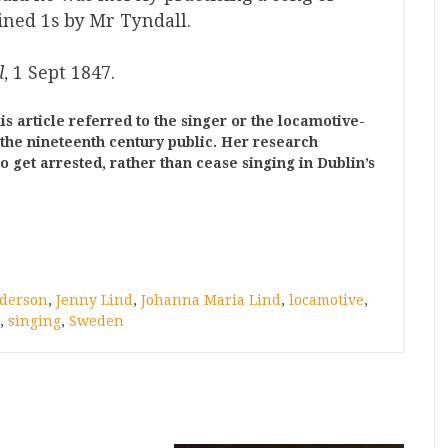
ned 1s by Mr Tyndall.
l
, 1 Sept 1847.
is article referred to the singer or the locamotive-
 the nineteenth century public. Her research
 get arrested, rather than cease singing in Dublin’s
nderson
,
Jenny Lind
,
Johanna Maria Lind
,
locamotive
,
,
singing
,
Sweden