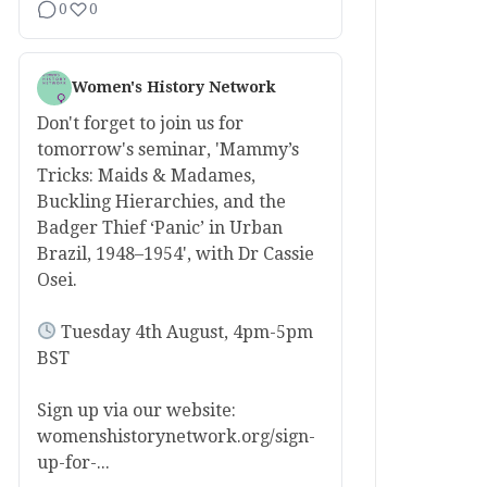
0
0
Women's History Network
Don't forget to join us for
tomorrow's seminar, 'Mammy’s
Tricks: Maids & Madames,
Buckling Hierarchies, and the
Badger Thief ‘Panic’ in Urban
Brazil, 1948–1954', with Dr Cassie
Osei.
Tuesday 4th August, 4pm-5pm
BST
Sign up via our website:
womenshistorynetwork.org/sign-
up-for-...