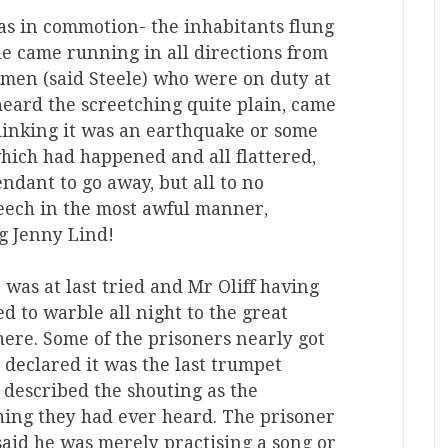
as in commotion- the inhabitants flung
e came running in all directions from
emen (said Steele) who were on duty at
heard the screetching quite plain, came
thinking it was an earthquake or some
which had happened and all flattered,
ndant to go away, but all to no
reech in the most awful manner,
g Jenny Lind!
 was at last tried and Mr Oliff having
d to warble all night to the great
there. Some of the prisoners nearly got
declared it was the last trumpet
 described the shouting as the
hing they had ever heard. The prisoner
said he was merely practising a song or