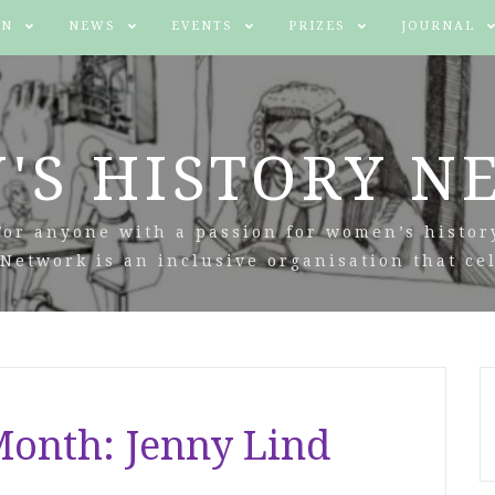
IN
NEWS
EVENTS
PRIZES
JOURNAL
'S HISTORY N
For anyone with a passion for women’s histor
Network is an inclusive organisation that cel
onth: Jenny Lind