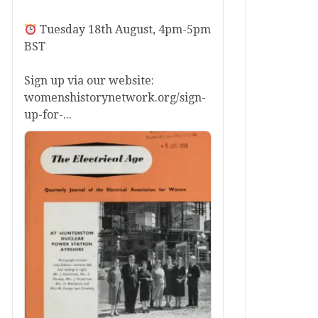
Tuesday 18th August, 4pm-5pm
BST
Sign up via our website:
womenshistorynetwork.org/sign-
up-for-...