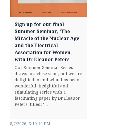
Sign up for our final
Summer Seminar, ‘The
Miracle of the Nuclear Age’
and the Electrical
Association for Women,
with Dr Eleanor Peters
Our Summer Seminar Series
draws to a close soon, but we are
delighted to end what has been
wonderful, insightful and
stimulating series with a
fascinating paper by Dr Eleanor
Peters, titled: ‘…
8/7/2026, 3:19:10 PM