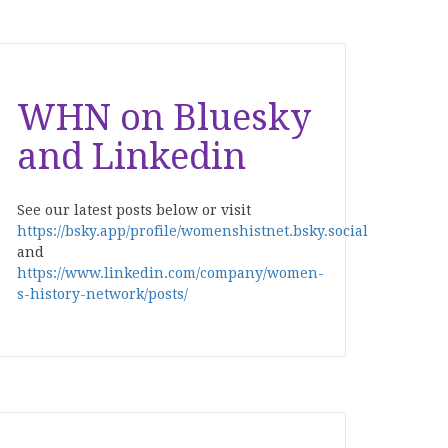
WHN on Bluesky
and Linkedin
See our latest posts below or visit
https://bsky.app/profile/womenshistnet.bsky.social
and
https://www.linkedin.com/company/women-
s-history-network/posts/