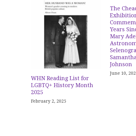
The Chea
Exhibitio
Commemor
Years Sin
Mary Adel
Astronom
Selenogr
Samantha
Johnson
June 10, 202
WHN Reading List for
LGBTQ+ History Month
2025
February 2, 2025