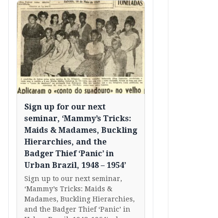
Sign up for our next
seminar, ‘Mammy’s Tricks:
Maids & Madames, Buckling
Hierarchies, and the
Badger Thief ‘Panic’ in
Urban Brazil, 1948 – 1954’
Sign up to our next seminar,
‘Mammy’s Tricks: Maids &
Madames, Buckling Hierarchies,
and the Badger Thief ‘Panic’ in