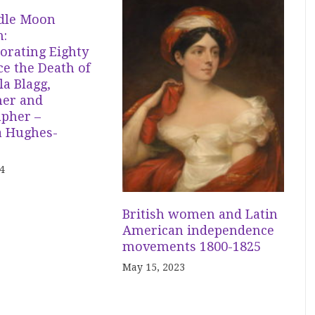
dle Moon
n:
ating Eighty
ce the Death of
a Blagg,
er and
apher –
 Hughes-
4
British women and Latin
American independence
movements 1800-1825
May 15, 2023