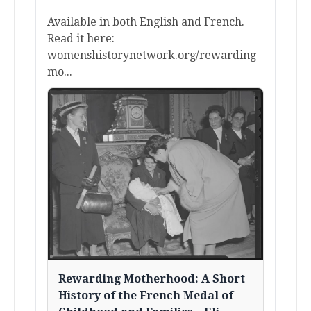
Available in both English and French.
Read it here:
womenshistorynetwork.org/rewarding-
mo...
Rewarding Motherhood: A Short
History of the French Medal of