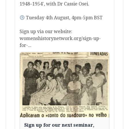
1948–1954', with Dr Cassie Osei.
Tuesday 4th August, 4pm-5pm BST
Sign up via our website:
womenshistorynetwork.org/sign-up-
for-...
Sign up for our next seminar,