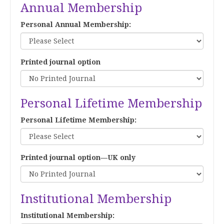
Annual Membership
Personal Annual Membership:
Printed journal option
Personal Lifetime Membership
Personal Lifetime Membership:
Printed journal option—UK only
Institutional Membership
Institutional Membership: