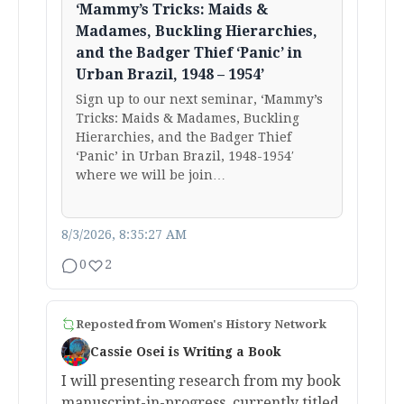
‘Mammy’s Tricks: Maids &
Madames, Buckling Hierarchies,
and the Badger Thief ‘Panic’ in
Urban Brazil, 1948 – 1954’
Sign up to our next seminar, ‘Mammy’s
Tricks: Maids & Madames, Buckling
Hierarchies, and the Badger Thief
‘Panic’ in Urban Brazil, 1948-1954′
where we will be join…
8/3/2026, 8:35:27 AM
0
2
Reposted from
Women's History Network
Cassie Osei is Writing a Book
I will presenting research from my book
manuscript-in-progress, currently titled