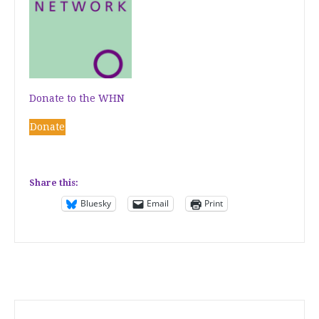
Donate to the WHN
Donate
Share this:
Bluesky
Email
Print