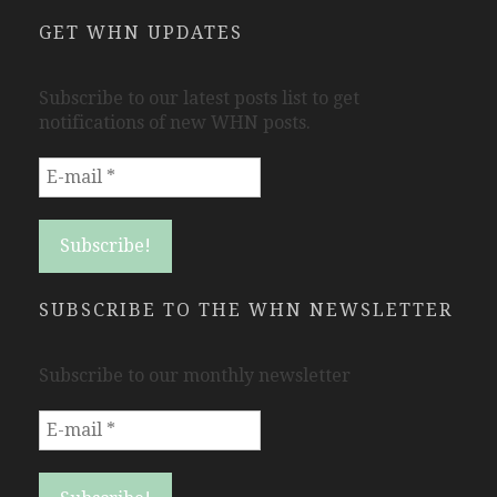
GET WHN UPDATES
Subscribe to our latest posts list to get
notifications of new WHN posts.
SUBSCRIBE TO THE WHN NEWSLETTER
Subscribe to our monthly newsletter