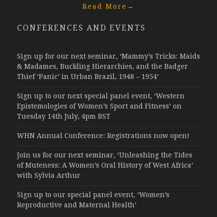
Read More
→
CONFERENCES AND EVENTS
Sign up for our next seminar, ‘Mammy’s Tricks: Maids
& Madames, Buckling Hierarchies, and the Badger
Thief ‘Panic’ in Urban Brazil, 1948 – 1954’
Sign up to our next special panel event, ‘Western
Epistemologies of Women’s Sport and Fitness’ on
Tuesday 14th July, 4pm BST
WHN Annual Conference: Registrations now open!
Join us for our next seminar, ‘Unleashing the Tides
of Muteness: A Women’s Oral History of West Africa’
with Sylvia Arthur
Sign up to our special panel event, ‘Women’s
Reproductive and Maternal Health’