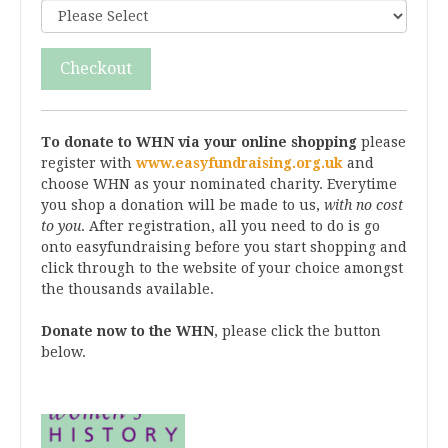
Checkout
To donate to WHN via your online shopping
please
register with
www.easyfundraising.org.uk
and
choose WHN as your nominated charity. Everytime
you shop a donation will be made to us,
with no cost
to you
. After registration, all you need to do is go
onto easyfundraising before you start shopping and
click through to the website of your choice amongst
the thousands available.
Donate now to the WHN
, please click the button
below.