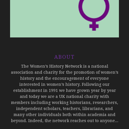
ABOUT
The Women’s History Network is a national
association and charity for the promotion of women’s
history and the encouragement of everyone
interested in women’s history. Following our
establishment in 1991 we have grown year by year
and today we are a UK national charity with
members including working historians, researchers,
independent scholars, teachers, librarians, and
many other individuals both within academia and
beyond. Indeed, the network reaches out to anyone...