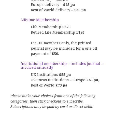
Europe delivery –
£25 pa
Rest of World delivery –
£35 pa
Lifetime Membership
Life Membership
£375
Retired Life Membership
£195
For UK members only, the printed
journal may be included for a one off
payment of
£50.
Institutional membership – includes journal –
invoiced annually
UK Institutions
£55 pa
Overseas Institutions – Europe
£65 pa
,
Rest of World
£75 pa
Please make your choices from one of the following
categories, then click checkout to subscribe.
Subscriptions may be paid by card or direct debit.