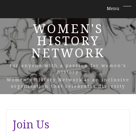
WOMEN'S
HISTORY
NETWORK
For anyone with a passion for women’s
history
Women’s History Network is an inclusive
organisation that celebrates diversity
Join Us