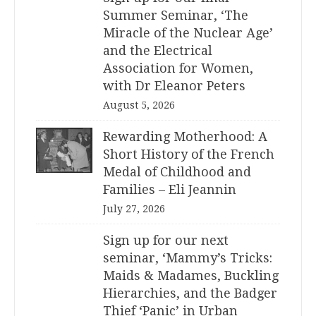
Summer Seminar, ‘The
Miracle of the Nuclear Age’
and the Electrical
Association for Women,
with Dr Eleanor Peters
August 5, 2026
Rewarding Motherhood: A
Short History of the French
Medal of Childhood and
Families – Eli Jeannin
July 27, 2026
Sign up for our next
seminar, ‘Mammy’s Tricks:
Maids & Madames, Buckling
Hierarchies, and the Badger
Thief ‘Panic’ in Urban