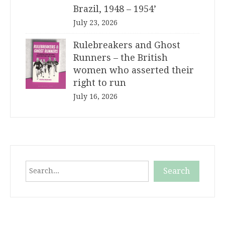
Brazil, 1948 – 1954’
July 23, 2026
Rulebreakers and Ghost
Runners – the British
women who asserted their
right to run
July 16, 2026
Search
Search
When autocomplete results are available use up and down