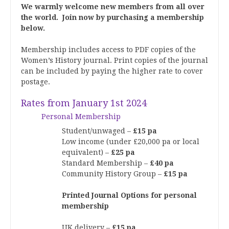
We warmly welcome new members from all over
the world.
Join now by purchasing a membership
below.
Membership includes access to PDF copies of the
Women’s History journal. Print copies of the journal
can be included by paying the higher rate to cover
postage.
Rates from January 1st 2024
Personal Membership
Student/unwaged –
£15 pa
Low income (under £20,000 pa or local
equivalent) –
£25 pa
Standard Membership –
£40 pa
Community History Group –
£15 pa
Printed Journal Options for personal
membership
UK delivery –
£15 pa