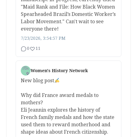
"Maid Rank and File: How Black Women
Spearheaded Brazil’s Domestic Worker’s
Labor Movement." Can't wait to see
everyone there!
7/23/2026, 3:54:57 PM
0
11
Women's History Network
New blog post
Why did France award medals to
mothers?
Eli Jeannin explores the history of
French family medals and how the state
used them to reward motherhood and
shape ideas about French citizenship.