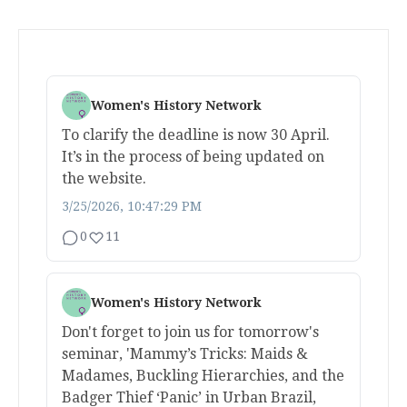
Women's History Network
To clarify the deadline is now 30 April.
It’s in the process of being updated on
the website.
3/25/2026, 10:47:29 PM
0
11
Women's History Network
Don't forget to join us for tomorrow's
seminar, 'Mammy’s Tricks: Maids &
Madames, Buckling Hierarchies, and the
Badger Thief ‘Panic’ in Urban Brazil,