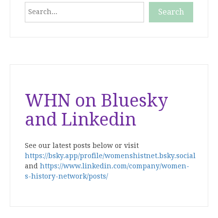
Search
Search
When autocomplete results are available use up and down
WHN on Bluesky
and Linkedin
See our latest posts below or visit
https://bsky.app/profile/womenshistnet.bsky.social
and
https://www.linkedin.com/company/women-
s-history-network/posts/