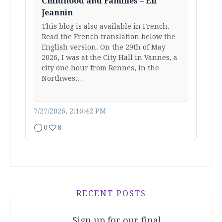
Childhood and Families – Eli
Jeannin
This blog is also available in French.
Read the French translation below the
English version. On the 29th of May
2026, I was at the City Hall in Vannes, a
city one hour from Rennes, in the
Northwes…
7/27/2026, 2:16:42 PM
0
8
RECENT POSTS
Sign up for our final