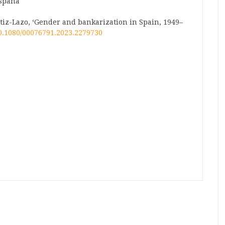
España
z-Lazo, ‘Gender and bankarization in Spain, 1949–
10.1080/00076791.2023.2279730