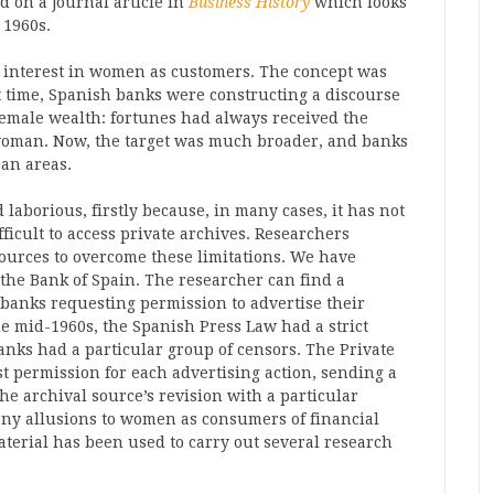
d on a journal article in
Business History
which looks
 1960s.
an interest in women as customers. The concept was
t time, Spanish banks were constructing a discourse
emale wealth: fortunes had always received the
 woman. Now, the target was much broader, and banks
ban areas.
laborious, firstly because, in many cases, it has not
ficult to access private archives. Researchers
ources to overcome these limitations. We have
 the Bank of Spain. The researcher can find a
e banks requesting permission to advertise their
he mid-1960s, the Spanish Press Law had a strict
nks had a particular group of censors. The Private
t permission for each advertising action, sending a
e archival source’s revision with a particular
 any allusions to women as consumers of financial
aterial has been used to carry out several research