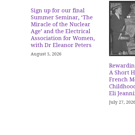
Sign up for our final
Summer Seminar, ‘The
Miracle of the Nuclear
Age’ and the Electrical
Association for Women,
with Dr Eleanor Peters
August 5, 2026
Rewardin
A Short H
French Me
Childhood
Eli Jeann
July 27, 202