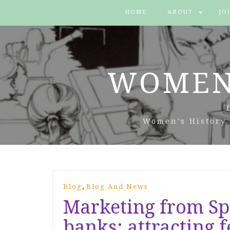
HOME
ABOUT
JO
WOMEN
Women’s History 
,
Blog
Blog And News
Marketing from S
banks: attracting 