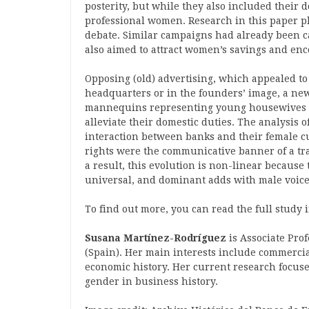
posterity, but while they also included their d
professional women. Research in this paper pl
debate. Similar campaigns had already been c
also aimed to attract women’s savings and enc
Opposing (old) advertising, which appealed t
headquarters or in the founders’ image, a ne
mannequins representing young housewives wh
alleviate their domestic duties. The analysis 
interaction between banks and their female c
rights were the communicative banner of a tra
a result, this evolution is non-linear because
universal, and dominant adds with male voice
To find out more, you can read the full study 
Susana Martínez-Rodríguez
is Associate Prof
(Spain). Her main interests include commercia
economic history. Her current research focuse
gender in business history.