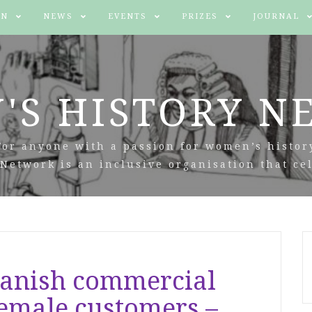
IN
NEWS
EVENTS
PRIZES
JOURNAL
'S HISTORY N
For anyone with a passion for women’s histor
Network is an inclusive organisation that cel
panish commercial
female customers –