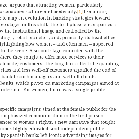
zo, argues that attracting women, particularly
 to consumer culture and modernity.
[1]
Examining
le to map an evolution in banking strategies toward
e stages in this shift. The first phase encompasses a
by the institutional image and embodied by the
ings, retail branches, and, primarily, its head office.
 highlighting how women – and often men – appeared
o the scene. A second stage coincided with the
here they sought to offer more services to their
y female) customers. The long-term effect of expanding
lass and less well-off customers signified the end of
l bank branch managers and well-off clients.
l banks, which pivots on marketing campaigns aimed at
profession. For women, there was a single profile
specific campaigns aimed at the female public for the
at emphasized communication in the first person.
ences to women’s rights, a new narrative that sought
times highly educated, and independent public.
y Spanish banks left iconic advertising images for