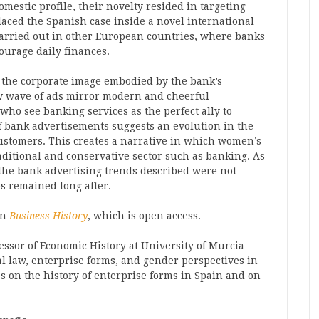
omestic profile, their novelty resided in targeting
aced the Spanish case inside a novel international
arried out in other European countries, where banks
ourage daily finances.
o the corporate image embodied by the bank’s
w wave of ads mirror modern and cheerful
o see banking services as the perfect ally to
of bank advertisements suggests an evolution in the
ustomers. This creates a narrative in which women’s
ditional and conservative sector such as banking. As
 the bank advertising trends described were not
s remained long after.
in
Business History
, which is open access.
essor of Economic History at University of Murcia
l law, enterprise forms, and gender perspectives in
s on the history of enterprise forms in Spain and on