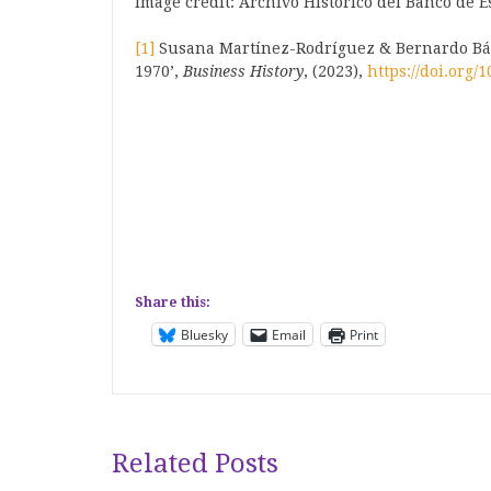
Image credit: Archivo Histórico del Banco de 
[1]
Susana Martínez-Rodríguez & Bernardo Báti
1970’,
Business History
, (2023),
https://doi.org/
Share this:
Bluesky
Email
Print
Related Posts