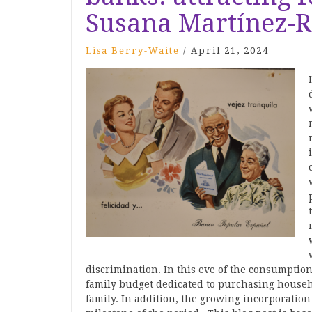
Susana Martínez-R
Lisa Berry-Waite
/
April 21, 2024
discrimination. In this eve of the consumpti
family budget dedicated to purchasing househo
family. In addition, the growing incorporatio