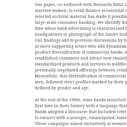
Our paper, co-authored with Bernardo Bátiz-La
married women, to retail finance is essential
selected archival material has made it possib
large-scale consumer banking. We identify thre
time when bank advertising is characterized 
headquarters or photograph of the bank’s build
Our findings add to previous discussions by
as mere supporting actors who add dynamism t
product diversification of commercial banks, w
established customers and attract new (mainl
standardized products and services to middle-c
personally negotiated offerings between retai
Meanwhile, this diversification of commercia
men, followed strict profiles marked by their 
defined by gender and age.
At the end of the 1960s, some banks launched 
first time in their history with a language th
Banks adopted a discourse that included refer
to connect with a younger, emancipated, some
These campaigns aimed exclusively at women b