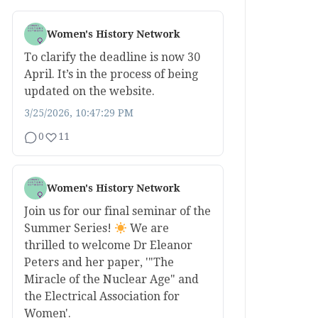
Women's History Network
To clarify the deadline is now 30
April. It’s in the process of being
updated on the website.
3/25/2026, 10:47:29 PM
0
11
Women's History Network
Join us for our final seminar of the
Summer Series!
We are
thrilled to welcome Dr Eleanor
Peters and her paper, '"The
Miracle of the Nuclear Age" and
the Electrical Association for
Women'.