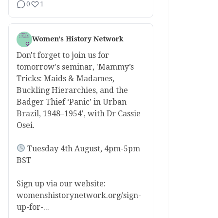
0
1
Women's History Network
Don't forget to join us for
tomorrow's seminar, 'Mammy’s
Tricks: Maids & Madames,
Buckling Hierarchies, and the
Badger Thief ‘Panic’ in Urban
Brazil, 1948–1954', with Dr Cassie
Osei.
Tuesday 4th August, 4pm-5pm
BST
Sign up via our website:
womenshistorynetwork.org/sign-
up-for-...