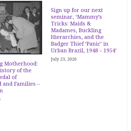
Sign up for our next
seminar, ‘Mammy’s
Tricks: Maids &
Madames, Buckling
Hierarchies, and the
Badger Thief ‘Panic’ in
Urban Brazil, 1948 – 1954’
July 23, 2026
g Motherhood:
istory of the
dal of
 and Families –
in
6