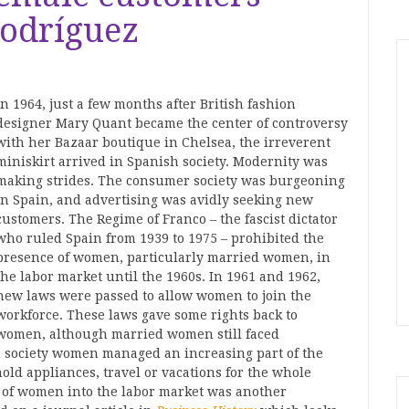
odríguez
In 1964, just a few months after British fashion
designer Mary Quant became the center of controversy
with her Bazaar boutique in Chelsea, the irreverent
miniskirt arrived in Spanish society. Modernity was
making strides. The consumer society was burgeoning
in Spain, and advertising was avidly seeking new
customers. The Regime of Franco – the fascist dictator
who ruled Spain from 1939 to 1975 – prohibited the
presence of women, particularly married women, in
the labor market until the 1960s. In 1961 and 1962,
new laws were passed to allow women to join the
workforce. These laws gave some rights back to
women, although married women still faced
on society women managed an increasing part of the
ld appliances, travel or vacations for the whole
n of women into the labor market was another