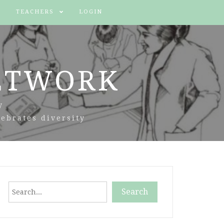
TEACHERS
LOGIN
ETWORK
y
ebrates diversity
Search
Search
When autocomplete results are available use up and down arr