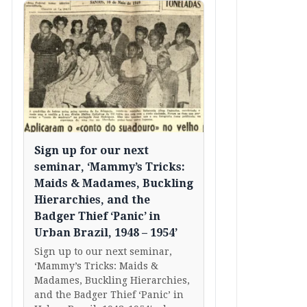
Sign up for our next
seminar, ‘Mammy’s Tricks:
Maids & Madames, Buckling
Hierarchies, and the
Badger Thief ‘Panic’ in
Urban Brazil, 1948 – 1954’
Sign up to our next seminar,
‘Mammy’s Tricks: Maids &
Madames, Buckling Hierarchies,
and the Badger Thief ‘Panic’ in