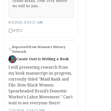
Urban Brazil, 1948-1954′ where
we will be join…
8/3/2026, 8:35:27 AM
0
2
Reposted from
Women's History
Network
Cassie Osei is Writing a Book
I will presenting research from
my book manuscript-in-progress,
currently titled "Maid Rank and
File: How Black Women
Spearheaded Brazil’s Domestic
Worker’s Labor Movement." Can't
wait to see everyone there!
7/23/2026, 3:54:57 PM