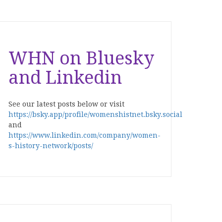
WHN on Bluesky
and Linkedin
See our latest posts below or visit
https://bsky.app/profile/womenshistnet.bsky.social
and
https://www.linkedin.com/company/women-
s-history-network/posts/