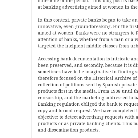
milestone of the period. This blog post is base
at banking advertising aimed at women in the
In this context, private banks began to take 
innovative, even groundbreaking. For the firs
aimed at women. Banks were no strangers to f
attention of banks, whether from a man or a
targeted the incipient middle classes from ur
Accessing bank documentation is intricate and 
been preserved, and secondly, because it is dif
sometimes have to be imaginative in finding s
therefore focused on the Historical Archive of
collection of petitions sent by Spanish privat
products first in the media. From 1938 until t
censorship, and the marketing addressed to ba
Banking regulation obliged the bank to reques
copy and formal request. We have completed th
objective: to detect advertising requests with
products or as private banking clients. This m
and dissemination products.