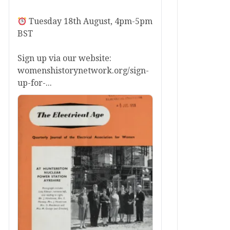
Tuesday 18th August, 4pm-5pm
BST
Sign up via our website:
womenshistorynetwork.org/sign-
up-for-...