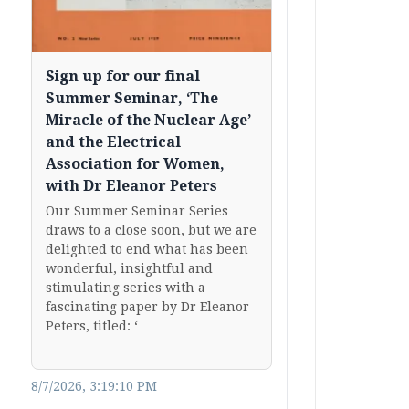
Sign up for our final
Summer Seminar, ‘The
Miracle of the Nuclear Age’
and the Electrical
Association for Women,
with Dr Eleanor Peters
Our Summer Seminar Series
draws to a close soon, but we are
delighted to end what has been
wonderful, insightful and
stimulating series with a
fascinating paper by Dr Eleanor
Peters, titled: ‘…
8/7/2026, 3:19:10 PM