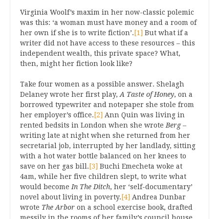
Virginia Woolf’s maxim in her now-classic polemic
was this: ‘a woman must have money and a room of
her own if she is to write fiction’.
[1]
But what if a
writer did not have access to these resources – this
independent wealth, this private space? What,
then, might her fiction look like?
Take four women as a possible answer. Shelagh
Delaney wrote her first play,
A Taste of Honey
, on a
borrowed typewriter and notepaper she stole from
her employer’s office.
[2]
Ann Quin was living in
rented bedsits in London when she wrote
Berg
–
writing late at night when she returned from her
secretarial job, interrupted by her landlady, sitting
with a hot water bottle balanced on her knees to
save on her gas bill.
[3]
Buchi Emecheta woke at
4am, while her five children slept, to write what
would become
In The Ditch
, her ‘self-documentary’
novel about living in poverty.
[4]
Andrea Dunbar
wrote
The Arbor
on a school exercise book, drafted
messily in the rooms of her family’s council house.