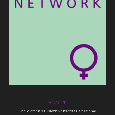
ABOUT
The Women’s History Network is a national