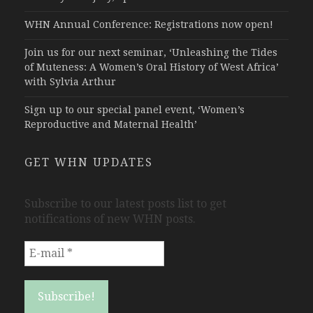
WHN Annual Conference: Registrations now open!
Join us for our next seminar, ‘Unleashing the Tides
of Muteness: A Women’s Oral History of West Africa’
with Sylvia Arthur
Sign up to our special panel event, ‘Women’s
Reproductive and Maternal Health’
GET WHN UPDATES
Subscribe to our latest posts list to get
notifications of new WHN posts.