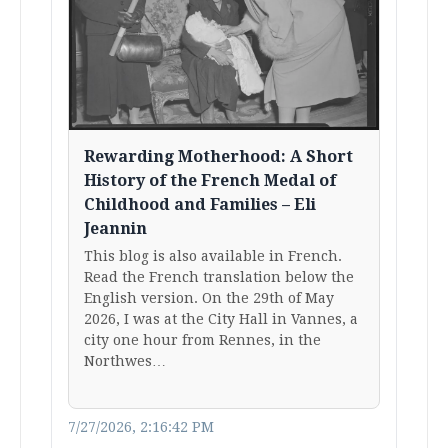
Rewarding Motherhood: A Short
History of the French Medal of
Childhood and Families – Eli
Jeannin
This blog is also available in French.
Read the French translation below the
English version. On the 29th of May
2026, I was at the City Hall in Vannes, a
city one hour from Rennes, in the
Northwes…
7/27/2026, 2:16:42 PM