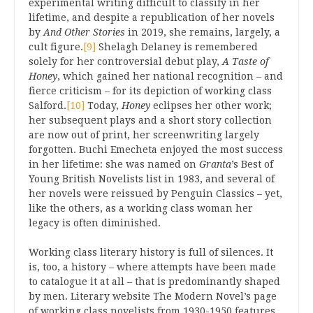
experimental writing difficult to classify in her
lifetime, and despite a republication of her novels
by
And Other Stories
in 2019, she remains, largely, a
cult figure.
[9]
Shelagh Delaney is remembered
solely for her controversial debut play,
A Taste of
Honey
, which gained her national recognition – and
fierce criticism – for its depiction of working class
Salford.
[10]
Today,
Honey
eclipses her other work;
her subsequent plays and a short story collection
are now out of print, her screenwriting largely
forgotten. Buchi Emecheta enjoyed the most success
in her lifetime: she was named on
Granta
’s Best of
Young British Novelists list in 1983, and several of
her novels were reissued by Penguin Classics – yet,
like the others, as a working class woman her
legacy is often diminished.
Working class literary history is full of silences. It
is, too, a history – where attempts have been made
to catalogue it at all – that is predominantly shaped
by men. Literary website The Modern Novel’s page
of working class novelists from 1930-1950 features