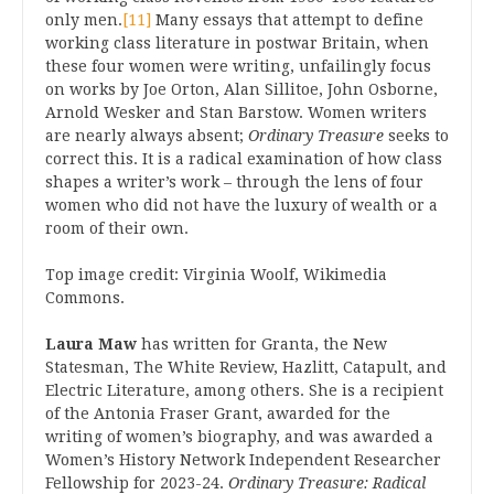
only men.
[11]
Many essays that attempt to define
working class literature in postwar Britain, when
these four women were writing, unfailingly focus
on works by Joe Orton, Alan Sillitoe, John Osborne,
Arnold Wesker and Stan Barstow. Women writers
are nearly always absent;
Ordinary Treasure
seeks to
correct this. It is a radical examination of how class
shapes a writer’s work – through the lens of four
women who did not have the luxury of wealth or a
room of their own.
Top image credit: Virginia Woolf, Wikimedia
Commons.
Laura Maw
has written for Granta, the New
Statesman, The White Review, Hazlitt, Catapult, and
Electric Literature, among others. She is a recipient
of the Antonia Fraser Grant, awarded for the
writing of women’s biography, and was awarded a
Women’s History Network Independent Researcher
Fellowship for 2023-24.
Ordinary Treasure: Radical