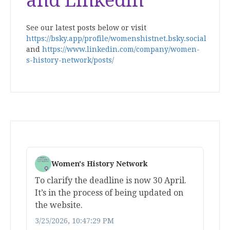
and Linkedin
See our latest posts below or visit
https://bsky.app/profile/womenshistnet.bsky.social
and
https://www.linkedin.com/company/women-
s-history-network/posts/
Women's History Network
To clarify the deadline is now 30 April.
It’s in the process of being updated on
the website.
3/25/2026, 10:47:29 PM