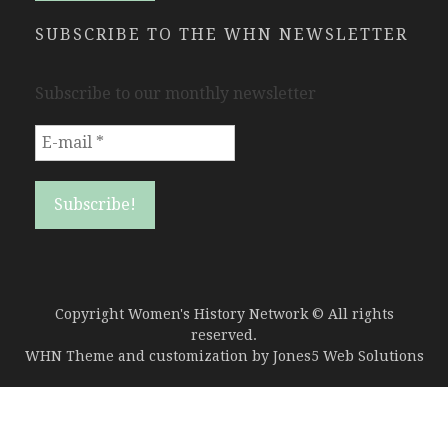
SUBSCRIBE TO THE WHN NEWSLETTER
Subscribe to our monthly newsletter
Copyright Women's History Network © All rights
reserved.
WHN Theme and customization by
Jones5 Web Solutions