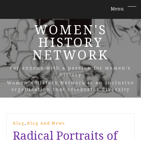
WOMEN'S
HISTORY
NETWORK
For anyone with a passion for women’s
history
Women’s History Network is an inclusive
organisation that celebrates diversity
,
Blog
Blog And News
Radical Portraits of