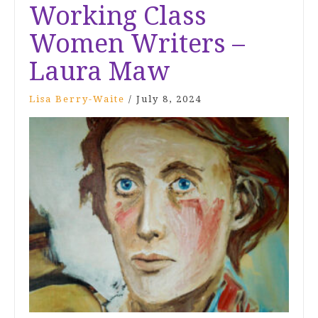
Working Class
Women Writers –
Laura Maw
Lisa Berry-Waite
/
July 8, 2024