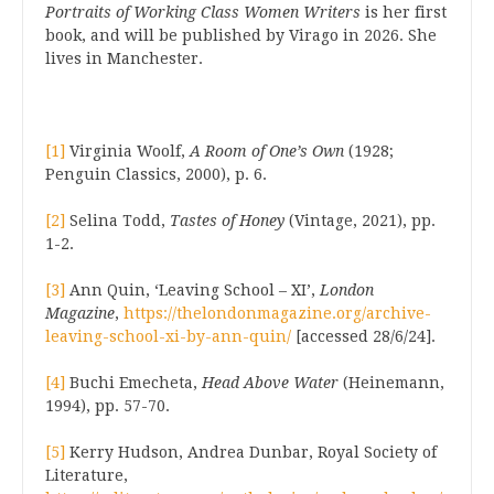
Portraits of Working Class Women Writers
is her first
book, and will be published by Virago in 2026. She
lives in Manchester.
[1]
Virginia Woolf,
A Room of One’s Own
(1928;
Penguin Classics, 2000), p. 6.
[2]
Selina Todd,
Tastes of Honey
(Vintage, 2021), pp.
1-2.
[3]
Ann Quin, ‘Leaving School – XI’,
London
Magazine
,
https://thelondonmagazine.org/archive-
leaving-school-xi-by-ann-quin/
[accessed 28/6/24].
[4]
Buchi Emecheta,
Head Above Water
(Heinemann,
1994), pp. 57-70.
[5]
Kerry Hudson, Andrea Dunbar, Royal Society of
Literature,