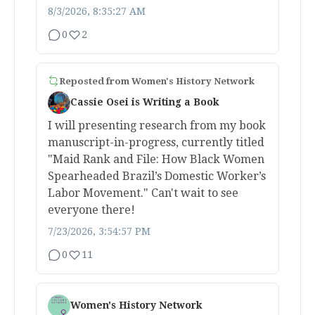
8/3/2026, 8:35:27 AM
0
2
Reposted from
Women's History Network
Cassie Osei is Writing a Book
I will presenting research from my book
manuscript-in-progress, currently titled
"Maid Rank and File: How Black Women
Spearheaded Brazil’s Domestic Worker’s
Labor Movement." Can't wait to see
everyone there!
7/23/2026, 3:54:57 PM
0
11
Women's History Network