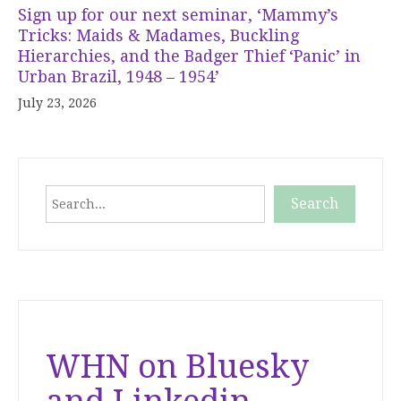
Sign up for our next seminar, ‘Mammy’s
Tricks: Maids & Madames, Buckling
Hierarchies, and the Badger Thief ‘Panic’ in
Urban Brazil, 1948 – 1954’
July 23, 2026
Search
Search
When autocomplete results are available use up and down
WHN on Bluesky