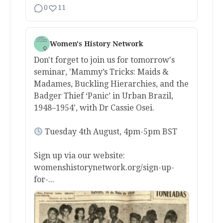
0
11
Women's History Network
Don't forget to join us for tomorrow's
seminar, 'Mammy’s Tricks: Maids &
Madames, Buckling Hierarchies, and the
Badger Thief ‘Panic’ in Urban Brazil,
1948–1954', with Dr Cassie Osei.
Tuesday 4th August, 4pm-5pm BST
Sign up via our website:
womenshistorynetwork.org/sign-up-
for-...