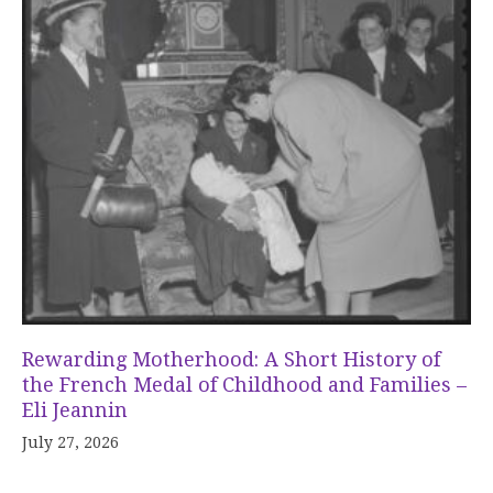
Rewarding Motherhood: A Short History of
the French Medal of Childhood and Families –
Eli Jeannin
July 27, 2026