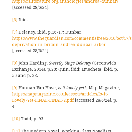
https://rsliterature.org/anthologies/andrea-dunbar/
[accessed 28/6/24].
[6]
Ibid.
[7]
Delaney, ibid, p.16-17; Dunbar,
https://www.theguardian.com/commentisfree/2010/oct/17/s
deprivation-in-britain-andrea-dunbar-arbor
[accessed 28/6/24]
[8]
John Harding,
Sweetly Sings Delaney
(Greenwich
Exchange, 2014), p.23; Quin, ibid; Emecheta, ibid, p.
55 and p. 28.
[9]
Hannah Van Hove,
is it lovely yet?
, Map Magazine,
https://mapmagazine.co.uk/assets/articles/Is-it-
Lovely-Yet-FINAL-FINAL-2.pdf
[accessed 28/6/24], p.
4.
[10]
Todd, p. 93.
[11]
The Modern Novel, Working Class Novelists