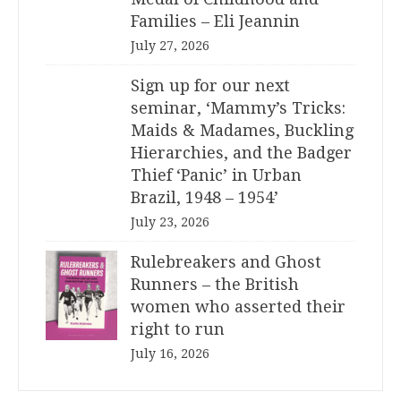
Families – Eli Jeannin
July 27, 2026
Sign up for our next
seminar, ‘Mammy’s Tricks:
Maids & Madames, Buckling
Hierarchies, and the Badger
Thief ‘Panic’ in Urban
Brazil, 1948 – 1954’
July 23, 2026
Rulebreakers and Ghost
Runners – the British
women who asserted their
right to run
July 16, 2026