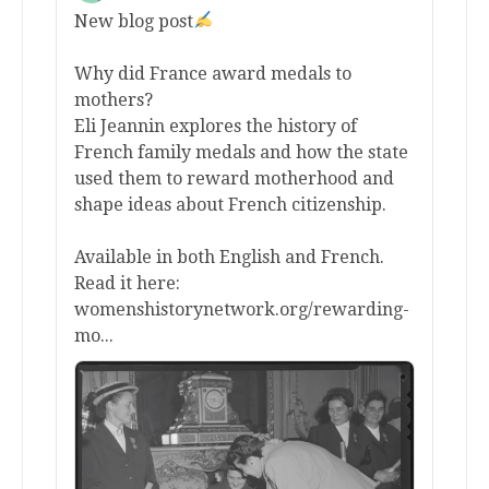
New blog post
Why did France award medals to
mothers?
Eli Jeannin explores the history of
French family medals and how the state
used them to reward motherhood and
shape ideas about French citizenship.
Available in both English and French.
Read it here:
womenshistorynetwork.org/rewarding-
mo...