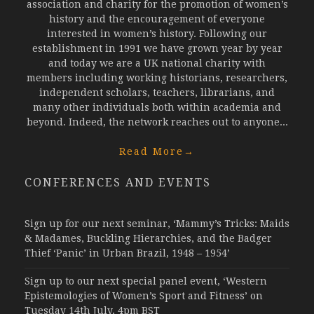
association and charity for the promotion of women’s
history and the encouragement of everyone
interested in women’s history. Following our
establishment in 1991 we have grown year by year
and today we are a UK national charity with
members including working historians, researchers,
independent scholars, teachers, librarians, and
many other individuals both within academia and
beyond. Indeed, the network reaches out to anyone...
Read More
→
CONFERENCES AND EVENTS
Sign up for our next seminar, ‘Mammy’s Tricks: Maids
& Madames, Buckling Hierarchies, and the Badger
Thief ‘Panic’ in Urban Brazil, 1948 – 1954’
Sign up to our next special panel event, ‘Western
Epistemologies of Women’s Sport and Fitness’ on
Tuesday 14th July, 4pm BST