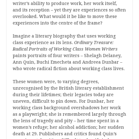
writer’s ability to produce work, her work itself,
and its reception – yet they are experiences so often
overlooked. What would it be like to move these
experiences into the centre of the frame?
Imagine a literary biography that uses working
class experience as its lens.
Ordinary Treasure:
Radical Portraits of Working Class Women Writers
paints portraits of four writers – Shelagh Delaney,
Ann Quin, Buchi Emecheta and Andreea Dunbar –
who wrote radical fiction about working class lives.
These women were, to varying degrees,
unrecognised by the British literary establishment
during their lifetimes; their legacies today are
uneven, difficult to pin down. For Dunbar, her
working class background overshadows her work
as a playwright; she is remembered largely through
the lens of tragedy and pity – her time spent in a
women’s refuge; her alcohol addiction; her sudden
death at 29. Publishers and critics found Quin’s