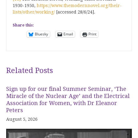
1930-1950,
https://www.themodernnovel.org/their-
lists/other/working/
[accessed 28/6/24].
Share this:
Bluesky
Email
Print
Related Posts
Sign up for our final Summer Seminar, ‘The
Miracle of the Nuclear Age’ and the Electrical
Association for Women, with Dr Eleanor
Peters
August 5, 2026