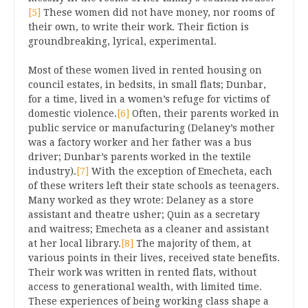
[5]
These women did not have money, nor rooms of
their own, to write their work. Their fiction is
groundbreaking, lyrical, experimental.
Most of these women lived in rented housing on
council estates, in bedsits, in small flats; Dunbar,
for a time, lived in a women’s refuge for victims of
domestic violence.
[6]
Often, their parents worked in
public service or manufacturing (Delaney’s mother
was a factory worker and her father was a bus
driver; Dunbar’s parents worked in the textile
industry).
[7]
With the exception of Emecheta, each
of these writers left their state schools as teenagers.
Many worked as they wrote: Delaney as a store
assistant and theatre usher; Quin as a secretary
and waitress; Emecheta as a cleaner and assistant
at her local library.
[8]
The majority of them, at
various points in their lives, received state benefits.
Their work was written in rented flats, without
access to generational wealth, with limited time.
These experiences of being working class shape a