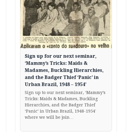
Sign up for our next seminar,
‘Mammy’s Tricks: Maids &
Madames, Buckling Hierarchies,
and the Badger Thief ‘Panic’ in
Urban Brazil, 1948 – 1954’
Sign up to our next seminar, ‘Mammy’s
Tricks: Maids & Madames, Buckling
Hierarchies, and the Badger Thief
‘Panic’ in Urban Brazil, 1948-1954′
where we will be join…