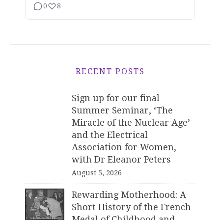
0
8
RECENT POSTS
Sign up for our final
Summer Seminar, ‘The
Miracle of the Nuclear Age’
and the Electrical
Association for Women,
with Dr Eleanor Peters
August 5, 2026
Rewarding Motherhood: A
Short History of the French
Medal of Childhood and