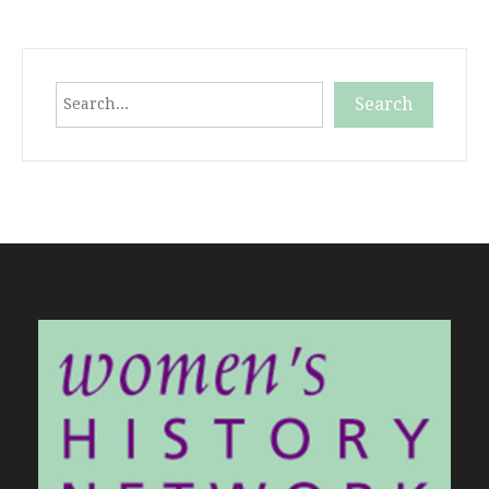
Search
Search
When autocomplete results are available use up and down