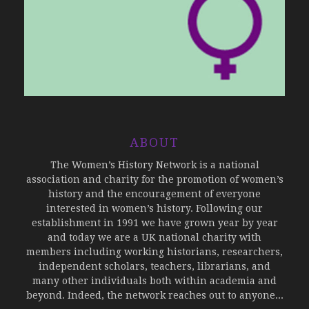
ABOUT
The Women’s History Network is a national
association and charity for the promotion of women’s
history and the encouragement of everyone
interested in women’s history. Following our
establishment in 1991 we have grown year by year
and today we are a UK national charity with
members including working historians, researchers,
independent scholars, teachers, librarians, and
many other individuals both within academia and
beyond. Indeed, the network reaches out to anyone...