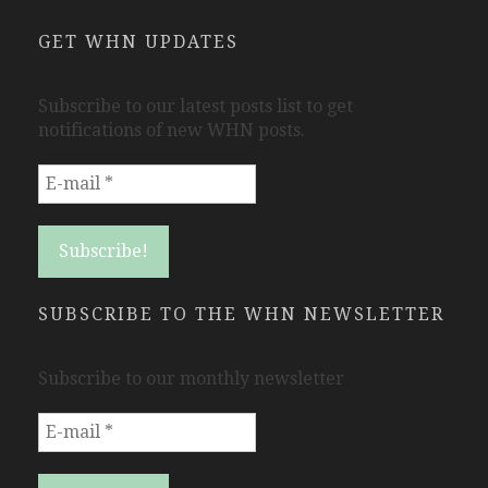
GET WHN UPDATES
Subscribe to our latest posts list to get
notifications of new WHN posts.
SUBSCRIBE TO THE WHN NEWSLETTER
Subscribe to our monthly newsletter