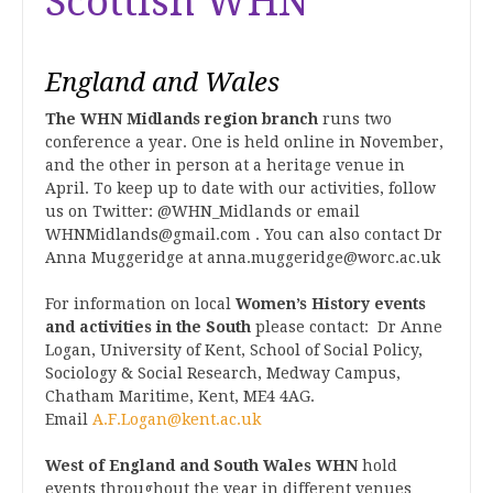
Scottish WHN
England and Wales
The WHN Midlands region branch
runs two
conference a year. One is held online in November,
and the other in person at a heritage venue in
April. To keep up to date with our activities, follow
us on Twitter: @WHN_Midlands or email
WHNMidlands@gmail.com . You can also contact Dr
Anna Muggeridge at anna.muggeridge@worc.ac.uk
For information on local
Women’s History events
and activities in the South
please contact: Dr Anne
Logan, University of Kent, School of Social Policy,
Sociology & Social Research, Medway Campus,
Chatham Maritime, Kent, ME4 4AG.
Email
A.F.Logan@kent.ac.uk
West of England and South Wales WHN
hold
events throughout the year in different venues