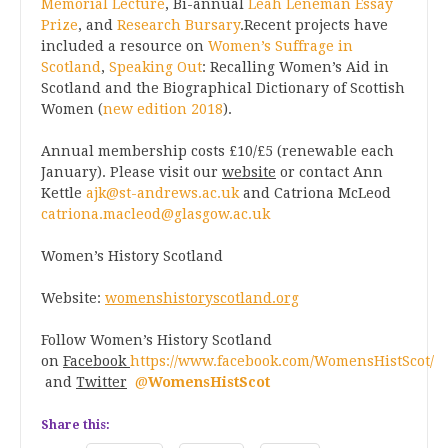
Memorial Lecture
, Bi-annual
Leah Leneman Essay
Prize
, and
Research Bursary
.Recent projects have
included a resource on
Women’s Suffrage in
Scotland
,
Speaking Out
: Recalling Women’s Aid in
Scotland and the Biographical Dictionary of Scottish
Women (
new edition 2018
).
Annual membership costs £10/£5 (renewable each
January). Please visit our
website
or contact Ann
Kettle
ajk@st-andrews.ac.uk
and Catriona McLeod
catriona.macleod@glasgow.ac.uk
Women’s History Scotland
Website:
womenshistoryscotland.org
Follow Women’s History Scotland
on
Facebook
https://www.facebook.com/WomensHistScot/
and
Twitter
@
WomensHistScot
Share this: