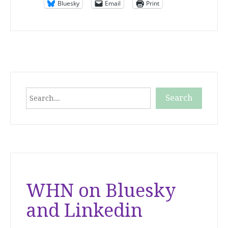
Bluesky
Email
Print
Search
Search
When autocomplete results are available use up and down
WHN on Bluesky
and Linkedin