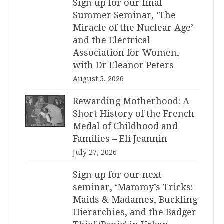
Sign up for our final
Summer Seminar, ‘The
Miracle of the Nuclear Age’
and the Electrical
Association for Women,
with Dr Eleanor Peters
August 5, 2026
Rewarding Motherhood: A
Short History of the French
Medal of Childhood and
Families – Eli Jeannin
July 27, 2026
Sign up for our next
seminar, ‘Mammy’s Tricks:
Maids & Madames, Buckling
Hierarchies, and the Badger