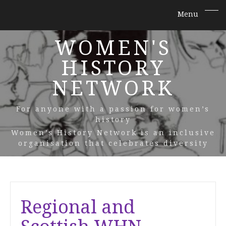
WOMEN'S
HISTORY
NETWORK
For anyone with a passion for women’s
history
Women’s History Network is an inclusive
organisation that celebrates diversity
Regional and