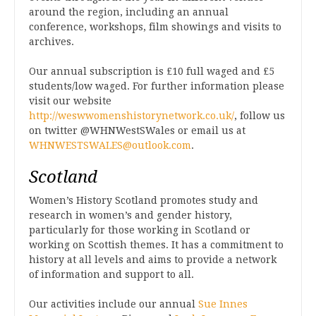
around the region, including an annual
conference, workshops, film showings and visits to
archives.
Our annual subscription is £10 full waged and £5
students/low waged. For further information please
visit our website
http://weswwomenshistorynetwork.co.uk/
, follow us
on twitter @WHNWestSWales or email us at
WHNWESTSWALES@outlook.com
.
Scotland
Women’s History Scotland promotes study and
research in women’s and gender history,
particularly for those working in Scotland or
working on Scottish themes. It has a commitment to
history at all levels and aims to provide a network
of information and support to all.
Our activities include our annual
Sue Innes