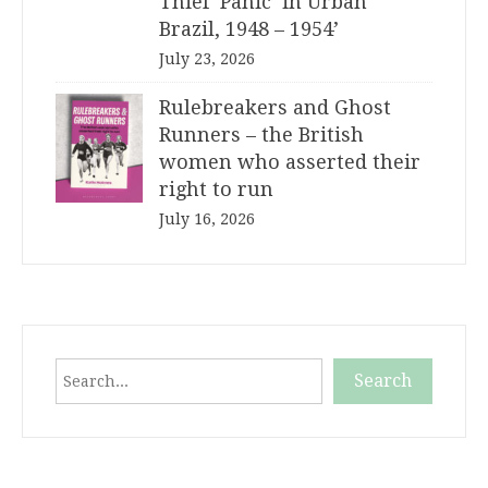
Thief ‘Panic’ in Urban
Brazil, 1948 – 1954’
July 23, 2026
Rulebreakers and Ghost
Runners – the British
women who asserted their
right to run
July 16, 2026
Search
Search
When autocomplete results are available use up and down