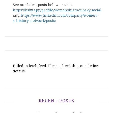
See our latest posts below or visit
https://bsky.app/profile/womenshistnet.bsky.social
and
https://www.linkedin.com/company/women-
s-history-network/posts/
Failed to fetch feed. Please check the console for
details.
RECENT POSTS