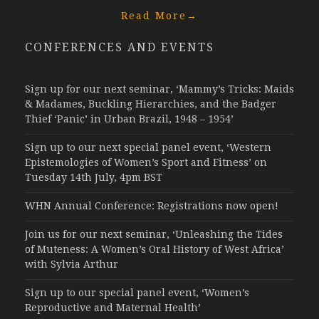
Read More
→
CONFERENCES AND EVENTS
Sign up for our next seminar, ‘Mammy’s Tricks: Maids
& Madames, Buckling Hierarchies, and the Badger
Thief ‘Panic’ in Urban Brazil, 1948 – 1954’
Sign up to our next special panel event, ‘Western
Epistemologies of Women’s Sport and Fitness’ on
Tuesday 14th July, 4pm BST
WHN Annual Conference: Registrations now open!
Join us for our next seminar, ‘Unleashing the Tides
of Muteness: A Women’s Oral History of West Africa’
with Sylvia Arthur
Sign up to our special panel event, ‘Women’s
Reproductive and Maternal Health’