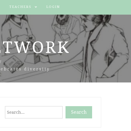
TEACHERS
LOGIN
ETWORK
y
ebrates diversity
Search
Search
When autocomplete results are available use up and down arr