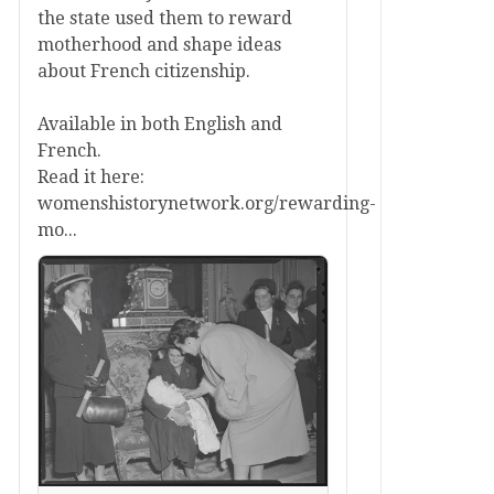
the state used them to reward
motherhood and shape ideas
about French citizenship.
Available in both English and
French.
Read it here:
womenshistorynetwork.org/rewarding-
mo...