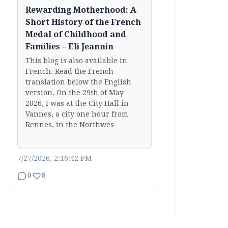
Rewarding Motherhood: A
Short History of the French
Medal of Childhood and
Families – Eli Jeannin
This blog is also available in
French. Read the French
translation below the English
version. On the 29th of May
2026, I was at the City Hall in
Vannes, a city one hour from
Rennes, in the Northwes…
7/27/2026, 2:16:42 PM
0
8