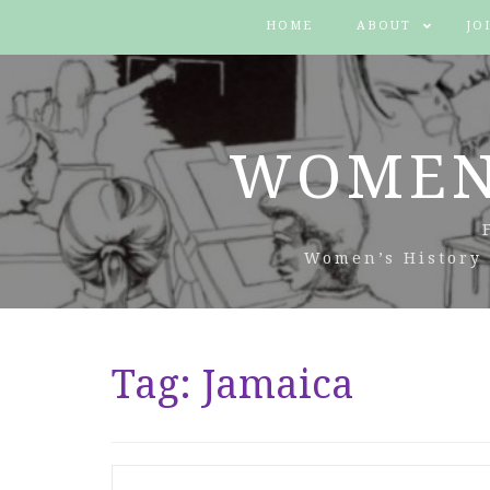
HOME
ABOUT
JO
WOMEN
Women’s History 
Tag:
Jamaica