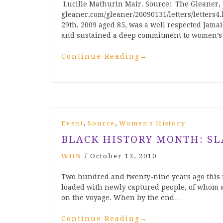
Lucille Mathurin Mair. Source: The Gleaner, 
gleaner.com/gleaner/20090131/letters/letters
29th, 2009 aged 85, was a well respected Jamai
and sustained a deep commitment to women’s
Continue Reading
→
,
,
Event
Source
Women's History
BLACK HISTORY MONTH: SL
WHN
/
October 13, 2010
Two hundred and twenty-nine years ago this m
loaded with newly captured people, of whom 
on the voyage. When by the end…
Continue Reading
→