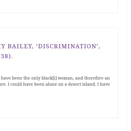
 BAILEY, ‘DISCRIMINATION’,
38).
o have been the only black[i] woman, and therefore an
re. I could have been alone on a desert island. I have