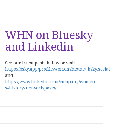
WHN on Bluesky
and Linkedin
See our latest posts below or visit
https://bsky.app/profile/womenshistnet.bsky.social
and
https://www.linkedin.com/company/women-
s-history-network/posts/