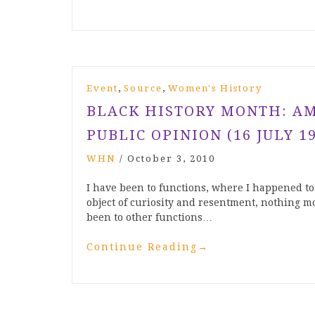
,
,
Event
Source
Women's History
BLACK HISTORY MONTH: AMY
PUBLIC OPINION (16 JULY 19
WHN
/
October 3, 2010
I have been to functions, where I happened t
object of curiosity and resentment, nothing mo
been to other functions…
Continue Reading
→