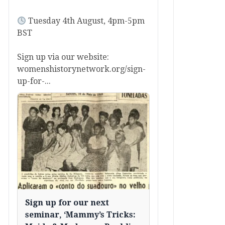
Tuesday 4th August, 4pm-5pm
BST
Sign up via our website:
womenshistorynetwork.org/sign-
up-for-...
Sign up for our next
seminar, ‘Mammy’s Tricks: