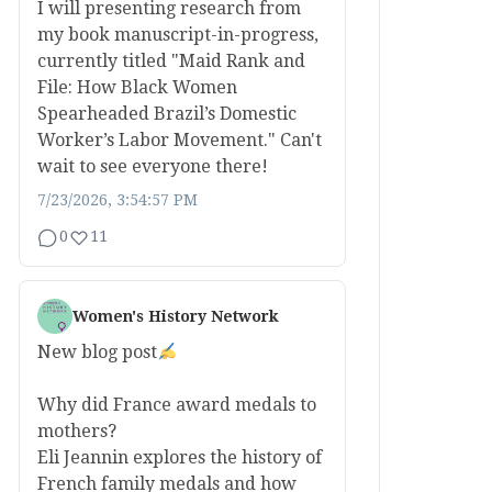
I will presenting research from
my book manuscript-in-progress,
currently titled "Maid Rank and
File: How Black Women
Spearheaded Brazil’s Domestic
Worker’s Labor Movement." Can't
wait to see everyone there!
7/23/2026, 3:54:57 PM
0
11
Women's History Network
New blog post
Why did France award medals to
mothers?
Eli Jeannin explores the history of
French family medals and how