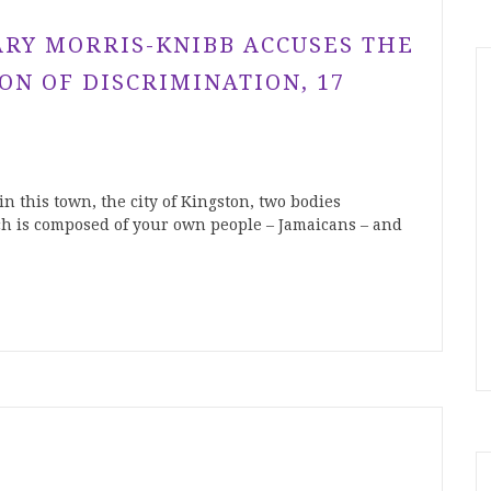
RY MORRIS-KNIBB ACCUSES THE
ON OF DISCRIMINATION, 17
in this town, the city of Kingston, two bodies
ich is composed of your own people – Jamaicans – and