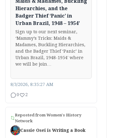
Maids & Madames, Buckling
Hierarchies, and the
Badger Thief ‘Panic’ in
Urban Brazil, 1948 – 1954’
Sign up to our next seminar,
‘Mammy’s Tricks: Maids &
Madames, Buckling Hierarchies,
and the Badger Thief ‘Panic’ in
Urban Brazil, 1948-1954′ where
we will be join…
8/3/2026, 8:35:27 AM
0
2
Reposted from
Women's History
Network
Cassie Osei is Writing a Book