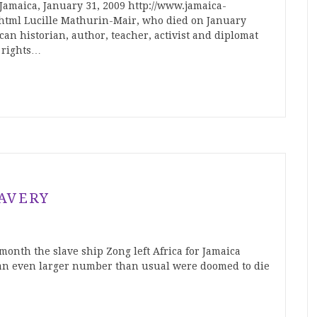
Jamaica, January 31, 2009 http://www.jamaica-
4.html Lucille Mathurin-Mair, who died on January
can historian, author, teacher, activist and diplomat
 rights…
AVERY
onth the slave ship Zong left Africa for Jamaica
an even larger number than usual were doomed to die