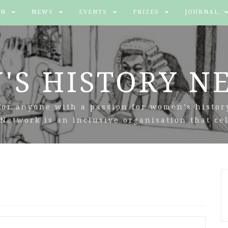
IN
NEWS
EVENTS
PRIZES
JOURNAL
'S HISTORY N
For anyone with a passion for women’s histor
Network is an inclusive organisation that cel