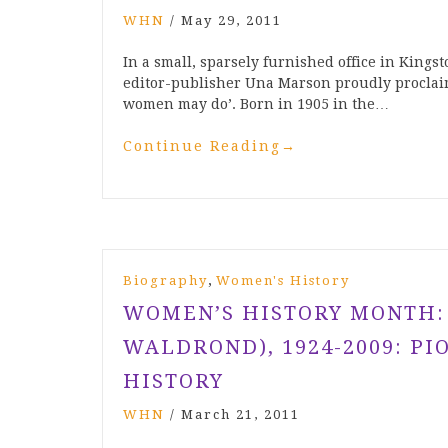
WHN
/
May 29, 2011
In a small, sparsely furnished office in Kingst
editor-publisher Una Marson proudly proclai
women may do’. Born in 1905 in the…
Continue Reading
→
,
Biography
Women's History
WOMEN’S HISTORY MONTH:
WALDROND), 1924-2009: P
HISTORY
WHN
/
March 21, 2011