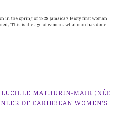
on in the spring of 1928 Jamaica’s feisty first woman
med, ‘This is the age of woman: what man has done
 LUCILLE MATHURIN-MAIR (NÉE
IONEER OF CARIBBEAN WOMEN’S