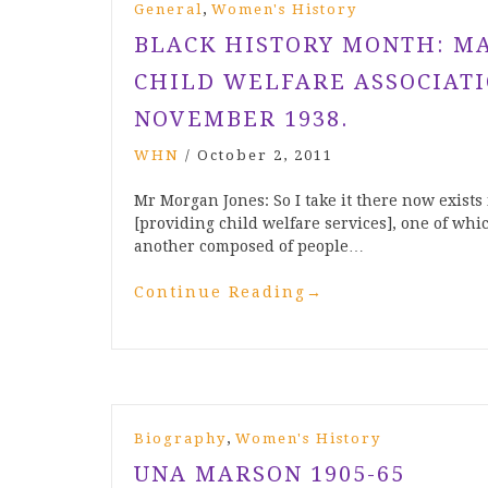
,
General
Women's History
BLACK HISTORY MONTH: MA
CHILD WELFARE ASSOCIATI
NOVEMBER 1938.
WHN
/
October 2, 2011
Mr Morgan Jones: So I take it there now exists 
[providing child welfare services], one of wh
another composed of people…
Continue Reading
→
,
Biography
Women's History
UNA MARSON 1905-65