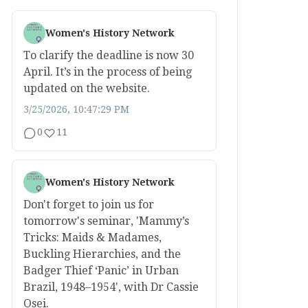
Women's History Network
To clarify the deadline is now 30
April. It’s in the process of being
updated on the website.
3/25/2026, 10:47:29 PM
0
11
Women's History Network
Don't forget to join us for
tomorrow's seminar, 'Mammy’s
Tricks: Maids & Madames,
Buckling Hierarchies, and the
Badger Thief ‘Panic’ in Urban
Brazil, 1948–1954', with Dr Cassie
Osei.