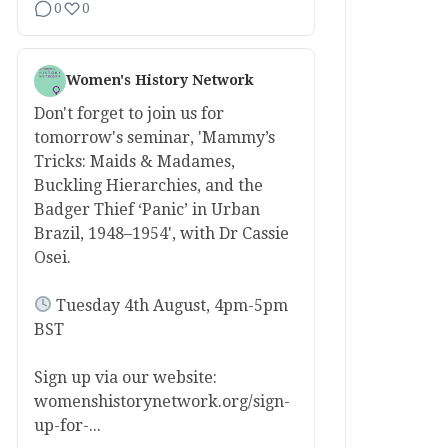
0
0
Women's History Network
Don't forget to join us for
tomorrow's seminar, 'Mammy’s
Tricks: Maids & Madames,
Buckling Hierarchies, and the
Badger Thief ‘Panic’ in Urban
Brazil, 1948–1954', with Dr Cassie
Osei.
Tuesday 4th August, 4pm-5pm
BST
Sign up via our website:
womenshistorynetwork.org/sign-
up-for-...