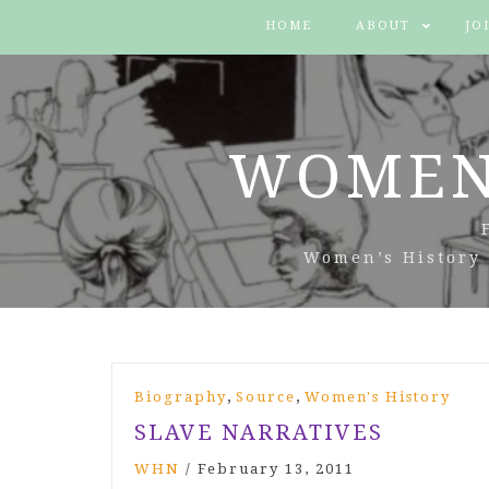
HOME
ABOUT
JO
WOMEN
Women’s History 
All
,
,
Biography
Source
Women's History
Posts
SLAVE NARRATIVES
WHN
/
February 13, 2011