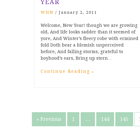
YEAR
WHN
/
January 2, 2011
Welcome, New Year! though we are growing
old, And life looks sadder than it seemed of
yore, And Winter’s fleecy robe with ermined
fold Doth bear a blemish unperceived
before, And falling storms, grateful to
boyhood’s ears, Bring up stern…
Continue Reading
→
Posts
« Previous
1
…
144
145
pagination