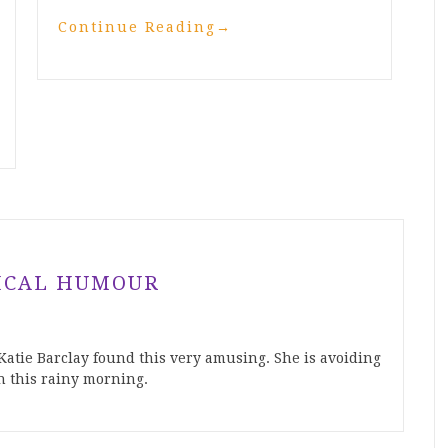
Continue Reading
→
ICAL HUMOUR
atie Barclay found this very amusing. She is avoiding
n this rainy morning.