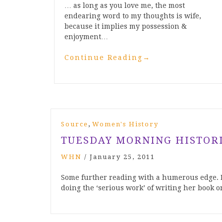
… as long as you love me, the most
endearing word to my thoughts is wife,
because it implies my possession &
enjoyment…
Continue Reading
→
,
Source
Women's History
TUESDAY MORNING HISTOR
WHN
/
January 25, 2011
Some further reading with a humerous edge. K
doing the ‘serious work’ of writing her book o