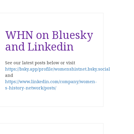
WHN on Bluesky
and Linkedin
See our latest posts below or visit
https://bsky.app/profile/womenshistnet.bsky.social
and
https://www.linkedin.com/company/women-
s-history-network/posts/