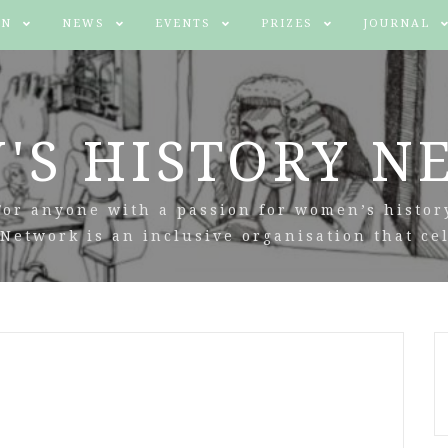
IN
NEWS
EVENTS
PRIZES
JOURNAL
'S HISTORY N
For anyone with a passion for women’s histor
Network is an inclusive organisation that cel