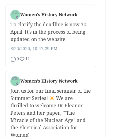
Women's History Network
To clarify the deadline is now 30
April. It’s in the process of being
updated on the website.
3/25/2026, 10:47:29 PM
0
11
Women's History Network
Join us for our final seminar of the
Summer Series!
We are
thrilled to welcome Dr Eleanor
Peters and her paper, '"The
Miracle of the Nuclear Age" and
the Electrical Association for
Women'.