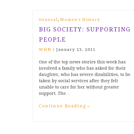
,
General
Women's History
BIG SOCIETY: SUPPORTING
PEOPLE
WHN
/
January 23, 2011
One of the top news stories this week has
involved a family who has asked for their
daughter, who has severe disabilities, to be
taken by social services after they felt
unable to care for her without greater
support. The…
Continue Reading
→