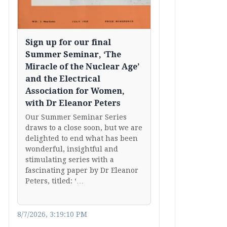
Sign up for our final
Summer Seminar, ‘The
Miracle of the Nuclear Age’
and the Electrical
Association for Women,
with Dr Eleanor Peters
Our Summer Seminar Series
draws to a close soon, but we are
delighted to end what has been
wonderful, insightful and
stimulating series with a
fascinating paper by Dr Eleanor
Peters, titled: ‘…
8/7/2026, 3:19:10 PM