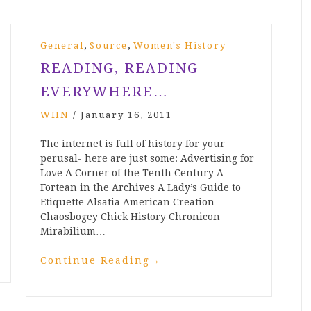
,
,
General
Source
Women's History
READING, READING
EVERYWHERE…
WHN
/
January 16, 2011
The internet is full of history for your
perusal- here are just some: Advertising for
Love A Corner of the Tenth Century A
Fortean in the Archives A Lady’s Guide to
Etiquette Alsatia American Creation
Chaosbogey Chick History Chronicon
Mirabilium…
Continue Reading
→