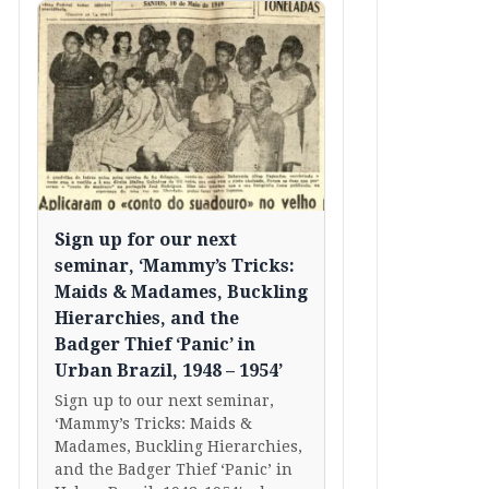
Sign up for our next
seminar, ‘Mammy’s Tricks:
Maids & Madames, Buckling
Hierarchies, and the
Badger Thief ‘Panic’ in
Urban Brazil, 1948 – 1954’
Sign up to our next seminar,
‘Mammy’s Tricks: Maids &
Madames, Buckling Hierarchies,
and the Badger Thief ‘Panic’ in