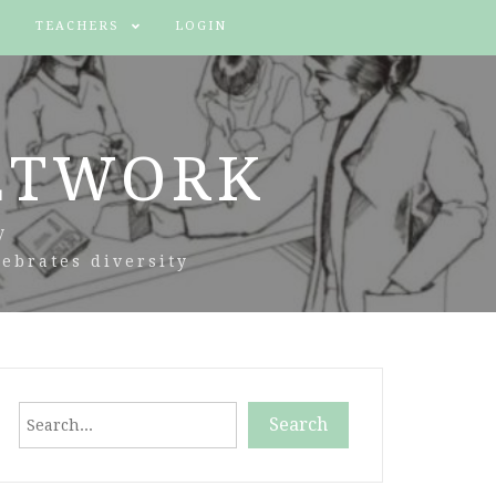
TEACHERS
LOGIN
ETWORK
y
ebrates diversity
Search
Search
When autocomplete results are available use up and down arr