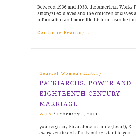
Between 1936 and 1938, the American Works P
amongst ex-slaves and the children of slaves 
information and more life histories can be 
Continue Reading
→
,
General
Women's History
PATRIARCHS, POWER AND
EIGHTEENTH CENTURY
MARRIAGE
WHN
/
February 6, 2011
you reign my Eliza alone in mine (heart), &
every sentiment of it, is subservient to you