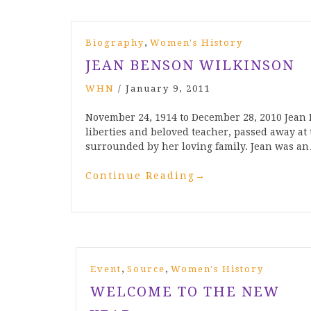
,
Biography
Women's History
JEAN BENSON WILKINSON
WHN
/
January 9, 2011
November 24, 1914 to December 28, 2010 Jean 
liberties and beloved teacher, passed away at 
surrounded by her loving family. Jean was a
Continue Reading
→
,
,
Event
Source
Women's History
WELCOME TO THE NEW