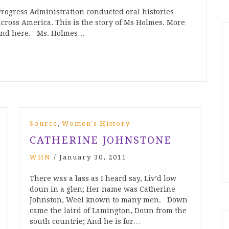
rogress Administration conducted oral histories
across America. This is the story of Ms Holmes. More
found here. Ms. Holmes…
,
Source
Women's History
CATHERINE JOHNSTONE
WHN
/
January 30, 2011
There was a lass as I heard say, Liv’d low
doun in a glen; Her name was Catherine
Johnston, Weel known to many men. Down
came the laird of Lamington, Doun from the
south countrie; And he is for…