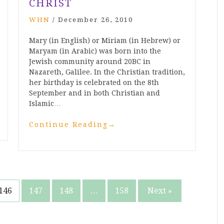
CHRIST
WHN
/
December 26, 2010
Mary (in English) or Miriam (in Hebrew) or
Maryam (in Arabic) was born into the
Jewish community around 20BC in
Nazareth, Galilee. In the Christian tradition,
her birthday is celebrated on the 8th
September and in both Christian and
Islamic…
Continue Reading
→
146
147
148
…
158
Next »