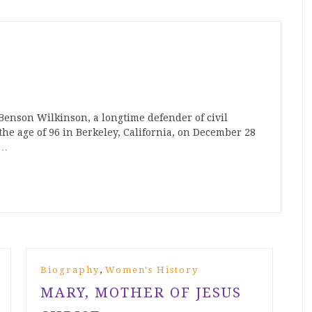
Benson Wilkinson, a longtime defender of civil
the age of 96 in Berkeley, California, on December 28
n…
,
Biography
Women's History
MARY, MOTHER OF JESUS