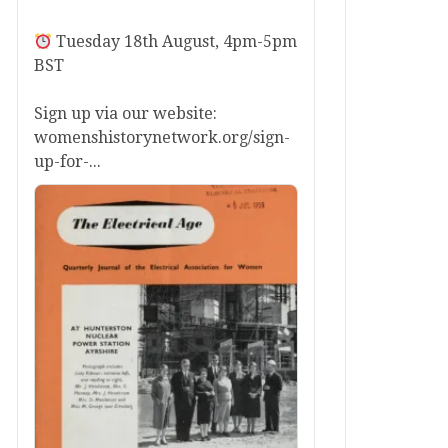
Tuesday 18th August, 4pm-5pm
BST
Sign up via our website:
womenshistorynetwork.org/sign-
up-for-...