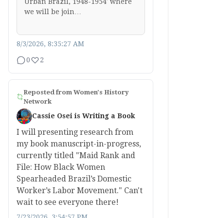
Urban Brazil, 1948-1954′ where
we will be join…
8/3/2026, 8:35:27 AM
0
2
Reposted from
Women's History
Network
Cassie Osei is Writing a Book
I will presenting research from
my book manuscript-in-progress,
currently titled "Maid Rank and
File: How Black Women
Spearheaded Brazil’s Domestic
Worker’s Labor Movement." Can't
wait to see everyone there!
7/23/2026, 3:54:57 PM