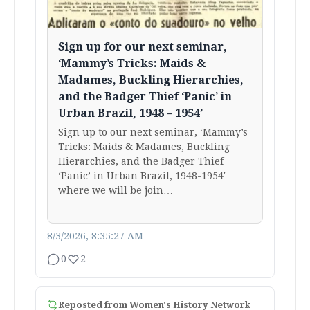
Sign up for our next seminar,
‘Mammy’s Tricks: Maids &
Madames, Buckling Hierarchies,
and the Badger Thief ‘Panic’ in
Urban Brazil, 1948 – 1954’
Sign up to our next seminar, ‘Mammy’s
Tricks: Maids & Madames, Buckling
Hierarchies, and the Badger Thief
‘Panic’ in Urban Brazil, 1948-1954′
where we will be join…
8/3/2026, 8:35:27 AM
0
2
Reposted from
Women's History Network