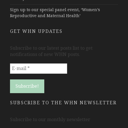
Sign up to our special panel event, ‘Women’s
Reproductive and Maternal Health’
GET WHN UPDATES
Subscribe to our latest posts list to get
notifications of new WHN posts.
SUBSCRIBE TO THE WHN NEWSLETTER
Subscribe to our monthly newsletter