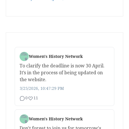
Women's History Network
To clarify the deadline is now 30 April.
It’s in the process of being updated on
the website.
3/25/2026, 10:47:29 PM
0
11
Women's History Network
Don't forget to join us for tomorrow's