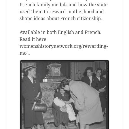
French family medals and how the state
used them to reward motherhood and
shape ideas about French citizenship.
Available in both English and French.
Read it here:
womenshistorynetwork.org/rewarding-
mo...