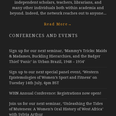
independent scholars, teachers, librarians, and
many other individuals both within academia and
beyond. Indeed, the network reaches out to anyone...
Read More
→
CONFERENCES AND EVENTS
Sign up for our next seminar, ‘Mammy’s Tricks: Maids
& Madames, Buckling Hierarchies, and the Badger
Thief ‘Panic’ in Urban Brazil, 1948 – 1954’
Sign up to our next special panel event, ‘Western
Epistemologies of Women’s Sport and Fitness’ on
Tuesday 14th July, 4pm BST
WHN Annual Conference: Registrations now open!
Join us for our next seminar, ‘Unleashing the Tides
of Muteness: A Women’s Oral History of West Africa’
with Sylvia Arthur