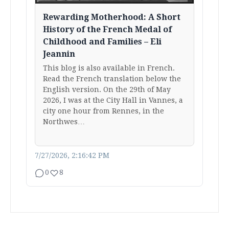
Rewarding Motherhood: A Short
History of the French Medal of
Childhood and Families – Eli
Jeannin
This blog is also available in French.
Read the French translation below the
English version. On the 29th of May
2026, I was at the City Hall in Vannes, a
city one hour from Rennes, in the
Northwes…
7/27/2026, 2:16:42 PM
0
8