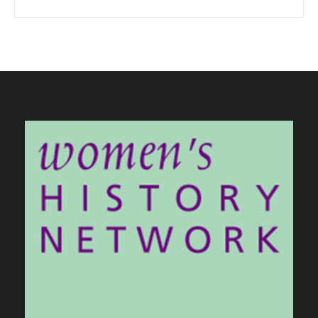
When autocomplete results are available use up and down