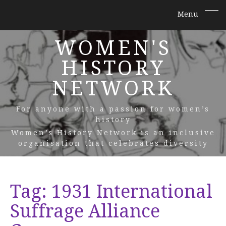
WOMEN'S
HISTORY
NETWORK
For anyone with a passion for women’s
history
Women’s History Network is an inclusive
organisation that celebrates diversity
Tag:
1931 International
Suffrage Alliance