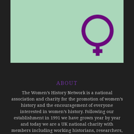
ABOUT
The Women’s History Network is a national
association and charity for the promotion of women’s
history and the encouragement of everyone
interested in women’s history. Following our
establishment in 1991 we have grown year by year
and today we are a UK national charity with
members including working historians, researchers,