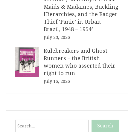
Maids & Madames, Buckling
Hierarchies, and the Badger
Thief ‘Panic’ in Urban
Brazil, 1948 – 1954’
July 23, 2026
Rulebreakers and Ghost
Runners – the British
women who asserted their
right to run
July 16, 2026
Search
Search