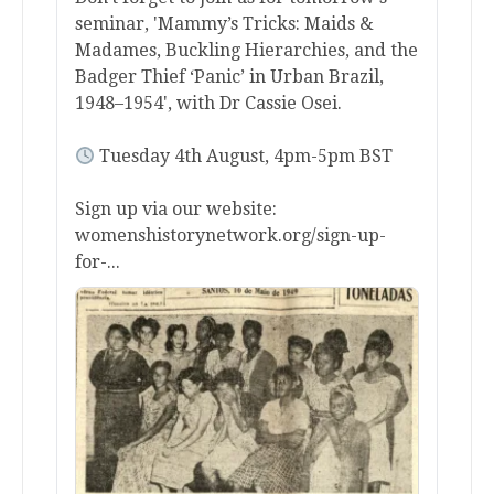
seminar, 'Mammy’s Tricks: Maids &
Madames, Buckling Hierarchies, and the
Badger Thief ‘Panic’ in Urban Brazil,
1948–1954', with Dr Cassie Osei.
Tuesday 4th August, 4pm-5pm BST
Sign up via our website:
womenshistorynetwork.org/sign-up-
for-...