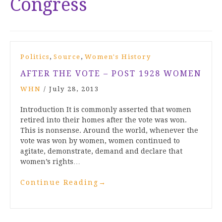
Congress
,
,
Politics
Source
Women's History
AFTER THE VOTE – POST 1928 WOMEN
WHN
/
July 28, 2013
Introduction It is commonly asserted that women
retired into their homes after the vote was won.
This is nonsense. Around the world, whenever the
vote was won by women, women continued to
agitate, demonstrate, demand and declare that
women’s rights…
Continue Reading
→