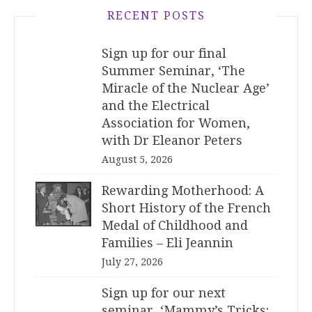
RECENT POSTS
Sign up for our final
Summer Seminar, ‘The
Miracle of the Nuclear Age’
and the Electrical
Association for Women,
with Dr Eleanor Peters
August 5, 2026
Rewarding Motherhood: A
Short History of the French
Medal of Childhood and
Families – Eli Jeannin
July 27, 2026
Sign up for our next
seminar, ‘Mammy’s Tricks: