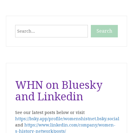
Search
Search
When autocomplete results are available use up and down
WHN on Bluesky
and Linkedin
See our latest posts below or visit
https://bsky.app/profile/womenshistnet.bsky.social
and
https://www.linkedin.com/company/women-
s-history-network/posts/