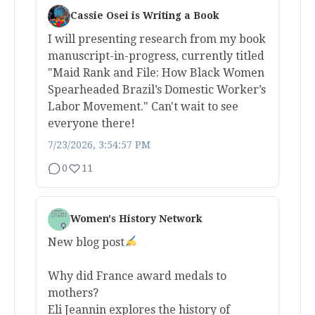
Cassie Osei is Writing a Book
I will presenting research from my book
manuscript-in-progress, currently titled
"Maid Rank and File: How Black Women
Spearheaded Brazil’s Domestic Worker’s
Labor Movement." Can't wait to see
everyone there!
7/23/2026, 3:54:57 PM
0
11
Women's History Network
New blog post
Why did France award medals to
mothers?
Eli Jeannin explores the history of