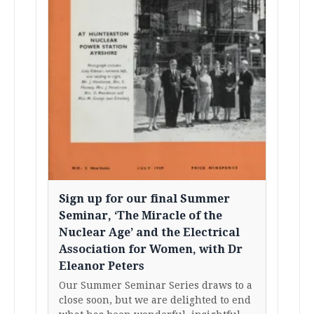
Sign up for our final Summer
Seminar, ‘The Miracle of the
Nuclear Age’ and the Electrical
Association for Women, with Dr
Eleanor Peters
Our Summer Seminar Series draws to a
close soon, but we are delighted to end