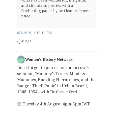
what has been wonderful, insightful
and stimulating series with a
fascinating paper by Dr Eleanor Peters,
titled: ‘…
8/7/2026, 3:19:10 PM
0
1
Women's History Network
Don't forget to join us for tomorrow's
seminar, 'Mammy’s Tricks: Maids &
Madames, Buckling Hierarchies, and the
Badger Thief ‘Panic’ in Urban Brazil,
1948–1954', with Dr Cassie Osei.
Tuesday 4th August, 4pm-5pm BST