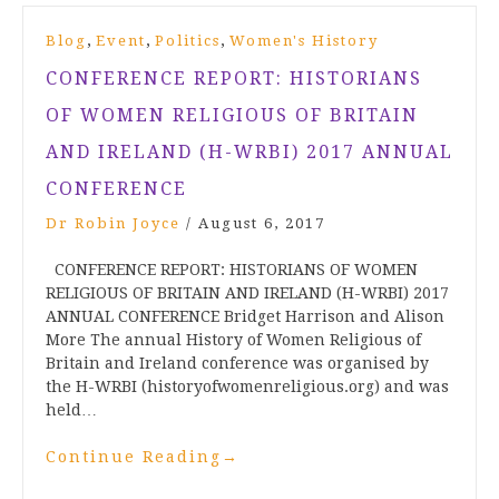
,
,
,
Blog
Event
Politics
Women's History
CONFERENCE REPORT: HISTORIANS
OF WOMEN RELIGIOUS OF BRITAIN
AND IRELAND (H-WRBI) 2017 ANNUAL
CONFERENCE
Dr Robin Joyce
/
August 6, 2017
CONFERENCE REPORT: HISTORIANS OF WOMEN
RELIGIOUS OF BRITAIN AND IRELAND (H-WRBI) 2017
ANNUAL CONFERENCE Bridget Harrison and Alison
More The annual History of Women Religious of
Britain and Ireland conference was organised by
the H-WRBI (historyofwomenreligious.org) and was
held…
Continue Reading
→