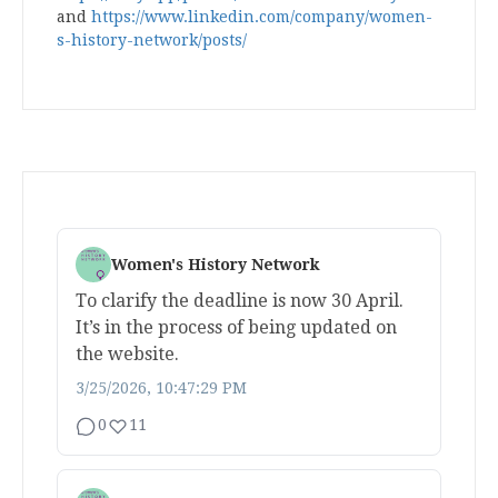
and
https://www.linkedin.com/company/women-
s-history-network/posts/
Women's History Network
To clarify the deadline is now 30 April.
It’s in the process of being updated on
the website.
3/25/2026, 10:47:29 PM
0
11