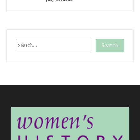
Search
Search
When autocomplete results are available use up and down