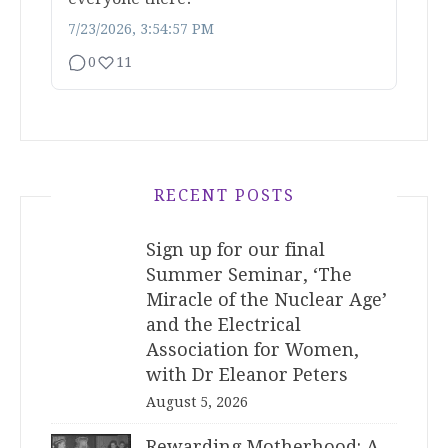
7/23/2026, 3:54:57 PM
0
11
RECENT POSTS
Sign up for our final
Summer Seminar, ‘The
Miracle of the Nuclear Age’
and the Electrical
Association for Women,
with Dr Eleanor Peters
August 5, 2026
Rewarding Motherhood: A