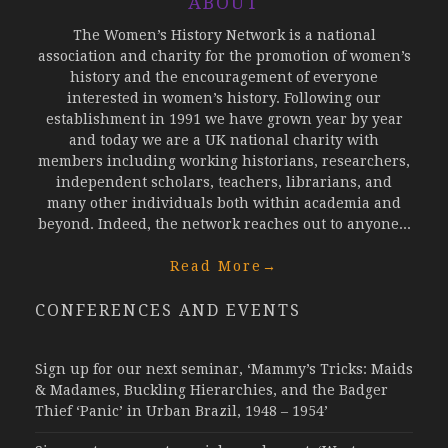
ABOUT
The Women’s History Network is a national
association and charity for the promotion of women’s
history and the encouragement of everyone
interested in women’s history. Following our
establishment in 1991 we have grown year by year
and today we are a UK national charity with
members including working historians, researchers,
independent scholars, teachers, librarians, and
many other individuals both within academia and
beyond. Indeed, the network reaches out to anyone...
Read More
→
CONFERENCES AND EVENTS
Sign up for our next seminar, ‘Mammy’s Tricks: Maids
& Madames, Buckling Hierarchies, and the Badger
Thief ‘Panic’ in Urban Brazil, 1948 – 1954’