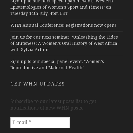
Sign up to our next special panel event, ‘Western
Epistemologies of Women’s Sport and Fitness’ on
Tuesday 14th July, 4pm BST
WHN Annual Conference: Registrations now open!
Join us for our next seminar, ‘Unleashing the Tides
of Muteness: A Women’s Oral History of West Africa’
with Sylvia Arthur
Sign up to our special panel event, ‘Women’s
Reproductive and Maternal Health’
GET WHN UPDATES
Subscribe to our latest posts list to get
notifications of new WHN posts.