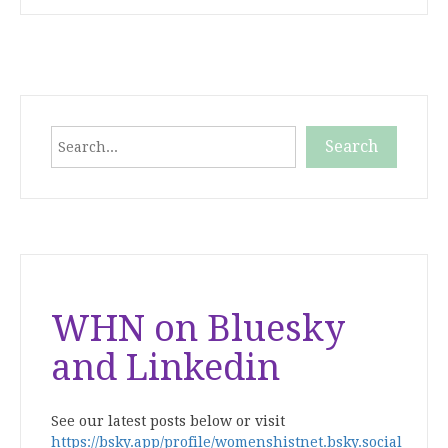
Search
Search
When autocomplete results are available use up and down
WHN on Bluesky
and Linkedin
See our latest posts below or visit
https://bsky.app/profile/womenshistnet.bsky.social