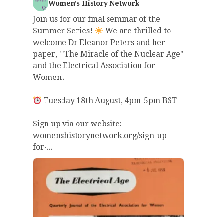
Women's History Network
Join us for our final seminar of the
Summer Series!
We are thrilled to
welcome Dr Eleanor Peters and her
paper, '"The Miracle of the Nuclear Age"
and the Electrical Association for
Women'.
Tuesday 18th August, 4pm-5pm BST
Sign up via our website:
womenshistorynetwork.org/sign-up-
for-...