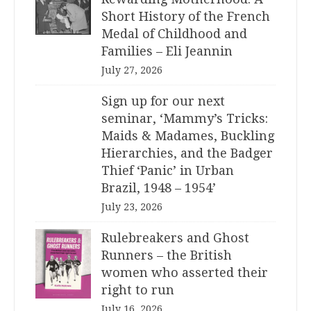
Short History of the French
Medal of Childhood and
Families – Eli Jeannin
July 27, 2026
Sign up for our next
seminar, ‘Mammy’s Tricks:
Maids & Madames, Buckling
Hierarchies, and the Badger
Thief ‘Panic’ in Urban
Brazil, 1948 – 1954’
July 23, 2026
Rulebreakers and Ghost
Runners – the British
women who asserted their
right to run
July 16, 2026