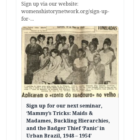
Sign up via our website:
womenshistorynetwork.org/sign-up-
for-...
Sign up for our next seminar,
‘Mammy’s Tricks: Maids &
Madames, Buckling Hierarchies,
and the Badger Thief ‘Panic’ in
Urban Brazil, 1948 – 1954’