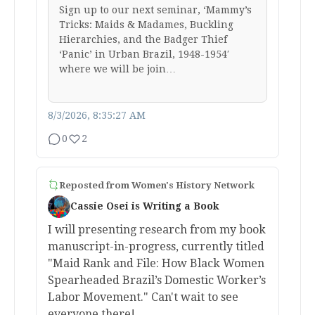
Sign up to our next seminar, ‘Mammy’s
Tricks: Maids & Madames, Buckling
Hierarchies, and the Badger Thief
‘Panic’ in Urban Brazil, 1948-1954′
where we will be join…
8/3/2026, 8:35:27 AM
0
2
Reposted from
Women's History Network
Cassie Osei is Writing a Book
I will presenting research from my book
manuscript-in-progress, currently titled
"Maid Rank and File: How Black Women
Spearheaded Brazil’s Domestic Worker’s
Labor Movement." Can't wait to see
everyone there!