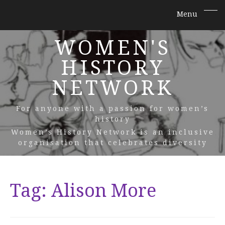
WOMEN'S
HISTORY
NETWORK
For anyone with a passion for women’s
history
Women’s History Network is an inclusive
organisation that celebrates diversity
Tag:
Alison More