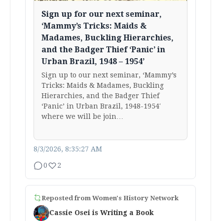
Sign up for our next seminar,
‘Mammy’s Tricks: Maids &
Madames, Buckling Hierarchies,
and the Badger Thief ‘Panic’ in
Urban Brazil, 1948 – 1954’
Sign up to our next seminar, ‘Mammy’s
Tricks: Maids & Madames, Buckling
Hierarchies, and the Badger Thief
‘Panic’ in Urban Brazil, 1948-1954′
where we will be join…
8/3/2026, 8:35:27 AM
0
2
Reposted from
Women's History Network
Cassie Osei is Writing a Book