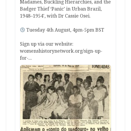
Madames, Buckling Hierarchies, and the
Badger Thief ‘Panic’ in Urban Brazil,
1948–1954', with Dr Cassie Osei.
Tuesday 4th August, 4pm-5pm BST
Sign up via our website:
womenshistorynetwork.org/sign-up-
for-...