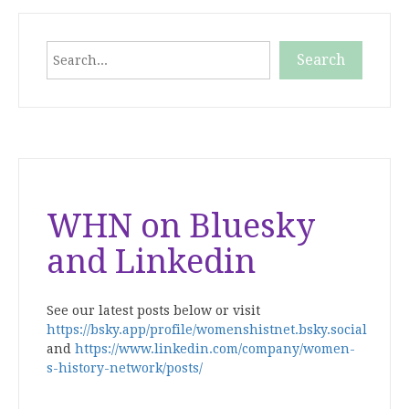
Search
Search
When autocomplete results are available use up and down
WHN on Bluesky
and Linkedin
See our latest posts below or visit
https://bsky.app/profile/womenshistnet.bsky.social
and
https://www.linkedin.com/company/women-
s-history-network/posts/