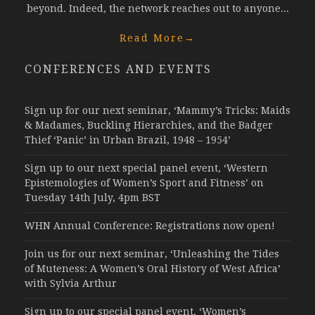
beyond. Indeed, the network reaches out to anyone...
Read More
→
CONFERENCES AND EVENTS
Sign up for our next seminar, ‘Mammy’s Tricks: Maids
& Madames, Buckling Hierarchies, and the Badger
Thief ‘Panic’ in Urban Brazil, 1948 – 1954’
Sign up to our next special panel event, ‘Western
Epistemologies of Women’s Sport and Fitness’ on
Tuesday 14th July, 4pm BST
WHN Annual Conference: Registrations now open!
Join us for our next seminar, ‘Unleashing the Tides
of Muteness: A Women’s Oral History of West Africa’
with Sylvia Arthur
Sign up to our special panel event, ‘Women’s