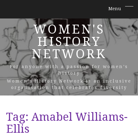
WOMEN'S
HISTORY
NETWORK
For anyone with a passion for women’s
history
Women’s History Network is an inclusive
organisation that celebrates diversity
Tag:
Amabel Williams-
Ellis