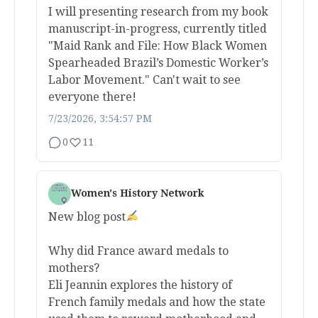
I will presenting research from my book
manuscript-in-progress, currently titled
"Maid Rank and File: How Black Women
Spearheaded Brazil’s Domestic Worker’s
Labor Movement." Can't wait to see
everyone there!
7/23/2026, 3:54:57 PM
0
11
Women's History Network
New blog post
Why did France award medals to
mothers?
Eli Jeannin explores the history of
French family medals and how the state