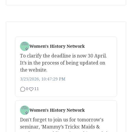
Women's History Network
To clarify the deadline is now 30 April.
It’s in the process of being updated on
the website.
3/25/2026, 10:47:29 PM
0
11
Women's History Network
Don't forget to join us for tomorrow's
seminar, 'Mammy’s Tricks: Maids &