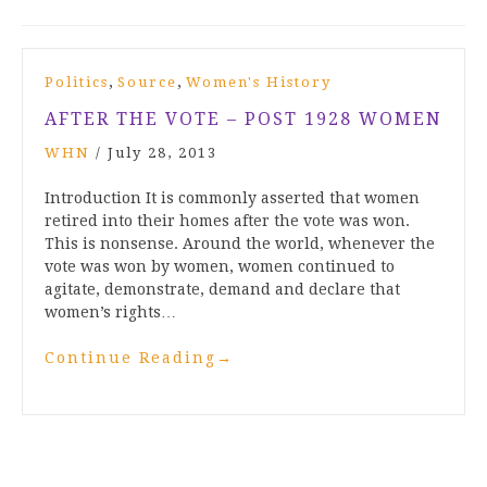
,
,
Politics
Source
Women's History
AFTER THE VOTE – POST 1928 WOMEN
WHN
/
July 28, 2013
Introduction It is commonly asserted that women
retired into their homes after the vote was won.
This is nonsense. Around the world, whenever the
vote was won by women, women continued to
agitate, demonstrate, demand and declare that
women’s rights…
Continue Reading
→