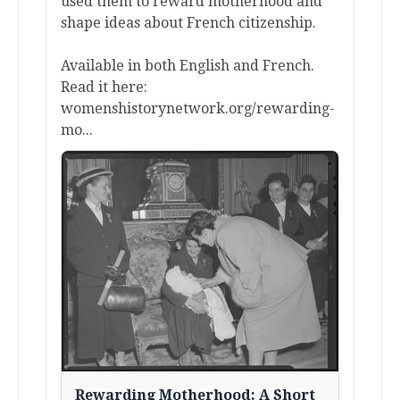
used them to reward motherhood and
shape ideas about French citizenship.
Available in both English and French.
Read it here:
womenshistorynetwork.org/rewarding-
mo...
Rewarding Motherhood: A Short