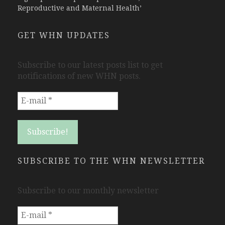
Reproductive and Maternal Health’
GET WHN UPDATES
Subscribe to our latest posts list to get
notifications of new WHN posts.
SUBSCRIBE TO THE WHN NEWSLETTER
Subscribe to our monthly newsletter