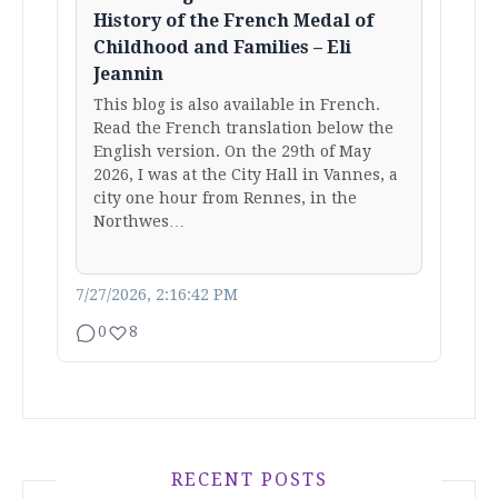
History of the French Medal of
Childhood and Families – Eli
Jeannin
This blog is also available in French.
Read the French translation below the
English version. On the 29th of May
2026, I was at the City Hall in Vannes, a
city one hour from Rennes, in the
Northwes…
7/27/2026, 2:16:42 PM
0
8
RECENT POSTS