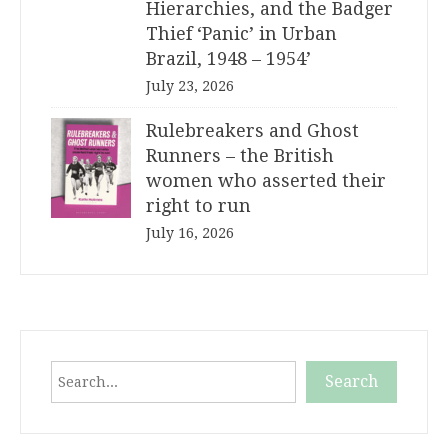
Hierarchies, and the Badger
Thief ‘Panic’ in Urban
Brazil, 1948 – 1954’
July 23, 2026
Rulebreakers and Ghost
Runners – the British
women who asserted their
right to run
July 16, 2026
Search
Search
When autocomplete results are available use up and down