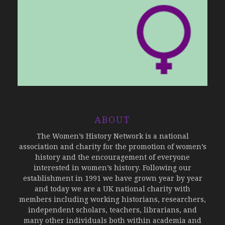
ABOUT
The Women’s History Network is a national
association and charity for the promotion of women’s
history and the encouragement of everyone
interested in women’s history. Following our
establishment in 1991 we have grown year by year
and today we are a UK national charity with
members including working historians, researchers,
independent scholars, teachers, librarians, and
many other individuals both within academia and