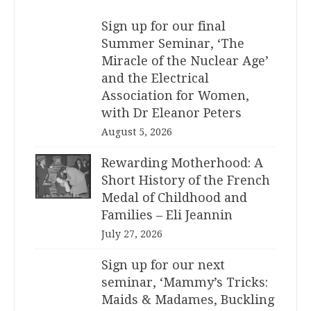
Sign up for our final
Summer Seminar, ‘The
Miracle of the Nuclear Age’
and the Electrical
Association for Women,
with Dr Eleanor Peters
August 5, 2026
Rewarding Motherhood: A
Short History of the French
Medal of Childhood and
Families – Eli Jeannin
July 27, 2026
Sign up for our next
seminar, ‘Mammy’s Tricks:
Maids & Madames, Buckling