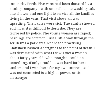
inner-city Perth. Five vans had been donated by a
mining company – with one toilet, one washing tub,
one shower and one light to service all the families
living in the vans. That visit above all was
upsetting. The babies were sick. The adults showed
such loss it is difficult to describe. They are
terrorsed by police. The young women are raped;
bashings are common. Just a little way through the
scrub was a park area where the practising
Klansmen bashed Aborigines to the point of death. I
was devastated with what I saw. I met a woman
about forty years old, who thought I could do
something. If only I could. It was hard for her to
understand I was there for my own interest, and
was not connected to a higher power, or its
messenger.