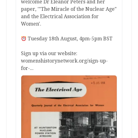
welcome Dr Eleanor Peters and her
paper, '"The Miracle of the Nuclear Age"
and the Electrical Association for
Women'.
Tuesday 18th August, 4pm-5pm BST
Sign up via our website:
womenshistorynetwork.org/sign-up-
for-...