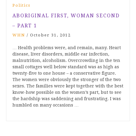
Politics
ABORIGINAL FIRST, WOMAN SECOND
– PART 1
WHN
/
October 31, 2012
… Health problems were, and remain, many. Heart
disease, liver disorders, middle ear infection,
malnutrition, alcoholism. Overcrowding in the ten
small cottages well below standard was as high as
twenty-five to one house – a conservative figure.
The women were obviously the stronger of the two
sexes. The families were kept together with the best
know-how possible on the women’s part, but to see
the hardship was saddening and frustrating. I was
humbled on many occasions …