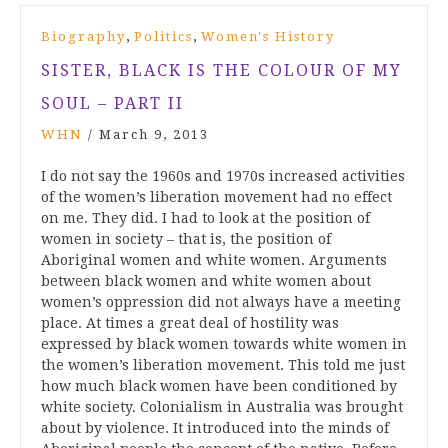
,
,
Biography
Politics
Women's History
SISTER, BLACK IS THE COLOUR OF MY
SOUL – PART II
WHN
/
March 9, 2013
I do not say the 1960s and 1970s increased activities
of the women’s liberation movement had no effect
on me. They did. I had to look at the position of
women in society – that is, the position of
Aboriginal women and white women. Arguments
between black women and white women about
women’s oppression did not always have a meeting
place. At times a great deal of hostility was
expressed by black women towards white women in
the women’s liberation movement. This told me just
how much black women have been conditioned by
white society. Colonialism in Australia was brought
about by violence. It introduced into the minds of