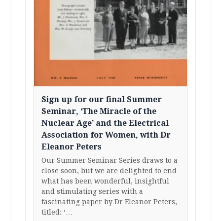
Sign up for our final Summer
Seminar, ‘The Miracle of the
Nuclear Age’ and the Electrical
Association for Women, with Dr
Eleanor Peters
Our Summer Seminar Series draws to a
close soon, but we are delighted to end
what has been wonderful, insightful
and stimulating series with a
fascinating paper by Dr Eleanor Peters,
titled: ‘…