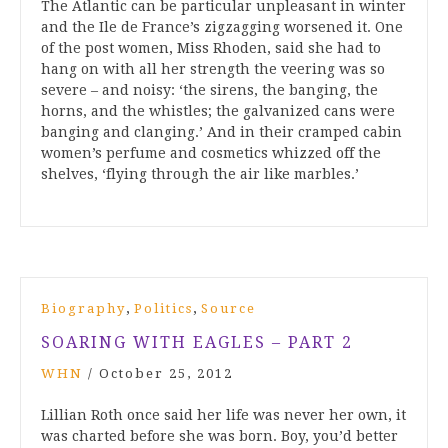
The Atlantic can be particular unpleasant in winter
and the Ile de France’s zigzagging worsened it. One
of the post women, Miss Rhoden, said she had to
hang on with all her strength the veering was so
severe – and noisy: ‘the sirens, the banging, the
horns, and the whistles; the galvanized cans were
banging and clanging.’ And in their cramped cabin
women’s perfume and cosmetics whizzed off the
shelves, ‘flying through the air like marbles.’
,
,
Biography
Politics
Source
SOARING WITH EAGLES – PART 2
WHN
/
October 25, 2012
Lillian Roth once said her life was never her own, it
was charted before she was born. Boy, you’d better