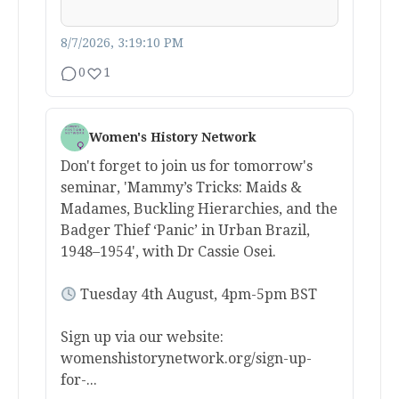
8/7/2026, 3:19:10 PM
0
1
Women's History Network
Don't forget to join us for tomorrow's
seminar, 'Mammy’s Tricks: Maids &
Madames, Buckling Hierarchies, and the
Badger Thief ‘Panic’ in Urban Brazil,
1948–1954', with Dr Cassie Osei.
Tuesday 4th August, 4pm-5pm BST
Sign up via our website:
womenshistorynetwork.org/sign-up-
for-...