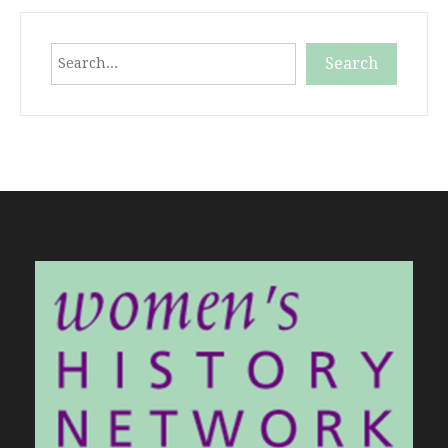
Search
Search
When autocomplete results are available use up and down