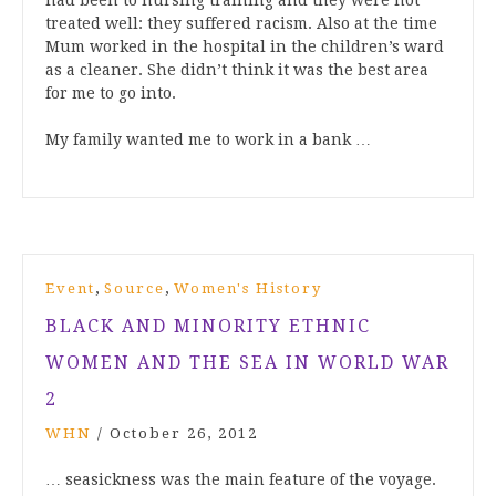
had been to nursing training and they were not
treated well: they suffered racism. Also at the time
Mum worked in the hospital in the children’s ward
as a cleaner. She didn’t think it was the best area
for me to go into.
My family wanted me to work in a bank …
,
,
Event
Source
Women's History
BLACK AND MINORITY ETHNIC
WOMEN AND THE SEA IN WORLD WAR
2
WHN
/
October 26, 2012
… seasickness was the main feature of the voyage.