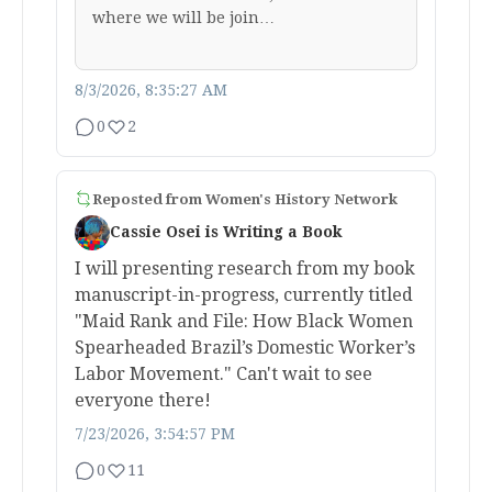
where we will be join…
8/3/2026, 8:35:27 AM
0
2
Reposted from
Women's History Network
Cassie Osei is Writing a Book
I will presenting research from my book
manuscript-in-progress, currently titled
"Maid Rank and File: How Black Women
Spearheaded Brazil’s Domestic Worker’s
Labor Movement." Can't wait to see
everyone there!
7/23/2026, 3:54:57 PM
0
11