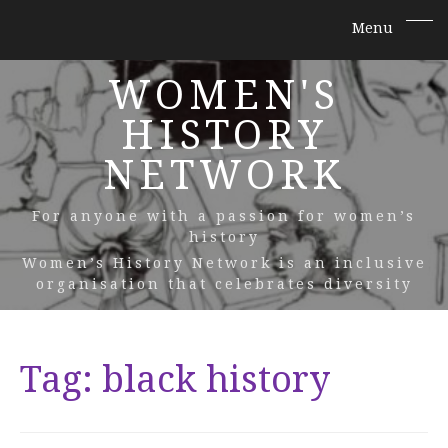
WOMEN'S
HISTORY
NETWORK
For anyone with a passion for women’s
history
Women’s History Network is an inclusive
organisation that celebrates diversity
Tag:
black history