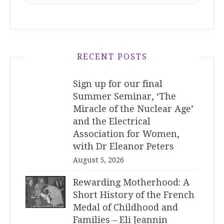
RECENT POSTS
Sign up for our final
Summer Seminar, ‘The
Miracle of the Nuclear Age’
and the Electrical
Association for Women,
with Dr Eleanor Peters
August 5, 2026
Rewarding Motherhood: A
Short History of the French
Medal of Childhood and
Families – Eli Jeannin