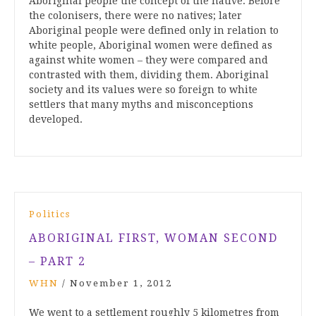
Aboriginal people the concept of the native. Before
the colonisers, there were no natives; later
Aboriginal people were defined only in relation to
white people, Aboriginal women were defined as
against white women – they were compared and
contrasted with them, dividing them. Aboriginal
society and its values were so foreign to white
settlers that many myths and misconceptions
developed.
Politics
ABORIGINAL FIRST, WOMAN SECOND
– PART 2
WHN
/
November 1, 2012
We went to a settlement roughly 5 kilometres from