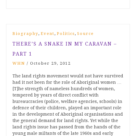
,
,
,
Biography
Event
Politics
Source
THERE’S A SNAKE IN MY CARAVAN –
PART 1
WHN
/
October 29, 2012
The land rights movement would not have survived
had it not been for the role of Aboriginal women …
[T]he strength of nameless hundreds of women,
tempered by years of direct conflict with
bureaucracies (police, welfare agencies, schools) in
defence of their children, played an important role
in the development of Aboriginal organisations and
the general demand for land rights. Yet while the
land rights issue has passed from the hands of the
young male miltants of the late 1960s and early