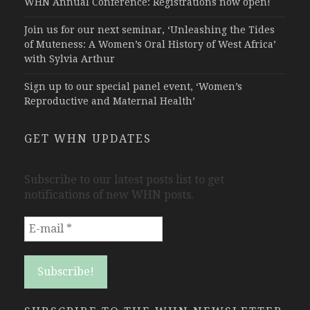
WHN Annual Conference: Registrations now open!
Join us for our next seminar, ‘Unleashing the Tides
of Muteness: A Women’s Oral History of West Africa’
with Sylvia Arthur
Sign up to our special panel event, ‘Women’s
Reproductive and Maternal Health’
GET WHN UPDATES
Subscribe to our latest posts list to get
notifications of new WHN posts.