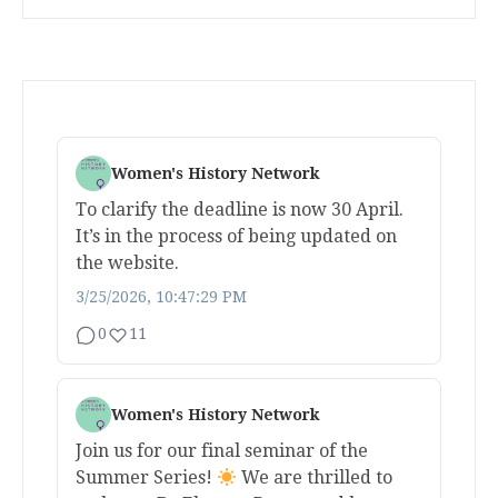
Women's History Network
To clarify the deadline is now 30 April.
It’s in the process of being updated on
the website.
3/25/2026, 10:47:29 PM
0
11
Women's History Network
Join us for our final seminar of the
Summer Series!
We are thrilled to