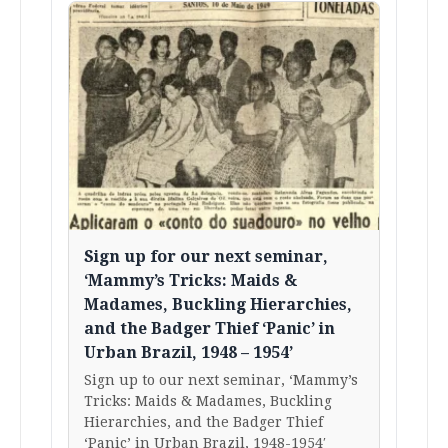
Sign up for our next seminar,
‘Mammy’s Tricks: Maids &
Madames, Buckling Hierarchies,
and the Badger Thief ‘Panic’ in
Urban Brazil, 1948 – 1954’
Sign up to our next seminar, ‘Mammy’s
Tricks: Maids & Madames, Buckling
Hierarchies, and the Badger Thief
‘Panic’ in Urban Brazil, 1948-1954′