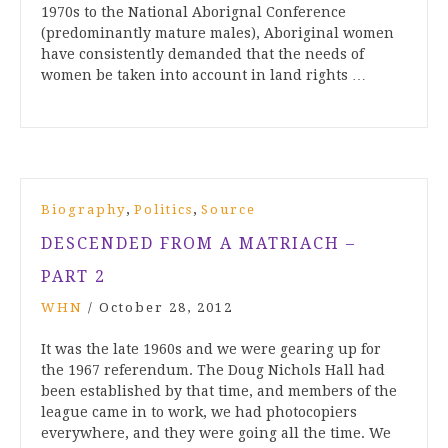
1970s to the National Aborignal Conference
(predominantly mature males), Aboriginal women
have consistently demanded that the needs of
women be taken into account in land rights …
,
,
Biography
Politics
Source
DESCENDED FROM A MATRIACH –
PART 2
WHN
/
October 28, 2012
It was the late 1960s and we were gearing up for
the 1967 referendum. The Doug Nichols Hall had
been established by that time, and members of the
league came in to work, we had photocopiers
everywhere, and they were going all the time. We