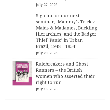
July 27, 2026
Sign up for our next
seminar, ‘Mammy’s Tricks:
Maids & Madames, Buckling
Hierarchies, and the Badger
Thief ‘Panic’ in Urban
Brazil, 1948 – 1954’
July 23, 2026
Rulebreakers and Ghost
Runners – the British
women who asserted their
right to run
July 16, 2026