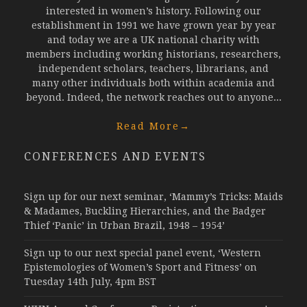
interested in women’s history. Following our
establishment in 1991 we have grown year by year
and today we are a UK national charity with
members including working historians, researchers,
independent scholars, teachers, librarians, and
many other individuals both within academia and
beyond. Indeed, the network reaches out to anyone...
Read More
→
CONFERENCES AND EVENTS
Sign up for our next seminar, ‘Mammy’s Tricks: Maids
& Madames, Buckling Hierarchies, and the Badger
Thief ‘Panic’ in Urban Brazil, 1948 – 1954’
Sign up to our next special panel event, ‘Western
Epistemologies of Women’s Sport and Fitness’ on
Tuesday 14th July, 4pm BST