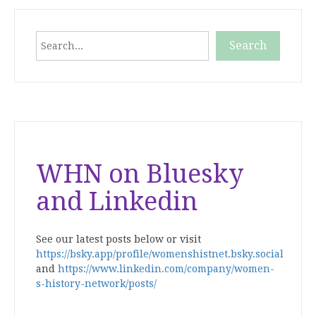
Search
Search
When autocomplete results are available use up and down
WHN on Bluesky
and Linkedin
See our latest posts below or visit
https://bsky.app/profile/womenshistnet.bsky.social
and
https://www.linkedin.com/company/women-
s-history-network/posts/