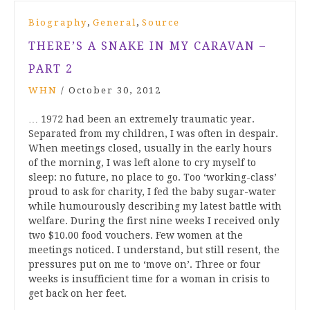
,
,
Biography
General
Source
THERE’S A SNAKE IN MY CARAVAN –
PART 2
WHN
/
October 30, 2012
… 1972 had been an extremely traumatic year.
Separated from my children, I was often in despair.
When meetings closed, usually in the early hours
of the morning, I was left alone to cry myself to
sleep: no future, no place to go. Too ‘working-class’
proud to ask for charity, I fed the baby sugar-water
while humourously describing my latest battle with
welfare. During the first nine weeks I received only
two $10.00 food vouchers. Few women at the
meetings noticed. I understand, but still resent, the
pressures put on me to ‘move on’. Three or four
weeks is insufficient time for a woman in crisis to
get back on her feet.