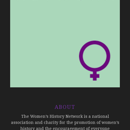
ABOUT
The Women’s History Network is a national
association and charity for the promotion of women’s
history and the encouragement of everyone