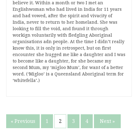
believe it. Within a month or two I met an
Englishwoman who had lived in India for 11 years
and had vowed, after the spirit and vivacity of
India, never to return to her homeland. She was
looking to fill the void, and found it through
workign voluntarily with fledgling Aboriginal
organisations adn people. At the time I didn’t really
know this, it is only in retrospect, but on first
encounter she hugged me like a daughter and I was
to become like a daughter, for she became my
second Mum, my ‘migloo Mum’, for want of a better
word. (‘Migloo’ is a Queensland Aboriginal term for
‘whitefella’.)
Posts
« Previous
1
2
3
4
Next »
pagination