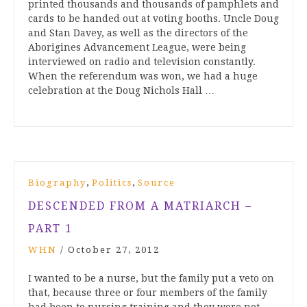
printed thousands and thousands of pamphlets and
cards to be handed out at voting booths. Uncle Doug
and Stan Davey, as well as the directors of the
Aborigines Advancement League, were being
interviewed on radio and television constantly.
When the referendum was won, we had a huge
celebration at the Doug Nichols Hall …
,
,
Biography
Politics
Source
DESCENDED FROM A MATRIARCH –
PART 1
WHN
/
October 27, 2012
I wanted to be a nurse, but the family put a veto on
that, because three or four members of the family