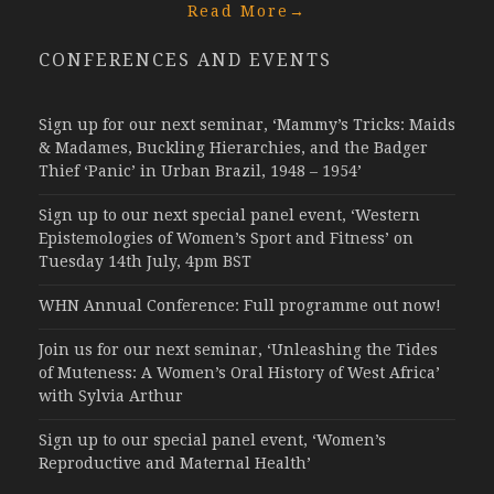
Read More
→
CONFERENCES AND EVENTS
Sign up for our next seminar, ‘Mammy’s Tricks: Maids
& Madames, Buckling Hierarchies, and the Badger
Thief ‘Panic’ in Urban Brazil, 1948 – 1954’
Sign up to our next special panel event, ‘Western
Epistemologies of Women’s Sport and Fitness’ on
Tuesday 14th July, 4pm BST
WHN Annual Conference: Full programme out now!
Join us for our next seminar, ‘Unleashing the Tides
of Muteness: A Women’s Oral History of West Africa’
with Sylvia Arthur
Sign up to our special panel event, ‘Women’s
Reproductive and Maternal Health’