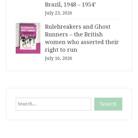
Brazil, 1948 – 1954’
July 23, 2026
Rulebreakers and Ghost
Runners – the British
women who asserted their
right to run
July 16, 2026
Search
Search
When autocomplete results are available use up and down