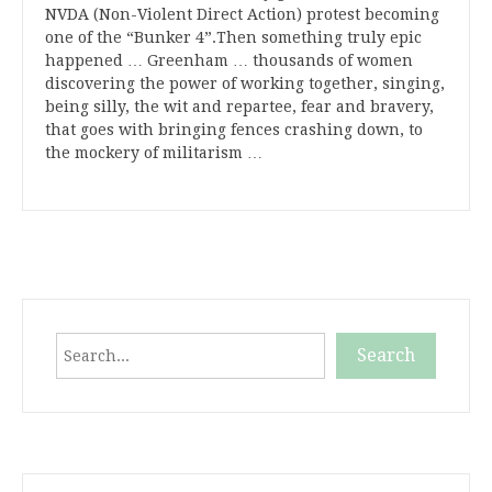
NVDA (Non-Violent Direct Action) protest becoming
one of the “Bunker 4”.Then something truly epic
happened … Greenham … thousands of women
discovering the power of working together, singing,
being silly, the wit and repartee, fear and bravery,
that goes with bringing fences crashing down, to
the mockery of militarism …
Search
Search
When autocomplete results are available use up and down