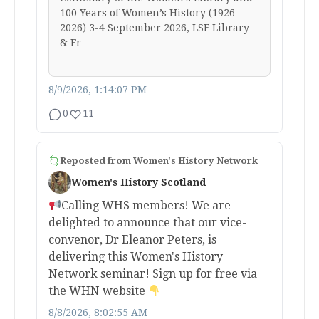
100 Years of Women’s History (1926-
2026) 3-4 September 2026, LSE Library
& Fr…
8/9/2026, 1:14:07 PM
0
11
Reposted from
Women's History Network
Women's History Scotland
Calling WHS members! We are
delighted to announce that our vice-
convenor, Dr Eleanor Peters, is
delivering this Women's History
Network seminar! Sign up for free via
the WHN website
8/8/2026, 8:02:55 AM