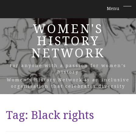
WOMEN'S
HISTORY
NETWORK
For anyone with a passion for women’s
history
Women’s History Network is an inclusive
organisation that celebrates diversity
Tag:
Black rights