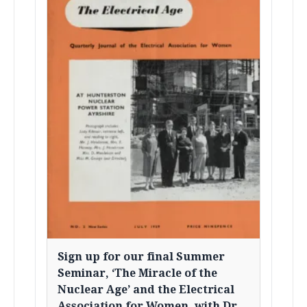
Sign up for our final Summer
Seminar, ‘The Miracle of the
Nuclear Age’ and the Electrical
Association for Women, with Dr