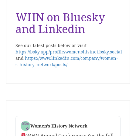
WHN on Bluesky
and Linkedin
See our latest posts below or visit
https://bsky.app/profile/womenshistnet.bsky.social
and
https://www.linkedin.com/company/women-
s-history-network/posts/
Women's History Network
WHN Annual Conference: See the full