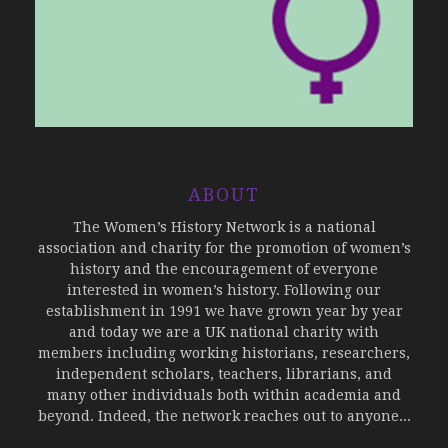
ABOUT
The Women’s History Network is a national
association and charity for the promotion of women’s
history and the encouragement of everyone
interested in women’s history. Following our
establishment in 1991 we have grown year by year
and today we are a UK national charity with
members including working historians, researchers,
independent scholars, teachers, librarians, and
many other individuals both within academia and
beyond. Indeed, the network reaches out to anyone...