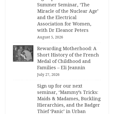
Summer Seminar, ‘The
Miracle of the Nuclear Age’
and the Electrical
Association for Women,
with Dr Eleanor Peters
August 5, 2026
Rewarding Motherhood: A
Short History of the French
Medal of Childhood and
Families – Eli Jeannin
July 27, 2026
Sign up for our next
seminar, ‘Mammy’s Tricks:
Maids & Madames, Buckling
Hierarchies, and the Badger
Thief ‘Panic’ in Urban