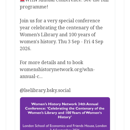
programme!
Join us for a very special conference
year celebrating the centenary of the
Women’s Library and 100 years of
women's history. Thu 3 Sep - Fri 4 Sep
2026.
For more details and to book
womenshistorynetwork.org/whn-
annual-c...
@lselibrary.bsky.social