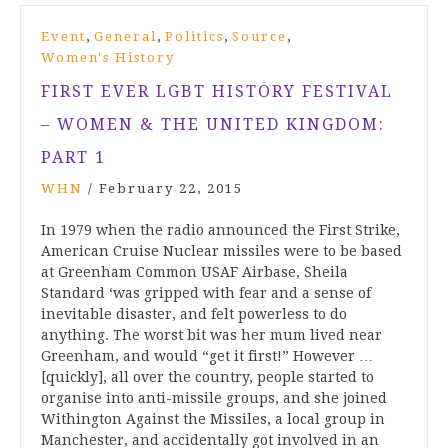
,
,
,
,
Event
General
Politics
Source
Women's History
FIRST EVER LGBT HISTORY FESTIVAL
– WOMEN & THE UNITED KINGDOM:
PART 1
WHN
/
February 22, 2015
In 1979 when the radio announced the First Strike,
American Cruise Nuclear missiles were to be based
at Greenham Common USAF Airbase, Sheila
Standard ‘was gripped with fear and a sense of
inevitable disaster, and felt powerless to do
anything. The worst bit was her mum lived near
Greenham, and would “get it first!” However …
[quickly], all over the country, people started to
organise into anti-missile groups, and she joined
Withington Against the Missiles, a local group in
Manchester, and accidentally got involved in an