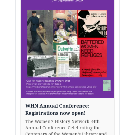
WHN Annual Conference:
Registrations now open!
The Women’s History Network 34th
Annual Conference Celebrating the
Centenary of the Women’s Library and