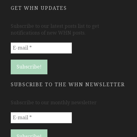
GET WHN UPDATES
Subscribe to our latest posts list to get
notifications of new WHN posts.
SUBSCRIBE TO THE WHN NEWSLETTER
Subscribe to our monthly newsletter