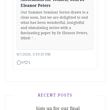
Eleanor Peters
Our Summer Seminar Series draws to a
close soon, but we are delighted to end
what has been wonderful, insightful
and stimulating series with a
fascinating paper by Dr Eleanor Peters,
titled: ‘…
8/7/2026, 3:19:10 PM
0
1
RECENT POSTS
Sign up for our final