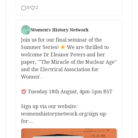
0
2
Women's History Network
Join us for our final seminar of the
Summer Series!
We are thrilled to
welcome Dr Eleanor Peters and her
paper, '"The Miracle of the Nuclear Age"
and the Electrical Association for
Women'.
Tuesday 18th August, 4pm-5pm BST
Sign up via our website:
womenshistorynetwork.org/sign-up-
for-...