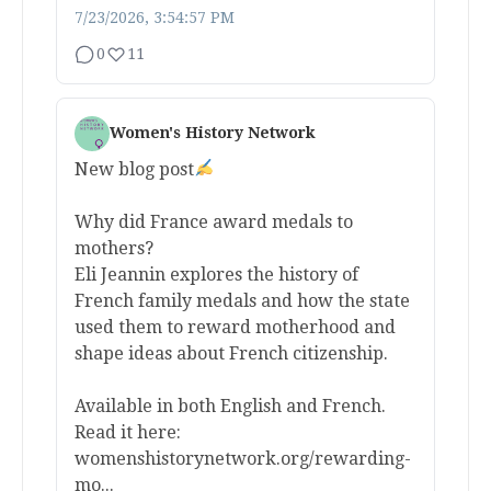
7/23/2026, 3:54:57 PM
0
11
Women's History Network
New blog post
Why did France award medals to
mothers?
Eli Jeannin explores the history of
French family medals and how the state
used them to reward motherhood and
shape ideas about French citizenship.
Available in both English and French.
Read it here:
womenshistorynetwork.org/rewarding-
mo...