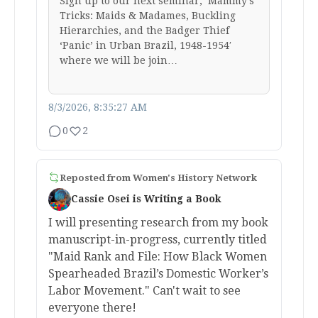
Sign up to our next seminar, ‘Mammy’s
Tricks: Maids & Madames, Buckling
Hierarchies, and the Badger Thief
‘Panic’ in Urban Brazil, 1948-1954′
where we will be join…
8/3/2026, 8:35:27 AM
0
2
Reposted from
Women's History Network
Cassie Osei is Writing a Book
I will presenting research from my book
manuscript-in-progress, currently titled
"Maid Rank and File: How Black Women
Spearheaded Brazil’s Domestic Worker’s
Labor Movement." Can't wait to see
everyone there!