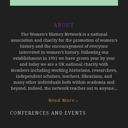
ABOUT
The Women’s History Network is a national
association and charity for the promotion of women’s
history and the encouragement of everyone
interested in women’s history. Following our
establishment in 1991 we have grown year by year
and today we are a UK national charity with
members including working historians, researchers,
independent scholars, teachers, librarians, and
many other individuals both within academia and
beyond. Indeed, the network reaches out to anyone...
Read More
→
CONFERENCES AND EVENTS