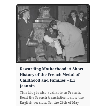
Rewarding Motherhood: A Short
History of the French Medal of
Childhood and Families – Eli
Jeannin
This blog is also available in French.
Read the French translation below the
English version. On the 29th of May