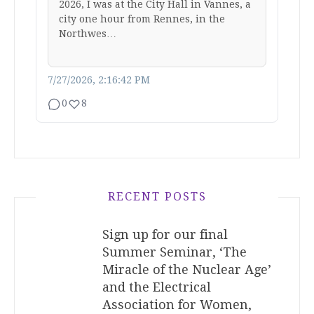
2026, I was at the City Hall in Vannes, a
city one hour from Rennes, in the
Northwes…
7/27/2026, 2:16:42 PM
0
8
RECENT POSTS
Sign up for our final
Summer Seminar, ‘The
Miracle of the Nuclear Age’
and the Electrical
Association for Women,