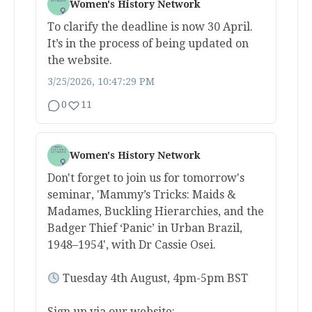
Women's History Network
To clarify the deadline is now 30 April.
It’s in the process of being updated on
the website.
3/25/2026, 10:47:29 PM
0
11
Women's History Network
Don't forget to join us for tomorrow's
seminar, 'Mammy’s Tricks: Maids &
Madames, Buckling Hierarchies, and the
Badger Thief ‘Panic’ in Urban Brazil,
1948–1954', with Dr Cassie Osei.
Tuesday 4th August, 4pm-5pm BST
Sign up via our website: