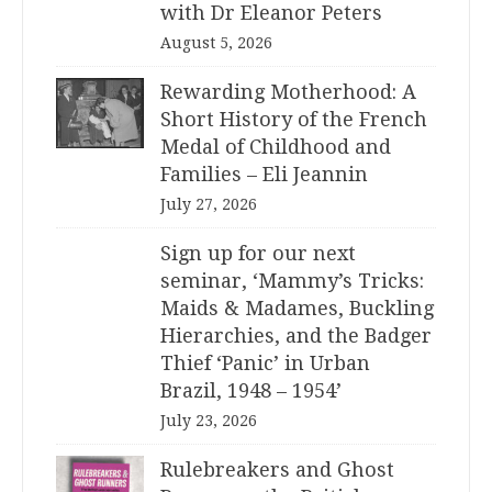
with Dr Eleanor Peters
August 5, 2026
Rewarding Motherhood: A
Short History of the French
Medal of Childhood and
Families – Eli Jeannin
July 27, 2026
Sign up for our next
seminar, ‘Mammy’s Tricks:
Maids & Madames, Buckling
Hierarchies, and the Badger
Thief ‘Panic’ in Urban
Brazil, 1948 – 1954’
July 23, 2026
Rulebreakers and Ghost