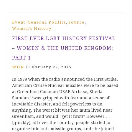
,
,
,
,
Event
General
Politics
Source
Women's History
FIRST EVER LGBT HISTORY FESTIVAL
– WOMEN & THE UNITED KINGDOM:
PART 1
WHN
/
February 22, 2015
In 1979 when the radio announced the First Strike,
American Cruise Nuclear missiles were to be based
at Greenham Common USAF Airbase, Sheila
Standard ‘was gripped with fear and a sense of
inevitable disaster, and felt powerless to do
anything. The worst bit was her mum lived near
Greenham, and would “get it first!” However …
[quickly], all over the country, people started to
organise into anti-missile groups, and she joined