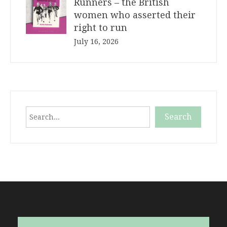
Runners – the British
women who asserted their
right to run
July 16, 2026
Search
Search
When autocomplete results are available use up and down