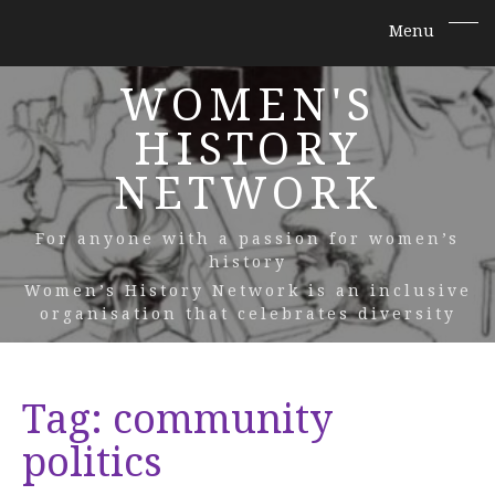
WOMEN'S
HISTORY
NETWORK
For anyone with a passion for women’s
history
Women’s History Network is an inclusive
organisation that celebrates diversity
Tag:
community
politics