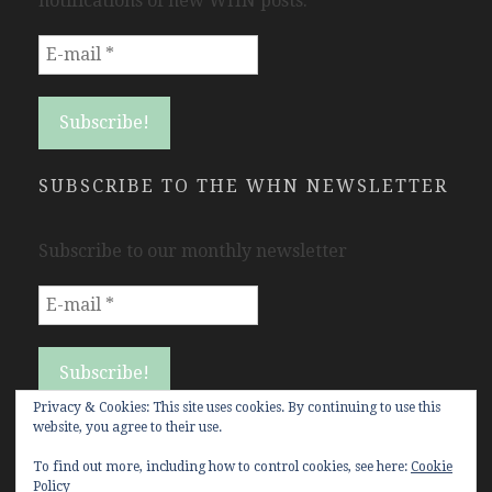
notifications of new WHN posts.
SUBSCRIBE TO THE WHN NEWSLETTER
Subscribe to our monthly newsletter
Privacy & Cookies: This site uses cookies. By continuing to use this
website, you agree to their use.
To find out more, including how to control cookies, see here:
Cookie
Policy