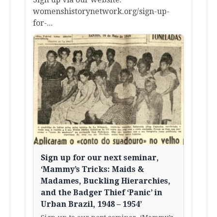
womenshistorynetwork.org/sign-up-
for-...
Sign up for our next seminar,
‘Mammy’s Tricks: Maids &
Madames, Buckling Hierarchies,
and the Badger Thief ‘Panic’ in
Urban Brazil, 1948 – 1954’