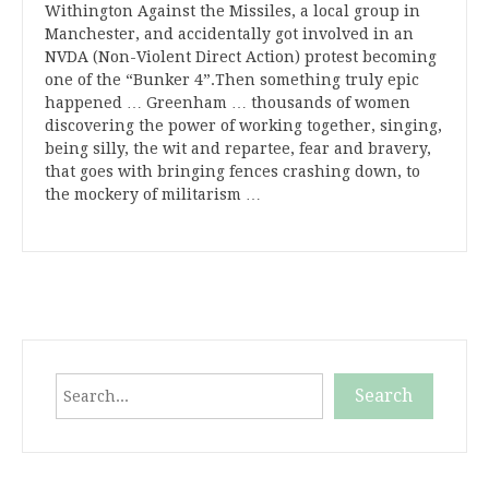
Withington Against the Missiles, a local group in
Manchester, and accidentally got involved in an
NVDA (Non-Violent Direct Action) protest becoming
one of the “Bunker 4”.Then something truly epic
happened … Greenham … thousands of women
discovering the power of working together, singing,
being silly, the wit and repartee, fear and bravery,
that goes with bringing fences crashing down, to
the mockery of militarism …
Search
Search
When autocomplete results are available use up and down