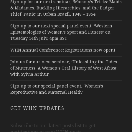
Sign up for our next seminar, ‘Mammy’s Tricks: Maids
& Madames, Buckling Hierarchies, and the Badger
Thief ‘Panic’ in Urban Brazil, 1948 – 1954’
Sign up to our next special panel event, ‘Western
Epistemologies of Women’s Sport and Fitness’ on
Tuesday 14th July, 4pm BST
WHN Annual Conference: Registrations now open!
Join us for our next seminar, ‘Unleashing the Tides
of Muteness: A Women’s Oral History of West Africa’
with Sylvia Arthur
Sign up to our special panel event, ‘Women’s
Reproductive and Maternal Health’
GET WHN UPDATES
Subscribe to our latest posts list to get