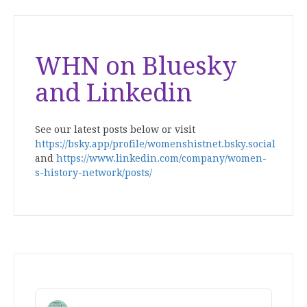
WHN on Bluesky
and Linkedin
See our latest posts below or visit
https://bsky.app/profile/womenshistnet.bsky.social
and
https://www.linkedin.com/company/women-
s-history-network/posts/