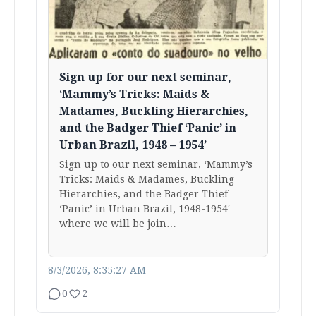
Sign up for our next seminar,
‘Mammy’s Tricks: Maids &
Madames, Buckling Hierarchies,
and the Badger Thief ‘Panic’ in
Urban Brazil, 1948 – 1954’
Sign up to our next seminar, ‘Mammy’s
Tricks: Maids & Madames, Buckling
Hierarchies, and the Badger Thief
‘Panic’ in Urban Brazil, 1948-1954′
where we will be join…
8/3/2026, 8:35:27 AM
0
2