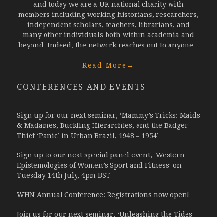
and today we are a UK national charity with
members including working historians, researchers,
independent scholars, teachers, librarians, and
many other individuals both within academia and
beyond. Indeed, the network reaches out to anyone...
Read More
→
CONFERENCES AND EVENTS
Sign up for our next seminar, ‘Mammy’s Tricks: Maids
& Madames, Buckling Hierarchies, and the Badger
Thief ‘Panic’ in Urban Brazil, 1948 – 1954’
Sign up to our next special panel event, ‘Western
Epistemologies of Women’s Sport and Fitness’ on
Tuesday 14th July, 4pm BST
WHN Annual Conference: Registrations now open!
Join us for our next seminar, ‘Unleashing the Tides