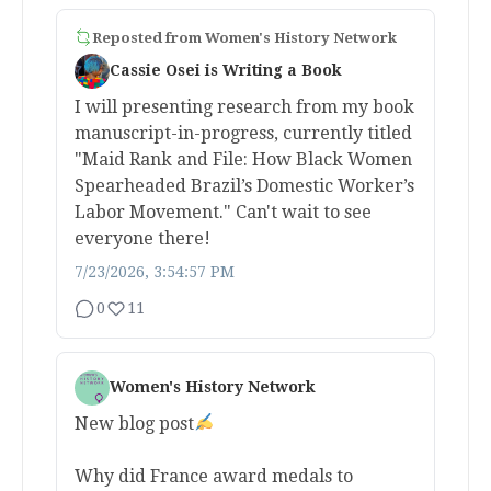
Reposted from
Women's History Network
Cassie Osei is Writing a Book
I will presenting research from my book
manuscript-in-progress, currently titled
"Maid Rank and File: How Black Women
Spearheaded Brazil’s Domestic Worker’s
Labor Movement." Can't wait to see
everyone there!
7/23/2026, 3:54:57 PM
0
11
Women's History Network
New blog post
Why did France award medals to