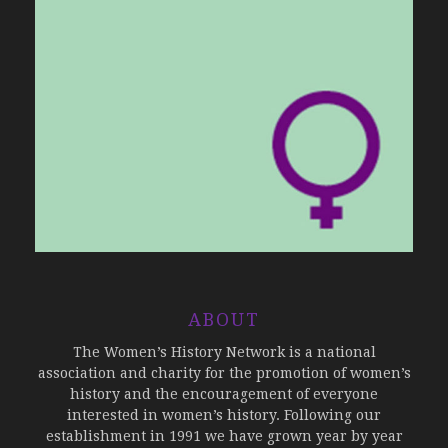
ABOUT
The Women’s History Network is a national
association and charity for the promotion of women’s
history and the encouragement of everyone
interested in women’s history. Following our
establishment in 1991 we have grown year by year