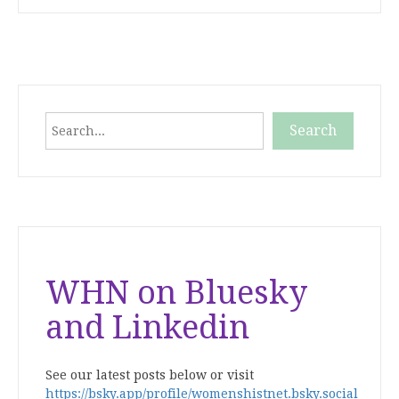
Search
Search
When autocomplete results are available use up and down
WHN on Bluesky
and Linkedin
See our latest posts below or visit
https://bsky.app/profile/womenshistnet.bsky.social