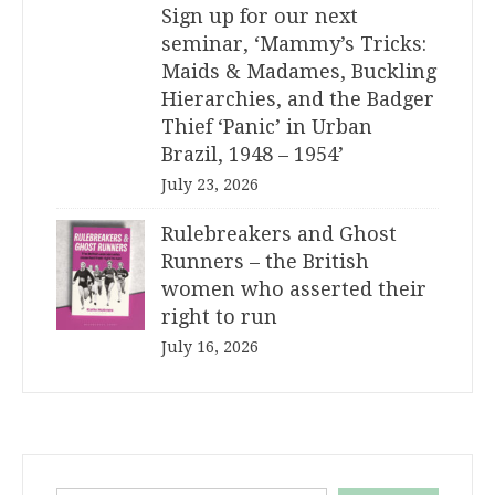
Sign up for our next
seminar, ‘Mammy’s Tricks:
Maids & Madames, Buckling
Hierarchies, and the Badger
Thief ‘Panic’ in Urban
Brazil, 1948 – 1954’
July 23, 2026
Rulebreakers and Ghost
Runners – the British
women who asserted their
right to run
July 16, 2026