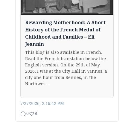
Rewarding Motherhood: A Short
History of the French Medal of
Childhood and Families – Eli
Jeannin
This blog is also available in French.
Read the French translation below the
English version. On the 29th of May
2026, I was at the City Hall in Vannes, a
city one hour from Rennes, in the
Northwes…
7/27/2026, 2:16:42 PM
0
8