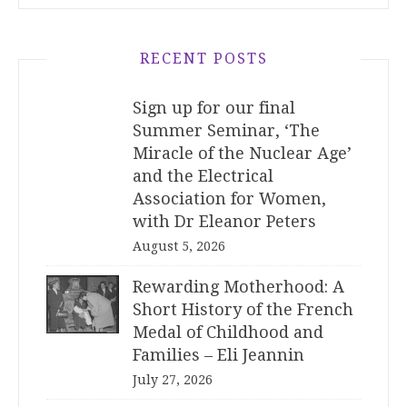
RECENT POSTS
Sign up for our final
Summer Seminar, ‘The
Miracle of the Nuclear Age’
and the Electrical
Association for Women,
with Dr Eleanor Peters
August 5, 2026
Rewarding Motherhood: A
Short History of the French
Medal of Childhood and
Families – Eli Jeannin
July 27, 2026