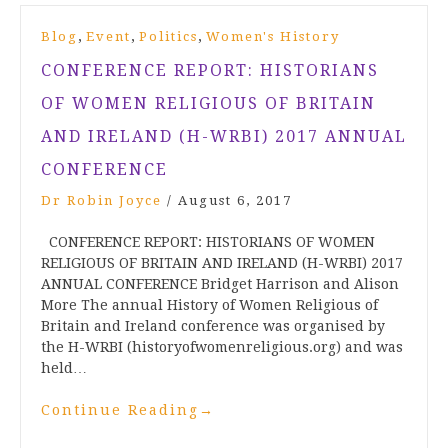
,
,
,
Blog
Event
Politics
Women's History
CONFERENCE REPORT: HISTORIANS
OF WOMEN RELIGIOUS OF BRITAIN
AND IRELAND (H-WRBI) 2017 ANNUAL
CONFERENCE
Dr Robin Joyce
/
August 6, 2017
CONFERENCE REPORT: HISTORIANS OF WOMEN
RELIGIOUS OF BRITAIN AND IRELAND (H-WRBI) 2017
ANNUAL CONFERENCE Bridget Harrison and Alison
More The annual History of Women Religious of
Britain and Ireland conference was organised by
the H-WRBI (historyofwomenreligious.org) and was
held…
Continue Reading
→