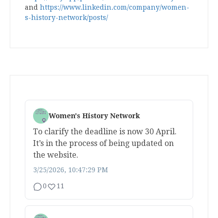
and
https://www.linkedin.com/company/women-
s-history-network/posts/
Women's History Network
To clarify the deadline is now 30 April.
It’s in the process of being updated on
the website.
3/25/2026, 10:47:29 PM
0
11