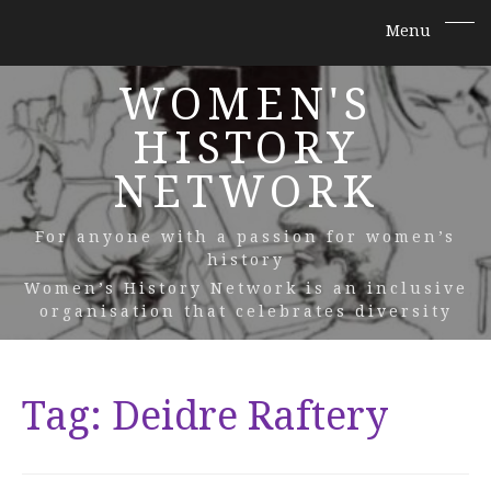
WOMEN'S
HISTORY
NETWORK
For anyone with a passion for women’s
history
Women’s History Network is an inclusive
organisation that celebrates diversity
Tag:
Deidre Raftery