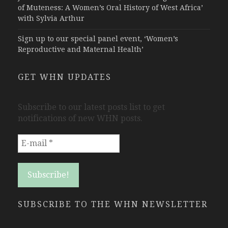
of Muteness: A Women’s Oral History of West Africa’
with Sylvia Arthur
Sign up to our special panel event, ‘Women’s
Reproductive and Maternal Health’
GET WHN UPDATES
Subscribe to our latest posts list to get
notifications of new WHN posts.
SUBSCRIBE TO THE WHN NEWSLETTER