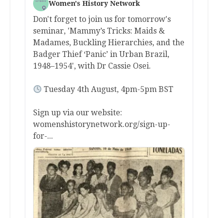
Women's History Network
Don't forget to join us for tomorrow's
seminar, 'Mammy’s Tricks: Maids &
Madames, Buckling Hierarchies, and the
Badger Thief ‘Panic’ in Urban Brazil,
1948–1954', with Dr Cassie Osei.
Tuesday 4th August, 4pm-5pm BST
Sign up via our website:
womenshistorynetwork.org/sign-up-
for-...