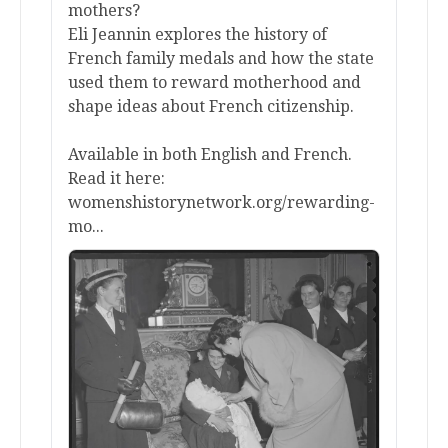
mothers?
Eli Jeannin explores the history of
French family medals and how the state
used them to reward motherhood and
shape ideas about French citizenship.
Available in both English and French.
Read it here:
womenshistorynetwork.org/rewarding-
mo...