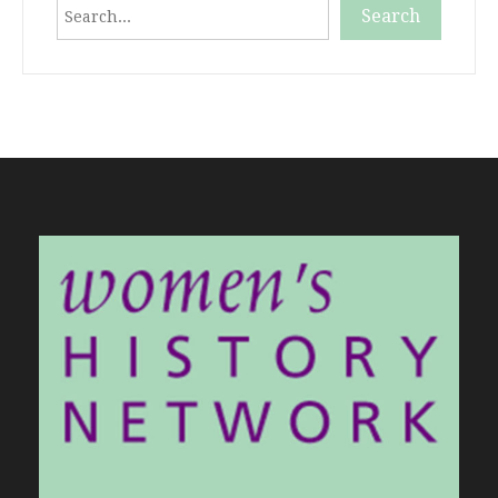
Search
Search
When autocomplete results are available use up and down