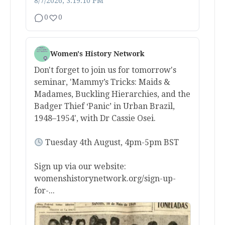
8/7/2026, 3:19:10 PM
0
0
Women's History Network
Don't forget to join us for tomorrow's
seminar, 'Mammy’s Tricks: Maids &
Madames, Buckling Hierarchies, and the
Badger Thief ‘Panic’ in Urban Brazil,
1948–1954', with Dr Cassie Osei.
Tuesday 4th August, 4pm-5pm BST
Sign up via our website:
womenshistorynetwork.org/sign-up-
for-...