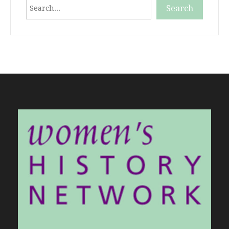
Search
Search
When autocomplete results are available use up and down