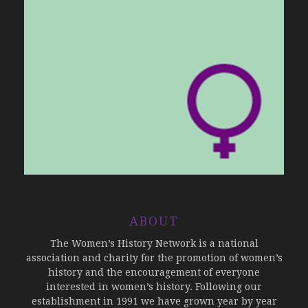
ABOUT
The Women’s History Network is a national
association and charity for the promotion of women’s
history and the encouragement of everyone
interested in women’s history. Following our
establishment in 1991 we have grown year by year