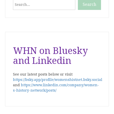
Search
Search
When autocomplete results are available use up and down
WHN on Bluesky
and Linkedin
See our latest posts below or visit
https://bsky.app/profile/womenshistnet.bsky.social
and
https://www.linkedin.com/company/women-
s-history-network/posts/