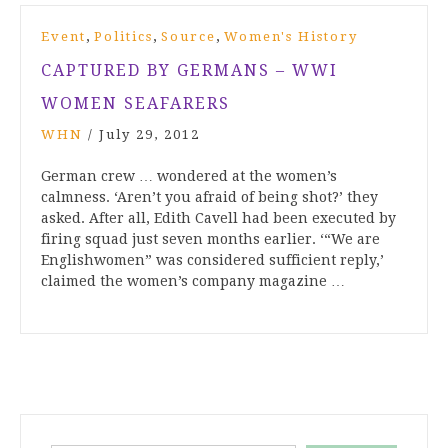
,
,
,
Event
Politics
Source
Women's History
CAPTURED BY GERMANS – WWI
WOMEN SEAFARERS
WHN
/
July 29, 2012
German crew … wondered at the women’s
calmness. ‘Aren’t you afraid of being shot?’ they
asked. After all, Edith Cavell had been executed by
firing squad just seven months earlier. ‘“We are
Englishwomen” was considered sufficient reply,’
claimed the women’s company magazine …