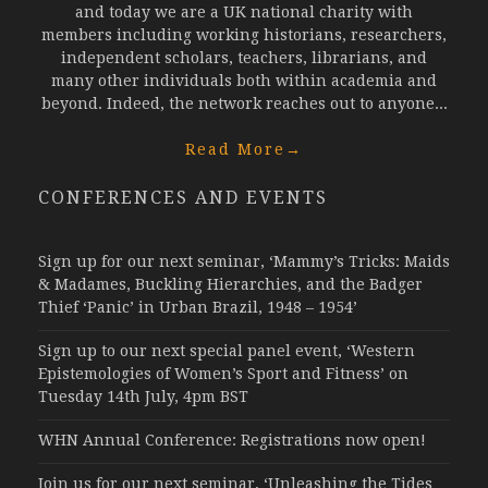
and today we are a UK national charity with
members including working historians, researchers,
independent scholars, teachers, librarians, and
many other individuals both within academia and
beyond. Indeed, the network reaches out to anyone...
Read More
→
CONFERENCES AND EVENTS
Sign up for our next seminar, ‘Mammy’s Tricks: Maids
& Madames, Buckling Hierarchies, and the Badger
Thief ‘Panic’ in Urban Brazil, 1948 – 1954’
Sign up to our next special panel event, ‘Western
Epistemologies of Women’s Sport and Fitness’ on
Tuesday 14th July, 4pm BST
WHN Annual Conference: Registrations now open!
Join us for our next seminar, ‘Unleashing the Tides