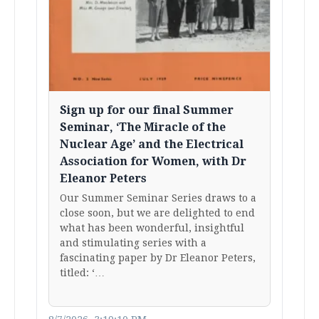
Sign up for our final Summer
Seminar, ‘The Miracle of the
Nuclear Age’ and the Electrical
Association for Women, with Dr
Eleanor Peters
Our Summer Seminar Series draws to a
close soon, but we are delighted to end
what has been wonderful, insightful
and stimulating series with a
fascinating paper by Dr Eleanor Peters,
titled: ‘…