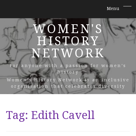
WOMEN'S
HISTORY
NETWORK
For anyone with a passion for women’s
history
Women’s History Network is an inclusive
organisation that celebrates diversity
Tag:
Edith Cavell