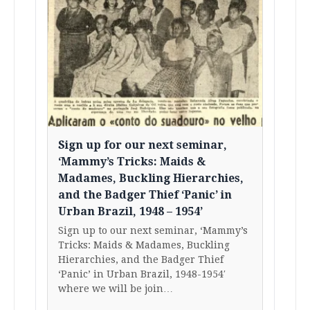
Sign up for our next seminar,
‘Mammy’s Tricks: Maids &
Madames, Buckling Hierarchies,
and the Badger Thief ‘Panic’ in
Urban Brazil, 1948 – 1954’
Sign up to our next seminar, ‘Mammy’s
Tricks: Maids & Madames, Buckling
Hierarchies, and the Badger Thief
‘Panic’ in Urban Brazil, 1948-1954′
where we will be join…