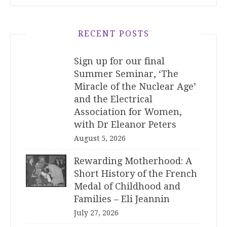
RECENT POSTS
Sign up for our final
Summer Seminar, ‘The
Miracle of the Nuclear Age’
and the Electrical
Association for Women,
with Dr Eleanor Peters
August 5, 2026
Rewarding Motherhood: A
Short History of the French
Medal of Childhood and
Families – Eli Jeannin
July 27, 2026