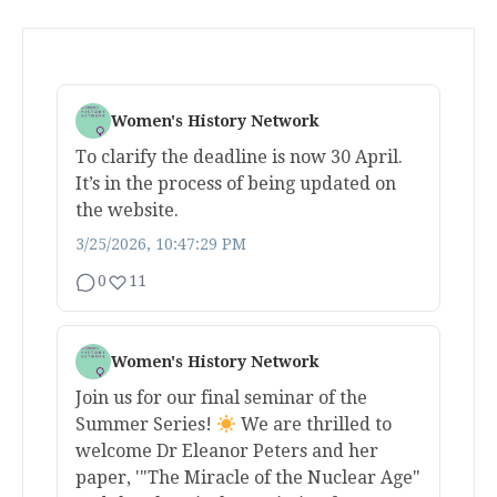
Women's History Network
To clarify the deadline is now 30 April.
It’s in the process of being updated on
the website.
3/25/2026, 10:47:29 PM
0
11
Women's History Network
Join us for our final seminar of the
Summer Series!
We are thrilled to
welcome Dr Eleanor Peters and her
paper, '"The Miracle of the Nuclear Age"