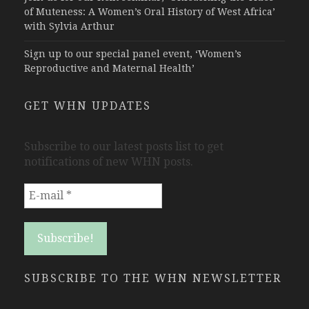
of Muteness: A Women’s Oral History of West Africa’
with Sylvia Arthur
Sign up to our special panel event, ‘Women’s
Reproductive and Maternal Health’
GET WHN UPDATES
Subscribe to our latest posts list to get
notifications of new WHN posts.
SUBSCRIBE TO THE WHN NEWSLETTER