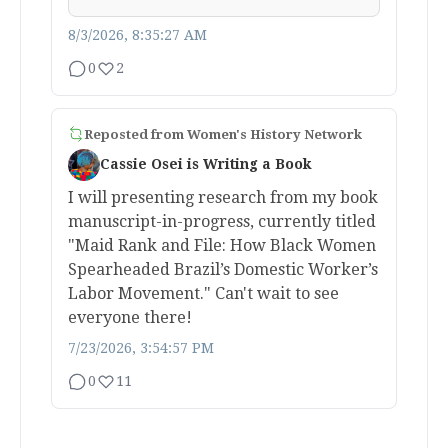
8/3/2026, 8:35:27 AM
0
2
Reposted from
Women's History Network
Cassie Osei is Writing a Book
I will presenting research from my book
manuscript-in-progress, currently titled
"Maid Rank and File: How Black Women
Spearheaded Brazil’s Domestic Worker’s
Labor Movement." Can't wait to see
everyone there!
7/23/2026, 3:54:57 PM
0
11