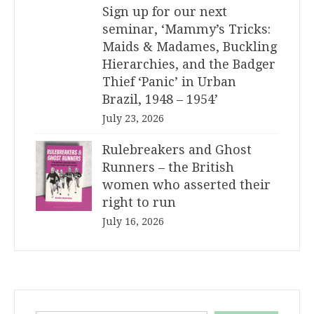
Sign up for our next
seminar, ‘Mammy’s Tricks:
Maids & Madames, Buckling
Hierarchies, and the Badger
Thief ‘Panic’ in Urban
Brazil, 1948 – 1954’
July 23, 2026
Rulebreakers and Ghost
Runners – the British
women who asserted their
right to run
July 16, 2026