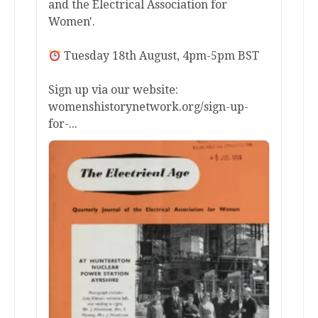
and the Electrical Association for
Women'.
Tuesday 18th August, 4pm-5pm BST
Sign up via our website:
womenshistorynetwork.org/sign-up-
for-...