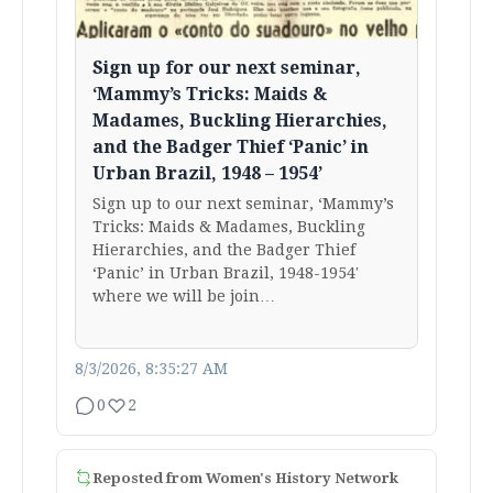
Sign up for our next seminar,
‘Mammy’s Tricks: Maids &
Madames, Buckling Hierarchies,
and the Badger Thief ‘Panic’ in
Urban Brazil, 1948 – 1954’
Sign up to our next seminar, ‘Mammy’s
Tricks: Maids & Madames, Buckling
Hierarchies, and the Badger Thief
‘Panic’ in Urban Brazil, 1948-1954′
where we will be join…
8/3/2026, 8:35:27 AM
0
2
Reposted from
Women's History Network