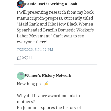
Cassie Osei is Writing a Book
I will presenting research from my book
manuscript-in-progress, currently titled
"Maid Rank and File: How Black Women
Spearheaded Brazil’s Domestic Worker’s
Labor Movement." Can't wait to see
everyone there!
7/23/2026, 3:54:57 PM
0
11
Women's History Network
New blog post
Why did France award medals to
mothers?
Eli Jeannin explores the history of