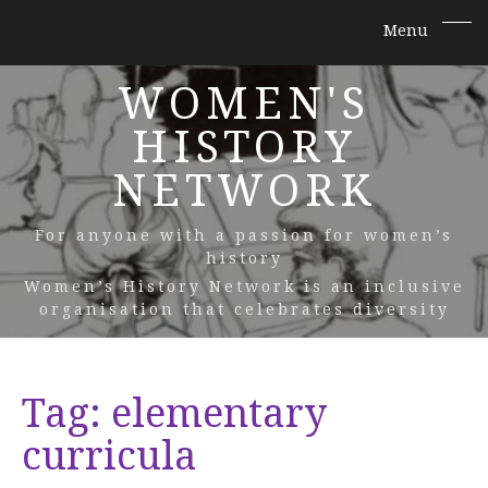
WOMEN'S
HISTORY
NETWORK
For anyone with a passion for women’s
history
Women’s History Network is an inclusive
organisation that celebrates diversity
Tag:
elementary
curricula