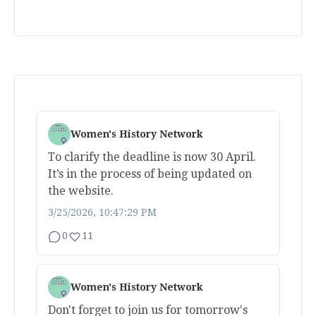
Women's History Network
To clarify the deadline is now 30 April.
It’s in the process of being updated on
the website.
3/25/2026, 10:47:29 PM
0
11
Women's History Network
Don't forget to join us for tomorrow's