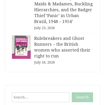
Maids & Madames, Buckling
Hierarchies, and the Badger
Thief ‘Panic’ in Urban
Brazil, 1948 – 1954’
July 23, 2026
Rulebreakers and Ghost
Runners – the British
women who asserted their
right to run
July 16, 2026
Search
Search
When autocomplete results are available use up and down