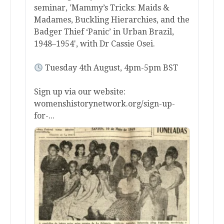
seminar, 'Mammy’s Tricks: Maids &
Madames, Buckling Hierarchies, and the
Badger Thief ‘Panic’ in Urban Brazil,
1948–1954', with Dr Cassie Osei.
Tuesday 4th August, 4pm-5pm BST
Sign up via our website:
womenshistorynetwork.org/sign-up-
for-...