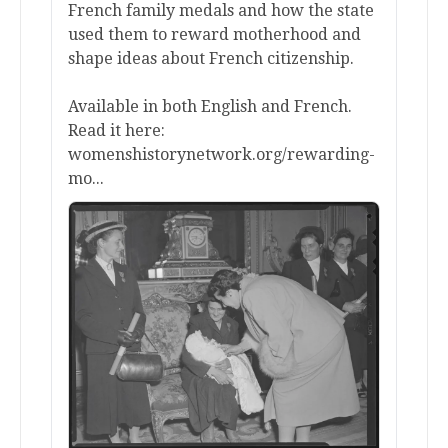
French family medals and how the state
used them to reward motherhood and
shape ideas about French citizenship.
Available in both English and French.
Read it here:
womenshistorynetwork.org/rewarding-
mo...