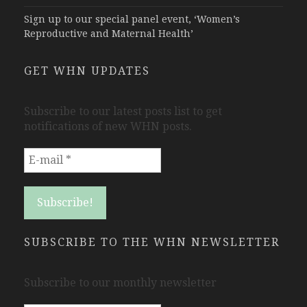
Sign up to our special panel event, ‘Women’s
Reproductive and Maternal Health’
GET WHN UPDATES
Subscribe to our latest posts list to get
notifications of new WHN posts.
SUBSCRIBE TO THE WHN NEWSLETTER
Subscribe to our monthly newsletter