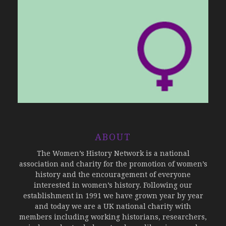
ABOUT
The Women’s History Network is a national
association and charity for the promotion of women’s
history and the encouragement of everyone
interested in women’s history. Following our
establishment in 1991 we have grown year by year
and today we are a UK national charity with
members including working historians, researchers,