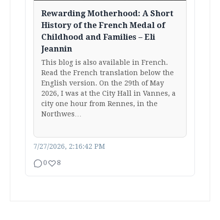
Rewarding Motherhood: A Short
History of the French Medal of
Childhood and Families – Eli
Jeannin
This blog is also available in French.
Read the French translation below the
English version. On the 29th of May
2026, I was at the City Hall in Vannes, a
city one hour from Rennes, in the
Northwes…
7/27/2026, 2:16:42 PM
0
8