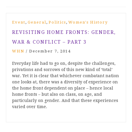
,
,
,
Event
General
Politics
Women's History
REVISITING HOME FRONTS: GENDER,
WAR & CONFLICT – PART 3
WHN
/
December 7, 2014
Everyday life had to go on, despite the challenges,
privations and sorrows of this new kind of ‘total’
war. Yet it is clear that whichever combatant nation
one looks at, there was a diversity of experience on
the home front dependent on place – hence local
home fronts – but also on class, on age, and
particularly on gender. And that these experiences
varied over time.