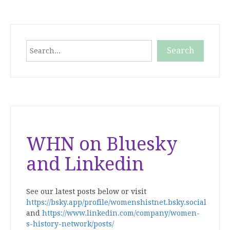
Search
Search
When autocomplete results are available use up and down
WHN on Bluesky
and Linkedin
See our latest posts below or visit
https://bsky.app/profile/womenshistnet.bsky.social
and
https://www.linkedin.com/company/women-
s-history-network/posts/