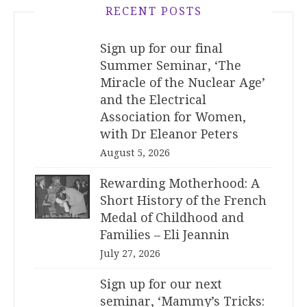
RECENT POSTS
Sign up for our final
Summer Seminar, ‘The
Miracle of the Nuclear Age’
and the Electrical
Association for Women,
with Dr Eleanor Peters
August 5, 2026
Rewarding Motherhood: A
Short History of the French
Medal of Childhood and
Families – Eli Jeannin
July 27, 2026
Sign up for our next
seminar, ‘Mammy’s Tricks: