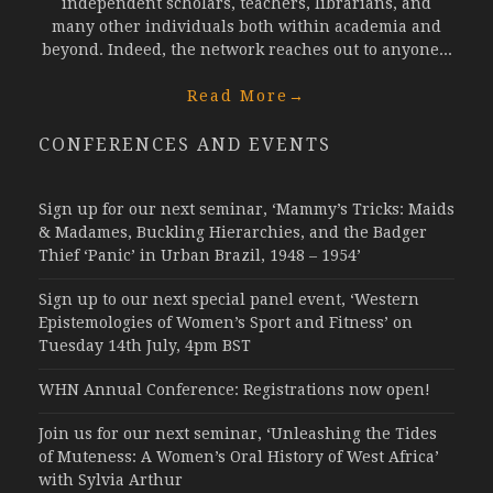
independent scholars, teachers, librarians, and
many other individuals both within academia and
beyond. Indeed, the network reaches out to anyone...
Read More
→
CONFERENCES AND EVENTS
Sign up for our next seminar, ‘Mammy’s Tricks: Maids
& Madames, Buckling Hierarchies, and the Badger
Thief ‘Panic’ in Urban Brazil, 1948 – 1954’
Sign up to our next special panel event, ‘Western
Epistemologies of Women’s Sport and Fitness’ on
Tuesday 14th July, 4pm BST
WHN Annual Conference: Registrations now open!
Join us for our next seminar, ‘Unleashing the Tides
of Muteness: A Women’s Oral History of West Africa’
with Sylvia Arthur