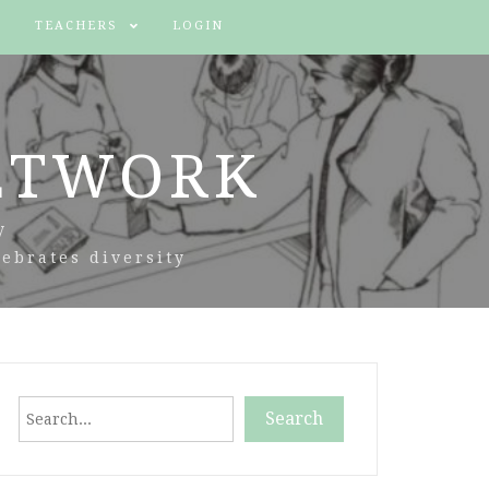
TEACHERS
LOGIN
ETWORK
y
ebrates diversity
Search
Search
When autocomplete results are available use up and down arr