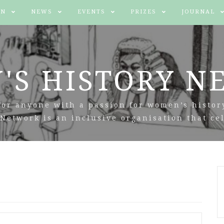
IN
NEWS
EVENTS
PRIZES
JOURNAL
'S HISTORY N
For anyone with a passion for women’s histor
Network is an inclusive organisation that cel