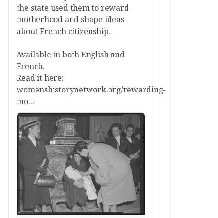
the state used them to reward
motherhood and shape ideas
about French citizenship.
Available in both English and
French.
Read it here:
womenshistorynetwork.org/rewarding-
mo...