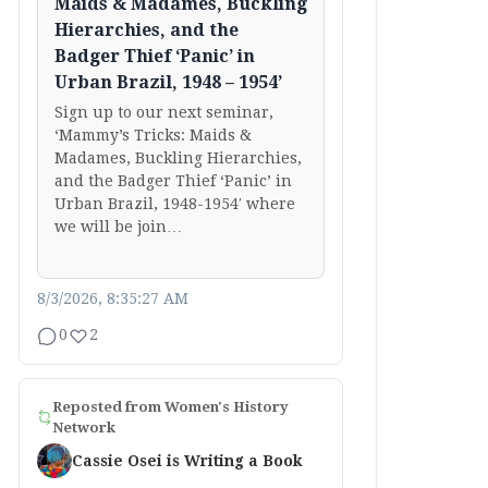
Maids & Madames, Buckling
Hierarchies, and the
Badger Thief ‘Panic’ in
Urban Brazil, 1948 – 1954’
Sign up to our next seminar,
‘Mammy’s Tricks: Maids &
Madames, Buckling Hierarchies,
and the Badger Thief ‘Panic’ in
Urban Brazil, 1948-1954′ where
we will be join…
8/3/2026, 8:35:27 AM
0
2
Reposted from
Women's History
Network
Cassie Osei is Writing a Book