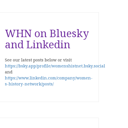
WHN on Bluesky
and Linkedin
See our latest posts below or visit
https://bsky.app/profile/womenshistnet.bsky.social
and
https://www.linkedin.com/company/women-
s-history-network/posts/