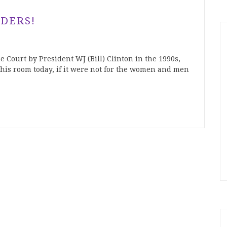
DERS!
Court by President WJ (Bill) Clinton in the 1990s,
his room today, if it were not for the women and men