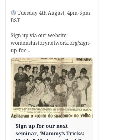
Tuesday 4th August, 4pm-5pm
BST
Sign up via our website:
womenshistorynetwork.org/sign-
up-for-...
Sign up for our next
seminar, ‘Mammy’s Tricks: