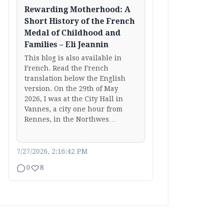
Rewarding Motherhood: A
Short History of the French
Medal of Childhood and
Families – Eli Jeannin
This blog is also available in
French. Read the French
translation below the English
version. On the 29th of May
2026, I was at the City Hall in
Vannes, a city one hour from
Rennes, in the Northwes…
7/27/2026, 2:16:42 PM
0
8