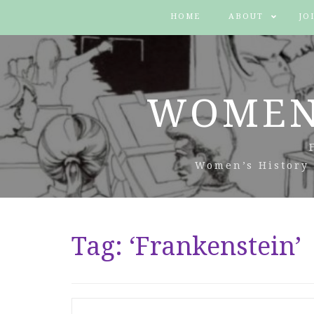
HOME
ABOUT
JO
WOMEN
Women’s History 
Tag:
‘Frankenstein’