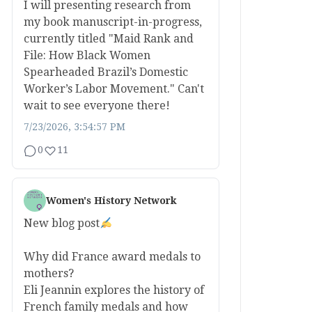
I will presenting research from
my book manuscript-in-progress,
currently titled "Maid Rank and
File: How Black Women
Spearheaded Brazil’s Domestic
Worker’s Labor Movement." Can't
wait to see everyone there!
7/23/2026, 3:54:57 PM
0
11
Women's History Network
New blog post
Why did France award medals to
mothers?
Eli Jeannin explores the history of
French family medals and how