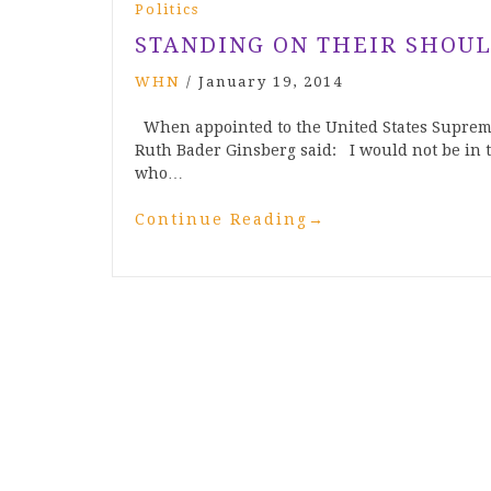
Politics
STANDING ON THEIR SHOUL
WHN
/
January 19, 2014
When appointed to the United States Supreme 
Ruth Bader Ginsberg said: I would not be in t
who…
Continue Reading
→