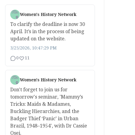
Women's History Network
To clarify the deadline is now 30
April. It’s in the process of being
updated on the website.
3/25/2026, 10:47:29 PM
0
11
Women's History Network
Don't forget to join us for
tomorrow's seminar, 'Mammy’s
Tricks: Maids & Madames,
Buckling Hierarchies, and the
Badger Thief ‘Panic’ in Urban
Brazil, 1948–1954', with Dr Cassie
Osei.