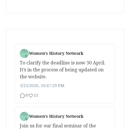
Women's History Network
To clarify the deadline is now 30 April.
It’s in the process of being updated on
the website.
3/25/2026, 10:47:29 PM
0
11
Women's History Network
Join us for our final seminar of the