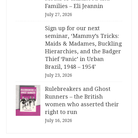
Families – Eli Jeannin
July 27, 2026
Sign up for our next
seminar, ‘Mammy’s Tricks:
Maids & Madames, Buckling
Hierarchies, and the Badger
Thief ‘Panic’ in Urban
Brazil, 1948 – 1954’
July 23, 2026
Rulebreakers and Ghost
Runners – the British
women who asserted their
right to run
July 16, 2026