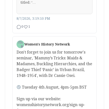
titled: ‘…
8/7/2026, 3:19:10 PM
0
1
Women's History Network
Don't forget to join us for tomorrow's
seminar, 'Mammy’s Tricks: Maids &
Madames, Buckling Hierarchies, and the
Badger Thief ‘Panic’ in Urban Brazil,
1948–1954', with Dr Cassie Osei.
Tuesday 4th August, 4pm-5pm BST
Sign up via our website:
womenshistorynetwork.org/sign-up-