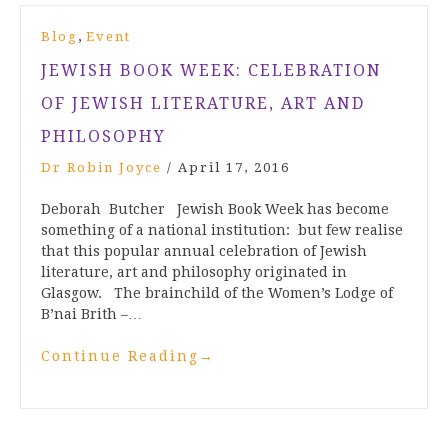
,
Blog
Event
JEWISH BOOK WEEK: CELEBRATION
OF JEWISH LITERATURE, ART AND
PHILOSOPHY
Dr Robin Joyce
/
April 17, 2016
Deborah Butcher Jewish Book Week has become
something of a national institution: but few realise
that this popular annual celebration of Jewish
literature, art and philosophy originated in
Glasgow. The brainchild of the Women’s Lodge of
B’nai Brith –…
Continue Reading
→