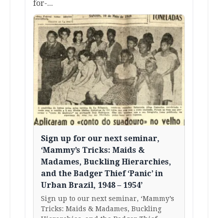
for-...
Sign up for our next seminar,
‘Mammy’s Tricks: Maids &
Madames, Buckling Hierarchies,
and the Badger Thief ‘Panic’ in
Urban Brazil, 1948 – 1954’
Sign up to our next seminar, ‘Mammy’s
Tricks: Maids & Madames, Buckling