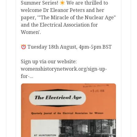
Summer Series!
We are thrilled to
welcome Dr Eleanor Peters and her
paper, '"The Miracle of the Nuclear Age"
and the Electrical Association for
Women'.
Tuesday 18th August, 4pm-5pm BST
Sign up via our website:
womenshistorynetwork.org/sign-up-
for-...