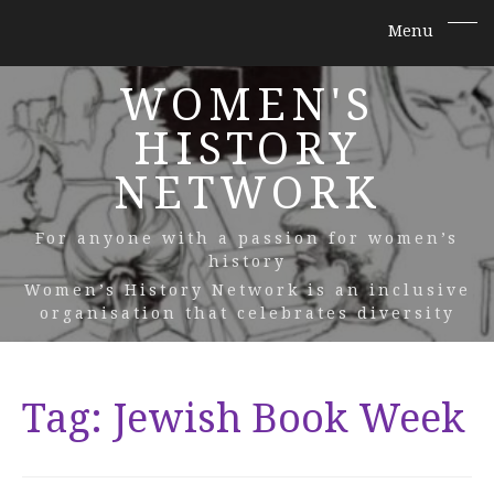
WOMEN'S
HISTORY
NETWORK
For anyone with a passion for women’s
history
Women’s History Network is an inclusive
organisation that celebrates diversity
Tag:
Jewish Book Week