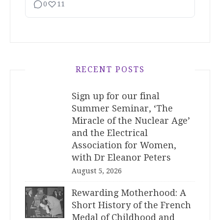
0
11
RECENT POSTS
Sign up for our final
Summer Seminar, ‘The
Miracle of the Nuclear Age’
and the Electrical
Association for Women,
with Dr Eleanor Peters
August 5, 2026
Rewarding Motherhood: A
Short History of the French
Medal of Childhood and