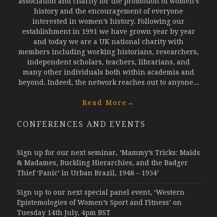
association and charity for the promotion of women’s
history and the encouragement of everyone
interested in women’s history. Following our
establishment in 1991 we have grown year by year
and today we are a UK national charity with
members including working historians, researchers,
independent scholars, teachers, librarians, and
many other individuals both within academia and
beyond. Indeed, the network reaches out to anyone...
Read More
→
CONFERENCES AND EVENTS
Sign up for our next seminar, ‘Mammy’s Tricks: Maids
& Madames, Buckling Hierarchies, and the Badger
Thief ‘Panic’ in Urban Brazil, 1948 – 1954’
Sign up to our next special panel event, ‘Western
Epistemologies of Women’s Sport and Fitness’ on
Tuesday 14th July, 4pm BST