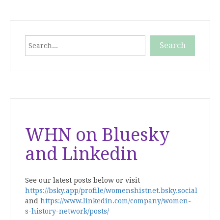
Search
Search
When autocomplete results are available use up and down
WHN on Bluesky
and Linkedin
See our latest posts below or visit
https://bsky.app/profile/womenshistnet.bsky.social
and
https://www.linkedin.com/company/women-
s-history-network/posts/