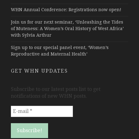
WHN Annual Conference: Registrations now open!
Join us for our next seminar, ‘Unleashing the Tides
of Muteness: A Women’s Oral History of West Africa’
with Sylvia Arthur
Sign up to our special panel event, ‘Women’s
Reproductive and Maternal Health’
GET WHN UPDATES
Subscribe to our latest posts list to get
notifications of new WHN posts.