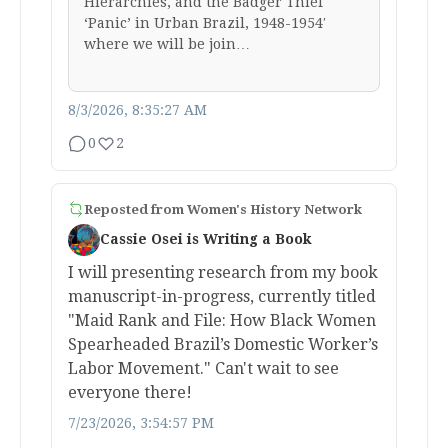
Hierarchies, and the Badger Thief
‘Panic’ in Urban Brazil, 1948-1954′
where we will be join…
8/3/2026, 8:35:27 AM
0
2
Reposted from
Women's History Network
Cassie Osei is Writing a Book
I will presenting research from my book
manuscript-in-progress, currently titled
"Maid Rank and File: How Black Women
Spearheaded Brazil’s Domestic Worker’s
Labor Movement." Can't wait to see
everyone there!
7/23/2026, 3:54:57 PM