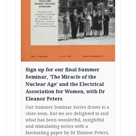
Sign up for our final Summer
Seminar, ‘The Miracle of the
Nuclear Age’ and the Electrical
Association for Women, with Dr
Eleanor Peters
Our Summer Seminar Series draws to a
close soon, but we are delighted to end
what has been wonderful, insightful
and stimulating series with a
fascinating paper by Dr Eleanor Peters,