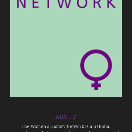
ABOUT
The Women’s History Network is a national