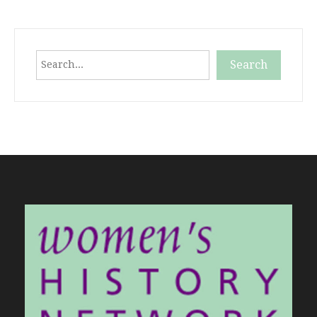
Search
Search
When autocomplete results are available use up and down