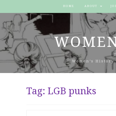
HOME
ABOUT
JO
WOMEN
Women’s History 
Tag:
LGB punks