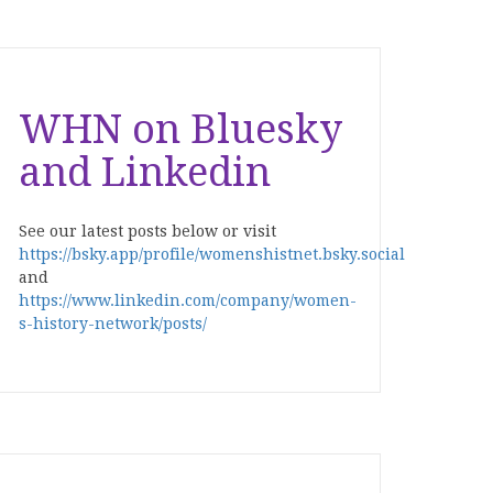
WHN on Bluesky
and Linkedin
See our latest posts below or visit
https://bsky.app/profile/womenshistnet.bsky.social
and
https://www.linkedin.com/company/women-
s-history-network/posts/