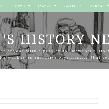
IN
NEWS
EVENTS
PRIZES
JOURNAL
'S HISTORY N
For anyone with a passion for women’s histor
Network is an inclusive organisation that cel