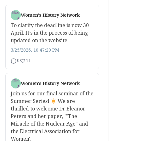
Women's History Network
To clarify the deadline is now 30
April. It’s in the process of being
updated on the website.
3/25/2026, 10:47:29 PM
0
11
Women's History Network
Join us for our final seminar of the
Summer Series!
We are
thrilled to welcome Dr Eleanor
Peters and her paper, '"The
Miracle of the Nuclear Age" and
the Electrical Association for
Women'.