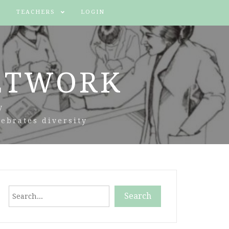
TEACHERS
LOGIN
ETWORK
y
ebrates diversity
Search
Search
When autocomplete results are available use up and down arr