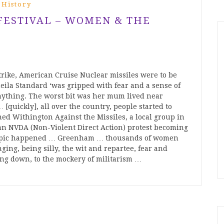
 History
 FESTIVAL – WOMEN & THE
trike, American Cruise Nuclear missiles were to be
la Standard ‘was gripped with fear and a sense of
 anything. The worst bit was her mum lived near
[quickly], all over the country, people started to
ned Withington Against the Missiles, a local group in
 an NVDA (Non-Violent Direct Action) protest becoming
y epic happened … Greenham … thousands of women
ging, being silly, the wit and repartee, fear and
ing down, to the mockery of militarism …