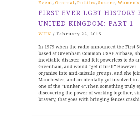
,
,
,
,
Event
General
Politics
Source
Women's
FIRST EVER LGBT HISTORY
UNITED KINGDOM: PART 1
WHN
/
February 22, 2015
In 1979 when the radio announced the First S
based at Greenham Common USAF Airbase, Shei
inevitable disaster, and felt powerless to do
Greenham, and would “get it first!” However … 
organise into anti-missile groups, and she joi
Manchester, and accidentally got involved in
one of the “Bunker 4”.Then something trul
discovering the power of working together, sin
bravery, that goes with bringing fences crash