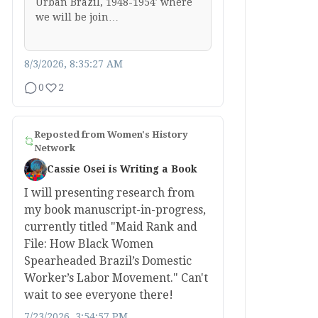
Urban Brazil, 1948-1954′ where
we will be join…
8/3/2026, 8:35:27 AM
0
2
Reposted from
Women's History
Network
Cassie Osei is Writing a Book
I will presenting research from
my book manuscript-in-progress,
currently titled "Maid Rank and
File: How Black Women
Spearheaded Brazil’s Domestic
Worker’s Labor Movement." Can't
wait to see everyone there!
7/23/2026, 3:54:57 PM