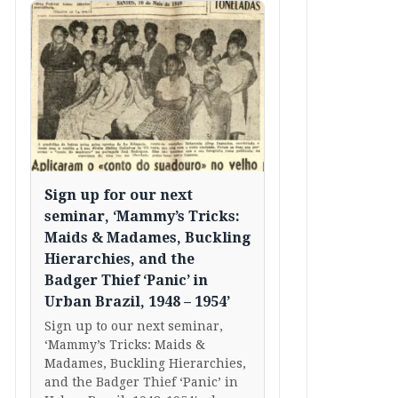
Sign up for our next
seminar, ‘Mammy’s Tricks:
Maids & Madames, Buckling
Hierarchies, and the
Badger Thief ‘Panic’ in
Urban Brazil, 1948 – 1954’
Sign up to our next seminar,
‘Mammy’s Tricks: Maids &
Madames, Buckling Hierarchies,
and the Badger Thief ‘Panic’ in