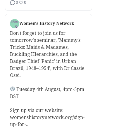
0
0
Women's History Network
Don't forget to join us for
tomorrow's seminar, 'Mammy’s
Tricks: Maids & Madames,
Buckling Hierarchies, and the
Badger Thief ‘Panic’ in Urban
Brazil, 1948–1954', with Dr Cassie
Osei.
Tuesday 4th August, 4pm-5pm
BST
Sign up via our website:
womenshistorynetwork.org/sign-
up-for-...