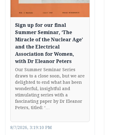
Sign up for our final
Summer Seminar, ‘The
Miracle of the Nuclear Age’
and the Electrical
Association for Women,
with Dr Eleanor Peters
Our Summer Seminar Series
draws to a close soon, but we are
delighted to end what has been
wonderful, insightful and
stimulating series with a
fascinating paper by Dr Eleanor
Peters, titled: ‘…
8/7/2026, 3:19:10 PM