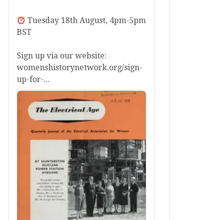
Tuesday 18th August, 4pm-5pm
BST
Sign up via our website:
womenshistorynetwork.org/sign-
up-for-...