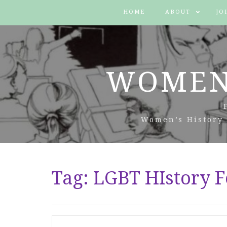
HOME
ABOUT
JO
WOMEN
Women’s History 
Tag:
LGBT HIstory F