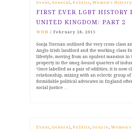
,
,
,
Event
General
Politics
Women's History
FIRST EVER LGBT HISTORY
UNITED KINGDOM: PART 2
WHN
/
February 28, 2015
Sonja Tiernan outlined the very cross-class an
Anglo-Irish landlord and the working-class Est
lifestyle, moving from an opulent mansion in t
property in the smog-bound quarters of indust
‘Once labelled as a pair of oddities, it is no
relationship, mixing with an eclectic group of
formidable political advocates in England oft
social justice …
,
,
,
,
Event
General
Politics
Source
Women's