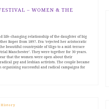
 FESTIVAL – WOMEN & THE
d life-changing relationship of the daughter of big
her Roper from 1897. Eva ‘rejected her aristocratic
he beautiful countryside of Sligo to a mid-terrace
rial Manchester’. They were together for 30 years.
w clear that the women were open about their
 radical gay and lesbian activists. The couple became
en organising successful and radical campaigns for
 History