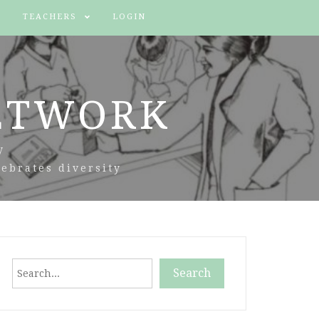
TEACHERS
LOGIN
ETWORK
y
ebrates diversity
Search
Search
When autocomplete results are available use up and down arr