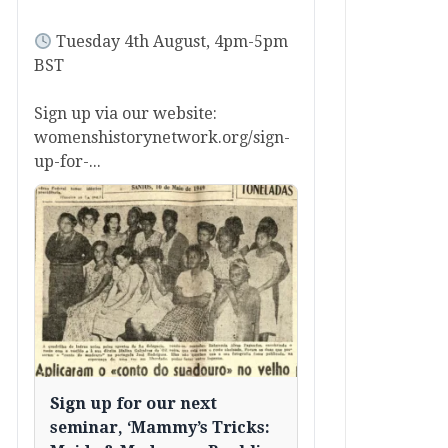
Tuesday 4th August, 4pm-5pm
BST
Sign up via our website:
womenshistorynetwork.org/sign-
up-for-...
Sign up for our next
seminar, ‘Mammy’s Tricks: