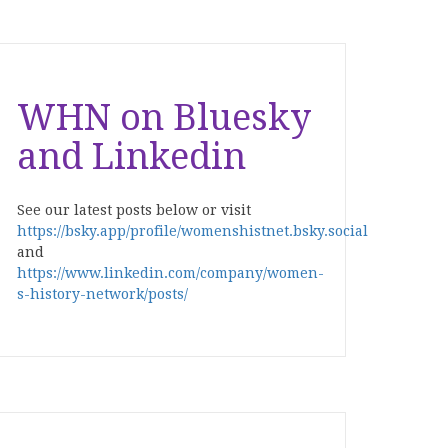
WHN on Bluesky
and Linkedin
See our latest posts below or visit
https://bsky.app/profile/womenshistnet.bsky.social
and
https://www.linkedin.com/company/women-
s-history-network/posts/