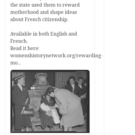
the state used them to reward
motherhood and shape ideas
about French citizenship.
Available in both English and
French.
Read it here:
womenshistorynetwork.org/rewarding-
mo...