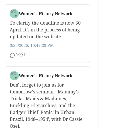
Women's History Network
To clarify the deadline is now 30
April. It’s in the process of being
updated on the website.
3/25/2026, 10:47:29 PM
0
11
Women's History Network
Don't forget to join us for
tomorrow's seminar, 'Mammy’s
Tricks: Maids & Madames,
Buckling Hierarchies, and the
Badger Thief ‘Panic’ in Urban
Brazil, 1948–1954', with Dr Cassie
Osei.