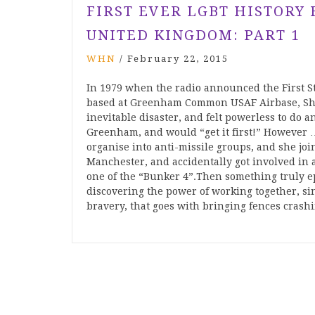
FIRST EVER LGBT HISTORY
UNITED KINGDOM: PART 1
WHN
/
February 22, 2015
In 1979 when the radio announced the First S
based at Greenham Common USAF Airbase, Shei
inevitable disaster, and felt powerless to do
Greenham, and would “get it first!” However … 
organise into anti-missile groups, and she joi
Manchester, and accidentally got involved in
one of the “Bunker 4”.Then something trul
discovering the power of working together, sin
bravery, that goes with bringing fences crash