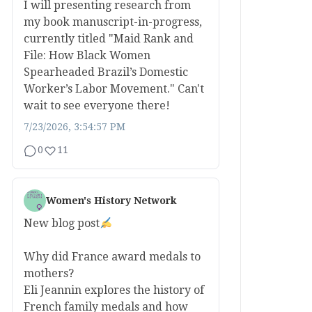
I will presenting research from
my book manuscript-in-progress,
currently titled "Maid Rank and
File: How Black Women
Spearheaded Brazil’s Domestic
Worker’s Labor Movement." Can't
wait to see everyone there!
7/23/2026, 3:54:57 PM
0
11
Women's History Network
New blog post
Why did France award medals to
mothers?
Eli Jeannin explores the history of
French family medals and how