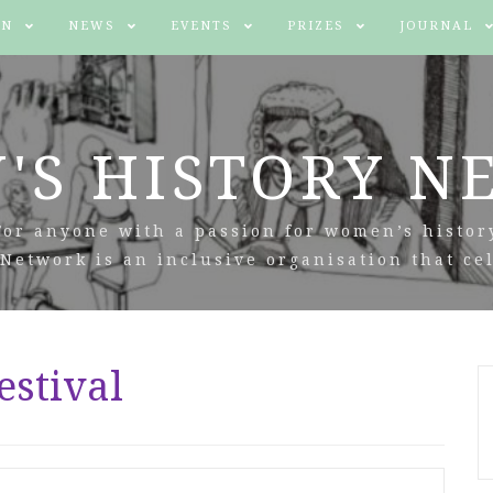
IN
NEWS
EVENTS
PRIZES
JOURNAL
'S HISTORY N
For anyone with a passion for women’s histor
Network is an inclusive organisation that cel
estival