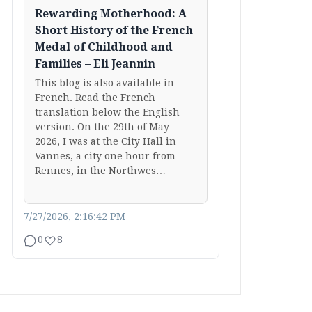
Rewarding Motherhood: A
Short History of the French
Medal of Childhood and
Families – Eli Jeannin
This blog is also available in
French. Read the French
translation below the English
version. On the 29th of May
2026, I was at the City Hall in
Vannes, a city one hour from
Rennes, in the Northwes…
7/27/2026, 2:16:42 PM
0
8