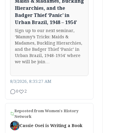
Maids & Madames, Buckling
Hierarchies, and the
Badger Thief ‘Panic’ in
Urban Brazil, 1948 – 1954’
Sign up to our next seminar,
‘Mammy’s Tricks: Maids &
Madames, Buckling Hierarchies,
and the Badger Thief ‘Panic’ in
Urban Brazil, 1948-1954′ where
we will be join…
8/3/2026, 8:35:27 AM
0
2
Reposted from
Women's History
Network
Cassie Osei is Writing a Book