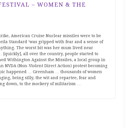
 FESTIVAL – WOMEN & THE
trike, American Cruise Nuclear missiles were to be
la Standard ‘was gripped with fear and a sense of
 anything. The worst bit was her mum lived near
[quickly], all over the country, people started to
ned Withington Against the Missiles, a local group in
 an NVDA (Non-Violent Direct Action) protest becoming
y epic happened … Greenham … thousands of women
ging, being silly, the wit and repartee, fear and
ing down, to the mockery of militarism …