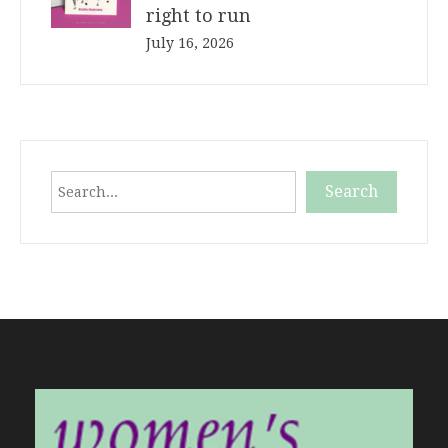
right to run
July 16, 2026
Search
Search
When autocomplete results are available use up and down