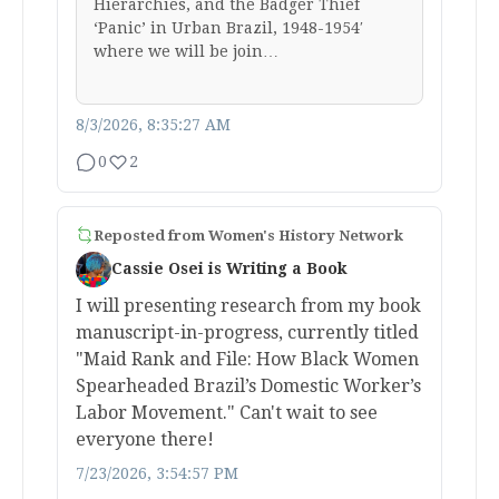
Hierarchies, and the Badger Thief
‘Panic’ in Urban Brazil, 1948-1954′
where we will be join…
8/3/2026, 8:35:27 AM
0
2
Reposted from
Women's History Network
Cassie Osei is Writing a Book
I will presenting research from my book
manuscript-in-progress, currently titled
"Maid Rank and File: How Black Women
Spearheaded Brazil’s Domestic Worker’s
Labor Movement." Can't wait to see
everyone there!
7/23/2026, 3:54:57 PM