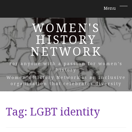
WOMEN'S
HISTORY
NETWORK
For anyone with a passion for women’s
history
Women’s History Network is an inclusive
organisation that celebrates diversity
Tag:
LGBT identity