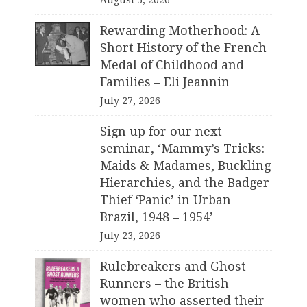
August 5, 2026
Rewarding Motherhood: A
Short History of the French
Medal of Childhood and
Families – Eli Jeannin
July 27, 2026
Sign up for our next
seminar, ‘Mammy’s Tricks:
Maids & Madames, Buckling
Hierarchies, and the Badger
Thief ‘Panic’ in Urban
Brazil, 1948 – 1954’
July 23, 2026
Rulebreakers and Ghost
Runners – the British
women who asserted their