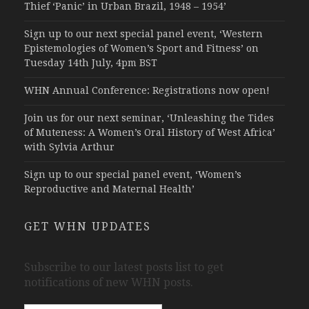
Thief ‘Panic’ in Urban Brazil, 1948 – 1954’
Sign up to our next special panel event, ‘Western
Epistemologies of Women’s Sport and Fitness’ on
Tuesday 14th July, 4pm BST
WHN Annual Conference: Registrations now open!
Join us for our next seminar, ‘Unleashing the Tides
of Muteness: A Women’s Oral History of West Africa’
with Sylvia Arthur
Sign up to our special panel event, ‘Women’s
Reproductive and Maternal Health’
GET WHN UPDATES
Subscribe to our latest posts list to get
notifications of new WHN posts.