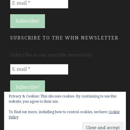
SUBSCRIBE TO THE WHN NEWSLETTER
Subscribe to our monthly newsletter
Privacy & Cookies: This site uses cookies. By continuing to use this
website, you agree to their use.
To find out more, including how to control cookies, see here:
Cookie
Policy
Copyright Women's History Network © All rights
reserved.