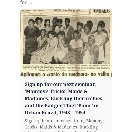
for-...
Sign up for our next seminar,
‘Mammy’s Tricks: Maids &
Madames, Buckling Hierarchies,
and the Badger Thief ‘Panic’ in
Urban Brazil, 1948 – 1954’
Sign up to our next seminar, ‘Mammy’s
Tricks: Maids & Madames, Buckling