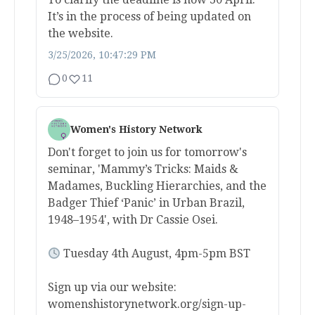
It’s in the process of being updated on
the website.
3/25/2026, 10:47:29 PM
0
11
Women's History Network
Don't forget to join us for tomorrow's
seminar, 'Mammy’s Tricks: Maids &
Madames, Buckling Hierarchies, and the
Badger Thief ‘Panic’ in Urban Brazil,
1948–1954', with Dr Cassie Osei.
Tuesday 4th August, 4pm-5pm BST
Sign up via our website:
womenshistorynetwork.org/sign-up-