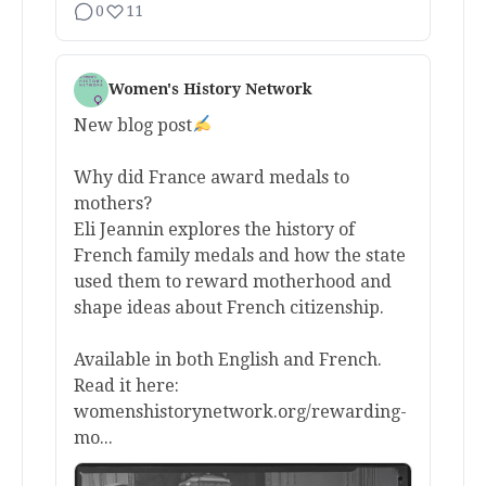
0
11
Women's History Network
New blog post
Why did France award medals to
mothers?
Eli Jeannin explores the history of
French family medals and how the state
used them to reward motherhood and
shape ideas about French citizenship.
Available in both English and French.
Read it here:
womenshistorynetwork.org/rewarding-
mo...