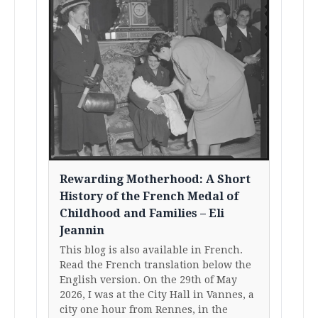
Rewarding Motherhood: A Short
History of the French Medal of
Childhood and Families – Eli
Jeannin
This blog is also available in French.
Read the French translation below the
English version. On the 29th of May
2026, I was at the City Hall in Vannes, a
city one hour from Rennes, in the