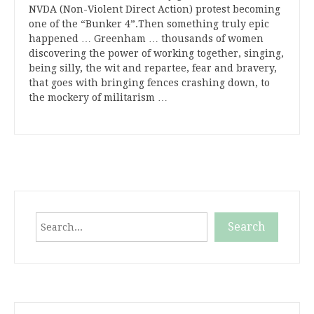
NVDA (Non-Violent Direct Action) protest becoming
one of the “Bunker 4”.Then something truly epic
happened … Greenham … thousands of women
discovering the power of working together, singing,
being silly, the wit and repartee, fear and bravery,
that goes with bringing fences crashing down, to
the mockery of militarism …
Search
Search
When autocomplete results are available use up and down