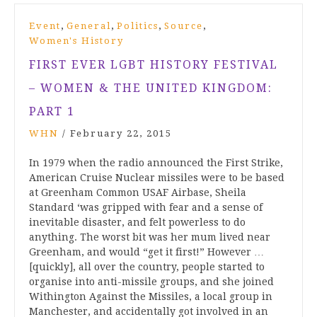
,
,
,
,
Event
General
Politics
Source
Women's History
FIRST EVER LGBT HISTORY FESTIVAL
– WOMEN & THE UNITED KINGDOM:
PART 1
WHN
/
February 22, 2015
In 1979 when the radio announced the First Strike,
American Cruise Nuclear missiles were to be based
at Greenham Common USAF Airbase, Sheila
Standard ‘was gripped with fear and a sense of
inevitable disaster, and felt powerless to do
anything. The worst bit was her mum lived near
Greenham, and would “get it first!” However …
[quickly], all over the country, people started to
organise into anti-missile groups, and she joined
Withington Against the Missiles, a local group in
Manchester, and accidentally got involved in an