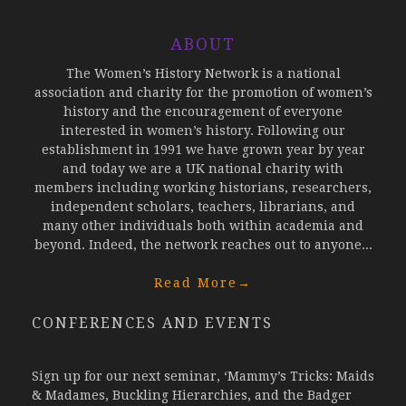
ABOUT
The Women’s History Network is a national
association and charity for the promotion of women’s
history and the encouragement of everyone
interested in women’s history. Following our
establishment in 1991 we have grown year by year
and today we are a UK national charity with
members including working historians, researchers,
independent scholars, teachers, librarians, and
many other individuals both within academia and
beyond. Indeed, the network reaches out to anyone...
Read More
→
CONFERENCES AND EVENTS
Sign up for our next seminar, ‘Mammy’s Tricks: Maids
& Madames, Buckling Hierarchies, and the Badger