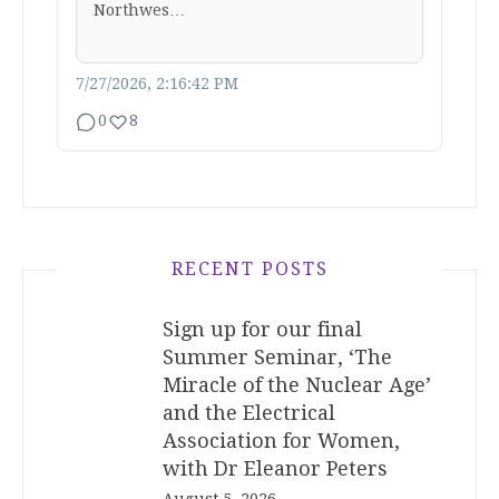
Northwes…
7/27/2026, 2:16:42 PM
0
8
RECENT POSTS
Sign up for our final
Summer Seminar, ‘The
Miracle of the Nuclear Age’
and the Electrical
Association for Women,
with Dr Eleanor Peters