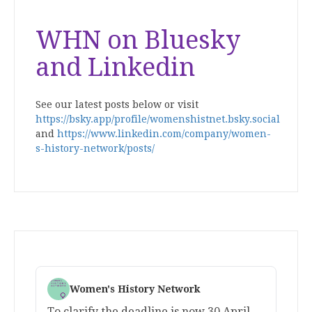
WHN on Bluesky
and Linkedin
See our latest posts below or visit
https://bsky.app/profile/womenshistnet.bsky.social
and
https://www.linkedin.com/company/women-
s-history-network/posts/
Women's History Network
To clarify the deadline is now 30 April.