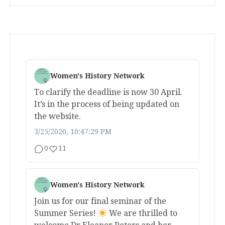
Women's History Network
To clarify the deadline is now 30 April.
It’s in the process of being updated on
the website.
3/25/2026, 10:47:29 PM
0
11
Women's History Network
Join us for our final seminar of the
Summer Series!
We are thrilled to