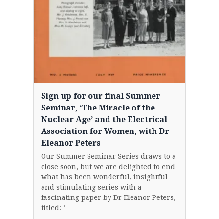
Sign up for our final Summer
Seminar, ‘The Miracle of the
Nuclear Age’ and the Electrical
Association for Women, with Dr
Eleanor Peters
Our Summer Seminar Series draws to a
close soon, but we are delighted to end
what has been wonderful, insightful
and stimulating series with a
fascinating paper by Dr Eleanor Peters,
titled: ‘…