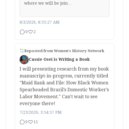
where we will be join…
8/3/2026, 8:35:27 AM
0
2
Reposted from
Women's History Network
Cassie Osei is Writing a Book
I will presenting research from my book
manuscript-in-progress, currently titled
"Maid Rank and File: How Black Women
Spearheaded Brazil’s Domestic Worker’s
Labor Movement." Can't wait to see
everyone there!
7/23/2026, 3:54:57 PM
0
11