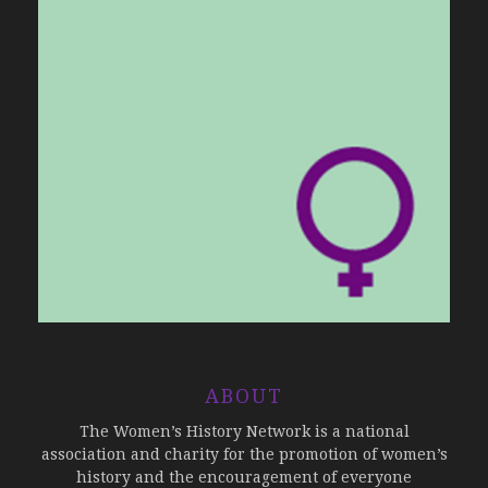
ABOUT
The Women’s History Network is a national
association and charity for the promotion of women’s
history and the encouragement of everyone