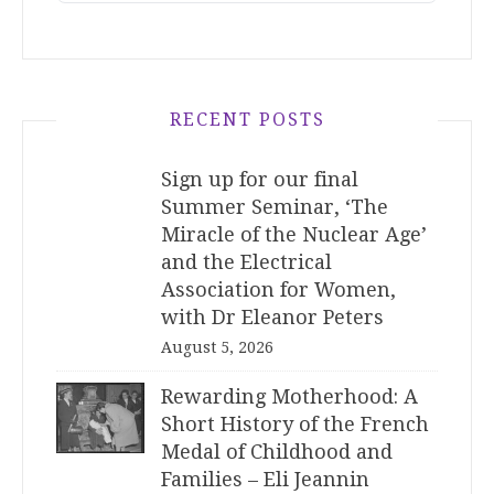
RECENT POSTS
Sign up for our final
Summer Seminar, ‘The
Miracle of the Nuclear Age’
and the Electrical
Association for Women,
with Dr Eleanor Peters
August 5, 2026
Rewarding Motherhood: A
Short History of the French
Medal of Childhood and
Families – Eli Jeannin