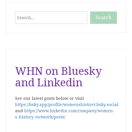
Search
Search
When autocomplete results are available use up and down
WHN on Bluesky
and Linkedin
See our latest posts below or visit
https://bsky.app/profile/womenshistnet.bsky.social
and
https://www.linkedin.com/company/women-
s-history-network/posts/