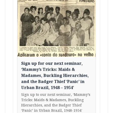
Sign up for our next seminar,
‘Mammy’s Tricks: Maids &
Madames, Buckling Hierarchies,
and the Badger Thief ‘Panic’ in
Urban Brazil, 1948 – 1954’
Sign up to our next seminar, ‘Mammy’s
Tricks: Maids & Madames, Buckling
Hierarchies, and the Badger Thief
‘Panic’ in Urban Brazil, 1948-1954′