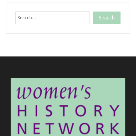
Search
Search
When autocomplete results are available use up and down