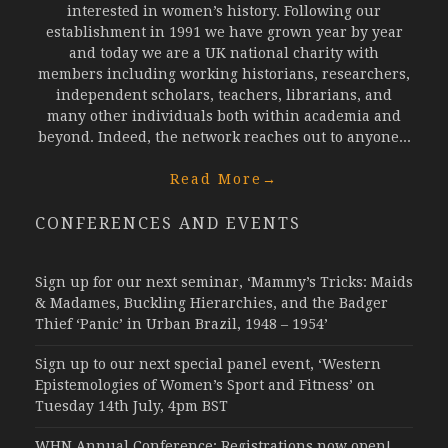
interested in women’s history. Following our
establishment in 1991 we have grown year by year
and today we are a UK national charity with
members including working historians, researchers,
independent scholars, teachers, librarians, and
many other individuals both within academia and
beyond. Indeed, the network reaches out to anyone...
Read More
→
CONFERENCES AND EVENTS
Sign up for our next seminar, ‘Mammy’s Tricks: Maids
& Madames, Buckling Hierarchies, and the Badger
Thief ‘Panic’ in Urban Brazil, 1948 – 1954’
Sign up to our next special panel event, ‘Western
Epistemologies of Women’s Sport and Fitness’ on
Tuesday 14th July, 4pm BST
WHN Annual Conference: Registrations now open!