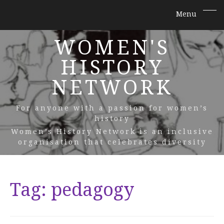
WOMEN'S
HISTORY
NETWORK
For anyone with a passion for women’s
history
Women’s History Network is an inclusive
organisation that celebrates diversity
Tag:
pedagogy