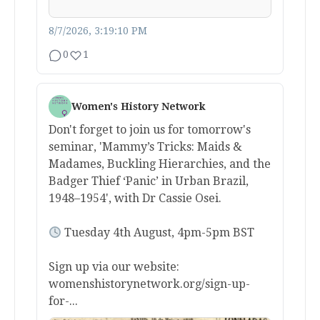
8/7/2026, 3:19:10 PM
0
1
Women's History Network
Don't forget to join us for tomorrow's
seminar, 'Mammy’s Tricks: Maids &
Madames, Buckling Hierarchies, and the
Badger Thief ‘Panic’ in Urban Brazil,
1948–1954', with Dr Cassie Osei.
Tuesday 4th August, 4pm-5pm BST
Sign up via our website:
womenshistorynetwork.org/sign-up-
for-...