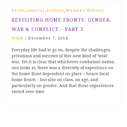
,
,
,
Event
General
Politics
Women's History
REVISITING HOME FRONTS: GENDER,
WAR & CONFLICT – PART 3
WHN
/
December 7, 2014
Everyday life had to go on, despite the challenges,
privations and sorrows of this new kind of ‘total’
war. Yet it is clear that whichever combatant nation
one looks at, there was a diversity of experience on
the home front dependent on place – hence local
home fronts – but also on class, on age, and
particularly on gender. And that these experiences
varied over time.