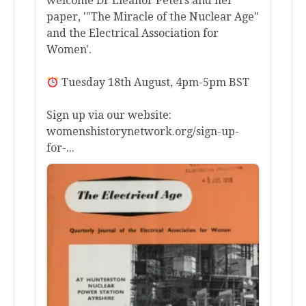
welcome Dr Eleanor Peters and her
paper, '"The Miracle of the Nuclear Age"
and the Electrical Association for
Women'.
Tuesday 18th August, 4pm-5pm BST
Sign up via our website:
womenshistorynetwork.org/sign-up-
for-...