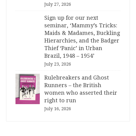
July 27, 2026
Sign up for our next
seminar, ‘Mammy’s Tricks:
Maids & Madames, Buckling
Hierarchies, and the Badger
Thief ‘Panic’ in Urban
Brazil, 1948 – 1954’
July 23, 2026
Rulebreakers and Ghost
Runners – the British
women who asserted their
right to run
July 16, 2026