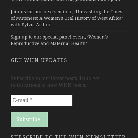
Join us for our next seminar, ‘Unleashing the Tides
of Muteness: A Women’s Oral History of West Africa’
with Sylvia Arthur
Sign up to our special panel event, ‘Women’s
Reproductive and Maternal Health’
GET WHN UPDATES
Subscribe to our latest posts list to get
notifications of new WHN posts.
SUBSCRIBE TO THE WHN NEWSLETTER