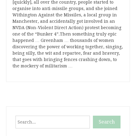
[quickly], all over the country, people started to
organise into anti-missile groups, and she joined
Withington Against the Missiles, a local group in
Manchester, and accidentally got involved in an
NVDA (Non-Violent Direct Action) protest becoming
one of the “Bunker 4”.Then something truly epic
happened … Greenham … thousands of women
discovering the power of working together, singing,
being silly, the wit and repartee, fear and bravery,
that goes with bringing fences crashing down, to
the mockery of militarism …
Search
Search
When autocomplete results are available use up and down