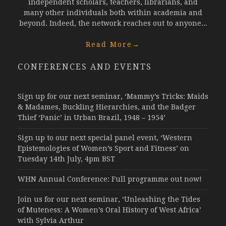
independent scholars, teachers, librarians, and
many other individuals both within academia and
beyond. Indeed, the network reaches out to anyone...
Read More
→
CONFERENCES AND EVENTS
Sign up for our next seminar, ‘Mammy’s Tricks: Maids
& Madames, Buckling Hierarchies, and the Badger
Thief ‘Panic’ in Urban Brazil, 1948 – 1954’
Sign up to our next special panel event, ‘Western
Epistemologies of Women’s Sport and Fitness’ on
Tuesday 14th July, 4pm BST
WHN Annual Conference: Full programme out now!
Join us for our next seminar, ‘Unleashing the Tides
of Muteness: A Women’s Oral History of West Africa’
with Sylvia Arthur