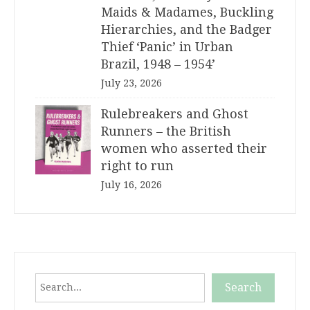
Maids & Madames, Buckling
Hierarchies, and the Badger
Thief ‘Panic’ in Urban
Brazil, 1948 – 1954’
July 23, 2026
Rulebreakers and Ghost
Runners – the British
women who asserted their
right to run
July 16, 2026
Search
Search
When autocomplete results are available use up and down