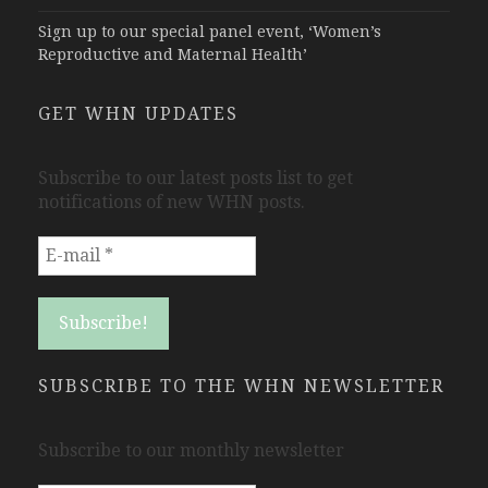
Sign up to our special panel event, ‘Women’s
Reproductive and Maternal Health’
GET WHN UPDATES
Subscribe to our latest posts list to get
notifications of new WHN posts.
SUBSCRIBE TO THE WHN NEWSLETTER
Subscribe to our monthly newsletter