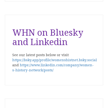
WHN on Bluesky
and Linkedin
See our latest posts below or visit
https://bsky.app/profile/womenshistnet.bsky.social
and
https://www.linkedin.com/company/women-
s-history-network/posts/