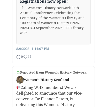
Registrations now open!
The Women’s History Network 34th
Annual Conference Celebrating the
Centenary of the Women’s Library and
100 Years of Women’s History (1926-
2026) 3-4 September 2026, LSE Library
& Fr…
8/9/2026, 1:14:07 PM
0
11
Reposted from
Women's History Network
Women's History Scotland
Calling WHS members! We are
delighted to announce that our vice-
convenor, Dr Eleanor Peters, is
delivering this Women's History