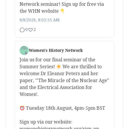
Network seminar! Sign up for free via
the WHN website
8/8/2026, 8:02:55 AM
0
2
Women's History Network
Join us for our final seminar of the
Summer Series!
We are thrilled to
welcome Dr Eleanor Peters and her
paper, '"The Miracle of the Nuclear Age"
and the Electrical Association for
Women'.
Tuesday 18th August, 4pm-5pm BST
Sign up via our website:
womenshistorynetwork.org/sign-up-