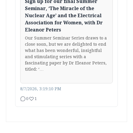
Sign up for our final Summer
Seminar, ‘The Miracle of the
Nuclear Age’ and the Electrical
Association for Women, with Dr
Eleanor Peters
Our Summer Seminar Series draws to a
close soon, but we are delighted to end
what has been wonderful, insightful
and stimulating series with a
fascinating paper by Dr Eleanor Peters,
titled: ‘…
8/7/2026, 3:19:10 PM
0
1