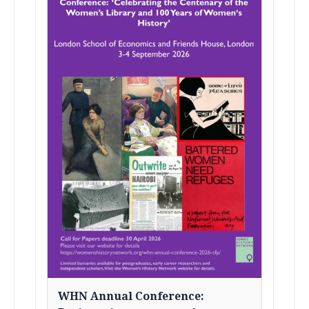
WHN Annual Conference: