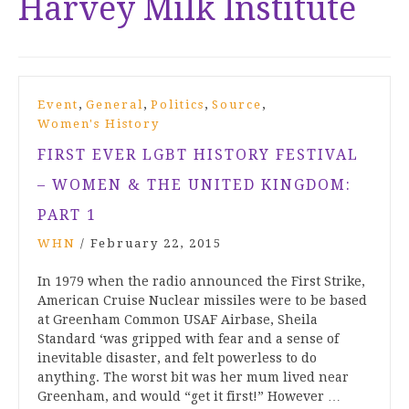
Harvey Milk Institute
,
,
,
,
Event
General
Politics
Source
Women's History
FIRST EVER LGBT HISTORY FESTIVAL
– WOMEN & THE UNITED KINGDOM:
PART 1
WHN
/
February 22, 2015
In 1979 when the radio announced the First Strike,
American Cruise Nuclear missiles were to be based
at Greenham Common USAF Airbase, Sheila
Standard ‘was gripped with fear and a sense of
inevitable disaster, and felt powerless to do
anything. The worst bit was her mum lived near
Greenham, and would “get it first!” However …