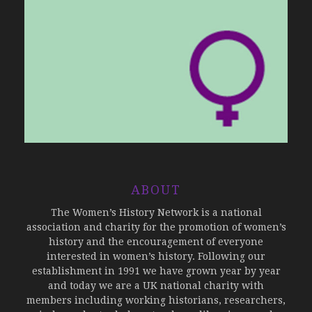
ABOUT
The Women’s History Network is a national
association and charity for the promotion of women’s
history and the encouragement of everyone
interested in women’s history. Following our
establishment in 1991 we have grown year by year
and today we are a UK national charity with
members including working historians, researchers,