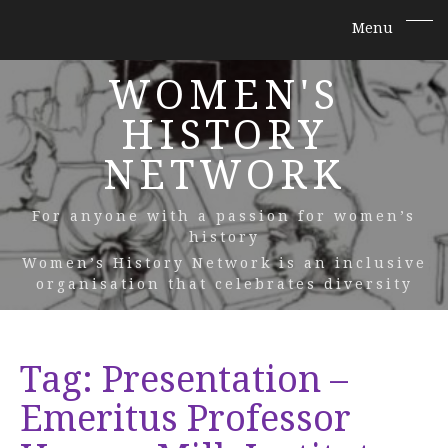
WOMEN'S
HISTORY
NETWORK
For anyone with a passion for women’s
history
Women’s History Network is an inclusive
organisation that celebrates diversity
Tag:
Presentation –
Emeritus Professor