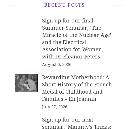
RECENT POSTS
Sign up for our final
Summer Seminar, ‘The
Miracle of the Nuclear Age’
and the Electrical
Association for Women,
with Dr Eleanor Peters
August 5, 2026
Rewarding Motherhood: A
Short History of the French
Medal of Childhood and
Families – Eli Jeannin
July 27, 2026
Sign up for our next
seminar, ‘Mammy’s Tricks: