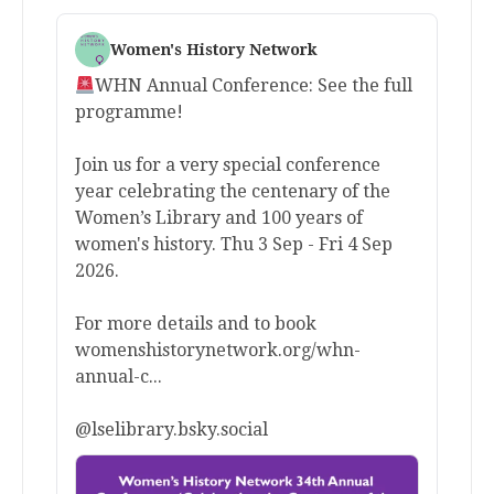
Women's History Network
WHN Annual Conference: See the full
programme!
Join us for a very special conference
year celebrating the centenary of the
Women’s Library and 100 years of
women's history. Thu 3 Sep - Fri 4 Sep
2026.
For more details and to book
womenshistorynetwork.org/whn-
annual-c...
@lselibrary.bsky.social