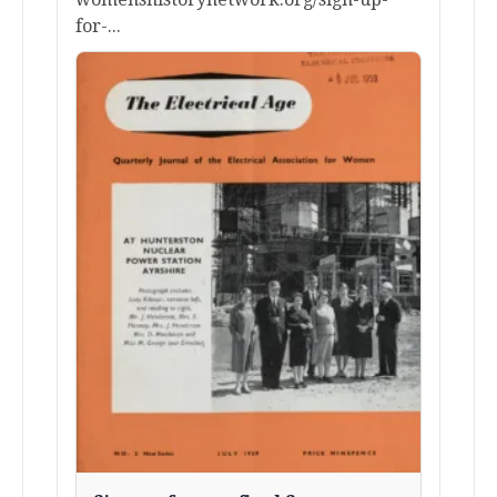
for-...