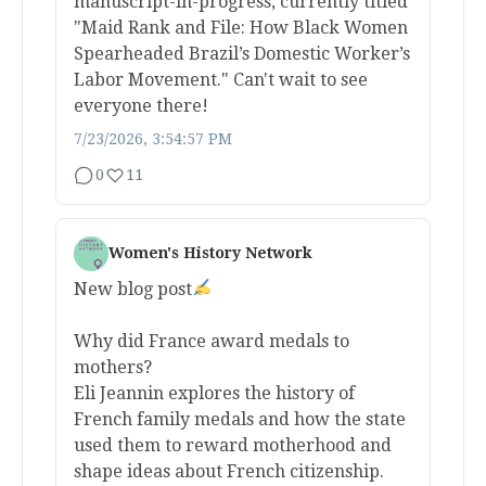
manuscript-in-progress, currently titled
"Maid Rank and File: How Black Women
Spearheaded Brazil’s Domestic Worker’s
Labor Movement." Can't wait to see
everyone there!
7/23/2026, 3:54:57 PM
0
11
Women's History Network
New blog post
Why did France award medals to
mothers?
Eli Jeannin explores the history of
French family medals and how the state
used them to reward motherhood and
shape ideas about French citizenship.