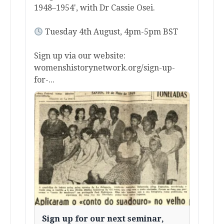
1948–1954', with Dr Cassie Osei.
Tuesday 4th August, 4pm-5pm BST
Sign up via our website:
womenshistorynetwork.org/sign-up-
for-...
Sign up for our next seminar,