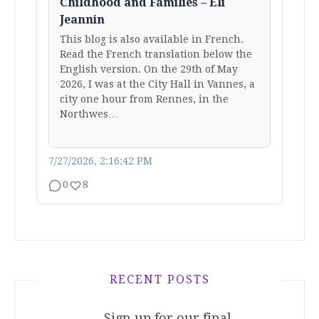
Childhood and Families – Eli
Jeannin
This blog is also available in French.
Read the French translation below the
English version. On the 29th of May
2026, I was at the City Hall in Vannes, a
city one hour from Rennes, in the
Northwes…
7/27/2026, 2:16:42 PM
0
8
RECENT POSTS
Sign up for our final