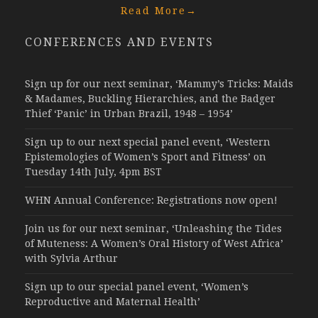
Read More
→
CONFERENCES AND EVENTS
Sign up for our next seminar, ‘Mammy’s Tricks: Maids
& Madames, Buckling Hierarchies, and the Badger
Thief ‘Panic’ in Urban Brazil, 1948 – 1954’
Sign up to our next special panel event, ‘Western
Epistemologies of Women’s Sport and Fitness’ on
Tuesday 14th July, 4pm BST
WHN Annual Conference: Registrations now open!
Join us for our next seminar, ‘Unleashing the Tides
of Muteness: A Women’s Oral History of West Africa’
with Sylvia Arthur
Sign up to our special panel event, ‘Women’s
Reproductive and Maternal Health’