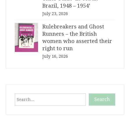
Brazil, 1948 – 1954’
July 23, 2026
Rulebreakers and Ghost
Runners – the British
women who asserted their
right to run
July 16, 2026
Search
Search
When autocomplete results are available use up and down