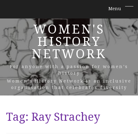
WOMEN'S
HISTORY
NETWORK
For anyone with a passion for women’s
history
Women’s History Network is an inclusive
organisation that celebrates diversity
Tag:
Ray Strachey