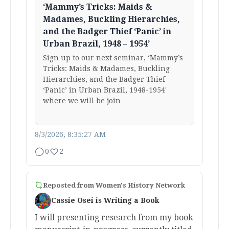
‘Mammy’s Tricks: Maids &
Madames, Buckling Hierarchies,
and the Badger Thief ‘Panic’ in
Urban Brazil, 1948 – 1954’
Sign up to our next seminar, ‘Mammy’s
Tricks: Maids & Madames, Buckling
Hierarchies, and the Badger Thief
‘Panic’ in Urban Brazil, 1948-1954′
where we will be join…
8/3/2026, 8:35:27 AM
0
2
Reposted from
Women's History Network
Cassie Osei is Writing a Book
I will presenting research from my book