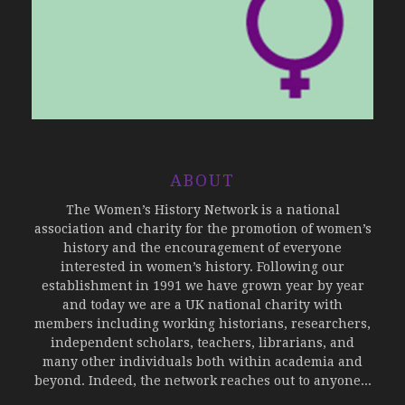
ABOUT
The Women’s History Network is a national
association and charity for the promotion of women’s
history and the encouragement of everyone
interested in women’s history. Following our
establishment in 1991 we have grown year by year
and today we are a UK national charity with
members including working historians, researchers,
independent scholars, teachers, librarians, and
many other individuals both within academia and
beyond. Indeed, the network reaches out to anyone...