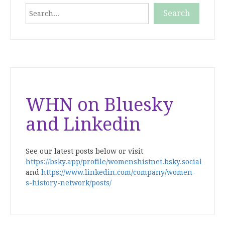
Search
Search
When autocomplete results are available use up and down
WHN on Bluesky
and Linkedin
See our latest posts below or visit
https://bsky.app/profile/womenshistnet.bsky.social
and
https://www.linkedin.com/company/women-
s-history-network/posts/