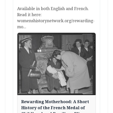
Available in both English and French.
Read it here:
womenshistorynetwork.org/rewarding-
mo...
Rewarding Motherhood: A Short
History of the French Medal of