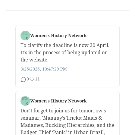
Women's History Network
To clarify the deadline is now 30 April.
It’s in the process of being updated on
the website.
3/25/2026, 10:47:29 PM
0
11
Women's History Network
Don't forget to join us for tomorrow's
seminar, 'Mammy’s Tricks: Maids &
Madames, Buckling Hierarchies, and the
Badger Thief ‘Panic’ in Urban Brazil,