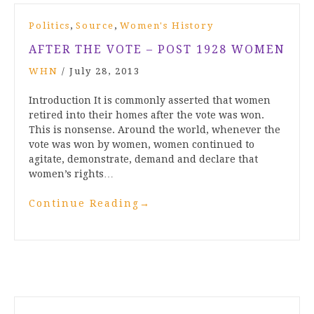
,
,
Politics
Source
Women's History
AFTER THE VOTE – POST 1928 WOMEN
WHN
/
July 28, 2013
Introduction It is commonly asserted that women
retired into their homes after the vote was won.
This is nonsense. Around the world, whenever the
vote was won by women, women continued to
agitate, demonstrate, demand and declare that
women’s rights…
Continue Reading
→