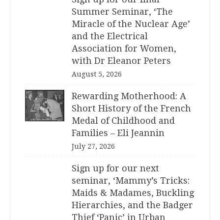
Summer Seminar, ‘The
Miracle of the Nuclear Age’
and the Electrical
Association for Women,
with Dr Eleanor Peters
August 5, 2026
Rewarding Motherhood: A
Short History of the French
Medal of Childhood and
Families – Eli Jeannin
July 27, 2026
Sign up for our next
seminar, ‘Mammy’s Tricks:
Maids & Madames, Buckling
Hierarchies, and the Badger
Thief ‘Panic’ in Urban