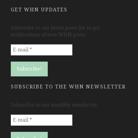
GET WHN UPDATES
Subscribe to our latest posts list to get
notifications of new WHN posts.
SUBSCRIBE TO THE WHN NEWSLETTER
Subscribe to our monthly newsletter