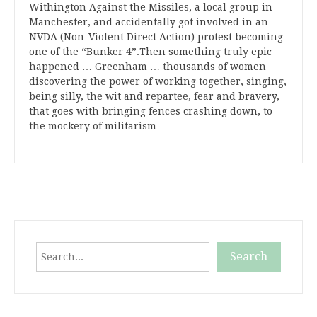
Withington Against the Missiles, a local group in
Manchester, and accidentally got involved in an
NVDA (Non-Violent Direct Action) protest becoming
one of the “Bunker 4”.Then something truly epic
happened … Greenham … thousands of women
discovering the power of working together, singing,
being silly, the wit and repartee, fear and bravery,
that goes with bringing fences crashing down, to
the mockery of militarism …
Search
Search
When autocomplete results are available use up and down