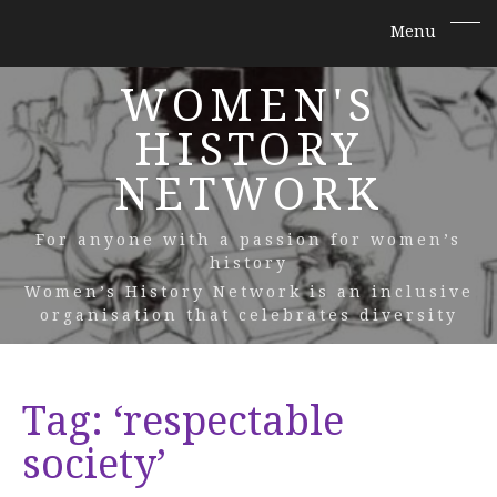
WOMEN'S
HISTORY
NETWORK
For anyone with a passion for women’s
history
Women’s History Network is an inclusive
organisation that celebrates diversity
Tag:
‘respectable
society’