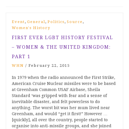
,
,
,
,
Event
General
Politics
Source
Women's History
FIRST EVER LGBT HISTORY FESTIVAL
– WOMEN & THE UNITED KINGDOM:
PART 1
WHN
/
February 22, 2015
In 1979 when the radio announced the First Strike,
American Cruise Nuclear missiles were to be based
at Greenham Common USAF Airbase, Sheila
Standard ‘was gripped with fear and a sense of
inevitable disaster, and felt powerless to do
anything. The worst bit was her mum lived near
Greenham, and would “get it first!” However …
[quickly], all over the country, people started to
organise into anti-missile groups, and she joined