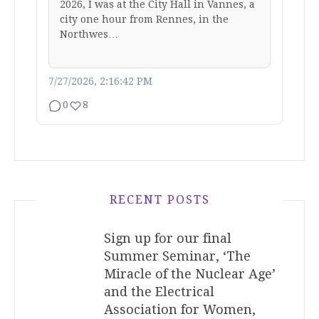
2026, I was at the City Hall in Vannes, a
city one hour from Rennes, in the
Northwes…
7/27/2026, 2:16:42 PM
0
8
RECENT POSTS
Sign up for our final
Summer Seminar, ‘The
Miracle of the Nuclear Age’
and the Electrical
Association for Women,