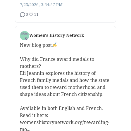
7/23/2026, 3:54:57 PM
0
11
Women's History Network
New blog post
Why did France award medals to
mothers?
Eli Jeannin explores the history of
French family medals and how the state
used them to reward motherhood and
shape ideas about French citizenship.
Available in both English and French.
Read it here:
womenshistorynetwork.org/rewarding-
mo...