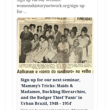
womenshistorynetwork.org/sign-up-
for-...
Sign up for our next seminar,
‘Mammy’s Tricks: Maids &
Madames, Buckling Hierarchies,
and the Badger Thief ‘Panic’ in
Urban Brazil, 1948 – 1954’