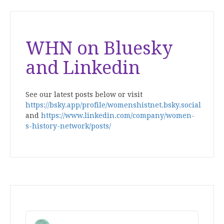
WHN on Bluesky
and Linkedin
See our latest posts below or visit
https://bsky.app/profile/womenshistnet.bsky.social
and
https://www.linkedin.com/company/women-
s-history-network/posts/