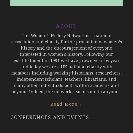
ABOUT
The Women’s History Network is a national
association and charity for the promotion of women’s
history and the encouragement of everyone
interested in women’s history. Following our
establishment in 1991 we have grown year by year
and today we are a UK national charity with
members including working historians, researchers,
independent scholars, teachers, librarians, and
many other individuals both within academia and
beyond. Indeed, the network reaches out to anyone...
Read More
→
CONFERENCES AND EVENTS