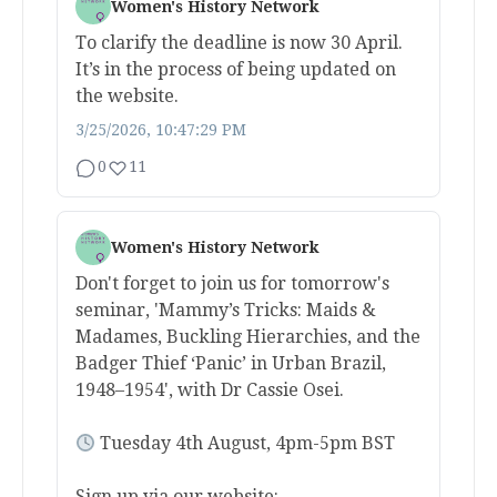
Women's History Network
To clarify the deadline is now 30 April.
It’s in the process of being updated on
the website.
3/25/2026, 10:47:29 PM
0
11
Women's History Network
Don't forget to join us for tomorrow's
seminar, 'Mammy’s Tricks: Maids &
Madames, Buckling Hierarchies, and the
Badger Thief ‘Panic’ in Urban Brazil,
1948–1954', with Dr Cassie Osei.
Tuesday 4th August, 4pm-5pm BST
Sign up via our website: