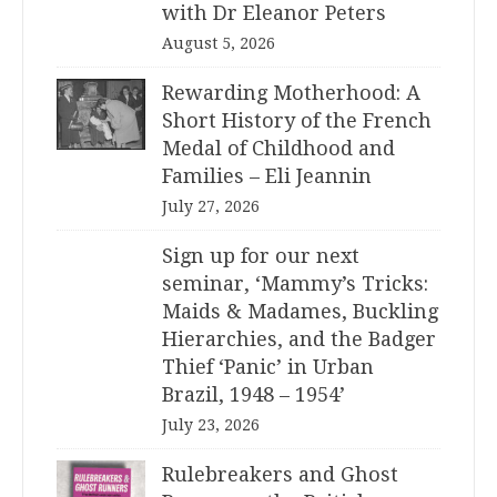
with Dr Eleanor Peters
August 5, 2026
Rewarding Motherhood: A
Short History of the French
Medal of Childhood and
Families – Eli Jeannin
July 27, 2026
Sign up for our next
seminar, ‘Mammy’s Tricks:
Maids & Madames, Buckling
Hierarchies, and the Badger
Thief ‘Panic’ in Urban
Brazil, 1948 – 1954’
July 23, 2026
Rulebreakers and Ghost