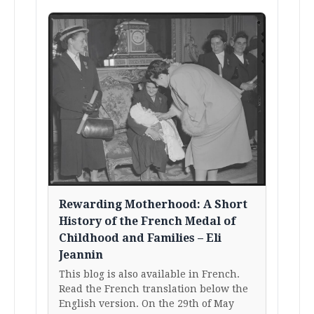
Rewarding Motherhood: A Short
History of the French Medal of
Childhood and Families – Eli
Jeannin
This blog is also available in French.
Read the French translation below the
English version. On the 29th of May