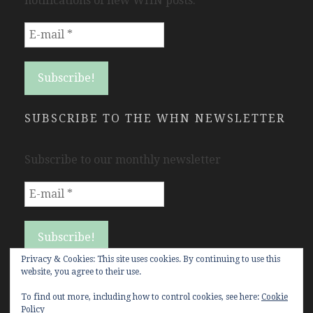
notifications of new WHN posts.
SUBSCRIBE TO THE WHN NEWSLETTER
Subscribe to our monthly newsletter
Privacy & Cookies: This site uses cookies. By continuing to use this
website, you agree to their use.
To find out more, including how to control cookies, see here:
Cookie
Policy