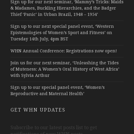
Sign up for our next seminar, ‘Mammy’s Tricks: Maids
& Madames, Buckling Hierarchies, and the Badger
Thief ‘Panic’ in Urban Brazil, 1948 – 1954’
Sign up to our next special panel event, ‘Western
Epistemologies of Women’s Sport and Fitness’ on
Tuesday 14th July, 4pm BST
WHN Annual Conference: Registrations now open!
Join us for our next seminar, ‘Unleashing the Tides
of Muteness: A Women’s Oral History of West Africa’
with Sylvia Arthur
Sign up to our special panel event, ‘Women’s
Reproductive and Maternal Health’
GET WHN UPDATES
Subscribe to our latest posts list to get