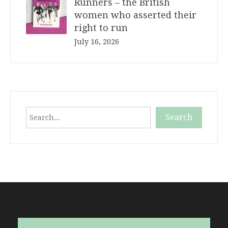
Runners – the British
women who asserted their
right to run
July 16, 2026
Search
Search
When autocomplete results are available use up and down