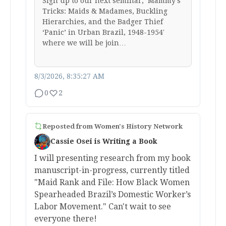
Sign up to our next seminar, ‘Mammy’s
Tricks: Maids & Madames, Buckling
Hierarchies, and the Badger Thief
‘Panic’ in Urban Brazil, 1948-1954′
where we will be join…
8/3/2026, 8:35:27 AM
0
2
Reposted from
Women's History Network
Cassie Osei is Writing a Book
I will presenting research from my book
manuscript-in-progress, currently titled
"Maid Rank and File: How Black Women
Spearheaded Brazil’s Domestic Worker’s
Labor Movement." Can't wait to see
everyone there!