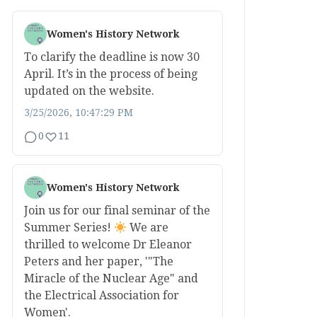
Women's History Network
To clarify the deadline is now 30
April. It’s in the process of being
updated on the website.
3/25/2026, 10:47:29 PM
0
11
Women's History Network
Join us for our final seminar of the
Summer Series!
We are
thrilled to welcome Dr Eleanor
Peters and her paper, '"The
Miracle of the Nuclear Age" and
the Electrical Association for
Women'.