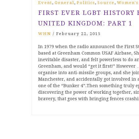
,
,
,
,
Event
General
Politics
Source
Women's
FIRST EVER LGBT HISTORY
UNITED KINGDOM: PART 1
WHN
/
February 22, 2015
In 1979 when the radio announced the First S
based at Greenham Common USAF Airbase, Shei
inevitable disaster, and felt powerless to do
Greenham, and would “get it first!” However … 
organise into anti-missile groups, and she joi
Manchester, and accidentally got involved in
one of the “Bunker 4”.Then something trul
discovering the power of working together, sin
bravery, that goes with bringing fences crash