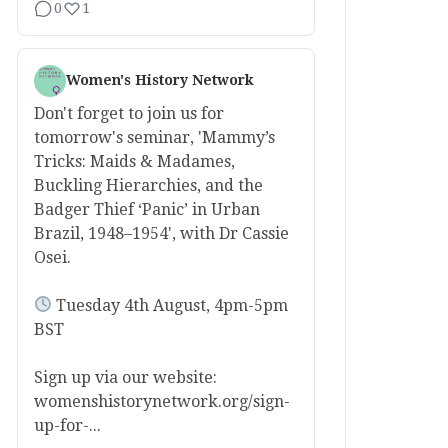
0
1
Women's History Network
Don't forget to join us for
tomorrow's seminar, 'Mammy’s
Tricks: Maids & Madames,
Buckling Hierarchies, and the
Badger Thief ‘Panic’ in Urban
Brazil, 1948–1954', with Dr Cassie
Osei.
Tuesday 4th August, 4pm-5pm
BST
Sign up via our website:
womenshistorynetwork.org/sign-
up-for-...