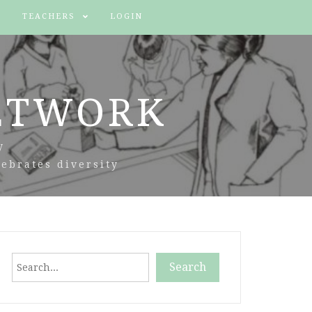
TEACHERS
LOGIN
ETWORK
y
ebrates diversity
Search
Search
When autocomplete results are available use up and down arr