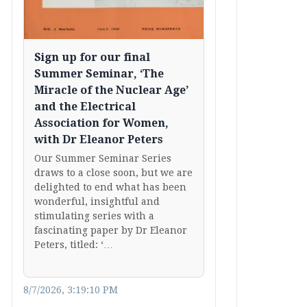
Sign up for our final
Summer Seminar, ‘The
Miracle of the Nuclear Age’
and the Electrical
Association for Women,
with Dr Eleanor Peters
Our Summer Seminar Series
draws to a close soon, but we are
delighted to end what has been
wonderful, insightful and
stimulating series with a
fascinating paper by Dr Eleanor
Peters, titled: ‘…
8/7/2026, 3:19:10 PM