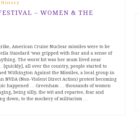
 History
 FESTIVAL – WOMEN & THE
trike, American Cruise Nuclear missiles were to be
la Standard ‘was gripped with fear and a sense of
 anything. The worst bit was her mum lived near
[quickly], all over the country, people started to
ned Withington Against the Missiles, a local group in
 an NVDA (Non-Violent Direct Action) protest becoming
y epic happened … Greenham … thousands of women
ging, being silly, the wit and repartee, fear and
ing down, to the mockery of militarism …