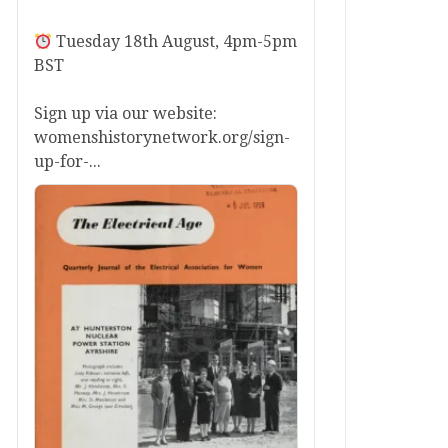
Tuesday 18th August, 4pm-5pm
BST
Sign up via our website:
womenshistorynetwork.org/sign-
up-for-...