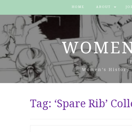
HOME
ABOUT
JO
WOMEN
Women’s History 
Tag:
‘Spare Rib’ Coll