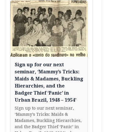
Sign up for our next
seminar, ‘Mammy’s Tricks:
Maids & Madames, Buckling
Hierarchies, and the
Badger Thief ‘Panic’ in
Urban Brazil, 1948 – 1954’
Sign up to our next seminar,
‘Mammy’s Tricks: Maids &
Madames, Buckling Hierarchies,
and the Badger Thief ‘Panic’ in