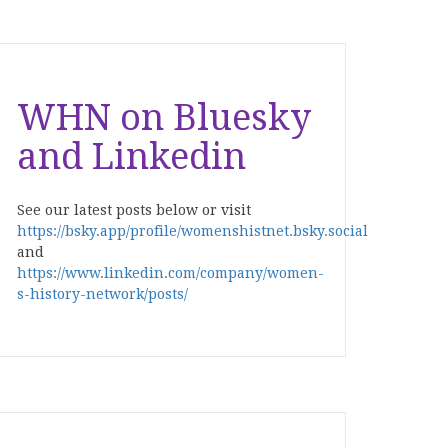
WHN on Bluesky
and Linkedin
See our latest posts below or visit
https://bsky.app/profile/womenshistnet.bsky.social
and
https://www.linkedin.com/company/women-
s-history-network/posts/