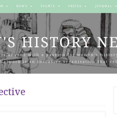
IN
NEWS
EVENTS
PRIZES
JOURNAL
'S HISTORY N
For anyone with a passion for women’s histor
Network is an inclusive organisation that cel
ective