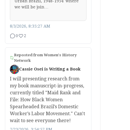
Urban Brazil, 1948-1954′ where
we will be join…
8/3/2026, 8:35:27 AM
0
2
Reposted from
Women's History
Network
Cassie Osei is Writing a Book
I will presenting research from
my book manuscript-in-progress,
currently titled "Maid Rank and
File: How Black Women
Spearheaded Brazil’s Domestic
Worker’s Labor Movement." Can't
wait to see everyone there!
7/23/2026, 3:54:57 PM