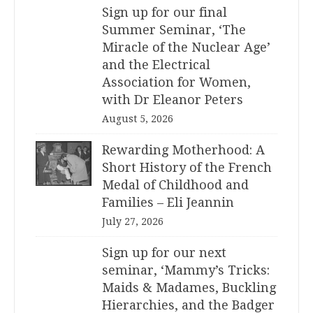
Sign up for our final
Summer Seminar, ‘The
Miracle of the Nuclear Age’
and the Electrical
Association for Women,
with Dr Eleanor Peters
August 5, 2026
Rewarding Motherhood: A
Short History of the French
Medal of Childhood and
Families – Eli Jeannin
July 27, 2026
Sign up for our next
seminar, ‘Mammy’s Tricks:
Maids & Madames, Buckling
Hierarchies, and the Badger