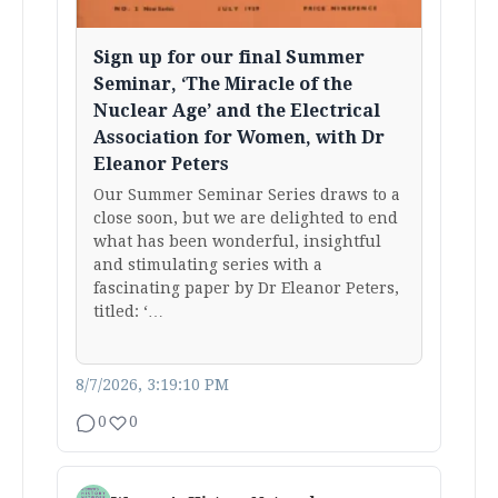
Sign up for our final Summer
Seminar, ‘The Miracle of the
Nuclear Age’ and the Electrical
Association for Women, with Dr
Eleanor Peters
Our Summer Seminar Series draws to a
close soon, but we are delighted to end
what has been wonderful, insightful
and stimulating series with a
fascinating paper by Dr Eleanor Peters,
titled: ‘…
8/7/2026, 3:19:10 PM
0
0