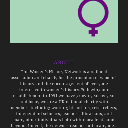
ABOUT
The Women’s History Network is a national
association and charity for the promotion of women’s
history and the encouragement of everyone
interested in women’s history. Following our
establishment in 1991 we have grown year by year
and today we are a UK national charity with
members including working historians, researchers,
independent scholars, teachers, librarians, and
many other individuals both within academia and
beyond. Indeed, the network reaches out to anyone...