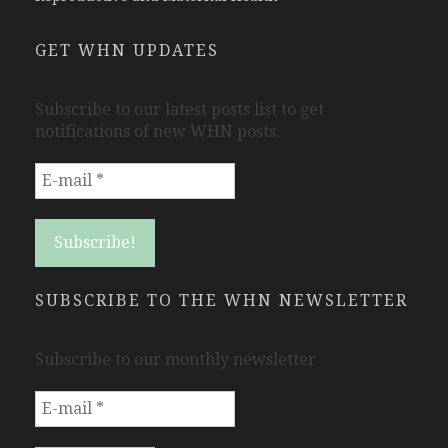
GET WHN UPDATES
Subscribe to our latest posts list to get
notifications of new WHN posts.
SUBSCRIBE TO THE WHN NEWSLETTER
Subscribe to our monthly newsletter