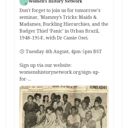
Women's History Network
Don't forget to join us for tomorrow's
seminar, 'Mammy’s Tricks: Maids &
Madames, Buckling Hierarchies, and the
Badger Thief ‘Panic’ in Urban Brazil,
1948–1954', with Dr Cassie Osei.
Tuesday 4th August, 4pm-5pm BST
Sign up via our website:
womenshistorynetwork.org/sign-up-
for-...