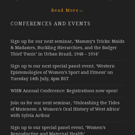
Read More
→
CONFERENCES AND EVENTS
Sign up for our next seminar, ‘Mammy’s Tricks: Maids
& Madames, Buckling Hierarchies, and the Badger
Thief ‘Panic’ in Urban Brazil, 1948 – 1954’
Sign up to our next special panel event, ‘Western
Epistemologies of Women’s Sport and Fitness’ on
Tuesday 14th July, 4pm BST
WHN Annual Conference: Registrations now open!
Join us for our next seminar, ‘Unleashing the Tides
of Muteness: A Women’s Oral History of West Africa’
with Sylvia Arthur
Sign up to our special panel event, ‘Women’s
Reproductive and Maternal Health’