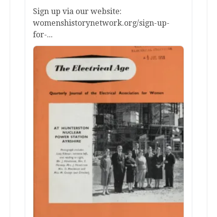
Sign up via our website:
womenshistorynetwork.org/sign-up-
for-...