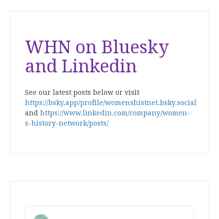
WHN on Bluesky
and Linkedin
See our latest posts below or visit
https://bsky.app/profile/womenshistnet.bsky.social
and
https://www.linkedin.com/company/women-
s-history-network/posts/