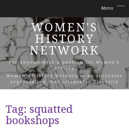
WOMEN'S
HISTORY
NETWORK
For anyone with a passion for women’s
history
Women’s History Network is an inclusive
organisation that celebrates diversity
Tag:
squatted
bookshops