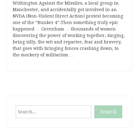
Withington Against the Missiles, a local group in
Manchester, and accidentally got involved in an
NVDA (Non-Violent Direct Action) protest becoming
one of the “Bunker 4”.Then something truly epic
happened … Greenham … thousands of women
discovering the power of working together, singing,
being silly, the wit and repartee, fear and bravery,
that goes with bringing fences crashing down, to
the mockery of militarism …
Search
Search
When autocomplete results are available use up and down