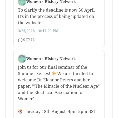
Women's History Network
To clarify the deadline is now 30 April.
It’s in the process of being updated on
the website.
3/25/2026, 10:47:29 PM
0
11
Women's History Network
Join us for our final seminar of the
Summer Series!
We are thrilled to
welcome Dr Eleanor Peters and her
paper, '"The Miracle of the Nuclear Age"
and the Electrical Association for
Women'.
Tuesday 18th August, 4pm-5pm BST