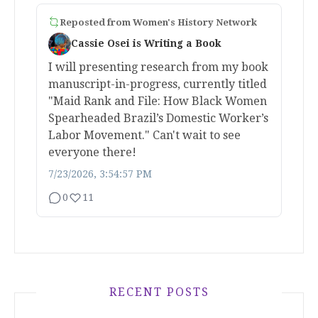
Reposted from
Women's History Network
Cassie Osei is Writing a Book
I will presenting research from my book
manuscript-in-progress, currently titled
"Maid Rank and File: How Black Women
Spearheaded Brazil’s Domestic Worker’s
Labor Movement." Can't wait to see
everyone there!
7/23/2026, 3:54:57 PM
0
11
RECENT POSTS