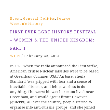
,
,
,
,
Event
General
Politics
Source
Women's History
FIRST EVER LGBT HISTORY FESTIVAL
– WOMEN & THE UNITED KINGDOM:
PART 1
WHN
/
February 22, 2015
In 1979 when the radio announced the First Strike,
American Cruise Nuclear missiles were to be based
at Greenham Common USAF Airbase, Sheila
Standard ‘was gripped with fear and a sense of
inevitable disaster, and felt powerless to do
anything. The worst bit was her mum lived near
Greenham, and would “get it first!” However …
[quickly], all over the country, people started to
organise into anti-missile groups, and she joined