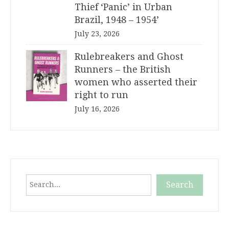
Thief ‘Panic’ in Urban
Brazil, 1948 – 1954’
July 23, 2026
Rulebreakers and Ghost
Runners – the British
women who asserted their
right to run
July 16, 2026
Search
Search
When autocomplete results are available use up and down