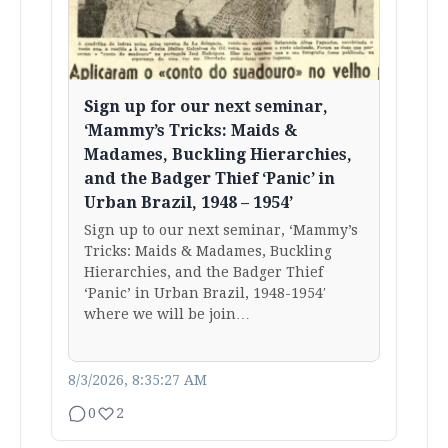
Sign up for our next seminar,
‘Mammy’s Tricks: Maids &
Madames, Buckling Hierarchies,
and the Badger Thief ‘Panic’ in
Urban Brazil, 1948 – 1954’
Sign up to our next seminar, ‘Mammy’s
Tricks: Maids & Madames, Buckling
Hierarchies, and the Badger Thief
‘Panic’ in Urban Brazil, 1948-1954′
where we will be join…
8/3/2026, 8:35:27 AM
0
2