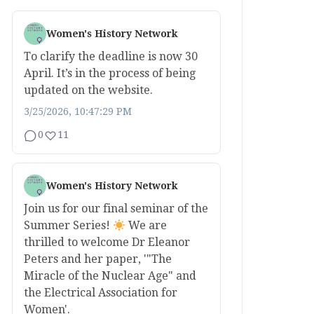
Women's History Network
To clarify the deadline is now 30
April. It’s in the process of being
updated on the website.
3/25/2026, 10:47:29 PM
0
11
Women's History Network
Join us for our final seminar of the
Summer Series!
We are
thrilled to welcome Dr Eleanor
Peters and her paper, '"The
Miracle of the Nuclear Age" and
the Electrical Association for
Women'.