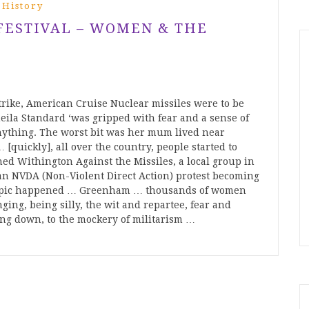
 History
 FESTIVAL – WOMEN & THE
trike, American Cruise Nuclear missiles were to be
la Standard ‘was gripped with fear and a sense of
 anything. The worst bit was her mum lived near
[quickly], all over the country, people started to
ned Withington Against the Missiles, a local group in
 an NVDA (Non-Violent Direct Action) protest becoming
y epic happened … Greenham … thousands of women
ging, being silly, the wit and repartee, fear and
ing down, to the mockery of militarism …