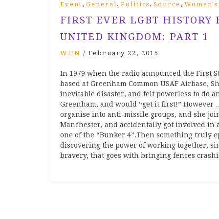
,
,
,
,
Event
General
Politics
Source
Women's
FIRST EVER LGBT HISTORY
UNITED KINGDOM: PART 1
WHN
/
February 22, 2015
In 1979 when the radio announced the First S
based at Greenham Common USAF Airbase, Shei
inevitable disaster, and felt powerless to do
Greenham, and would “get it first!” However … 
organise into anti-missile groups, and she joi
Manchester, and accidentally got involved in
one of the “Bunker 4”.Then something trul
discovering the power of working together, sin
bravery, that goes with bringing fences crash