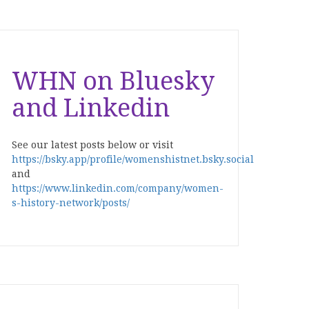
WHN on Bluesky
and Linkedin
See our latest posts below or visit
https://bsky.app/profile/womenshistnet.bsky.social
and
https://www.linkedin.com/company/women-
s-history-network/posts/