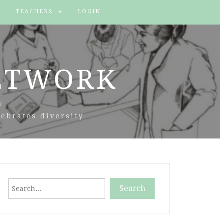
TEACHERS
LOGIN
ETWORK
y
ebrates diversity
Search
Search
When autocomplete results are available use up and down arr