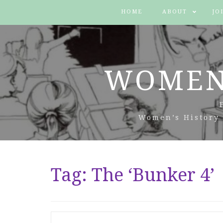
HOME
ABOUT
JO
WOMEN
Women’s History 
Tag:
The ‘Bunker 4’