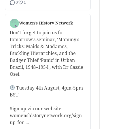
0
1
Women's History Network
Don't forget to join us for
tomorrow's seminar, 'Mammy’s
Tricks: Maids & Madames,
Buckling Hierarchies, and the
Badger Thief ‘Panic’ in Urban
Brazil, 1948–1954', with Dr Cassie
Osei.
Tuesday 4th August, 4pm-5pm
BST
Sign up via our website:
womenshistorynetwork.org/sign-
up-for-...