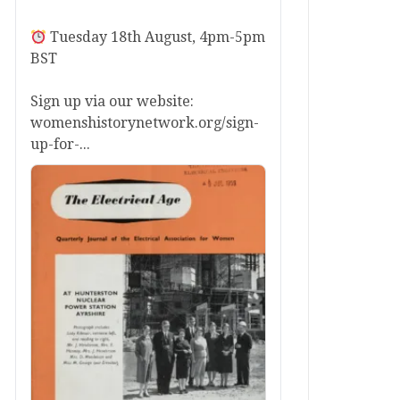
Tuesday 18th August, 4pm-5pm
BST
Sign up via our website:
womenshistorynetwork.org/sign-
up-for-...