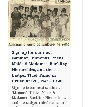
Sign up for our next
seminar, ‘Mammy’s Tricks:
Maids & Madames, Buckling
Hierarchies, and the
Badger Thief ‘Panic’ in
Urban Brazil, 1948 – 1954’
Sign up to our next seminar,
‘Mammy’s Tricks: Maids &
Madames, Buckling Hierarchies,
and the Badger Thief ‘Panic’ in