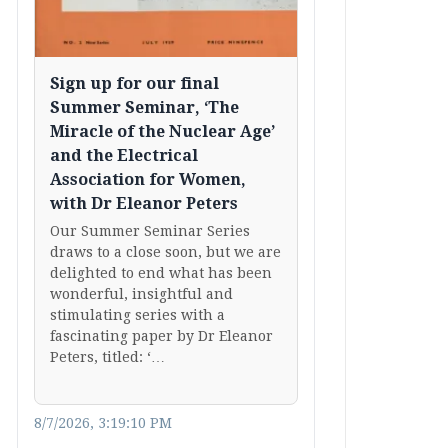
Sign up for our final
Summer Seminar, ‘The
Miracle of the Nuclear Age’
and the Electrical
Association for Women,
with Dr Eleanor Peters
Our Summer Seminar Series
draws to a close soon, but we are
delighted to end what has been
wonderful, insightful and
stimulating series with a
fascinating paper by Dr Eleanor
Peters, titled: ‘…
8/7/2026, 3:19:10 PM