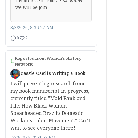
Urban Brazil, 1948-1954′ where
we will be join…
8/3/2026, 8:35:27 AM
0
2
Reposted from
Women's History
Network
Cassie Osei is Writing a Book
I will presenting research from
my book manuscript-in-progress,
currently titled "Maid Rank and
File: How Black Women
Spearheaded Brazil’s Domestic
Worker’s Labor Movement." Can't
wait to see everyone there!
7/23/2026, 3:54:57 PM