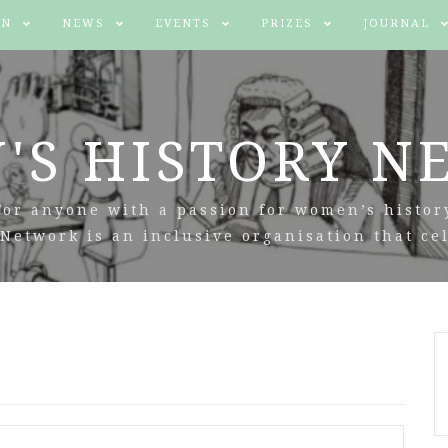
IN
NEWS
EVENTS
PRIZES
JOURNAL
'S HISTORY N
For anyone with a passion for women’s histor
Network is an inclusive organisation that cel