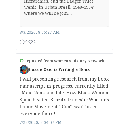
Hierarchies, and the Badger Thief
‘Panic’ in Urban Brazil, 1948-1954′
where we will be join…
8/3/2026, 8:35:27 AM
0
2
Reposted from
Women's History Network
Cassie Osei is Writing a Book
I will presenting research from my book
manuscript-in-progress, currently titled
"Maid Rank and File: How Black Women
Spearheaded Brazil’s Domestic Worker’s
Labor Movement." Can't wait to see
everyone there!
7/23/2026, 3:54:57 PM