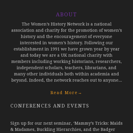
ABOUT
The Women’s History Network is a national
association and charity for the promotion of women’s
history and the encouragement of everyone
interested in women’s history. Following our
establishment in 1991 we have grown year by year
and today we are a UK national charity with
members including working historians, researchers,
independent scholars, teachers, librarians, and
many other individuals both within academia and
beyond. Indeed, the network reaches out to anyone...
Read More
→
CONFERENCES AND EVENTS
Sign up for our next seminar, ‘Mammy’s Tricks: Maids
& Madames, Buckling Hierarchies, and the Badger