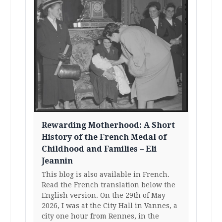
Rewarding Motherhood: A Short
History of the French Medal of
Childhood and Families – Eli
Jeannin
This blog is also available in French.
Read the French translation below the
English version. On the 29th of May
2026, I was at the City Hall in Vannes, a
city one hour from Rennes, in the