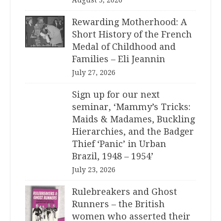
August 5, 2026
Rewarding Motherhood: A
Short History of the French
Medal of Childhood and
Families – Eli Jeannin
July 27, 2026
Sign up for our next
seminar, ‘Mammy’s Tricks:
Maids & Madames, Buckling
Hierarchies, and the Badger
Thief ‘Panic’ in Urban
Brazil, 1948 – 1954’
July 23, 2026
Rulebreakers and Ghost
Runners – the British
women who asserted their