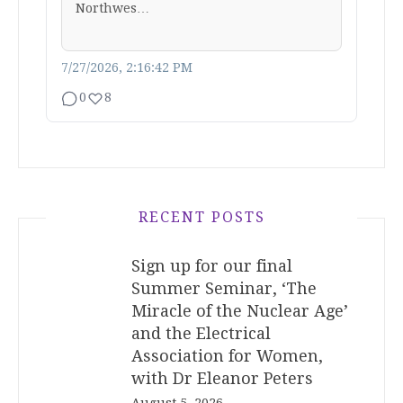
Northwes…
7/27/2026, 2:16:42 PM
0
8
RECENT POSTS
Sign up for our final
Summer Seminar, ‘The
Miracle of the Nuclear Age’
and the Electrical
Association for Women,
with Dr Eleanor Peters