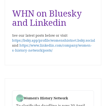
WHN on Bluesky
and Linkedin
See our latest posts below or visit
https://bsky.app/profile/womenshistnet.bsky.social
and
https://www.linkedin.com/company/women-
s-history-network/posts/
Women's History Network
To clarify the deadline is now 30 April.