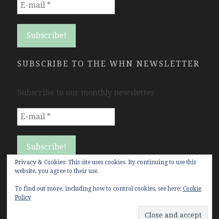
SUBSCRIBE TO THE WHN NEWSLETTER
Subscribe to our monthly newsletter
Privacy & Cookies: This site uses cookies. By continuing to use this
website, you agree to their use.
To find out more, including how to control cookies, see here:
Cookie
Policy
Copyright Women's History Network © All rights
reserved.