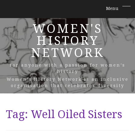
WOMEN'S
HISTORY
NETWORK
For anyone with a passion for women’s
history
Women’s History Network is an inclusive
organisation that celebrates diversity
Tag:
Well Oiled Sisters