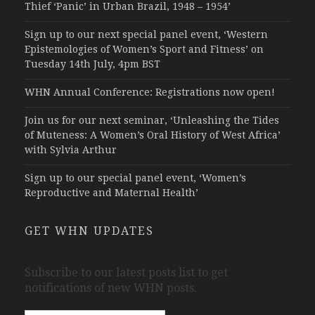
Thief ‘Panic’ in Urban Brazil, 1948 – 1954’
Sign up to our next special panel event, ‘Western
Epistemologies of Women’s Sport and Fitness’ on
Tuesday 14th July, 4pm BST
WHN Annual Conference: Registrations now open!
Join us for our next seminar, ‘Unleashing the Tides
of Muteness: A Women’s Oral History of West Africa’
with Sylvia Arthur
Sign up to our special panel event, ‘Women’s
Reproductive and Maternal Health’
GET WHN UPDATES
Subscribe to our latest posts list to get
notifications of new WHN posts.