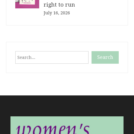
right to run
July 16, 2026
Search
Search
When autocomplete results are available use up and down