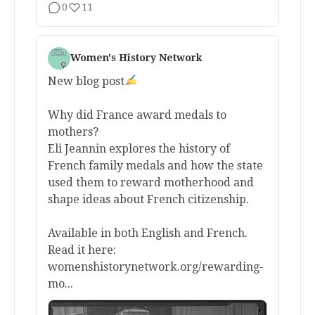
0
11
Women's History Network
New blog post
Why did France award medals to
mothers?
Eli Jeannin explores the history of
French family medals and how the state
used them to reward motherhood and
shape ideas about French citizenship.
Available in both English and French.
Read it here:
womenshistorynetwork.org/rewarding-
mo...