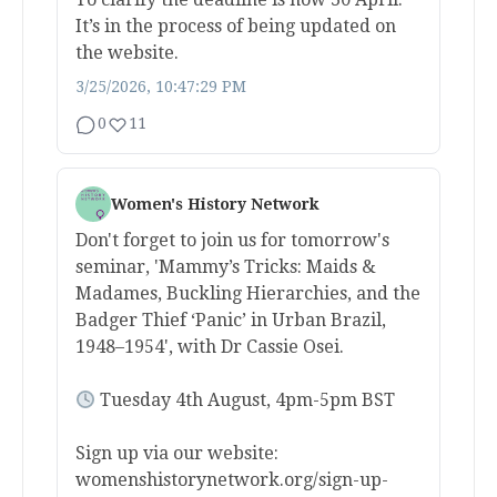
It’s in the process of being updated on
the website.
3/25/2026, 10:47:29 PM
0
11
Women's History Network
Don't forget to join us for tomorrow's
seminar, 'Mammy’s Tricks: Maids &
Madames, Buckling Hierarchies, and the
Badger Thief ‘Panic’ in Urban Brazil,
1948–1954', with Dr Cassie Osei.
Tuesday 4th August, 4pm-5pm BST
Sign up via our website:
womenshistorynetwork.org/sign-up-