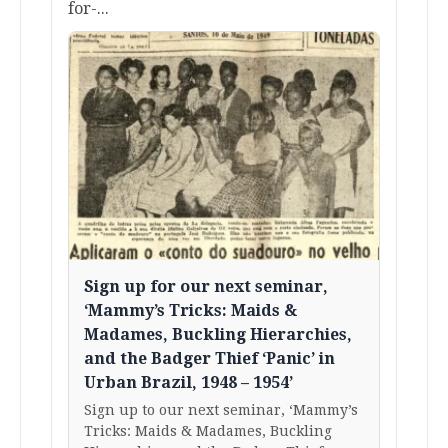
for-...
Sign up for our next seminar,
‘Mammy’s Tricks: Maids &
Madames, Buckling Hierarchies,
and the Badger Thief ‘Panic’ in
Urban Brazil, 1948 – 1954’
Sign up to our next seminar, ‘Mammy’s
Tricks: Maids & Madames, Buckling