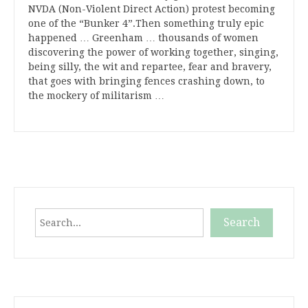
NVDA (Non-Violent Direct Action) protest becoming
one of the “Bunker 4”.Then something truly epic
happened … Greenham … thousands of women
discovering the power of working together, singing,
being silly, the wit and repartee, fear and bravery,
that goes with bringing fences crashing down, to
the mockery of militarism …
Search
Search
When autocomplete results are available use up and down