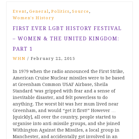
,
,
,
,
Event
General
Politics
Source
Women's History
FIRST EVER LGBT HISTORY FESTIVAL
– WOMEN & THE UNITED KINGDOM:
PART 1
WHN
/
February 22, 2015
In 1979 when the radio announced the First Strike,
American Cruise Nuclear missiles were to be based
at Greenham Common USAF Airbase, Sheila
Standard ‘was gripped with fear and a sense of
inevitable disaster, and felt powerless to do
anything. The worst bit was her mum lived near
Greenham, and would “get it first!” However …
[quickly], all over the country, people started to
organise into anti-missile groups, and she joined
Withington Against the Missiles, a local group in
Manchester, and accidentally got involved in an