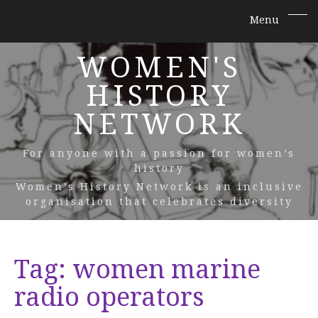
WOMEN'S
HISTORY
NETWORK
For anyone with a passion for women’s
history
Women’s History Network is an inclusive
organisation that celebrates diversity
Tag:
women marine
radio operators