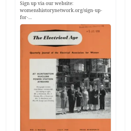
Sign up via our website:
womenshistorynetwork.org/sign-up-
for-...