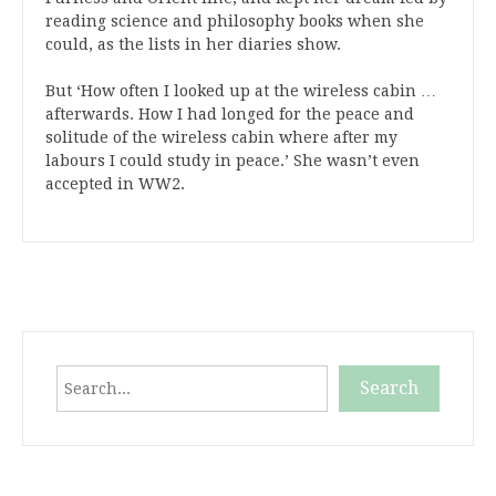
reading science and philosophy books when she
could, as the lists in her diaries show.
But ‘How often I looked up at the wireless cabin …
afterwards. How I had longed for the peace and
solitude of the wireless cabin where after my
labours I could study in peace.’ She wasn’t even
accepted in WW2.
Search
Search
When autocomplete results are available use up and down