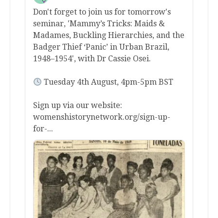
Don't forget to join us for tomorrow's
seminar, 'Mammy’s Tricks: Maids &
Madames, Buckling Hierarchies, and the
Badger Thief ‘Panic’ in Urban Brazil,
1948–1954', with Dr Cassie Osei.
Tuesday 4th August, 4pm-5pm BST
Sign up via our website:
womenshistorynetwork.org/sign-up-
for-...