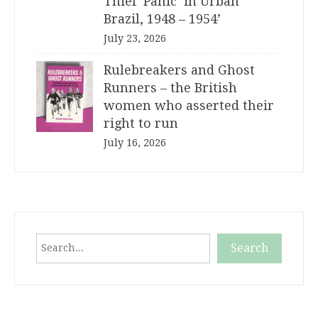
Thief ‘Panic’ in Urban
Brazil, 1948 – 1954’
July 23, 2026
Rulebreakers and Ghost
Runners – the British
women who asserted their
right to run
July 16, 2026
Search
Search
When autocomplete results are available use up and down