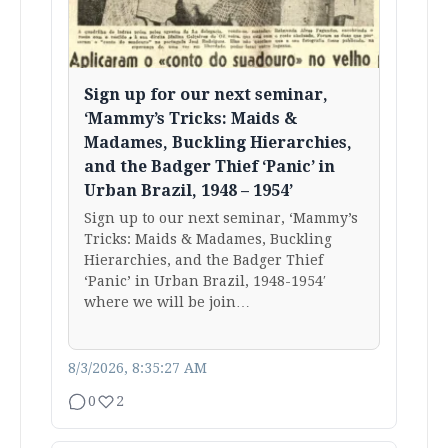
Sign up for our next seminar,
‘Mammy’s Tricks: Maids &
Madames, Buckling Hierarchies,
and the Badger Thief ‘Panic’ in
Urban Brazil, 1948 – 1954’
Sign up to our next seminar, ‘Mammy’s
Tricks: Maids & Madames, Buckling
Hierarchies, and the Badger Thief
‘Panic’ in Urban Brazil, 1948-1954′
where we will be join…
8/3/2026, 8:35:27 AM
0
2