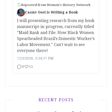
Reposted from
Women's History Network
Cassie Osei is Writing a Book
I will presenting research from my book
manuscript-in-progress, currently titled
"Maid Rank and File: How Black Women
Spearheaded Brazil’s Domestic Worker’s
Labor Movement." Can't wait to see
everyone there!
7/23/2026, 3:54:57 PM
0
11
RECENT POSTS