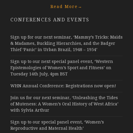
Read More
→
CONFERENCES AND EVENTS
Sign up for our next seminar, ‘Mammy’s Tricks: Maids
& Madames, Buckling Hierarchies, and the Badger
Thief ‘Panic’ in Urban Brazil, 1948 – 1954’
Sign up to our next special panel event, ‘Western
Epistemologies of Women’s Sport and Fitness’ on
Tuesday 14th July, 4pm BST
WHN Annual Conference: Registrations now open!
Join us for our next seminar, ‘Unleashing the Tides
of Muteness: A Women’s Oral History of West Africa’
with Sylvia Arthur
Sign up to our special panel event, ‘Women’s
Reproductive and Maternal Health’