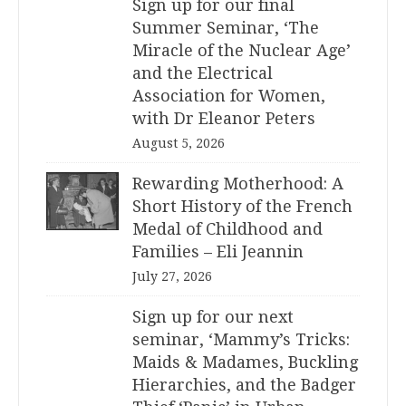
Sign up for our final
Summer Seminar, ‘The
Miracle of the Nuclear Age’
and the Electrical
Association for Women,
with Dr Eleanor Peters
August 5, 2026
Rewarding Motherhood: A
Short History of the French
Medal of Childhood and
Families – Eli Jeannin
July 27, 2026
Sign up for our next
seminar, ‘Mammy’s Tricks:
Maids & Madames, Buckling
Hierarchies, and the Badger