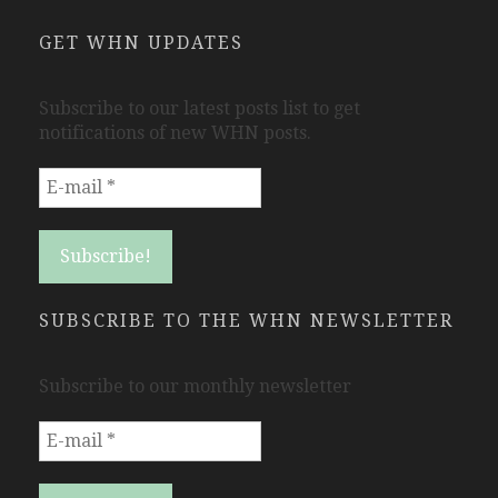
GET WHN UPDATES
Subscribe to our latest posts list to get
notifications of new WHN posts.
SUBSCRIBE TO THE WHN NEWSLETTER
Subscribe to our monthly newsletter