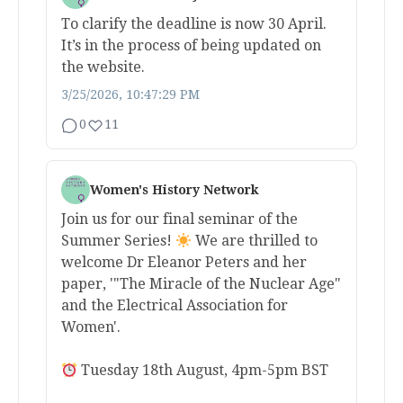
To clarify the deadline is now 30 April.
It’s in the process of being updated on
the website.
3/25/2026, 10:47:29 PM
0
11
Women's History Network
Join us for our final seminar of the
Summer Series!
We are thrilled to
welcome Dr Eleanor Peters and her
paper, '"The Miracle of the Nuclear Age"
and the Electrical Association for
Women'.
Tuesday 18th August, 4pm-5pm BST