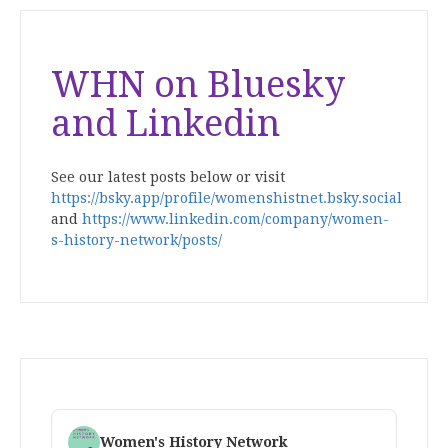
WHN on Bluesky
and Linkedin
See our latest posts below or visit
https://bsky.app/profile/womenshistnet.bsky.social
and
https://www.linkedin.com/company/women-
s-history-network/posts/
Women's History Network