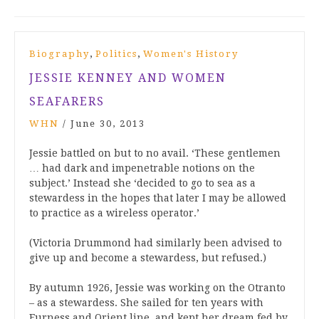
,
,
Biography
Politics
Women's History
JESSIE KENNEY AND WOMEN
SEAFARERS
WHN
/
June 30, 2013
Jessie battled on but to no avail. ‘These gentlemen
… had dark and impenetrable notions on the
subject.’ Instead she ‘decided to go to sea as a
stewardess in the hopes that later I may be allowed
to practice as a wireless operator.’
(Victoria Drummond had similarly been advised to
give up and become a stewardess, but refused.)
By autumn 1926, Jessie was working on the Otranto
– as a stewardess. She sailed for ten years with
Furness and Orient line, and kept her dream fed by