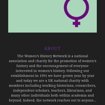
ABOUT
The Women’s History Network is a national
association and charity for the promotion of women’s
history and the encouragement of everyone
interested in women’s history. Following our
establishment in 1991 we have grown year by year
and today we are a UK national charity with
members including working historians, researchers,
independent scholars, teachers, librarians, and
many other individuals both within academia and
beyond. Indeed, the network reaches out to anyone...