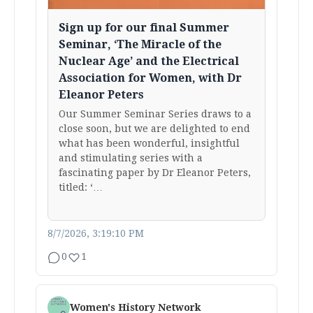
Sign up for our final Summer
Seminar, ‘The Miracle of the
Nuclear Age’ and the Electrical
Association for Women, with Dr
Eleanor Peters
Our Summer Seminar Series draws to a
close soon, but we are delighted to end
what has been wonderful, insightful
and stimulating series with a
fascinating paper by Dr Eleanor Peters,
titled: ‘…
8/7/2026, 3:19:10 PM
0
1
Women's History Network