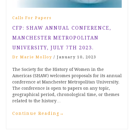
Calls For Papers
CFP: SHAW ANNUAL CONFERENCE,
MANCHESTER METROPOLITAN
UNIVERSITY, JULY 7TH 2023.
Dr Marie Molloy
/
January 10, 2023
The Society for the History of Women in the
Americas (SHAW) welcomes proposals for its annual
conference at Manchester Metropolitan University.
The conference is open to papers on any topic,
geographical period, chronological time, or themes
related to the history…
Continue Reading
→