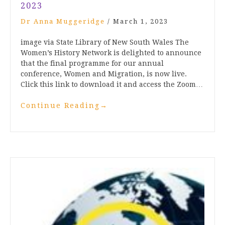
2023
Dr Anna Muggeridge
/
March 1, 2023
image via State Library of New South Wales The
Women’s History Network is delighted to announce
that the final programme for our annual
conference, Women and Migration, is now live.
Click this link to download it and access the Zoom…
Continue Reading
→