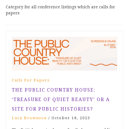
Category for all conference listings which are calls for
papers
Calls For Papers
THE PUBLIC COUNTRY HOUSE:
‘TREASURE OF QUIET BEAUTY’ OR A
SITE FOR PUBLIC HISTORIES?
Lucy Brownson
/
October 18, 2023