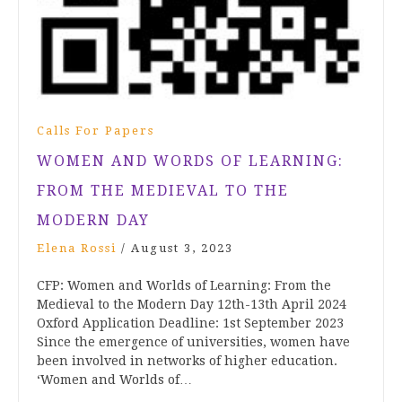
Calls For Papers
WOMEN AND WORDS OF LEARNING:
FROM THE MEDIEVAL TO THE
MODERN DAY
Elena Rossi
/
August 3, 2023
CFP: Women and Worlds of Learning: From the
Medieval to the Modern Day 12th-13th April 2024
Oxford Application Deadline: 1st September 2023
Since the emergence of universities, women have
been involved in networks of higher education.
‘Women and Worlds of…