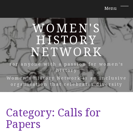
WOMEN'S
HISTORY
NETWORK
For anyone with a passion for women’s
history
Women’s History Network is an inclusive
organisation that celebrates diversity
Category:
Calls for
Papers