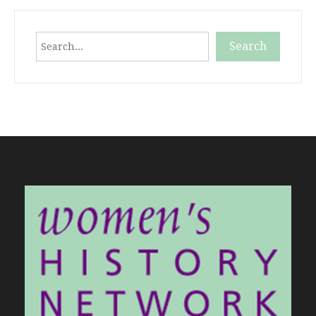
Search
Search
When autocomplete results are available use up and down