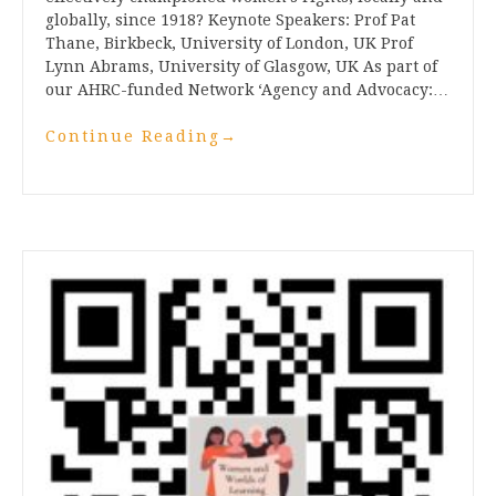
globally, since 1918? Keynote Speakers: Prof Pat
Thane, Birkbeck, University of London, UK Prof
Lynn Abrams, University of Glasgow, UK As part of
our AHRC-funded Network ‘Agency and Advocacy:…
Continue Reading
→