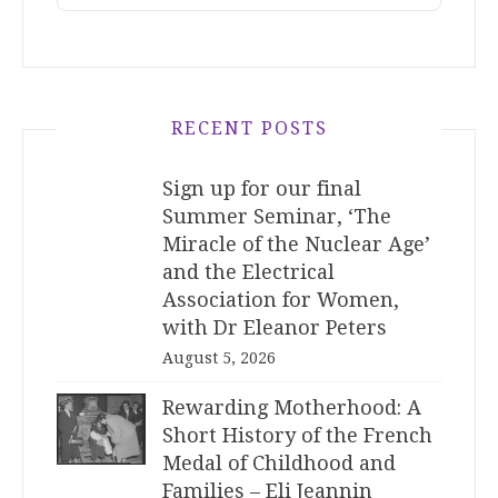
RECENT POSTS
Sign up for our final
Summer Seminar, ‘The
Miracle of the Nuclear Age’
and the Electrical
Association for Women,
with Dr Eleanor Peters
August 5, 2026
Rewarding Motherhood: A
Short History of the French
Medal of Childhood and
Families – Eli Jeannin