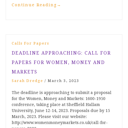
Continue Reading
→
Calls For Papers
DEADLINE APPROACHING: CALL FOR
PAPERS FOR WOMEN, MONEY AND
MARKETS
Sarah Dredge
/
March 3, 2023
The deadline is approaching to submit a proposal
for the Women, Money and Markets: 1600-1950
conference, taking place at Sheffield Hallam
University, June 12-14, 2023. Proposals due by 15
March, 2023. Please visit our website:
http://www.womenmoneymarkets.co.uk/call-for-