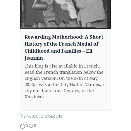
Rewarding Motherhood: A Short
History of the French Medal of
Childhood and Families – Eli
Jeannin
This blog is also available in French.
Read the French translation below the
English version. On the 29th of May
2026, I was at the City Hall in Vannes, a
city one hour from Rennes, in the
Northwes…
7/27/2026, 2:16:42 PM
0
8