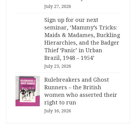
July 27, 2026
Sign up for our next
seminar, ‘Mammy’s Tricks:
Maids & Madames, Buckling
Hierarchies, and the Badger
Thief ‘Panic’ in Urban
Brazil, 1948 – 1954’
July 23, 2026
Rulebreakers and Ghost
Runners – the British
women who asserted their
right to run
July 16, 2026