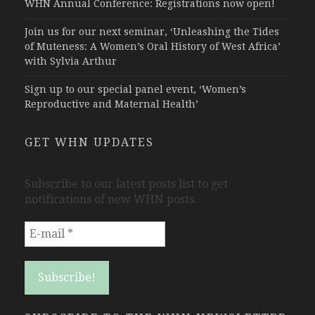
WHN Annual Conference: Registrations now open!
Join us for our next seminar, ‘Unleashing the Tides
of Muteness: A Women’s Oral History of West Africa’
with Sylvia Arthur
Sign up to our special panel event, ‘Women’s
Reproductive and Maternal Health’
GET WHN UPDATES
Subscribe to our latest posts list to get
notifications of new WHN posts.