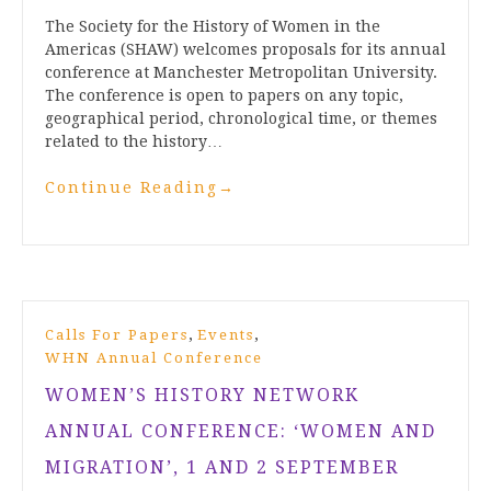
The Society for the History of Women in the
Americas (SHAW) welcomes proposals for its annual
conference at Manchester Metropolitan University.
The conference is open to papers on any topic,
geographical period, chronological time, or themes
related to the history…
Continue Reading
→
,
,
Calls For Papers
Events
WHN Annual Conference
WOMEN’S HISTORY NETWORK
ANNUAL CONFERENCE: ‘WOMEN AND
MIGRATION’, 1 AND 2 SEPTEMBER