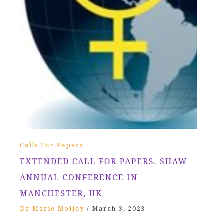
Calls For Papers
EXTENDED CALL FOR PAPERS. SHAW
ANNUAL CONFERENCE IN
MANCHESTER, UK
Dr Marie Molloy
/
March 3, 2023