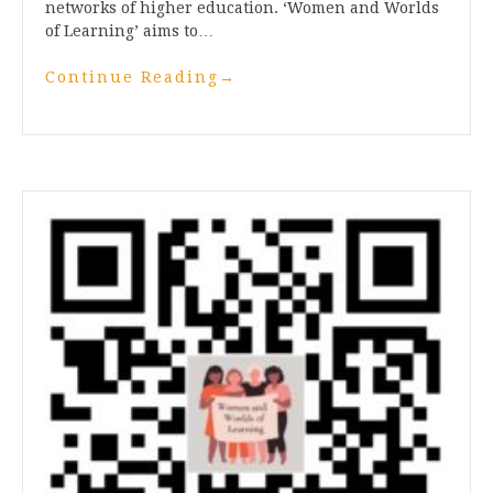
networks of higher education. ‘Women and Worlds
of Learning’ aims to…
Continue Reading
→