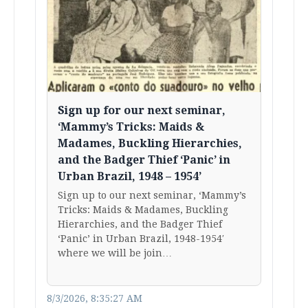
Sign up for our next seminar,
‘Mammy’s Tricks: Maids &
Madames, Buckling Hierarchies,
and the Badger Thief ‘Panic’ in
Urban Brazil, 1948 – 1954’
Sign up to our next seminar, ‘Mammy’s
Tricks: Maids & Madames, Buckling
Hierarchies, and the Badger Thief
‘Panic’ in Urban Brazil, 1948-1954′
where we will be join…
8/3/2026, 8:35:27 AM