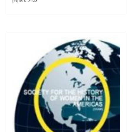
papers-2023