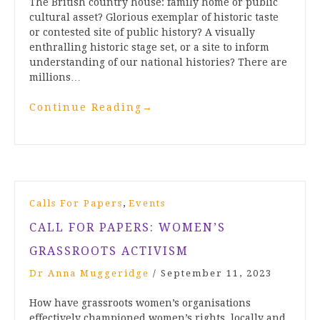
The British country house: family home or public
cultural asset? Glorious exemplar of historic taste
or contested site of public history? A visually
enthralling historic stage set, or a site to inform
understanding of our national histories? There are
millions…
Continue Reading
→
,
Calls For Papers
Events
CALL FOR PAPERS: WOMEN’S
GRASSROOTS ACTIVISM
Dr Anna Muggeridge
/
September 11, 2023
How have grassroots women’s organisations
effectively championed women’s rights, locally and