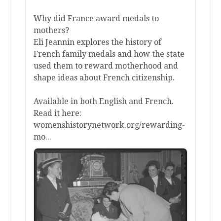
Why did France award medals to
mothers?
Eli Jeannin explores the history of
French family medals and how the state
used them to reward motherhood and
shape ideas about French citizenship.
Available in both English and French.
Read it here:
womenshistorynetwork.org/rewarding-
mo...