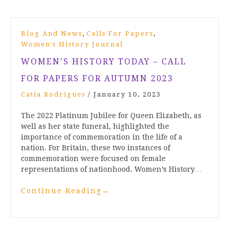
,
,
Blog And News
Calls For Papers
Women's History Journal
WOMEN’S HISTORY TODAY – CALL
FOR PAPERS FOR AUTUMN 2023
Catia Rodrigues
/
January 10, 2023
The 2022 Platinum Jubilee for Queen Elizabeth, as
well as her state funeral, highlighted the
importance of commemoration in the life of a
nation. For Britain, these two instances of
commemoration were focused on female
representations of nationhood. Women’s History…
Continue Reading
→