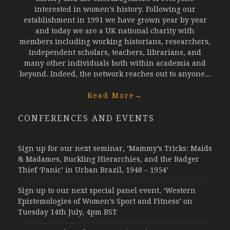
interested in women’s history. Following our
establishment in 1991 we have grown year by year
and today we are a UK national charity with
members including working historians, researchers,
independent scholars, teachers, librarians, and
many other individuals both within academia and
beyond. Indeed, the network reaches out to anyone...
Read More
→
CONFERENCES AND EVENTS
Sign up for our next seminar, ‘Mammy’s Tricks: Maids
& Madames, Buckling Hierarchies, and the Badger
Thief ‘Panic’ in Urban Brazil, 1948 – 1954’
Sign up to our next special panel event, ‘Western
Epistemologies of Women’s Sport and Fitness’ on
Tuesday 14th July, 4pm BST