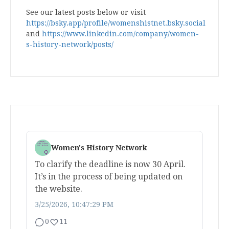
See our latest posts below or visit
https://bsky.app/profile/womenshistnet.bsky.social
and
https://www.linkedin.com/company/women-
s-history-network/posts/
Women's History Network
To clarify the deadline is now 30 April.
It’s in the process of being updated on
the website.
3/25/2026, 10:47:29 PM
0
11