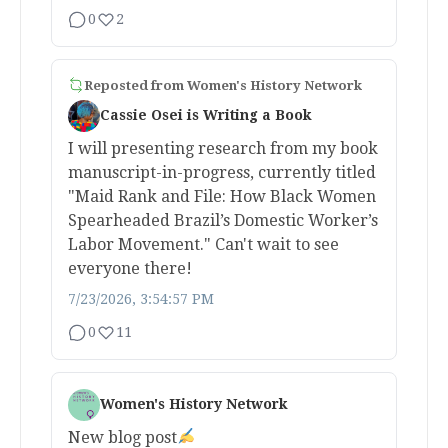
0
2
Reposted from
Women's History Network
Cassie Osei is Writing a Book
I will presenting research from my book
manuscript-in-progress, currently titled
"Maid Rank and File: How Black Women
Spearheaded Brazil’s Domestic Worker’s
Labor Movement." Can't wait to see
everyone there!
7/23/2026, 3:54:57 PM
0
11
Women's History Network
New blog post