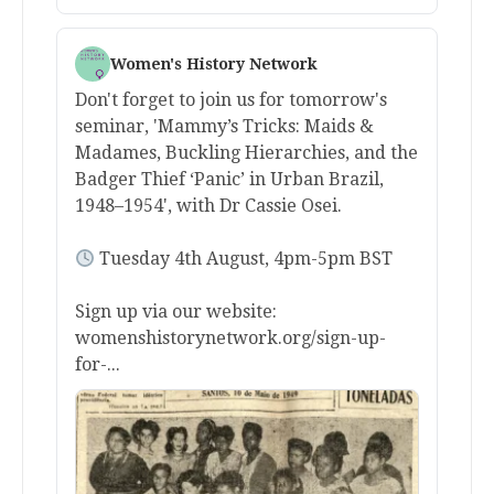
Women's History Network
Don't forget to join us for tomorrow's
seminar, 'Mammy’s Tricks: Maids &
Madames, Buckling Hierarchies, and the
Badger Thief ‘Panic’ in Urban Brazil,
1948–1954', with Dr Cassie Osei.
Tuesday 4th August, 4pm-5pm BST
Sign up via our website:
womenshistorynetwork.org/sign-up-
for-...