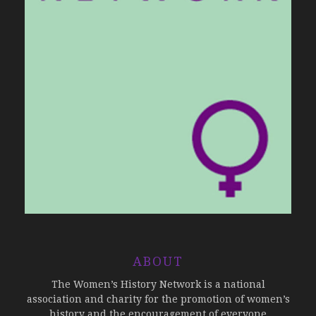
ABOUT
The Women’s History Network is a national
association and charity for the promotion of women’s
history and the encouragement of everyone