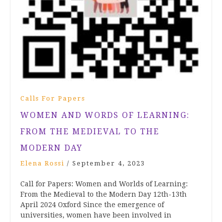
Calls For Papers
WOMEN AND WORDS OF LEARNING:
FROM THE MEDIEVAL TO THE
MODERN DAY
Elena Rossi
/
September 4, 2023
Call for Papers: Women and Worlds of Learning:
From the Medieval to the Modern Day 12th-13th
April 2024 Oxford Since the emergence of
universities, women have been involved in