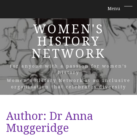
WOMEN'S
HISTORY
NETWORK
For anyone with a passion for women’s
history
Women’s History Network is an inclusive
organisation that celebrates diversity
Author:
Dr Anna
Muggeridge