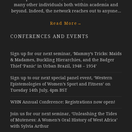
many other individuals both within academia and
beyond. Indeed, the network reaches out to anyone...
Read More
→
CONFERENCES AND EVENTS
Sign up for our next seminar, ‘Mammy’s Tricks: Maids
& Madames, Buckling Hierarchies, and the Badger
Thief ‘Panic’ in Urban Brazil, 1948 – 1954’
Sign up to our next special panel event, ‘Western
Epistemologies of Women’s Sport and Fitness’ on
Tuesday 14th July, 4pm BST
WHN Annual Conference: Registrations now open!
Join us for our next seminar, ‘Unleashing the Tides
of Muteness: A Women’s Oral History of West Africa’
with Sylvia Arthur