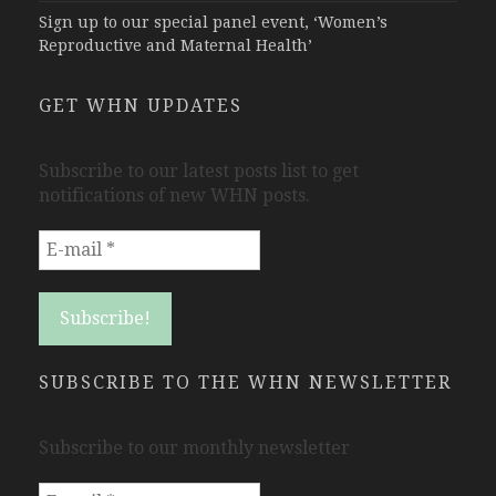
Sign up to our special panel event, ‘Women’s
Reproductive and Maternal Health’
GET WHN UPDATES
Subscribe to our latest posts list to get
notifications of new WHN posts.
SUBSCRIBE TO THE WHN NEWSLETTER
Subscribe to our monthly newsletter