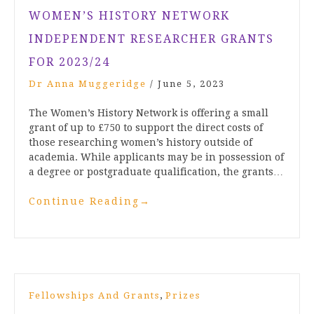
WOMEN’S HISTORY NETWORK
INDEPENDENT RESEARCHER GRANTS
FOR 2023/24
Dr Anna Muggeridge
/
June 5, 2023
The Women’s History Network is offering a small
grant of up to £750 to support the direct costs of
those researching women’s history outside of
academia. While applicants may be in possession of
a degree or postgraduate qualification, the grants…
Continue Reading
→
,
Fellowships And Grants
Prizes