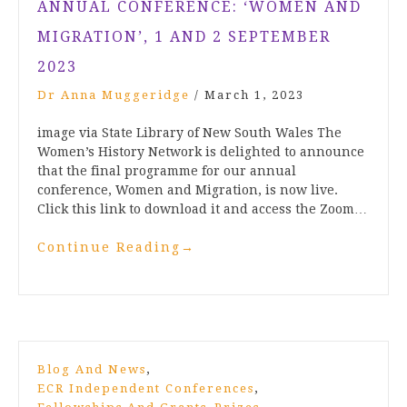
ANNUAL CONFERENCE: ‘WOMEN AND
MIGRATION’, 1 AND 2 SEPTEMBER
2023
Dr Anna Muggeridge
/
March 1, 2023
image via State Library of New South Wales The
Women’s History Network is delighted to announce
that the final programme for our annual
conference, Women and Migration, is now live.
Click this link to download it and access the Zoom…
Continue Reading
→
,
Blog And News
,
ECR Independent Conferences