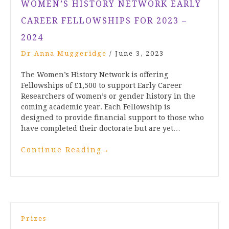
WOMEN’S HISTORY NETWORK EARLY
CAREER FELLOWSHIPS FOR 2023 –
2024
Dr Anna Muggeridge
/
June 3, 2023
The Women’s History Network is offering
Fellowships of £1,500 to support Early Career
Researchers of women’s or gender history in the
coming academic year. Each Fellowship is
designed to provide financial support to those who
have completed their doctorate but are yet…
Continue Reading
→
Prizes