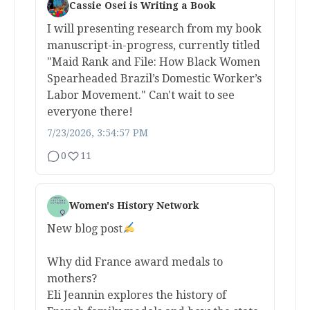
Cassie Osei is Writing a Book
I will presenting research from my book
manuscript-in-progress, currently titled
"Maid Rank and File: How Black Women
Spearheaded Brazil’s Domestic Worker’s
Labor Movement." Can't wait to see
everyone there!
7/23/2026, 3:54:57 PM
0
11
Women's History Network
New blog post
Why did France award medals to
mothers?
Eli Jeannin explores the history of