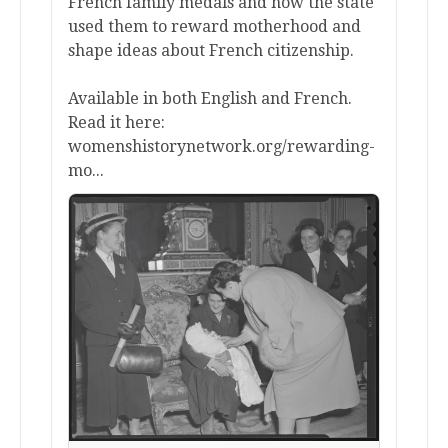
French family medals and how the state
used them to reward motherhood and
shape ideas about French citizenship.
Available in both English and French.
Read it here:
womenshistorynetwork.org/rewarding-
mo...