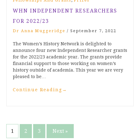
,
Fellowships And Grants
Prizes
WHN INDEPENDENT RESEARCHERS
FOR 2022/23
Dr Anna Muggeridge
/
September 7, 2022
The Women’s History Network is delighted to
announce four new Independent Researcher grants
for the 2022/23 academic year. The grants provide
financial support to those working on women’s
history outside of academia. This year we are very
pleased to be…
Continue Reading
→
Posts
1
2
3
Next »