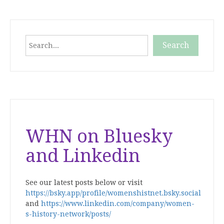
pagination
Search
Search
When autocomplete results are available use up and down
WHN on Bluesky
and Linkedin
See our latest posts below or visit
https://bsky.app/profile/womenshistnet.bsky.social
and
https://www.linkedin.com/company/women-
s-history-network/posts/