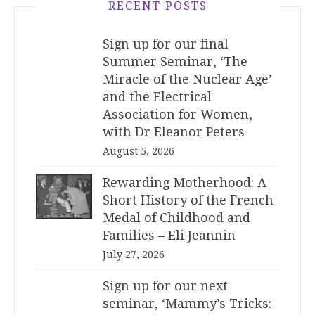
RECENT POSTS
Sign up for our final
Summer Seminar, ‘The
Miracle of the Nuclear Age’
and the Electrical
Association for Women,
with Dr Eleanor Peters
August 5, 2026
Rewarding Motherhood: A
Short History of the French
Medal of Childhood and
Families – Eli Jeannin
July 27, 2026
Sign up for our next
seminar, ‘Mammy’s Tricks: