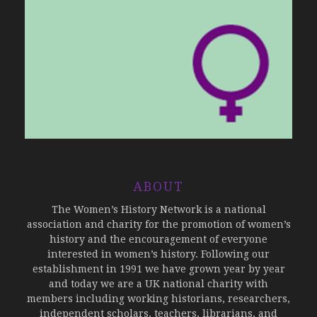
ABOUT
The Women’s History Network is a national
association and charity for the promotion of women’s
history and the encouragement of everyone
interested in women’s history. Following our
establishment in 1991 we have grown year by year
and today we are a UK national charity with
members including working historians, researchers,
independent scholars, teachers, librarians, and