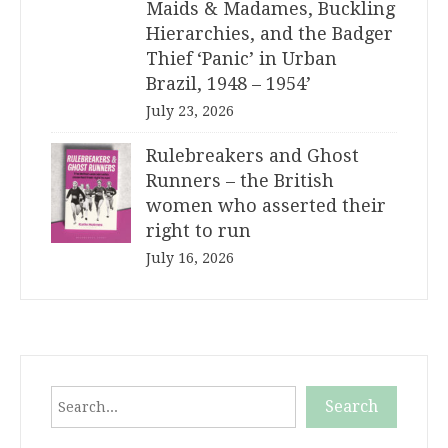
Maids & Madames, Buckling
Hierarchies, and the Badger
Thief ‘Panic’ in Urban
Brazil, 1948 – 1954’
July 23, 2026
Rulebreakers and Ghost
Runners – the British
women who asserted their
right to run
July 16, 2026
Search
Search
When autocomplete results are available use up and down