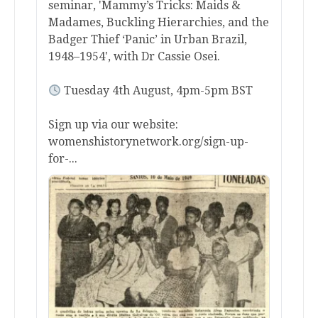
seminar, 'Mammy’s Tricks: Maids &
Madames, Buckling Hierarchies, and the
Badger Thief ‘Panic’ in Urban Brazil,
1948–1954', with Dr Cassie Osei.
Tuesday 4th August, 4pm-5pm BST
Sign up via our website:
womenshistorynetwork.org/sign-up-
for-...