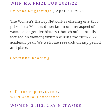
WHN MA PRIZE FOR 2021/22
Dr Anna Muggeridge
/
April 13, 2023
The Women’s History Network is offering one £250
prize for a Masters dissertation on any aspect of
women’s or gender history (though substantially
focused on women) written during the 2021-2022
academic year. We welcome research on any period
and place:…
Continue Reading
→
,
,
Calls For Papers
Events
WHN Annual Conference
WOMEN’S HISTORY NETWORK