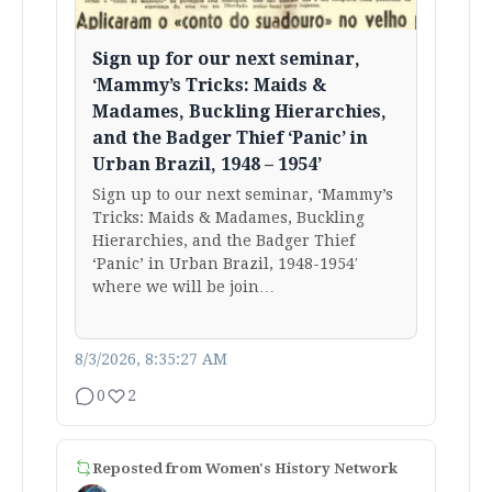
Sign up for our next seminar,
‘Mammy’s Tricks: Maids &
Madames, Buckling Hierarchies,
and the Badger Thief ‘Panic’ in
Urban Brazil, 1948 – 1954’
Sign up to our next seminar, ‘Mammy’s
Tricks: Maids & Madames, Buckling
Hierarchies, and the Badger Thief
‘Panic’ in Urban Brazil, 1948-1954′
where we will be join…
8/3/2026, 8:35:27 AM
0
2
Reposted from
Women's History Network