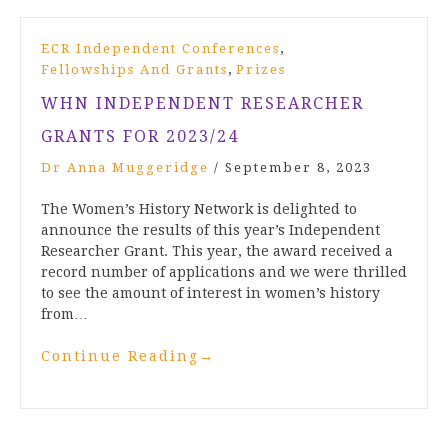
,
ECR Independent Conferences
,
Fellowships And Grants
Prizes
WHN INDEPENDENT RESEARCHER
GRANTS FOR 2023/24
Dr Anna Muggeridge
/
September 8, 2023
The Women’s History Network is delighted to
announce the results of this year’s Independent
Researcher Grant. This year, the award received a
record number of applications and we were thrilled
to see the amount of interest in women’s history
from…
Continue Reading
→