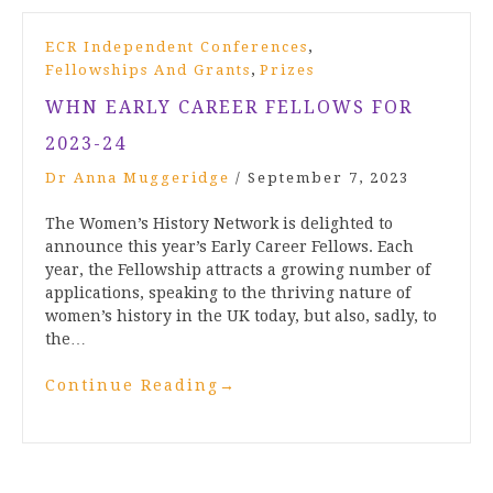
,
ECR Independent Conferences
,
Fellowships And Grants
Prizes
WHN EARLY CAREER FELLOWS FOR
2023-24
Dr Anna Muggeridge
/
September 7, 2023
The Women’s History Network is delighted to
announce this year’s Early Career Fellows. Each
year, the Fellowship attracts a growing number of
applications, speaking to the thriving nature of
women’s history in the UK today, but also, sadly, to
the…
Continue Reading
→