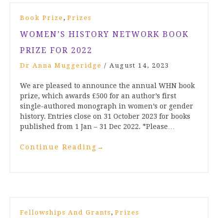
,
Book Prize
Prizes
WOMEN’S HISTORY NETWORK BOOK
PRIZE FOR 2022
Dr Anna Muggeridge
/
August 14, 2023
We are pleased to announce the annual WHN book
prize, which awards £500 for an author’s first
single-authored monograph in women’s or gender
history. Entries close on 31 October 2023 for books
published from 1 Jan – 31 Dec 2022. *Please…
Continue Reading
→
,
Fellowships And Grants
Prizes