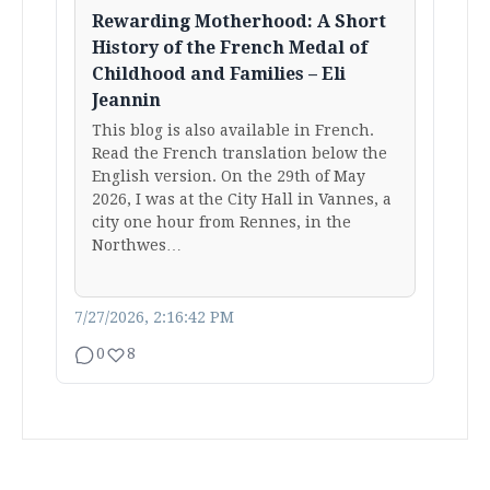
Rewarding Motherhood: A Short
History of the French Medal of
Childhood and Families – Eli
Jeannin
This blog is also available in French.
Read the French translation below the
English version. On the 29th of May
2026, I was at the City Hall in Vannes, a
city one hour from Rennes, in the
Northwes…
7/27/2026, 2:16:42 PM
0
8