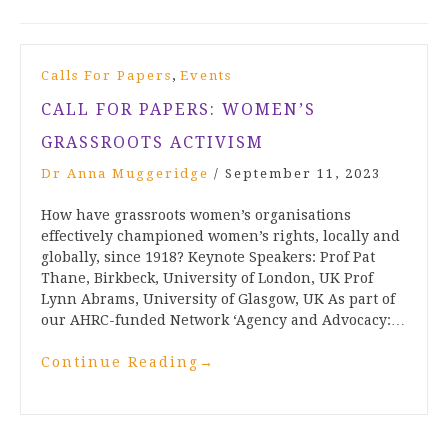
,
Calls For Papers
Events
CALL FOR PAPERS: WOMEN’S
GRASSROOTS ACTIVISM
Dr Anna Muggeridge
/
September 11, 2023
How have grassroots women’s organisations
effectively championed women’s rights, locally and
globally, since 1918? Keynote Speakers: Prof Pat
Thane, Birkbeck, University of London, UK Prof
Lynn Abrams, University of Glasgow, UK As part of
our AHRC-funded Network ‘Agency and Advocacy:…
Continue Reading
→