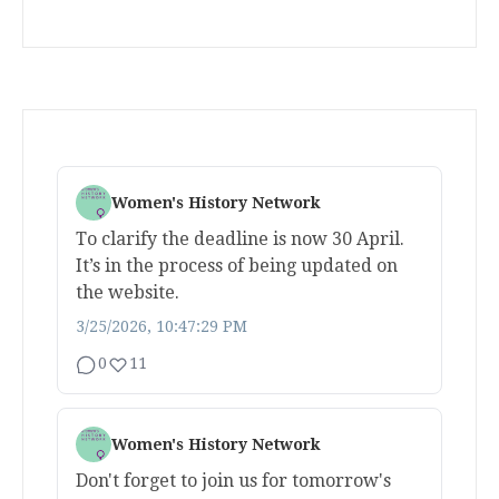
Women's History Network
To clarify the deadline is now 30 April.
It’s in the process of being updated on
the website.
3/25/2026, 10:47:29 PM
0
11
Women's History Network
Don't forget to join us for tomorrow's