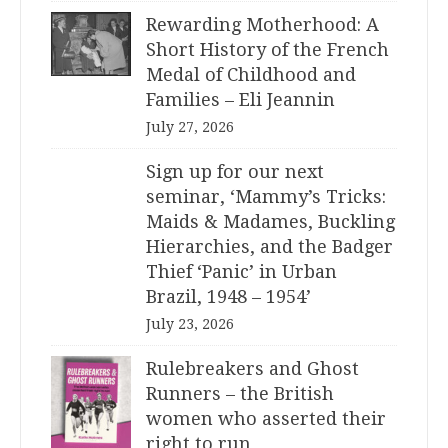
Rewarding Motherhood: A
Short History of the French
Medal of Childhood and
Families – Eli Jeannin
July 27, 2026
Sign up for our next
seminar, ‘Mammy’s Tricks:
Maids & Madames, Buckling
Hierarchies, and the Badger
Thief ‘Panic’ in Urban
Brazil, 1948 – 1954’
July 23, 2026
Rulebreakers and Ghost
Runners – the British
women who asserted their
right to run