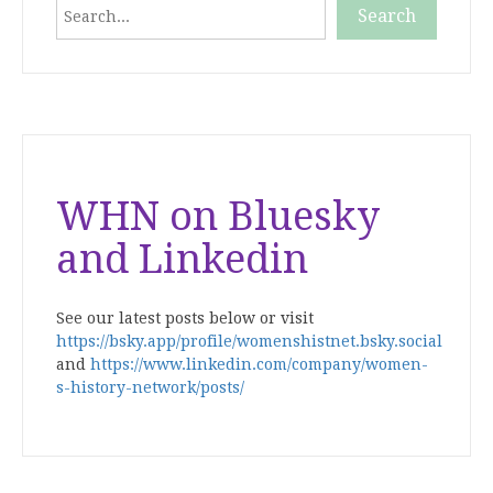
Search
Search
When autocomplete results are available use up and down
WHN on Bluesky
and Linkedin
See our latest posts below or visit
https://bsky.app/profile/womenshistnet.bsky.social
and
https://www.linkedin.com/company/women-
s-history-network/posts/