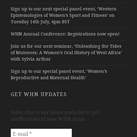
Sign up to our next special panel event, ‘Western
Epistemologies of Women’s Sport and Fitness’ on
Tuesday 14th July, 4pm BST
WHN Annual Conference: Registrations now open!
Join us for our next seminar, ‘Unleashing the Tides
of Muteness: A Women’s Oral History of West Africa’
with Sylvia Arthur
Sign up to our special panel event, ‘Women’s
Reproductive and Maternal Health’
GET WHN UPDATES
Subscribe to our latest posts list to get
notifications of new WHN posts.