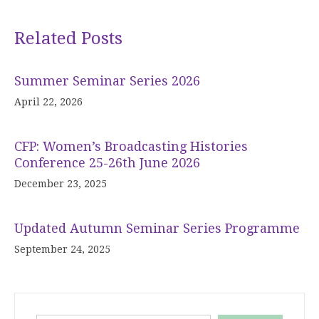
Related Posts
Summer Seminar Series 2026
April 22, 2026
CFP: Women’s Broadcasting Histories
Conference 25-26th June 2026
December 23, 2025
Updated Autumn Seminar Series Programme
September 24, 2025