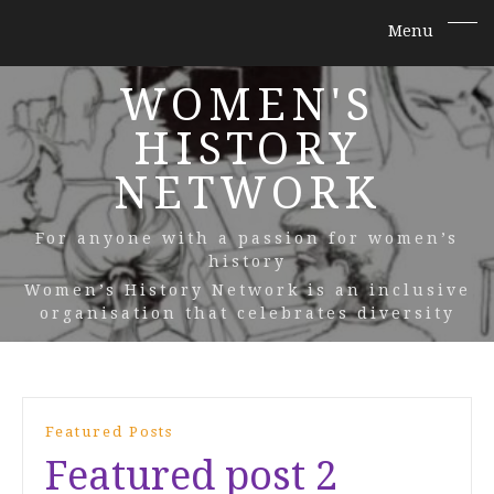
WOMEN'S
HISTORY
NETWORK
For anyone with a passion for women’s
history
Women’s History Network is an inclusive
organisation that celebrates diversity
Featured Posts
Featured post 2