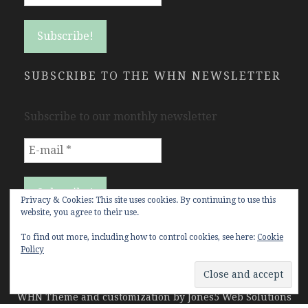
SUBSCRIBE TO THE WHN NEWSLETTER
Subscribe to our monthly newsletter
Privacy & Cookies: This site uses cookies. By continuing to use this
website, you agree to their use.
To find out more, including how to control cookies, see here:
Cookie
Policy
Copyright Women's History Network © All rights
reserved.
WHN Theme and customization by
Jones5 Web Solutions