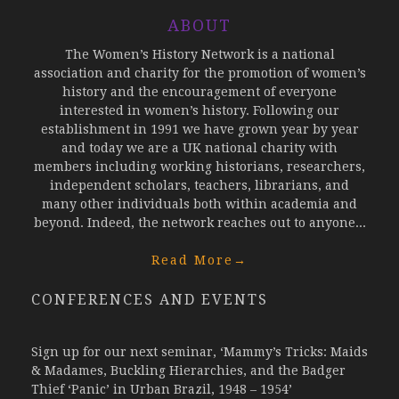
ABOUT
The Women’s History Network is a national
association and charity for the promotion of women’s
history and the encouragement of everyone
interested in women’s history. Following our
establishment in 1991 we have grown year by year
and today we are a UK national charity with
members including working historians, researchers,
independent scholars, teachers, librarians, and
many other individuals both within academia and
beyond. Indeed, the network reaches out to anyone...
Read More
→
CONFERENCES AND EVENTS
Sign up for our next seminar, ‘Mammy’s Tricks: Maids
& Madames, Buckling Hierarchies, and the Badger
Thief ‘Panic’ in Urban Brazil, 1948 – 1954’