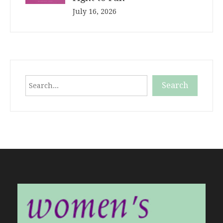
July 16, 2026
Search
Search
When autocomplete results are available use up and down