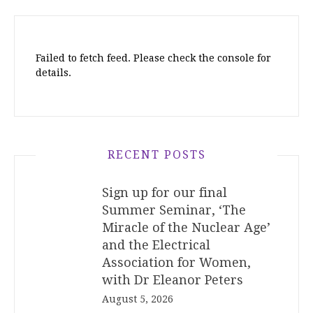
Failed to fetch feed. Please check the console for
details.
RECENT POSTS
Sign up for our final
Summer Seminar, ‘The
Miracle of the Nuclear Age’
and the Electrical
Association for Women,
with Dr Eleanor Peters
August 5, 2026