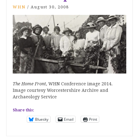
WHN
/
August 30, 2008
The Home Front
, WHN Conference image 2014.
Image courtesy Worcestershire Archive and
Archaeology Service
Share this:
Bluesky
Email
Print