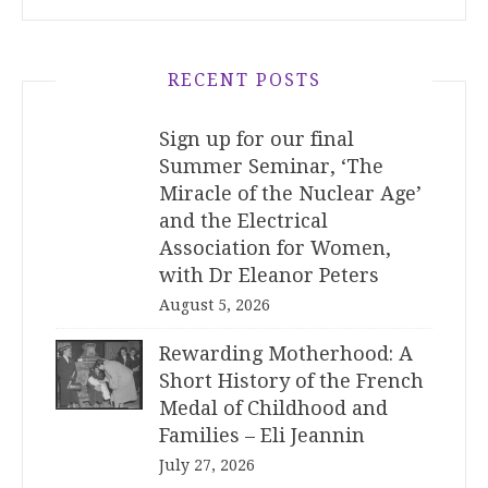
RECENT POSTS
Sign up for our final
Summer Seminar, ‘The
Miracle of the Nuclear Age’
and the Electrical
Association for Women,
with Dr Eleanor Peters
August 5, 2026
Rewarding Motherhood: A
Short History of the French
Medal of Childhood and
Families – Eli Jeannin
July 27, 2026