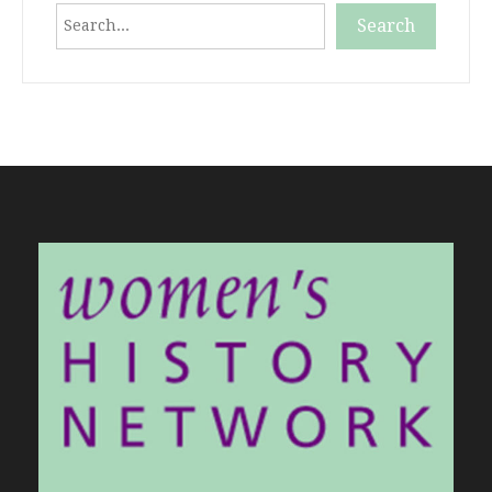
Search
Search
When autocomplete results are available use up and down