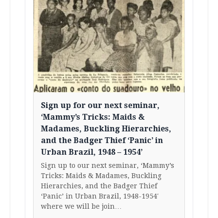
Sign up for our next seminar,
‘Mammy’s Tricks: Maids &
Madames, Buckling Hierarchies,
and the Badger Thief ‘Panic’ in
Urban Brazil, 1948 – 1954’
Sign up to our next seminar, ‘Mammy’s
Tricks: Maids & Madames, Buckling
Hierarchies, and the Badger Thief
‘Panic’ in Urban Brazil, 1948-1954′
where we will be join…