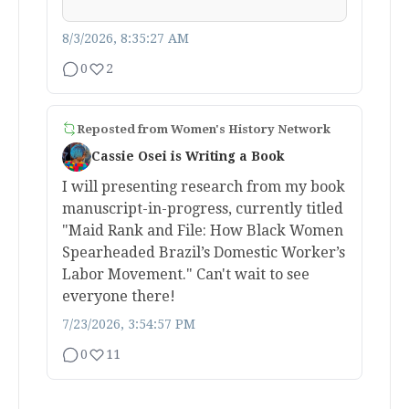
8/3/2026, 8:35:27 AM
0
2
Reposted from
Women's History Network
Cassie Osei is Writing a Book
I will presenting research from my book
manuscript-in-progress, currently titled
"Maid Rank and File: How Black Women
Spearheaded Brazil’s Domestic Worker’s
Labor Movement." Can't wait to see
everyone there!
7/23/2026, 3:54:57 PM
0
11