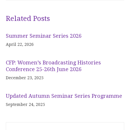
Related Posts
Summer Seminar Series 2026
April 22, 2026
CFP: Women’s Broadcasting Histories
Conference 25-26th June 2026
December 23, 2025
Updated Autumn Seminar Series Programme
September 24, 2025