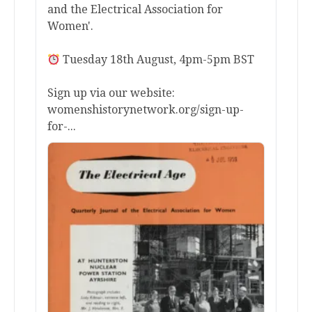
and the Electrical Association for
Women'.
Tuesday 18th August, 4pm-5pm BST
Sign up via our website:
womenshistorynetwork.org/sign-up-
for-...