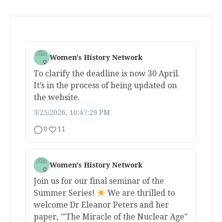
Women's History Network
To clarify the deadline is now 30 April.
It’s in the process of being updated on
the website.
3/25/2026, 10:47:29 PM
0
11
Women's History Network
Join us for our final seminar of the
Summer Series!
We are thrilled to
welcome Dr Eleanor Peters and her
paper, '"The Miracle of the Nuclear Age"