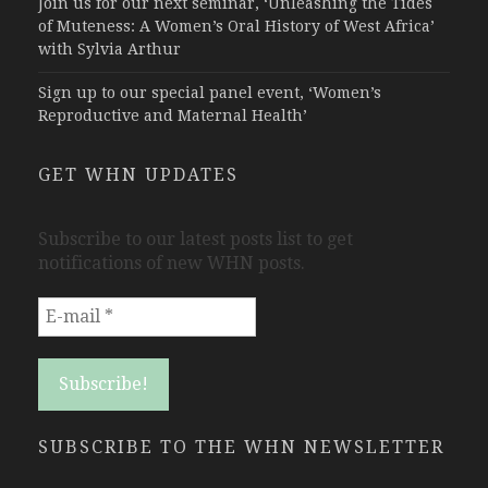
Join us for our next seminar, ‘Unleashing the Tides
of Muteness: A Women’s Oral History of West Africa’
with Sylvia Arthur
Sign up to our special panel event, ‘Women’s
Reproductive and Maternal Health’
GET WHN UPDATES
Subscribe to our latest posts list to get
notifications of new WHN posts.
SUBSCRIBE TO THE WHN NEWSLETTER