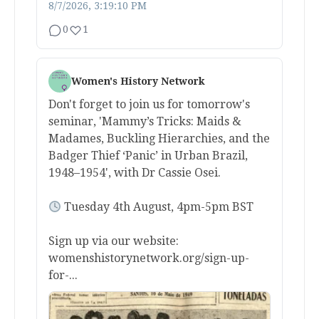
8/7/2026, 3:19:10 PM
0
1
Women's History Network
Don't forget to join us for tomorrow's
seminar, 'Mammy’s Tricks: Maids &
Madames, Buckling Hierarchies, and the
Badger Thief ‘Panic’ in Urban Brazil,
1948–1954', with Dr Cassie Osei.
Tuesday 4th August, 4pm-5pm BST
Sign up via our website:
womenshistorynetwork.org/sign-up-
for-...