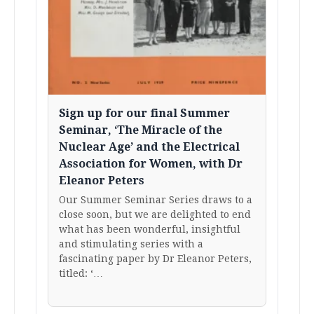
Sign up for our final Summer
Seminar, ‘The Miracle of the
Nuclear Age’ and the Electrical
Association for Women, with Dr
Eleanor Peters
Our Summer Seminar Series draws to a
close soon, but we are delighted to end
what has been wonderful, insightful
and stimulating series with a
fascinating paper by Dr Eleanor Peters,
titled: ‘…