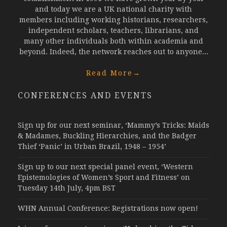
and today we are a UK national charity with
members including working historians, researchers,
independent scholars, teachers, librarians, and
many other individuals both within academia and
beyond. Indeed, the network reaches out to anyone...
Read More
→
CONFERENCES AND EVENTS
Sign up for our next seminar, ‘Mammy’s Tricks: Maids
& Madames, Buckling Hierarchies, and the Badger
Thief ‘Panic’ in Urban Brazil, 1948 – 1954’
Sign up to our next special panel event, ‘Western
Epistemologies of Women’s Sport and Fitness’ on
Tuesday 14th July, 4pm BST
WHN Annual Conference: Registrations now open!