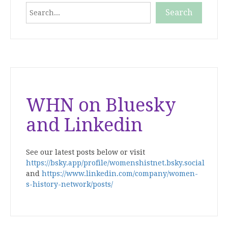
Search
Search
When autocomplete results are available use up and down
WHN on Bluesky
and Linkedin
See our latest posts below or visit
https://bsky.app/profile/womenshistnet.bsky.social
and
https://www.linkedin.com/company/women-
s-history-network/posts/