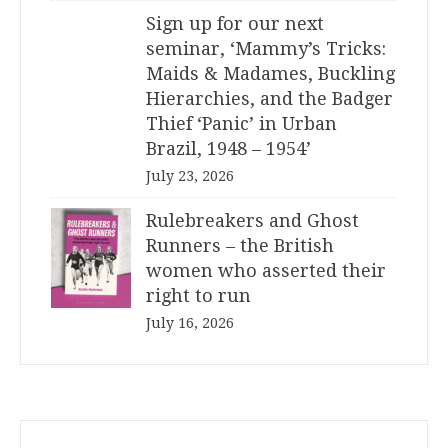
Sign up for our next
seminar, ‘Mammy’s Tricks:
Maids & Madames, Buckling
Hierarchies, and the Badger
Thief ‘Panic’ in Urban
Brazil, 1948 – 1954’
July 23, 2026
Rulebreakers and Ghost
Runners – the British
women who asserted their
right to run
July 16, 2026