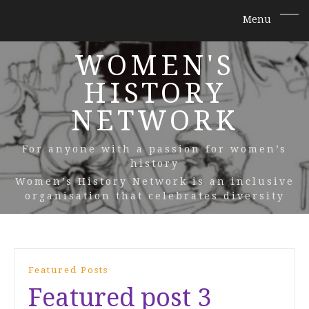
WOMEN'S
HISTORY
NETWORK
For anyone with a passion for women’s
history
Women’s History Network is an inclusive
organisation that celebrates diversity
Featured Posts
Featured post 3