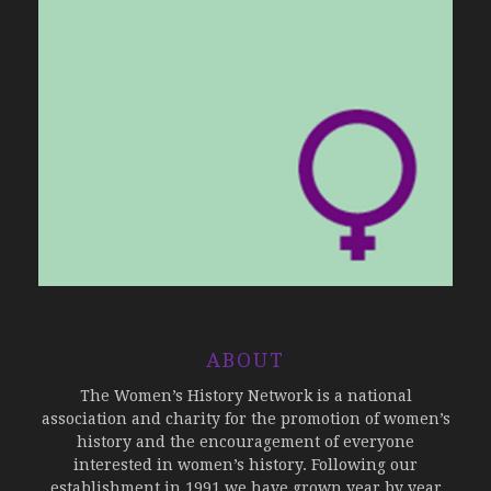
ABOUT
The Women’s History Network is a national
association and charity for the promotion of women’s
history and the encouragement of everyone
interested in women’s history. Following our
establishment in 1991 we have grown year by year