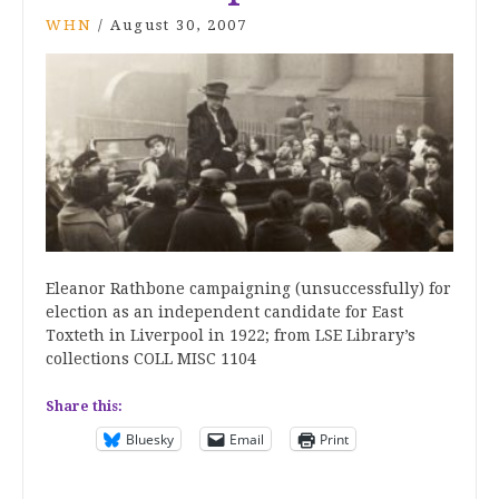
WHN
/
August 30, 2007
Eleanor Rathbone campaigning (unsuccessfully) for
election as an independent candidate for East
Toxteth in Liverpool in 1922; from LSE Library’s
collections COLL MISC 1104
Share this:
Bluesky
Email
Print