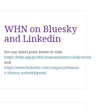
WHN on Bluesky
and Linkedin
See our latest posts below or visit
https://bsky.app/profile/womenshistnet.bsky.social
and
https://www.linkedin.com/company/women-
s-history-network/posts/