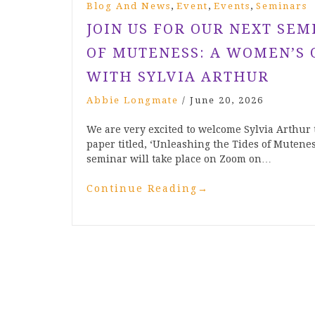
,
,
,
Blog And News
Event
Events
Seminars
JOIN US FOR OUR NEXT SEM
OF MUTENESS: A WOMEN’S 
WITH SYLVIA ARTHUR
Abbie Longmate
/
June 20, 2026
We are very excited to welcome Sylvia Arthur 
paper titled, ‘Unleashing the Tides of Mutenes
seminar will take place on Zoom on…
Continue Reading
→