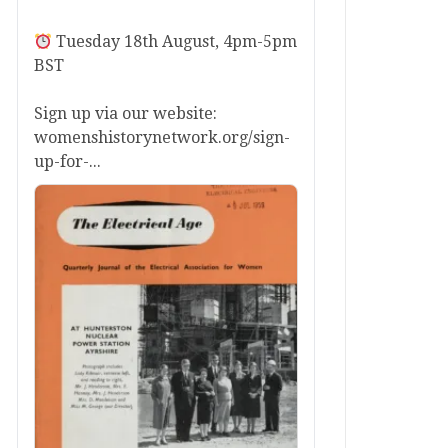
Tuesday 18th August, 4pm-5pm
BST
Sign up via our website:
womenshistorynetwork.org/sign-
up-for-...