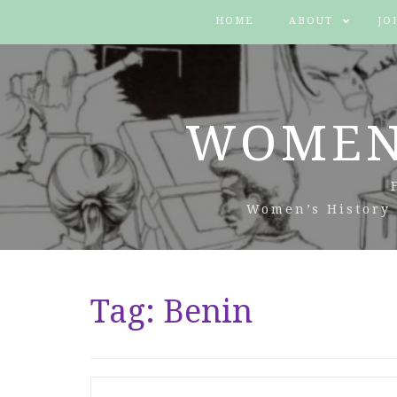
HOME
ABOUT
JO
WOMEN
Women’s History 
Tag:
Benin