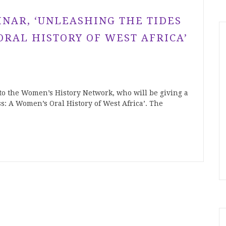
INAR, ‘UNLEASHING THE TIDES
ORAL HISTORY OF WEST AFRICA’
to the Women’s History Network, who will be giving a
s: A Women’s Oral History of West Africa’. The