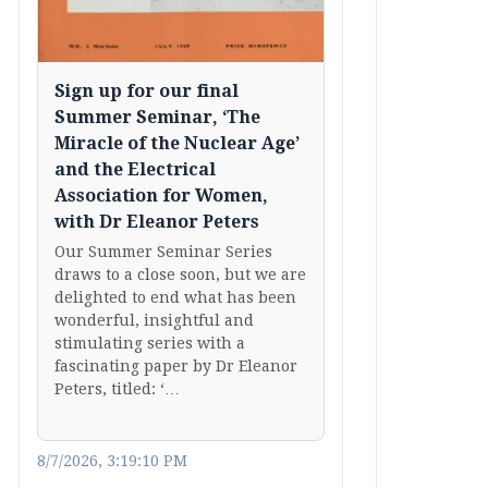
Sign up for our final
Summer Seminar, ‘The
Miracle of the Nuclear Age’
and the Electrical
Association for Women,
with Dr Eleanor Peters
Our Summer Seminar Series
draws to a close soon, but we are
delighted to end what has been
wonderful, insightful and
stimulating series with a
fascinating paper by Dr Eleanor
Peters, titled: ‘…
8/7/2026, 3:19:10 PM