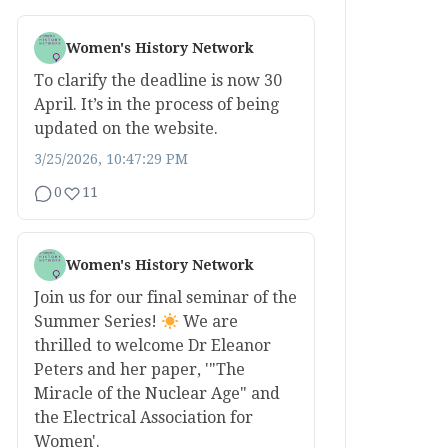
Women's History Network
To clarify the deadline is now 30
April. It’s in the process of being
updated on the website.
3/25/2026, 10:47:29 PM
0
11
Women's History Network
Join us for our final seminar of the
Summer Series!
We are
thrilled to welcome Dr Eleanor
Peters and her paper, '"The
Miracle of the Nuclear Age" and
the Electrical Association for
Women'.