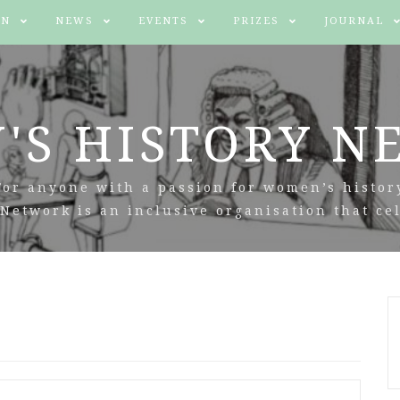
IN
NEWS
EVENTS
PRIZES
JOURNAL
'S HISTORY N
For anyone with a passion for women’s histor
Network is an inclusive organisation that cel