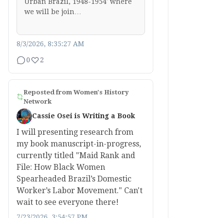
Urban Brazil, 1948-1954′ where
we will be join…
8/3/2026, 8:35:27 AM
0
2
Reposted from
Women's History
Network
Cassie Osei is Writing a Book
I will presenting research from
my book manuscript-in-progress,
currently titled "Maid Rank and
File: How Black Women
Spearheaded Brazil’s Domestic
Worker’s Labor Movement." Can't
wait to see everyone there!
7/23/2026, 3:54:57 PM