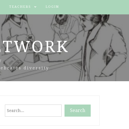
TEACHERS
LOGIN
ETWORK
y
ebrates diversity
Search
Search
When autocomplete results are available use up and down arr