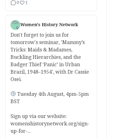
0
1
Women's History Network
Don't forget to join us for
tomorrow's seminar, 'Mammy’s
Tricks: Maids & Madames,
Buckling Hierarchies, and the
Badger Thief ‘Panic’ in Urban
Brazil, 1948–1954', with Dr Cassie
Osei.
Tuesday 4th August, 4pm-5pm
BST
Sign up via our website:
womenshistorynetwork.org/sign-
up-for-...