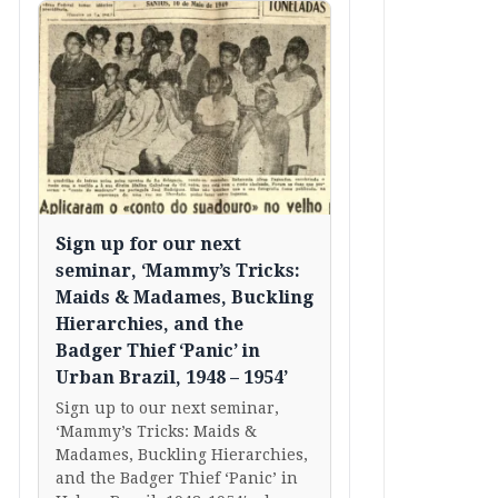
Sign up for our next
seminar, ‘Mammy’s Tricks:
Maids & Madames, Buckling
Hierarchies, and the
Badger Thief ‘Panic’ in
Urban Brazil, 1948 – 1954’
Sign up to our next seminar,
‘Mammy’s Tricks: Maids &
Madames, Buckling Hierarchies,
and the Badger Thief ‘Panic’ in