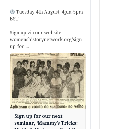
Tuesday 4th August, 4pm-5pm
BST
Sign up via our website:
womenshistorynetwork.org/sign-
up-for-...
Sign up for our next
seminar, ‘Mammy’s Tricks: