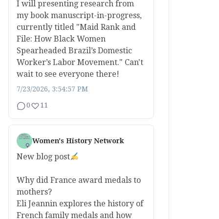
I will presenting research from
my book manuscript-in-progress,
currently titled "Maid Rank and
File: How Black Women
Spearheaded Brazil’s Domestic
Worker’s Labor Movement." Can't
wait to see everyone there!
7/23/2026, 3:54:57 PM
0
11
Women's History Network
New blog post
Why did France award medals to
mothers?
Eli Jeannin explores the history of
French family medals and how