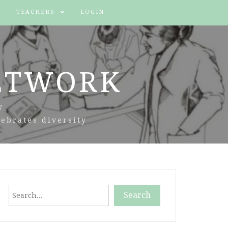
TEACHERS
LOGIN
ETWORK
y
ebrates diversity
Search
Search
When autocomplete results are available use up and down arr