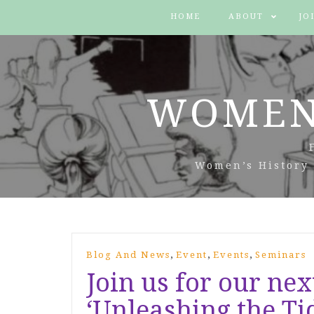
HOME
ABOUT
JO
WOMEN
Women’s History 
,
,
,
Blog And News
Event
Events
Seminars
Join us for our nex
‘Unleashing the Ti