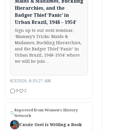
Maids & Madames, Buckling
Hierarchies, and the
Badger Thief ‘Panic’ in
Urban Brazil, 1948 – 1954’
Sign up to our next seminar,
‘Mammy’s Tricks: Maids &
Madames, Buckling Hierarchies,
and the Badger Thief ‘Panic’ in
Urban Brazil, 1948-1954′ where
we will be join…
8/3/2026, 8:35:27 AM
0
2
Reposted from
Women's History
Network
Cassie Osei is Writing a Book