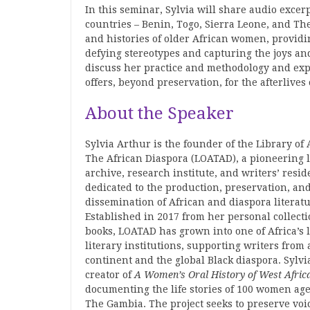
In this seminar, Sylvia will share audio exce
countries – Benin, Togo, Sierra Leone, and The
and histories of older African women, providin
defying stereotypes and capturing the joys a
discuss her practice and methodology and expl
offers, beyond preservation, for the afterlive
About the Speaker
Sylvia Arthur is the founder of the Library of 
The African Diaspora (LOATAD), a pioneering l
archive, research institute, and writers’ resi
dedicated to the production, preservation, an
dissemination of African and diaspora literatu
Established in 2017 from her personal collecti
books, LOATAD has grown into one of Africa’s 
literary institutions, supporting writers from 
continent and the global Black diaspora. Sylvia
creator of
A
Women’s
Oral
History
of
West
Afric
documenting the life stories of 100 women age
The Gambia. The project seeks to preserve voic