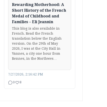
Rewarding Motherhood: A
Short History of the French
Medal of Childhood and
Families – Eli Jeannin
This blog is also available in
French. Read the French
translation below the English
version. On the 29th of May
2026, I was at the City Hall in
Vannes, a city one hour from
Rennes, in the Northwes…
7/27/2026, 2:16:42 PM
0
8