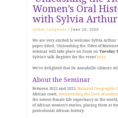
Women’s Oral Histo
with Sylvia Arthur
Abbie Longmate
/
June 20, 2026
We are very excited to welcome Sylvia Arthur 
paper titled, ‘Unleashing the Tides of Mutenes
seminar will take place on Zoom on
Tuesday 3
Sylvia’s talk. Register for the event
here
.
We’re delighted that Dr Annabelle Gilmore wil
About the Seminar
Between 2022 and 2025,
National Geographic 
African coast,
documenting the lives of women
the lowest female life expectancy in the world
of African women’s stories, placing them at th
postcolonial African history.