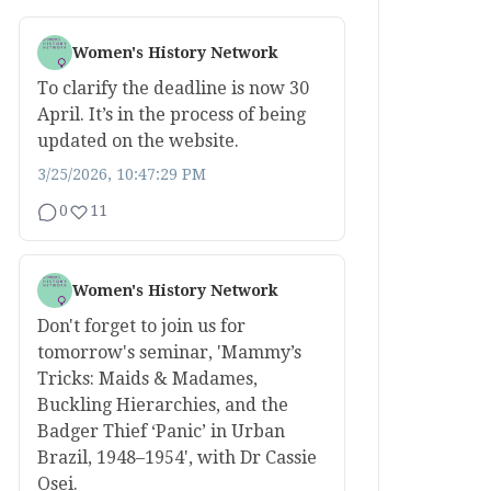
Women's History Network
To clarify the deadline is now 30
April. It’s in the process of being
updated on the website.
3/25/2026, 10:47:29 PM
0
11
Women's History Network
Don't forget to join us for
tomorrow's seminar, 'Mammy’s
Tricks: Maids & Madames,
Buckling Hierarchies, and the
Badger Thief ‘Panic’ in Urban
Brazil, 1948–1954', with Dr Cassie
Osei.