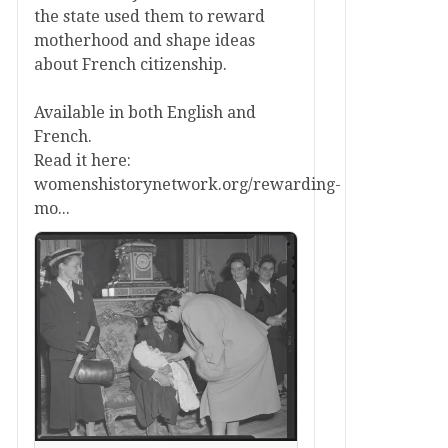
the state used them to reward
motherhood and shape ideas
about French citizenship.
Available in both English and
French.
Read it here:
womenshistorynetwork.org/rewarding-
mo...