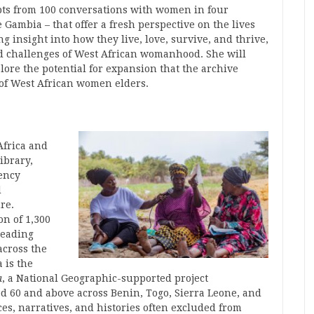
rpts from 100 conversations with women in four
 Gambia – that offer a fresh perspective on the lives
g insight into how they live, love, survive, and thrive,
nd challenges of West African womanhood. She will
ore the potential for expansion that the archive
s of West African women elders.
Africa and
ibrary,
dency
d
re.
on of 1,300
leading
across the
 is the
a
, a National Geographic-supported project
d 60 and above across Benin, Togo, Sierra Leone, and
es, narratives, and histories often excluded from