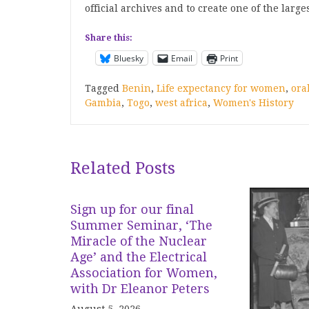
official archives and to create one of the large
Share this:
Bluesky
Email
Print
Tagged
Benin
,
Life expectancy for women
,
ora
Gambia
,
Togo
,
west africa
,
Women's History
Related Posts
Sign up for our final
Summer Seminar, ‘The
Miracle of the Nuclear
Age’ and the Electrical
Association for Women,
with Dr Eleanor Peters