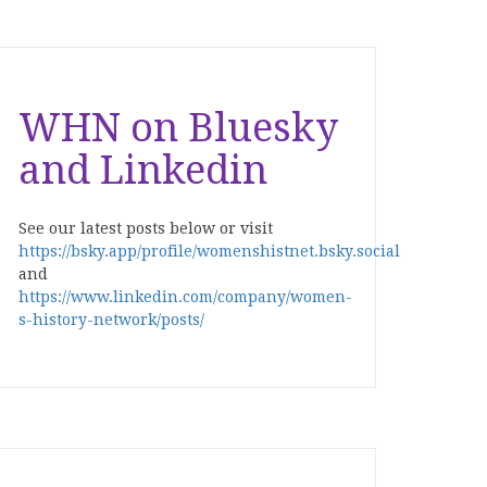
WHN on Bluesky
and Linkedin
See our latest posts below or visit
https://bsky.app/profile/womenshistnet.bsky.social
and
https://www.linkedin.com/company/women-
s-history-network/posts/