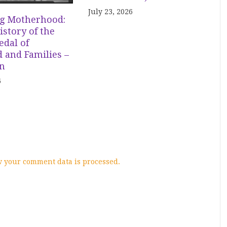
July 23, 2026
g Motherhood:
istory of the
dal of
 and Families –
in
6
 your comment data is processed.