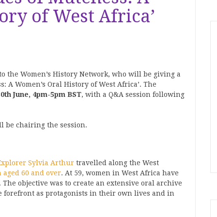
ry of West Africa’
to the Women’s History Network, who will be giving a
s: A Women’s Oral History of West Africa’. The
0th June, 4pm-5pm BST
, with a Q&A session following
l be chairing the session.
Explorer
Sylvia Arthur
travelled along the West
 aged 60 and over
. At 59, women in West Africa have
. The objective was to create an extensive oral archive
e forefront as protagonists in their own lives and in