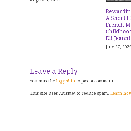
August 5, 2026
Rewardin
A Short H
French Me
Childhood
Eli Jeann
July 27, 202
Leave a Reply
You must be
logged in
to post a comment.
This site uses Akismet to reduce spam.
Learn how