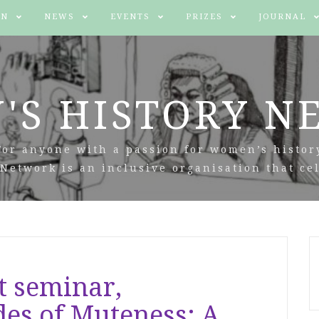
IN
NEWS
EVENTS
PRIZES
JOURNAL
'S HISTORY N
For anyone with a passion for women’s histor
Network is an inclusive organisation that cel
t seminar,
des of Muteness: A