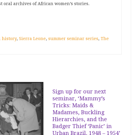
st oral archives of African women’s stories.
l history
,
Sierra Leone
,
summer seminar series
,
The
Sign up for our next
seminar, ‘Mammy’s
Tricks: Maids &
Madames, Buckling
Hierarchies, and the
Badger Thief ‘Panic’ in
Urban Brazil, 1948 – 1954’