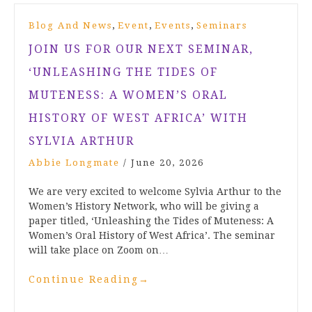
,
,
,
Blog And News
Event
Events
Seminars
JOIN US FOR OUR NEXT SEMINAR,
‘UNLEASHING THE TIDES OF
MUTENESS: A WOMEN’S ORAL
HISTORY OF WEST AFRICA’ WITH
SYLVIA ARTHUR
Abbie Longmate
/
June 20, 2026
We are very excited to welcome Sylvia Arthur to the
Women’s History Network, who will be giving a
paper titled, ‘Unleashing the Tides of Muteness: A
Women’s Oral History of West Africa’. The seminar
will take place on Zoom on…
Continue Reading
→