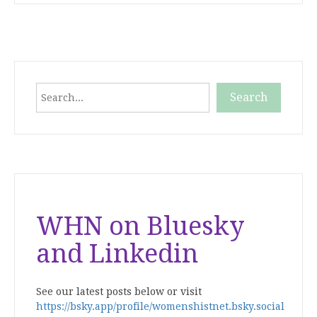
Search
Search
When autocomplete results are available use up and down
WHN on Bluesky
and Linkedin
See our latest posts below or visit
https://bsky.app/profile/womenshistnet.bsky.social