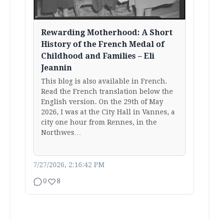
Rewarding Motherhood: A Short
History of the French Medal of
Childhood and Families – Eli
Jeannin
This blog is also available in French.
Read the French translation below the
English version. On the 29th of May
2026, I was at the City Hall in Vannes, a
city one hour from Rennes, in the
Northwes…
7/27/2026, 2:16:42 PM
0
8