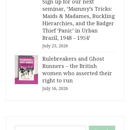
Sign up for our next
seminar, ‘Mammy’s Tricks:
Maids & Madames, Buckling
Hierarchies, and the Badger
Thief ‘Panic’ in Urban
Brazil, 1948 – 1954’
July 23, 2026
Rulebreakers and Ghost
Runners – the British
women who asserted their
right to run
July 16, 2026
Search