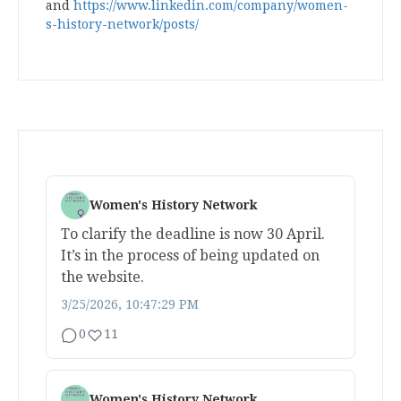
and
https://www.linkedin.com/company/women-
s-history-network/posts/
Women's History Network
To clarify the deadline is now 30 April.
It’s in the process of being updated on
the website.
3/25/2026, 10:47:29 PM
0
11
Women's History Network