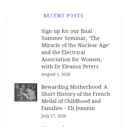
RECENT POSTS
Sign up for our final
Summer Seminar, ‘The
Miracle of the Nuclear Age’
and the Electrical
Association for Women,
with Dr Eleanor Peters
August 5, 2026
Rewarding Motherhood: A
Short History of the French
Medal of Childhood and
Families – Eli Jeannin
July 27, 2026