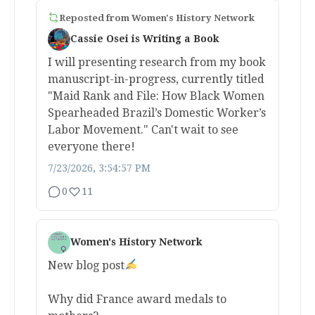
Reposted from
Women's History Network
Cassie Osei is Writing a Book
I will presenting research from my book
manuscript-in-progress, currently titled
"Maid Rank and File: How Black Women
Spearheaded Brazil’s Domestic Worker’s
Labor Movement." Can't wait to see
everyone there!
7/23/2026, 3:54:57 PM
0
11
Women's History Network
New blog post
Why did France award medals to