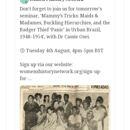
Don't forget to join us for tomorrow's
seminar, 'Mammy’s Tricks: Maids &
Madames, Buckling Hierarchies, and the
Badger Thief ‘Panic’ in Urban Brazil,
1948–1954', with Dr Cassie Osei.
Tuesday 4th August, 4pm-5pm BST
Sign up via our website:
womenshistorynetwork.org/sign-up-
for-...