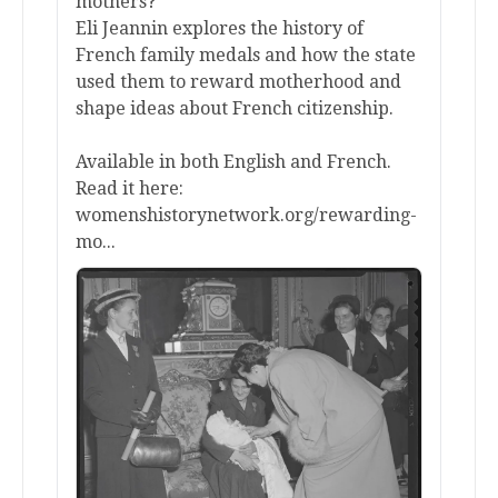
mothers?
Eli Jeannin explores the history of
French family medals and how the state
used them to reward motherhood and
shape ideas about French citizenship.
Available in both English and French.
Read it here:
womenshistorynetwork.org/rewarding-
mo...