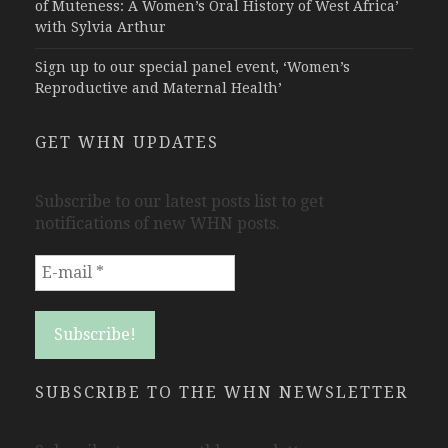
of Muteness: A Women’s Oral History of West Africa’
with Sylvia Arthur
Sign up to our special panel event, ‘Women’s
Reproductive and Maternal Health’
GET WHN UPDATES
Subscribe to our latest posts list to get
notifications of new WHN posts.
SUBSCRIBE TO THE WHN NEWSLETTER