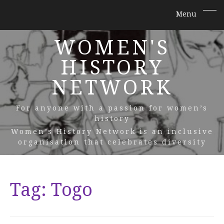
WOMEN'S
HISTORY
NETWORK
For anyone with a passion for women’s
history
Women’s History Network is an inclusive
organisation that celebrates diversity
Tag:
Togo