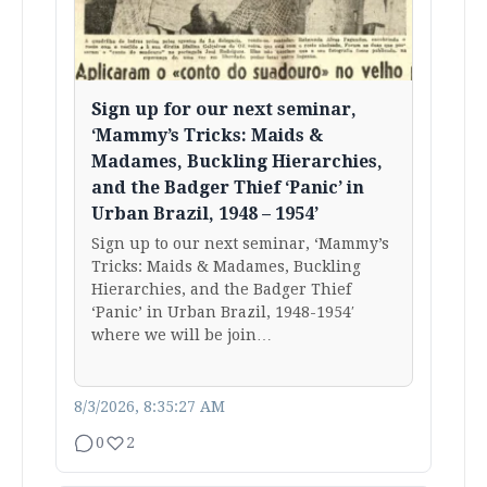
Sign up for our next seminar,
‘Mammy’s Tricks: Maids &
Madames, Buckling Hierarchies,
and the Badger Thief ‘Panic’ in
Urban Brazil, 1948 – 1954’
Sign up to our next seminar, ‘Mammy’s
Tricks: Maids & Madames, Buckling
Hierarchies, and the Badger Thief
‘Panic’ in Urban Brazil, 1948-1954′
where we will be join…
8/3/2026, 8:35:27 AM
0
2