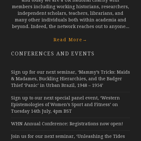
and today we are a UK national charity with
members including working historians, researchers,
independent scholars, teachers, librarians, and
many other individuals both within academia and
beyond. Indeed, the network reaches out to anyone...
Read More
→
CONFERENCES AND EVENTS
Sign up for our next seminar, ‘Mammy’s Tricks: Maids
& Madames, Buckling Hierarchies, and the Badger
Thief ‘Panic’ in Urban Brazil, 1948 – 1954’
Sign up to our next special panel event, ‘Western
Epistemologies of Women’s Sport and Fitness’ on
Tuesday 14th July, 4pm BST
WHN Annual Conference: Registrations now open!
Join us for our next seminar, ‘Unleashing the Tides