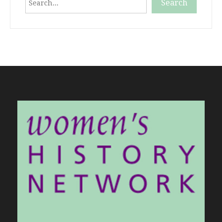
Search
When autocomplete results are available use up and down