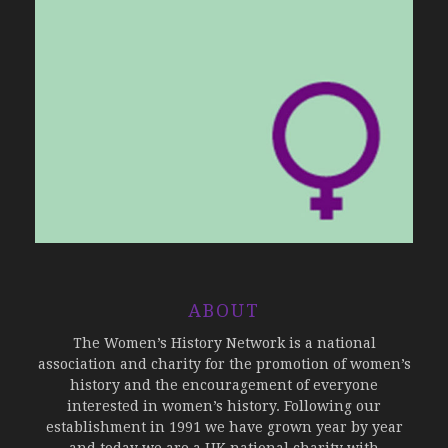
ABOUT
The Women’s History Network is a national
association and charity for the promotion of women’s
history and the encouragement of everyone
interested in women’s history. Following our
establishment in 1991 we have grown year by year