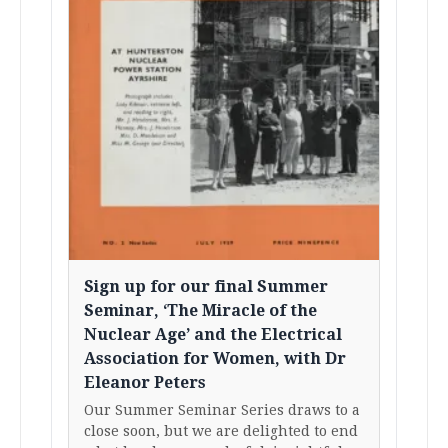
Sign up for our final Summer
Seminar, ‘The Miracle of the
Nuclear Age’ and the Electrical
Association for Women, with Dr
Eleanor Peters
Our Summer Seminar Series draws to a
close soon, but we are delighted to end