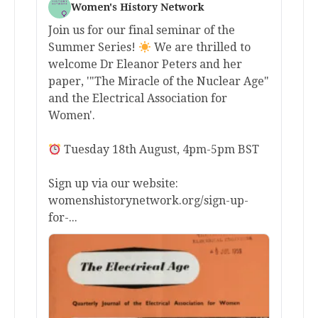
Women's History Network
Join us for our final seminar of the
Summer Series!
We are thrilled to
welcome Dr Eleanor Peters and her
paper, '"The Miracle of the Nuclear Age"
and the Electrical Association for
Women'.
Tuesday 18th August, 4pm-5pm BST
Sign up via our website:
womenshistorynetwork.org/sign-up-
for-...