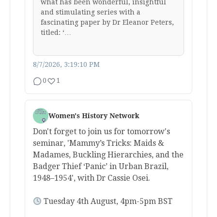
what has been wonderful, insightful
and stimulating series with a
fascinating paper by Dr Eleanor Peters,
titled: ‘…
8/7/2026, 3:19:10 PM
0
1
Women's History Network
Don't forget to join us for tomorrow's
seminar, 'Mammy’s Tricks: Maids &
Madames, Buckling Hierarchies, and the
Badger Thief ‘Panic’ in Urban Brazil,
1948–1954', with Dr Cassie Osei.
Tuesday 4th August, 4pm-5pm BST