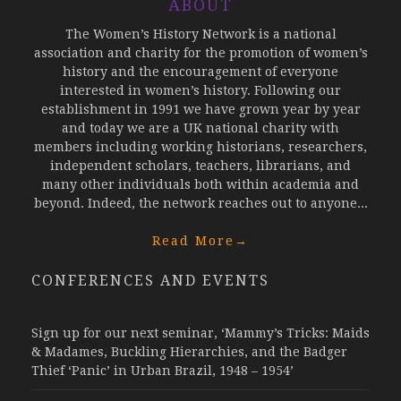
ABOUT
The Women’s History Network is a national
association and charity for the promotion of women’s
history and the encouragement of everyone
interested in women’s history. Following our
establishment in 1991 we have grown year by year
and today we are a UK national charity with
members including working historians, researchers,
independent scholars, teachers, librarians, and
many other individuals both within academia and
beyond. Indeed, the network reaches out to anyone...
Read More
→
CONFERENCES AND EVENTS
Sign up for our next seminar, ‘Mammy’s Tricks: Maids
& Madames, Buckling Hierarchies, and the Badger
Thief ‘Panic’ in Urban Brazil, 1948 – 1954’