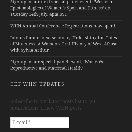
Sign up to our next special panel event, ‘Western
Epistemologies of Women’s Sport and Fitness’ on
Tuesday 14th July, 4pm BST
WHN Annual Conference: Registrations now open!
Join us for our next seminar, ‘Unleashing the Tides
of Muteness: A Women’s Oral History of West Africa’
with Sylvia Arthur
Sign up to our special panel event, ‘Women’s
Reproductive and Maternal Health’
GET WHN UPDATES
Subscribe to our latest posts list to get
notifications of new WHN posts.