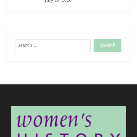
Search
Search
When autocomplete results are available use up and down