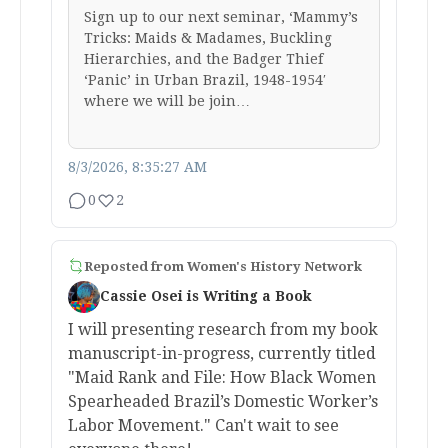
Sign up to our next seminar, ‘Mammy’s
Tricks: Maids & Madames, Buckling
Hierarchies, and the Badger Thief
‘Panic’ in Urban Brazil, 1948-1954′
where we will be join…
8/3/2026, 8:35:27 AM
0
2
Reposted from
Women's History Network
Cassie Osei is Writing a Book
I will presenting research from my book
manuscript-in-progress, currently titled
"Maid Rank and File: How Black Women
Spearheaded Brazil’s Domestic Worker’s
Labor Movement." Can't wait to see