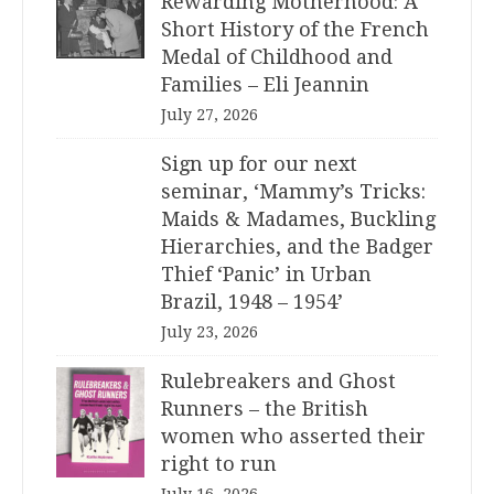
Rewarding Motherhood: A
Short History of the French
Medal of Childhood and
Families – Eli Jeannin
July 27, 2026
Sign up for our next
seminar, ‘Mammy’s Tricks:
Maids & Madames, Buckling
Hierarchies, and the Badger
Thief ‘Panic’ in Urban
Brazil, 1948 – 1954’
July 23, 2026
Rulebreakers and Ghost
Runners – the British
women who asserted their
right to run
July 16, 2026