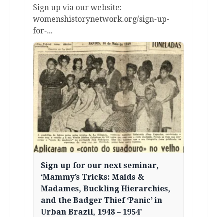
Sign up via our website:
womenshistorynetwork.org/sign-up-
for-...
Sign up for our next seminar,
‘Mammy’s Tricks: Maids &
Madames, Buckling Hierarchies,
and the Badger Thief ‘Panic’ in
Urban Brazil, 1948 – 1954’