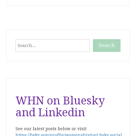
Search
Search
When autocomplete results are available use up and down
WHN on Bluesky
and Linkedin
See our latest posts below or visit
https://bsky.app/profile/womenshistnet.bsky.social