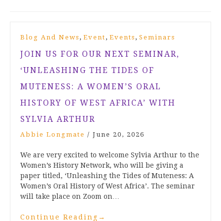
,
,
,
Blog And News
Event
Events
Seminars
JOIN US FOR OUR NEXT SEMINAR,
‘UNLEASHING THE TIDES OF
MUTENESS: A WOMEN’S ORAL
HISTORY OF WEST AFRICA’ WITH
SYLVIA ARTHUR
Abbie Longmate
/
June 20, 2026
We are very excited to welcome Sylvia Arthur to the
Women’s History Network, who will be giving a
paper titled, ‘Unleashing the Tides of Muteness: A
Women’s Oral History of West Africa’. The seminar
will take place on Zoom on…
Continue Reading
→