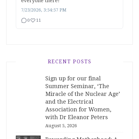
everyone there!
7/23/2026, 3:54:57 PM
0
11
RECENT POSTS
Sign up for our final
Summer Seminar, ‘The
Miracle of the Nuclear Age’
and the Electrical
Association for Women,
with Dr Eleanor Peters
August 5, 2026