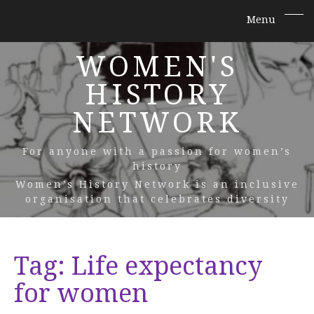
WOMEN'S
HISTORY
NETWORK
For anyone with a passion for women’s
history
Women’s History Network is an inclusive
organisation that celebrates diversity
Tag:
Life expectancy
for women