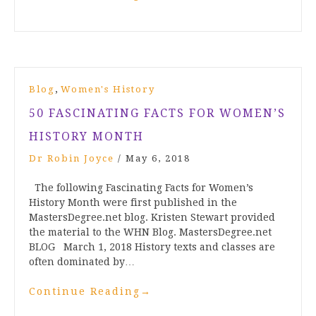
,
Blog
Women's History
50 FASCINATING FACTS FOR WOMEN’S
HISTORY MONTH
Dr Robin Joyce
/
May 6, 2018
The following Fascinating Facts for Women’s
History Month were first published in the
MastersDegree.net blog. Kristen Stewart provided
the material to the WHN Blog. MastersDegree.net
BLOG March 1, 2018 History texts and classes are
often dominated by…
Continue Reading
→