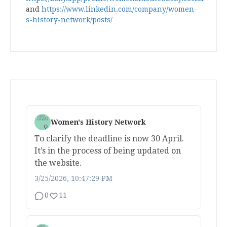
and
https://www.linkedin.com/company/women-
s-history-network/posts/
Women's History Network
To clarify the deadline is now 30 April.
It’s in the process of being updated on
the website.
3/25/2026, 10:47:29 PM
0
11