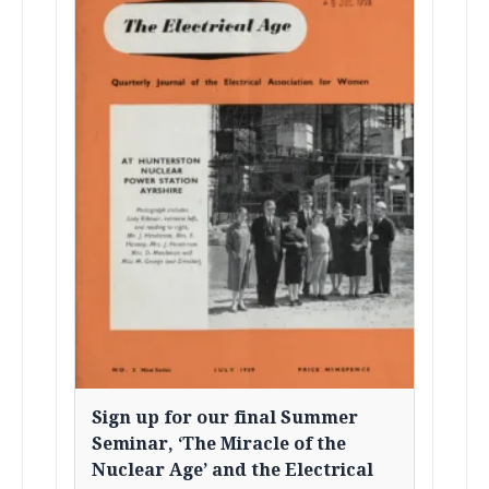
Sign up for our final Summer
Seminar, ‘The Miracle of the
Nuclear Age’ and the Electrical