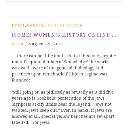
,
,
,
Event
General
Politics
Source
(SOME) WOMEN’S HISTORY ONLINE …
WHN
/
August 25, 2013
… there can be little doubt that at this time, despite
not infrequent denials of ‘knowledge’ the world
was well aware of the genocidal ideology and
practices upon which Adolf Hitler’s regime was
founded:
‘Still going on as pitilessly as brutally as it did five
years ago is Goebbels’ persecution of the Jews.
Signposts at city limits bear the legend, “Jews not
wanted, Jews keep out.” Even in parks, if Jews are
allowed at all, special yellow benches are set apart,
labelled, “For Jews.”’