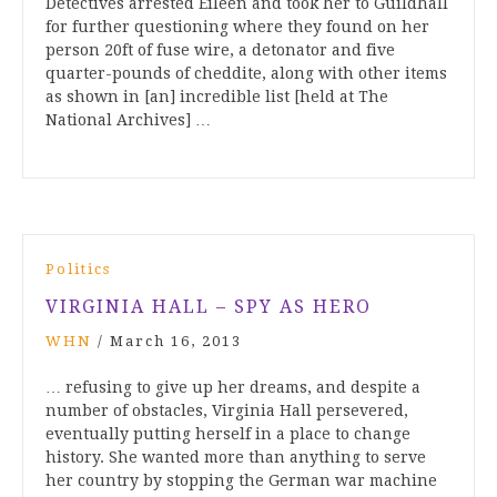
Detectives arrested Eileen and took her to Guildhall
for further questioning where they found on her
person 20ft of fuse wire, a detonator and five
quarter-pounds of cheddite, along with other items
as shown in [an] incredible list [held at The
National Archives] …
Politics
VIRGINIA HALL – SPY AS HERO
WHN
/
March 16, 2013
… refusing to give up her dreams, and despite a
number of obstacles, Virginia Hall persevered,
eventually putting herself in a place to change
history. She wanted more than anything to serve
her country by stopping the German war machine