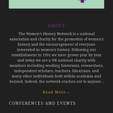
ABOUT
The Women’s History Network is a national
association and charity for the promotion of women’s
history and the encouragement of everyone
interested in women’s history. Following our
establishment in 1991 we have grown year by year
and today we are a UK national charity with
members including working historians, researchers,
independent scholars, teachers, librarians, and
many other individuals both within academia and
beyond. Indeed, the network reaches out to anyone...
Read More
→
CONFERENCES AND EVENTS