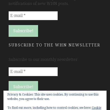
notifications of new WHN posts.
SUBSCRIBE TO THE WHN NEWSLETTER
Subscribe to our monthly newsletter
Privacy & Cookies: This site uses cookies. By continuing to use this
website, you agree to their use.
To find out more, including how to control cookies, see here:
Cookie