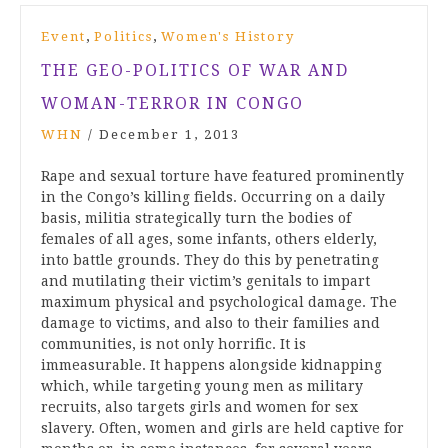
,
,
Event
Politics
Women's History
THE GEO-POLITICS OF WAR AND
WOMAN-TERROR IN CONGO
WHN
/
December 1, 2013
Rape and sexual torture have featured prominently
in the Congo’s killing fields. Occurring on a daily
basis, militia strategically turn the bodies of
females of all ages, some infants, others elderly,
into battle grounds. They do this by penetrating
and mutilating their victim’s genitals to impart
maximum physical and psychological damage. The
damage to victims, and also to their families and
communities, is not only horrific. It is
immeasurable. It happens alongside kidnapping
which, while targeting young men as military
recruits, also targets girls and women for sex
slavery. Often, women and girls are held captive for