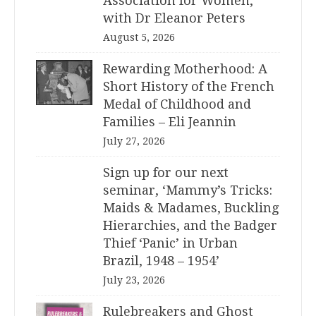
Association for Women,
with Dr Eleanor Peters
August 5, 2026
Rewarding Motherhood: A
Short History of the French
Medal of Childhood and
Families – Eli Jeannin
July 27, 2026
Sign up for our next
seminar, ‘Mammy’s Tricks:
Maids & Madames, Buckling
Hierarchies, and the Badger
Thief ‘Panic’ in Urban
Brazil, 1948 – 1954’
July 23, 2026
Rulebreakers and Ghost