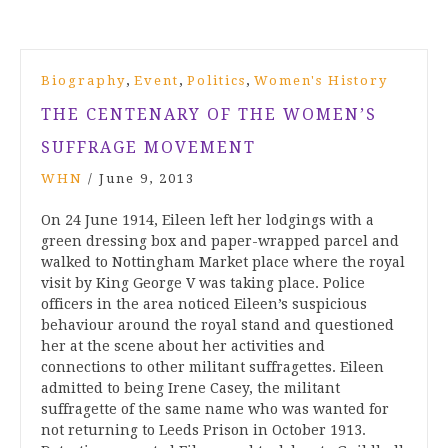
,
,
,
Biography
Event
Politics
Women's History
THE CENTENARY OF THE WOMEN’S
SUFFRAGE MOVEMENT
WHN
/
June 9, 2013
On 24 June 1914, Eileen left her lodgings with a
green dressing box and paper-wrapped parcel and
walked to Nottingham Market place where the royal
visit by King George V was taking place. Police
officers in the area noticed Eileen’s suspicious
behaviour around the royal stand and questioned
her at the scene about her activities and
connections to other militant suffragettes. Eileen
admitted to being Irene Casey, the militant
suffragette of the same name who was wanted for
not returning to Leeds Prison in October 1913.