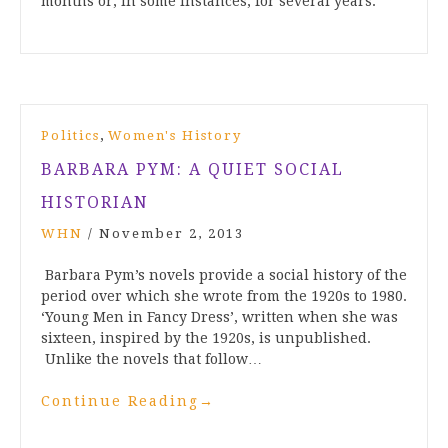
months or, in some instances, for several years.
,
Politics
Women's History
BARBARA PYM: A QUIET SOCIAL
HISTORIAN
WHN
/
November 2, 2013
Barbara Pym’s novels provide a social history of the
period over which she wrote from the 1920s to 1980.
‘Young Men in Fancy Dress’, written when she was
sixteen, inspired by the 1920s, is unpublished.
Unlike the novels that follow…
Continue Reading
→