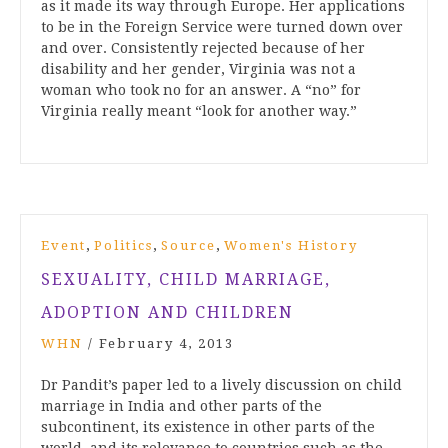
as it made its way through Europe. Her applications
to be in the Foreign Service were turned down over
and over. Consistently rejected because of her
disability and her gender, Virginia was not a
woman who took no for an answer. A “no” for
Virginia really meant “look for another way.”
,
,
,
Event
Politics
Source
Women's History
SEXUALITY, CHILD MARRIAGE,
ADOPTION AND CHILDREN
WHN
/
February 4, 2013
Dr Pandit’s paper led to a lively discussion on child
marriage in India and other parts of the
subcontinent, its existence in other parts of the