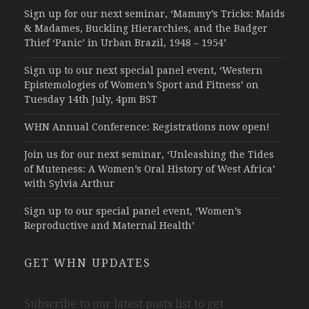
Sign up for our next seminar, ‘Mammy’s Tricks: Maids
& Madames, Buckling Hierarchies, and the Badger
Thief ‘Panic’ in Urban Brazil, 1948 – 1954’
Sign up to our next special panel event, ‘Western
Epistemologies of Women’s Sport and Fitness’ on
Tuesday 14th July, 4pm BST
WHN Annual Conference: Registrations now open!
Join us for our next seminar, ‘Unleashing the Tides
of Muteness: A Women’s Oral History of West Africa’
with Sylvia Arthur
Sign up to our special panel event, ‘Women’s
Reproductive and Maternal Health’
GET WHN UPDATES
Subscribe to our latest posts list to get