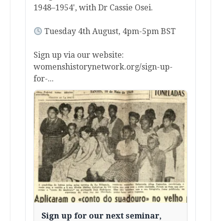
1948–1954', with Dr Cassie Osei.
Tuesday 4th August, 4pm-5pm BST
Sign up via our website:
womenshistorynetwork.org/sign-up-
for-...
Sign up for our next seminar,