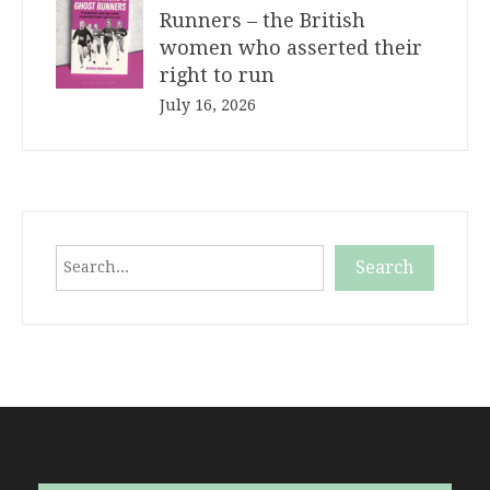
Runners – the British
women who asserted their
right to run
July 16, 2026
Search
Search
When autocomplete results are available use up and down