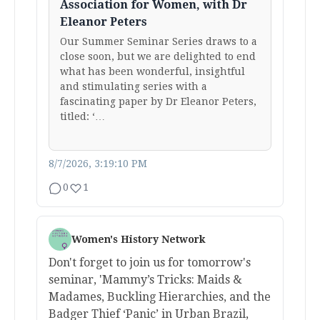
Association for Women, with Dr
Eleanor Peters
Our Summer Seminar Series draws to a
close soon, but we are delighted to end
what has been wonderful, insightful
and stimulating series with a
fascinating paper by Dr Eleanor Peters,
titled: ‘…
8/7/2026, 3:19:10 PM
0
1
Women's History Network
Don't forget to join us for tomorrow's
seminar, 'Mammy’s Tricks: Maids &
Madames, Buckling Hierarchies, and the
Badger Thief ‘Panic’ in Urban Brazil,