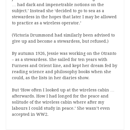
… had dark and impenetrable notions on the
subject.’ Instead she ‘decided to go to sea as a
stewardess in the hopes that later I may be allowed
to practice as a wireless operator.’
(Victoria Drummond had similarly been advised to
give up and become a stewardess, but refused.)
By autumn 1926, Jessie was working on the Otranto
– as a stewardess. She sailed for ten years with
Furness and Orient line, and kept her dream fed by
reading science and philosophy books when she
could, as the lists in her diaries show.
But ‘How often I looked up at the wireless cabin …
afterwards. How I had longed for the peace and
solitude of the wireless cabin where after my
labours I could study in peace.’ She wasn’t even
accepted in WW2.