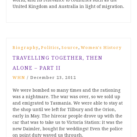
world, and its relevance to countries such as the
United Kingdom and Australia in light of migration.
,
,
,
Biography
Politics
Source
Women's History
TRAVELLING TOGETHER, THEN
ALONE – PART II
WHN
/
December 23, 2012
We were bombed so many times and the rationing
was a nightmare. The war was over, so we sold up
and emigrated to Tasmania. We were able to stay at
the shop until we left for Tilbury and the Orion,
early in May. The hirecar people drove up with the
car that was to take us to Victoria Station: it was the
new Daimler, bought for weddings! Even the police
on point duty waved us through.