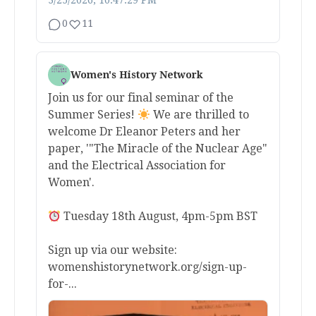
3/25/2026, 10:47:29 PM
0
11
Women's History Network
Join us for our final seminar of the
Summer Series!
We are thrilled to
welcome Dr Eleanor Peters and her
paper, '"The Miracle of the Nuclear Age"
and the Electrical Association for
Women'.
Tuesday 18th August, 4pm-5pm BST
Sign up via our website:
womenshistorynetwork.org/sign-up-
for-...