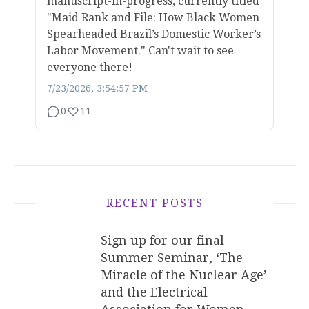
manuscript-in-progress, currently titled
"Maid Rank and File: How Black Women
Spearheaded Brazil’s Domestic Worker’s
Labor Movement." Can't wait to see
everyone there!
7/23/2026, 3:54:57 PM
0
11
RECENT POSTS
Sign up for our final
Summer Seminar, ‘The
Miracle of the Nuclear Age’
and the Electrical