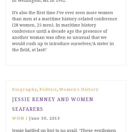
in Wellington, NZ in 1992.
It’s also the first time I’ve ever seen more women
than men at a maritime history-related conference
(28 women, 25 men). In maritime history
conference until a decade ago the presence of
another woman was often so unusual that we
would rush up to introduce ourselves;‘A sister in
the field, at last!’
,
,
Biography
Politics
Women's History
JESSIE KENNEY AND WOMEN
SEAFARERS
WHN
/
June 30, 2013
Jessie battled on but to no avail. ‘These gentlemen