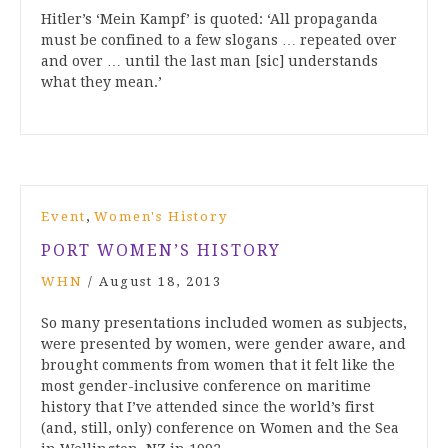
Hitler’s ‘Mein Kampf’ is quoted: ‘All propaganda
must be confined to a few slogans … repeated over
and over … until the last man [sic] understands
what they mean.’
,
Event
Women's History
PORT WOMEN’S HISTORY
WHN
/
August 18, 2013
So many presentations included women as subjects,
were presented by women, were gender aware, and
brought comments from women that it felt like the
most gender-inclusive conference on maritime
history that I’ve attended since the world’s first
(and, still, only) conference on Women and the Sea