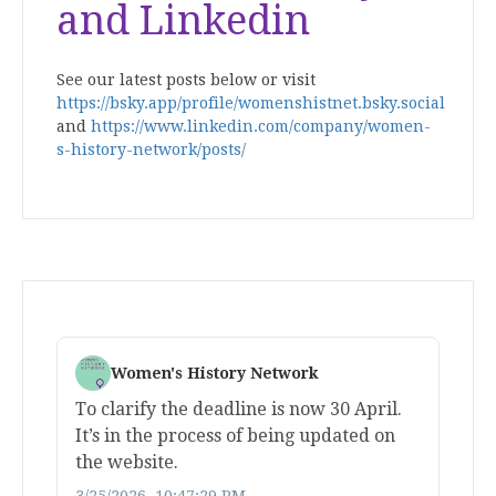
and Linkedin
See our latest posts below or visit
https://bsky.app/profile/womenshistnet.bsky.social
and
https://www.linkedin.com/company/women-
s-history-network/posts/
Women's History Network
To clarify the deadline is now 30 April.
It’s in the process of being updated on
the website.