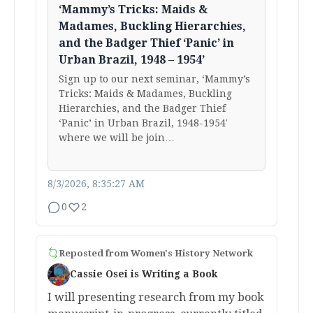
‘Mammy’s Tricks: Maids &
Madames, Buckling Hierarchies,
and the Badger Thief ‘Panic’ in
Urban Brazil, 1948 – 1954’
Sign up to our next seminar, ‘Mammy’s
Tricks: Maids & Madames, Buckling
Hierarchies, and the Badger Thief
‘Panic’ in Urban Brazil, 1948-1954′
where we will be join…
8/3/2026, 8:35:27 AM
0
2
Reposted from
Women's History Network
Cassie Osei is Writing a Book
I will presenting research from my book