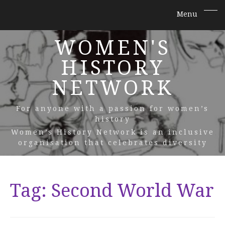
WOMEN'S
HISTORY
NETWORK
For anyone with a passion for women’s
history
Women’s History Network is an inclusive
organisation that celebrates diversity
Tag:
Second World War