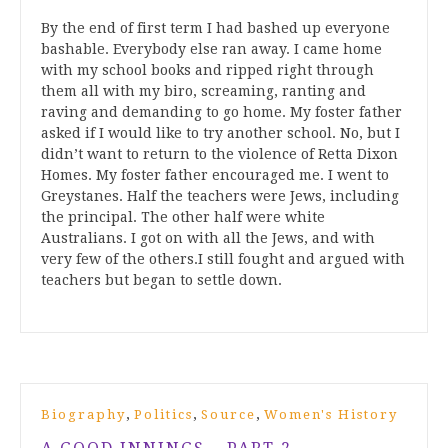
By the end of first term I had bashed up everyone
bashable. Everybody else ran away. I came home
with my school books and ripped right through
them all with my biro, screaming, ranting and
raving and demanding to go home. My foster father
asked if I would like to try another school. No, but I
didn’t want to return to the violence of Retta Dixon
Homes. My foster father encouraged me. I went to
Greystanes. Half the teachers were Jews, including
the principal. The other half were white
Australians. I got on with all the Jews, and with
very few of the others.I still fought and argued with
teachers but began to settle down.
,
,
,
Biography
Politics
Source
Women's History