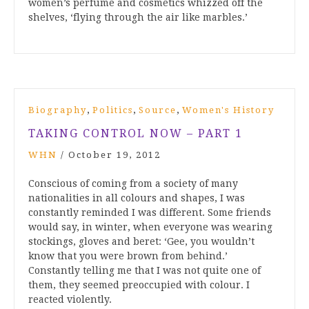
women’s perfume and cosmetics whizzed off the
shelves, ‘flying through the air like marbles.’
,
,
,
Biography
Politics
Source
Women's History
TAKING CONTROL NOW – PART 1
WHN
/
October 19, 2012
Conscious of coming from a society of many
nationalities in all colours and shapes, I was
constantly reminded I was different. Some friends
would say, in winter, when everyone was wearing
stockings, gloves and beret: ‘Gee, you wouldn’t
know that you were brown from behind.’
Constantly telling me that I was not quite one of
them, they seemed preoccupied with colour. I
reacted violently.