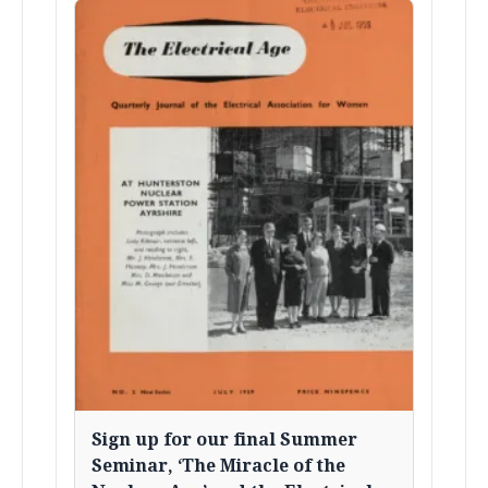
Sign up for our final Summer
Seminar, ‘The Miracle of the