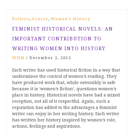
,
,
Politics
Source
Women's History
FEMINIST HISTORICAL NOVELS: AN
IMPORTANT CONTRIBUTION TO
WRITING WOMEN INTO HISTORY
WHN
/
December 2, 2012
Each writer has used historical fiction in a way that
undermines the control of women’s reading. They
have produced work that, while ostensibly is safe
because it is ‘women’s fiction’, questions women’s
place in history. Historical novels have had a mixed
reception, not all of it respectful. Again, such a
reputation has added to the advantages a feminist
writer can enjoy in her writing history. Each writer
has written her history inspired by women’s role,
actions, feelings and aspirations.