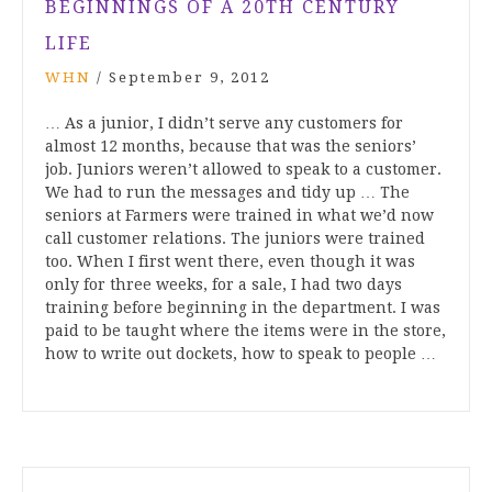
BEGINNINGS OF A 20TH CENTURY
LIFE
WHN
/
September 9, 2012
… As a junior, I didn’t serve any customers for
almost 12 months, because that was the seniors’
job. Juniors weren’t allowed to speak to a customer.
We had to run the messages and tidy up … The
seniors at Farmers were trained in what we’d now
call customer relations. The juniors were trained
too. When I first went there, even though it was
only for three weeks, for a sale, I had two days
training before beginning in the department. I was
paid to be taught where the items were in the store,
how to write out dockets, how to speak to people …