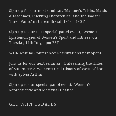
Sign up for our next seminar, ‘Mammy’s Tricks: Maids
& Madames, Buckling Hierarchies, and the Badger
Thief ‘Panic’ in Urban Brazil, 1948 – 1954’
Sign up to our next special panel event, ‘Western
Epistemologies of Women’s Sport and Fitness’ on
Tuesday 14th July, 4pm BST
WHN Annual Conference: Registrations now open!
Join us for our next seminar, ‘Unleashing the Tides
of Muteness: A Women’s Oral History of West Africa’
with Sylvia Arthur
Sign up to our special panel event, ‘Women’s
Reproductive and Maternal Health’
GET WHN UPDATES