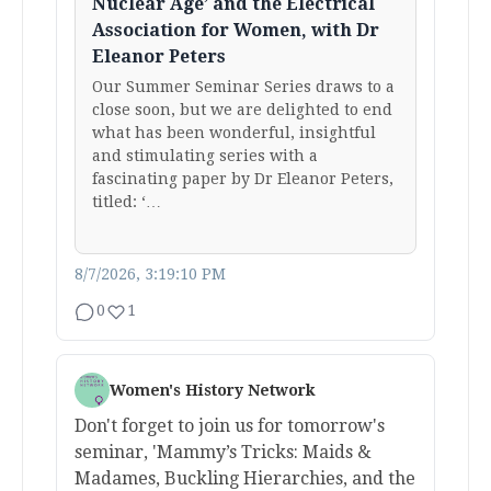
Nuclear Age’ and the Electrical
Association for Women, with Dr
Eleanor Peters
Our Summer Seminar Series draws to a
close soon, but we are delighted to end
what has been wonderful, insightful
and stimulating series with a
fascinating paper by Dr Eleanor Peters,
titled: ‘…
8/7/2026, 3:19:10 PM
0
1
Women's History Network
Don't forget to join us for tomorrow's
seminar, 'Mammy’s Tricks: Maids &
Madames, Buckling Hierarchies, and the