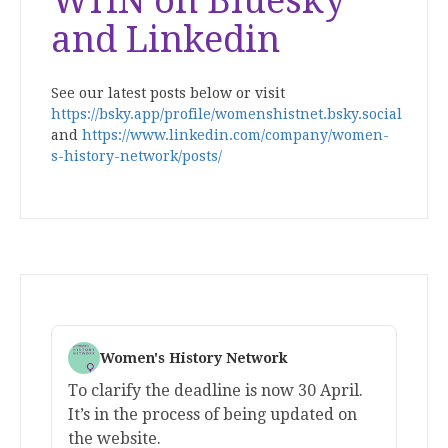
WHN on Bluesky
and Linkedin
See our latest posts below or visit
https://bsky.app/profile/womenshistnet.bsky.social
and
https://www.linkedin.com/company/women-
s-history-network/posts/
Women's History Network
To clarify the deadline is now 30 April.
It’s in the process of being updated on
the website.