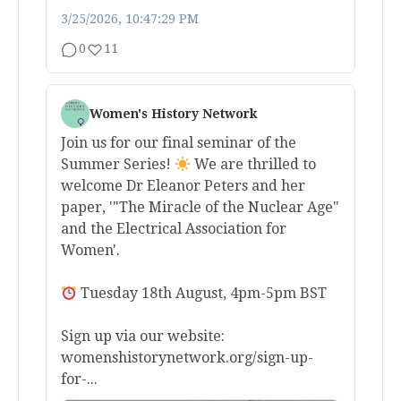
3/25/2026, 10:47:29 PM
0
11
Women's History Network
Join us for our final seminar of the
Summer Series!
We are thrilled to
welcome Dr Eleanor Peters and her
paper, '"The Miracle of the Nuclear Age"
and the Electrical Association for
Women'.
Tuesday 18th August, 4pm-5pm BST
Sign up via our website:
womenshistorynetwork.org/sign-up-
for-...