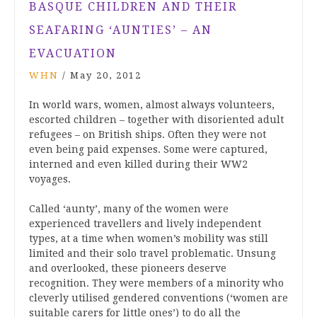
BASQUE CHILDREN AND THEIR
SEAFARING ‘AUNTIES’ – AN
EVACUATION
WHN
/
May 20, 2012
In world wars, women, almost always volunteers,
escorted children – together with disoriented adult
refugees – on British ships. Often they were not
even being paid expenses. Some were captured,
interned and even killed during their WW2
voyages.
Called ‘aunty’, many of the women were
experienced travellers and lively independent
types, at a time when women’s mobility was still
limited and their solo travel problematic. Unsung
and overlooked, these pioneers deserve
recognition. They were members of a minority who
cleverly utilised gendered conventions (‘women are
suitable carers for little ones’) to do all the