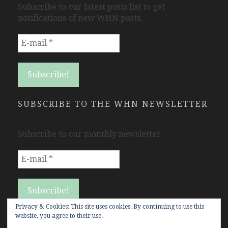
Subscribe to our latest posts list to get
notifications of new WHN posts.
SUBSCRIBE TO THE WHN NEWSLETTER
Subscribe to our monthly newsletter
Privacy & Cookies: This site uses cookies. By continuing to use this
website, you agree to their use.