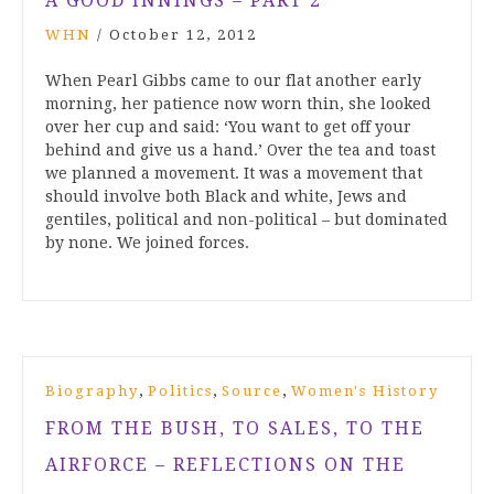
A GOOD INNINGS – PART 2
WHN
/
October 12, 2012
When Pearl Gibbs came to our flat another early
morning, her patience now worn thin, she looked
over her cup and said: ‘You want to get off your
behind and give us a hand.’ Over the tea and toast
we planned a movement. It was a movement that
should involve both Black and white, Jews and
gentiles, political and non-political – but dominated
by none. We joined forces.
,
,
,
Biography
Politics
Source
Women's History
FROM THE BUSH, TO SALES, TO THE
AIRFORCE – REFLECTIONS ON THE