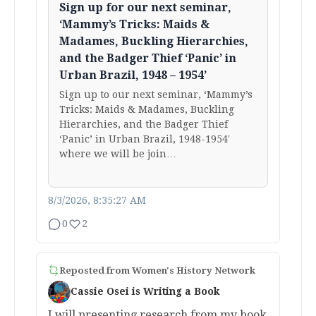
Sign up for our next seminar,
‘Mammy’s Tricks: Maids &
Madames, Buckling Hierarchies,
and the Badger Thief ‘Panic’ in
Urban Brazil, 1948 – 1954’
Sign up to our next seminar, ‘Mammy’s
Tricks: Maids & Madames, Buckling
Hierarchies, and the Badger Thief
‘Panic’ in Urban Brazil, 1948-1954′
where we will be join…
8/3/2026, 8:35:27 AM
0
2
Reposted from
Women's History Network
Cassie Osei is Writing a Book
I will presenting research from my book