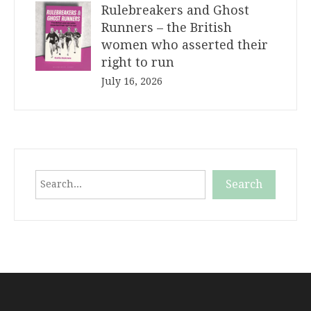
Rulebreakers and Ghost
Runners – the British
women who asserted their
right to run
July 16, 2026
Search
Search
When autocomplete results are available use up and down