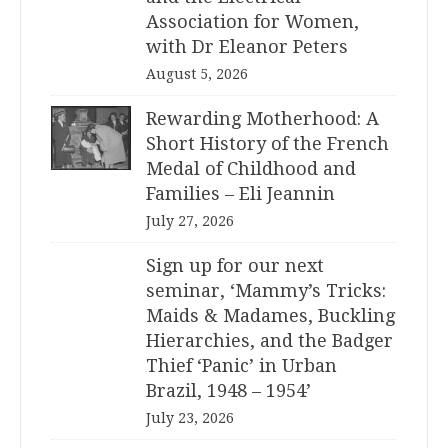
Association for Women,
with Dr Eleanor Peters
August 5, 2026
Rewarding Motherhood: A
Short History of the French
Medal of Childhood and
Families – Eli Jeannin
July 27, 2026
Sign up for our next
seminar, ‘Mammy’s Tricks:
Maids & Madames, Buckling
Hierarchies, and the Badger
Thief ‘Panic’ in Urban
Brazil, 1948 – 1954’
July 23, 2026