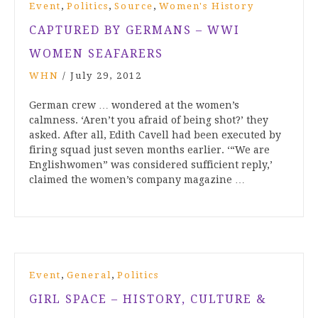
,
,
,
Event
Politics
Source
Women's History
CAPTURED BY GERMANS – WWI
WOMEN SEAFARERS
WHN
/
July 29, 2012
German crew … wondered at the women’s
calmness. ‘Aren’t you afraid of being shot?’ they
asked. After all, Edith Cavell had been executed by
firing squad just seven months earlier. ‘“We are
Englishwomen” was considered sufficient reply,’
claimed the women’s company magazine …
,
,
Event
General
Politics
GIRL SPACE – HISTORY, CULTURE &