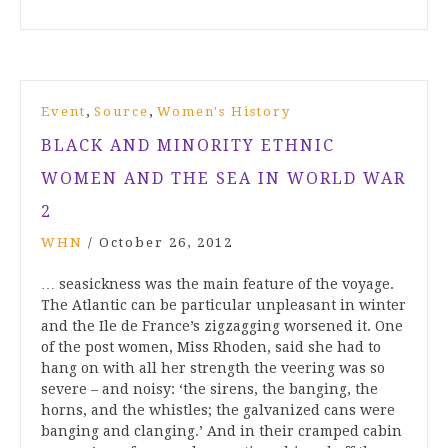
,
,
Event
Source
Women's History
BLACK AND MINORITY ETHNIC
WOMEN AND THE SEA IN WORLD WAR
2
WHN
/
October 26, 2012
… seasickness was the main feature of the voyage.
The Atlantic can be particular unpleasant in winter
and the Ile de France’s zigzagging worsened it. One
of the post women, Miss Rhoden, said she had to
hang on with all her strength the veering was so
severe – and noisy: ‘the sirens, the banging, the
horns, and the whistles; the galvanized cans were
banging and clanging.’ And in their cramped cabin