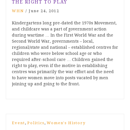
THE RIGHT TO PLAY
WHN
/
June 24, 2012
Kindergartens long pre-dated the 1970s Movement,
and childcare was a part of government action
during wartime … In the First World War and the
Second World War, governments – local,
regional/state and national – established centres for
children who were below school age or who
required after-school care … Children gained the
right to play, even if the motive in establishing
centres was primarily the war effort and the need
to have women move into posts vacated by men
joining up and going to the front.
,
,
Event
Politics
Women's History