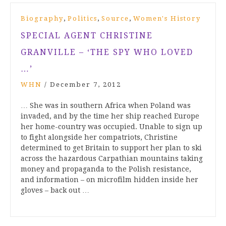
,
,
,
Biography
Politics
Source
Women's History
SPECIAL AGENT CHRISTINE
GRANVILLE – ‘THE SPY WHO LOVED
…’
WHN
/
December 7, 2012
… She was in southern Africa when Poland was
invaded, and by the time her ship reached Europe
her home-country was occupied. Unable to sign up
to fight alongside her compatriots, Christine
determined to get Britain to support her plan to ski
across the hazardous Carpathian mountains taking
money and propaganda to the Polish resistance,
and information – on microfilm hidden inside her
gloves – back out …