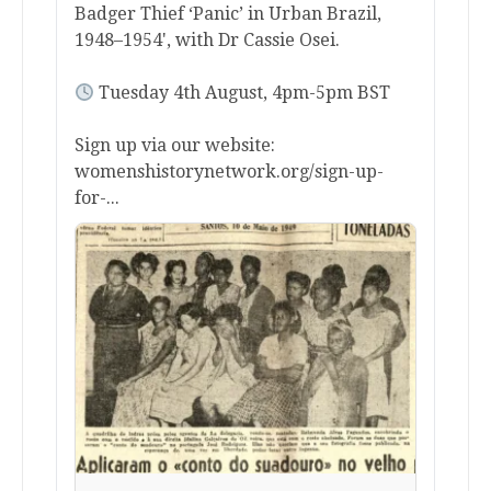
Badger Thief ‘Panic’ in Urban Brazil,
1948–1954', with Dr Cassie Osei.
Tuesday 4th August, 4pm-5pm BST
Sign up via our website:
womenshistorynetwork.org/sign-up-
for-...