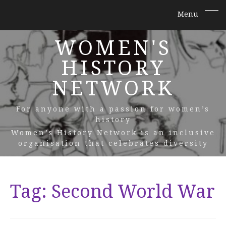
WOMEN'S
HISTORY
NETWORK
For anyone with a passion for women’s
history
Women’s History Network is an inclusive
organisation that celebrates diversity
Tag:
Second World War