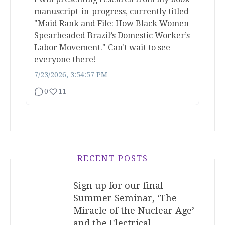
manuscript-in-progress, currently titled
"Maid Rank and File: How Black Women
Spearheaded Brazil’s Domestic Worker’s
Labor Movement." Can't wait to see
everyone there!
7/23/2026, 3:54:57 PM
0
11
RECENT POSTS
Sign up for our final
Summer Seminar, ‘The
Miracle of the Nuclear Age’
and the Electrical