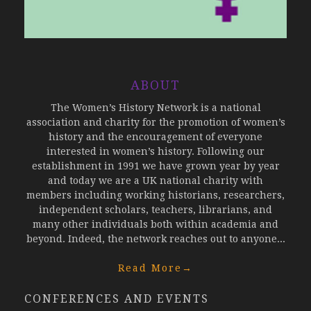
ABOUT
The Women’s History Network is a national
association and charity for the promotion of women’s
history and the encouragement of everyone
interested in women’s history. Following our
establishment in 1991 we have grown year by year
and today we are a UK national charity with
members including working historians, researchers,
independent scholars, teachers, librarians, and
many other individuals both within academia and
beyond. Indeed, the network reaches out to anyone...
Read More
→
CONFERENCES AND EVENTS