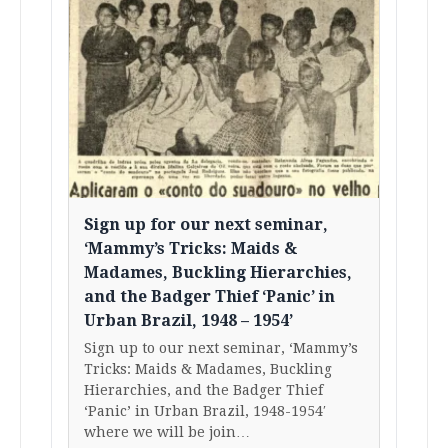
Sign up for our next seminar,
‘Mammy’s Tricks: Maids &
Madames, Buckling Hierarchies,
and the Badger Thief ‘Panic’ in
Urban Brazil, 1948 – 1954’
Sign up to our next seminar, ‘Mammy’s
Tricks: Maids & Madames, Buckling
Hierarchies, and the Badger Thief
‘Panic’ in Urban Brazil, 1948-1954′
where we will be join…