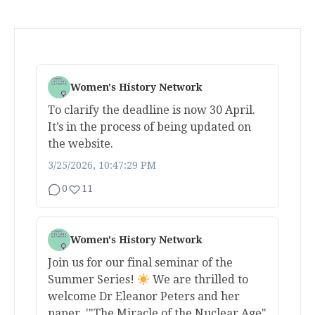
Women's History Network
To clarify the deadline is now 30 April.
It’s in the process of being updated on
the website.
3/25/2026, 10:47:29 PM
0
11
Women's History Network
Join us for our final seminar of the
Summer Series!
We are thrilled to
welcome Dr Eleanor Peters and her
paper, '"The Miracle of the Nuclear Age"