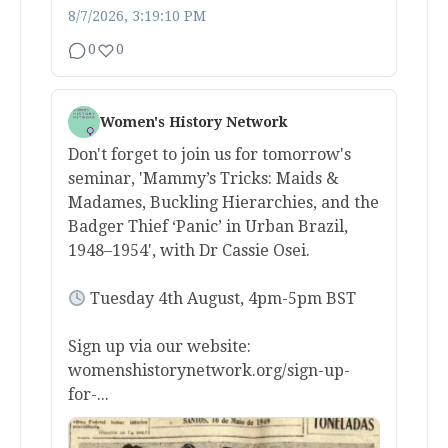
8/7/2026, 3:19:10 PM
0
0
Women's History Network
Don't forget to join us for tomorrow's
seminar, 'Mammy’s Tricks: Maids &
Madames, Buckling Hierarchies, and the
Badger Thief ‘Panic’ in Urban Brazil,
1948–1954', with Dr Cassie Osei.
Tuesday 4th August, 4pm-5pm BST
Sign up via our website:
womenshistorynetwork.org/sign-up-
for-...