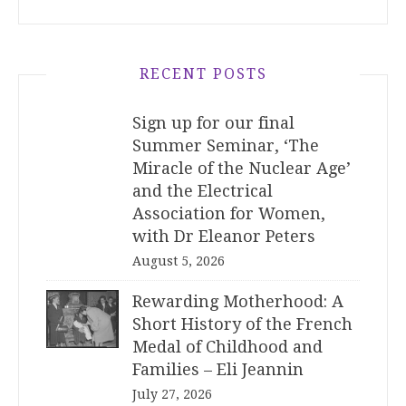
RECENT POSTS
Sign up for our final
Summer Seminar, ‘The
Miracle of the Nuclear Age’
and the Electrical
Association for Women,
with Dr Eleanor Peters
August 5, 2026
Rewarding Motherhood: A
Short History of the French
Medal of Childhood and
Families – Eli Jeannin
July 27, 2026