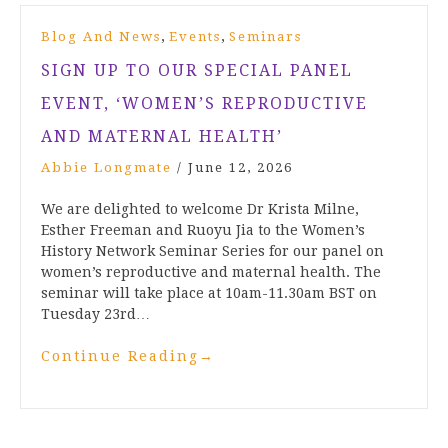
,
,
Blog And News
Events
Seminars
SIGN UP TO OUR SPECIAL PANEL
EVENT, ‘WOMEN’S REPRODUCTIVE
AND MATERNAL HEALTH’
Abbie Longmate
/
June 12, 2026
We are delighted to welcome Dr Krista Milne,
Esther Freeman and Ruoyu Jia to the Women’s
History Network Seminar Series for our panel on
women’s reproductive and maternal health. The
seminar will take place at 10am-11.30am BST on
Tuesday 23rd…
Continue Reading
→