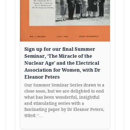
Sign up for our final Summer
Seminar, ‘The Miracle of the
Nuclear Age’ and the Electrical
Association for Women, with Dr
Eleanor Peters
Our Summer Seminar Series draws to a
close soon, but we are delighted to end
what has been wonderful, insightful
and stimulating series with a
fascinating paper by Dr Eleanor Peters,
titled: ‘…