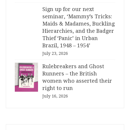
Sign up for our next
seminar, ‘Mammy’s Tricks:
Maids & Madames, Buckling
Hierarchies, and the Badger
Thief ‘Panic’ in Urban
Brazil, 1948 – 1954’
July 23, 2026
Rulebreakers and Ghost
Runners – the British
women who asserted their
right to run
July 16, 2026