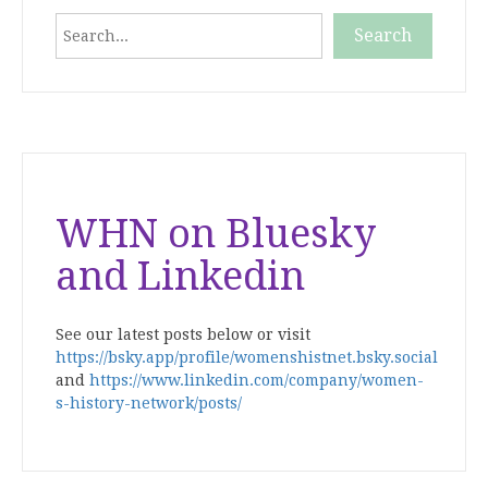
Search
Search
When autocomplete results are available use up and down
WHN on Bluesky
and Linkedin
See our latest posts below or visit
https://bsky.app/profile/womenshistnet.bsky.social
and
https://www.linkedin.com/company/women-
s-history-network/posts/