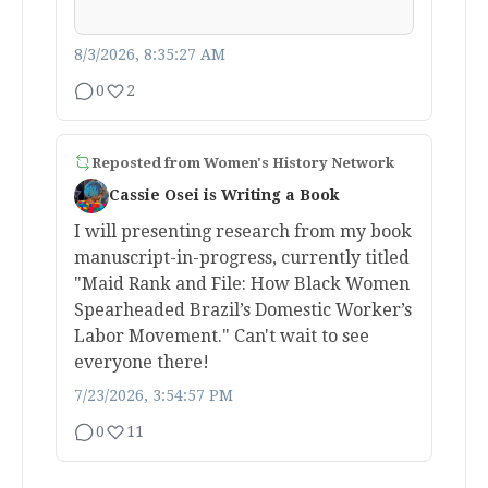
8/3/2026, 8:35:27 AM
0
2
Reposted from
Women's History Network
Cassie Osei is Writing a Book
I will presenting research from my book
manuscript-in-progress, currently titled
"Maid Rank and File: How Black Women
Spearheaded Brazil’s Domestic Worker’s
Labor Movement." Can't wait to see
everyone there!
7/23/2026, 3:54:57 PM
0
11