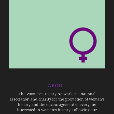
ABOUT
The Women’s History Network is a national
association and charity for the promotion of women’s
history and the encouragement of everyone
interested in women’s history. Following our