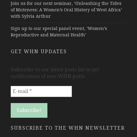
Join us for our next seminar, ‘Unleashing the Tides
of Muteness: A Women’s Oral History of West Africa’
with Sylvia Arthur
Sign up to our special panel event, ‘Women’s
Reproductive and Maternal Health’
GET WHN UPDATES
Subscribe to our latest posts list to get
notifications of new WHN posts.
SUBSCRIBE TO THE WHN NEWSLETTER