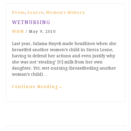
,
,
Event
Source
Women's History
WETNURSING
WHN
/
May 9, 2010
Last year, Salama Hayek made headlines when she
breastfed another women’s child in Sierra Leone,
having to defend her actions and even justify why
she was not ‘stealing’ [!!] milk from her own
daughter. Yet, wet-nursing (breastfeeding another
woman’s child)…
Continue Reading
→