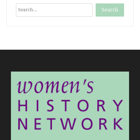
Search
Search
When autocomplete results are available use up and down