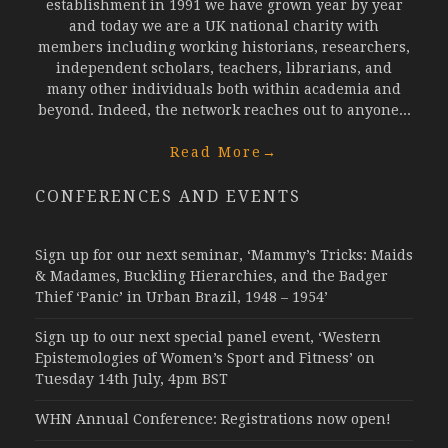
establishment in 1991 we have grown year by year
and today we are a UK national charity with
members including working historians, researchers,
independent scholars, teachers, librarians, and
many other individuals both within academia and
beyond. Indeed, the network reaches out to anyone...
Read More
→
CONFERENCES AND EVENTS
Sign up for our next seminar, ‘Mammy’s Tricks: Maids
& Madames, Buckling Hierarchies, and the Badger
Thief ‘Panic’ in Urban Brazil, 1948 – 1954’
Sign up to our next special panel event, ‘Western
Epistemologies of Women’s Sport and Fitness’ on
Tuesday 14th July, 4pm BST
WHN Annual Conference: Registrations now open!