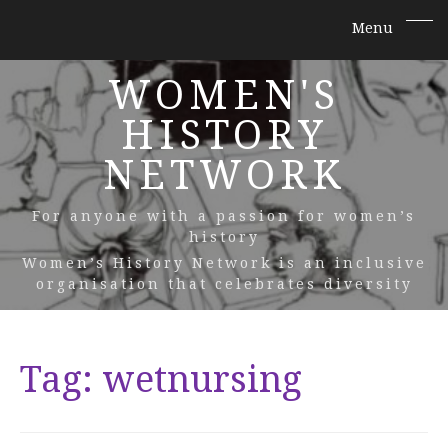
WOMEN'S
HISTORY
NETWORK
For anyone with a passion for women’s
history
Women’s History Network is an inclusive
organisation that celebrates diversity
Tag:
wetnursing