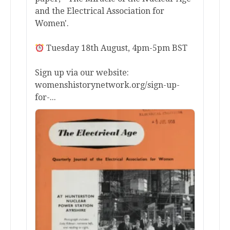
and the Electrical Association for
Women'.
Tuesday 18th August, 4pm-5pm BST
Sign up via our website:
womenshistorynetwork.org/sign-up-
for-...