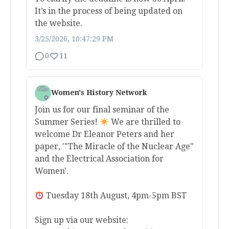
It’s in the process of being updated on
the website.
3/25/2026, 10:47:29 PM
0
11
Women's History Network
Join us for our final seminar of the
Summer Series!
We are thrilled to
welcome Dr Eleanor Peters and her
paper, '"The Miracle of the Nuclear Age"
and the Electrical Association for
Women'.
Tuesday 18th August, 4pm-5pm BST
Sign up via our website: