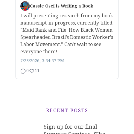
Cassie Osei is Writing a Book
I will presenting research from my book
manuscript-in-progress, currently titled
"Maid Rank and File: How Black Women
Spearheaded Brazil’s Domestic Worker’s
Labor Movement." Can't wait to see
everyone there!
7/23/2026, 3:54:57 PM
0
11
RECENT POSTS
Sign up for our final