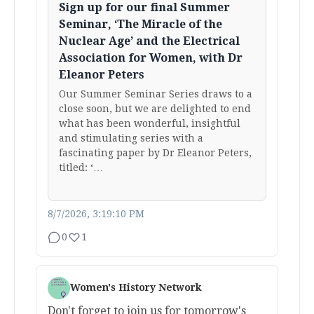
Sign up for our final Summer
Seminar, ‘The Miracle of the
Nuclear Age’ and the Electrical
Association for Women, with Dr
Eleanor Peters
Our Summer Seminar Series draws to a
close soon, but we are delighted to end
what has been wonderful, insightful
and stimulating series with a
fascinating paper by Dr Eleanor Peters,
titled: ‘…
8/7/2026, 3:19:10 PM
0
1
Women's History Network
Don't forget to join us for tomorrow's