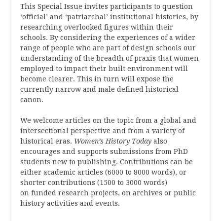
This Special Issue invites participants to question
‘official’ and ‘patriarchal’ institutional histories, by
researching overlooked figures within their
schools. By considering the experiences of a wider
range of people who are part of design schools our
understanding of the breadth of praxis that women
employed to impact their built environment will
become clearer. This in turn will expose the
currently narrow and male defined historical
canon.
We welcome articles on the topic from a global and
intersectional perspective and from a variety of
historical eras.
Women’s History Today
also
encourages and supports submissions from PhD
students new to publishing. Contributions can be
either academic articles (6000 to 8000 words), or
shorter contributions (1500 to 3000 words)
on funded research projects, on archives or public
history activities and events.