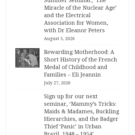
Summer Seminar, ‘The
Miracle of the Nuclear Age’
and the Electrical
Association for Women,
with Dr Eleanor Peters
August 5, 2026
Rewarding Motherhood: A
Short History of the French
Medal of Childhood and
Families – Eli Jeannin
July 27, 2026
Sign up for our next
seminar, ‘Mammy’s Tricks:
Maids & Madames, Buckling
Hierarchies, and the Badger
Thief ‘Panic’ in Urban
Brazil, 1948 – 1954’