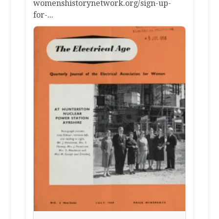
womenshistorynetwork.org/sign-up-
for-...