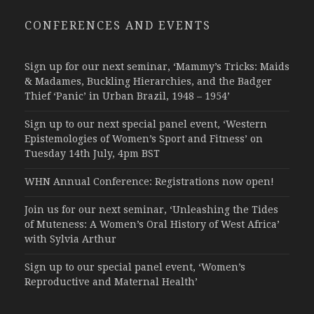
CONFERENCES AND EVENTS
Sign up for our next seminar, ‘Mammy’s Tricks: Maids
& Madames, Buckling Hierarchies, and the Badger
Thief ‘Panic’ in Urban Brazil, 1948 – 1954’
Sign up to our next special panel event, ‘Western
Epistemologies of Women’s Sport and Fitness’ on
Tuesday 14th July, 4pm BST
WHN Annual Conference: Registrations now open!
Join us for our next seminar, ‘Unleashing the Tides
of Muteness: A Women’s Oral History of West Africa’
with Sylvia Arthur
Sign up to our special panel event, ‘Women’s
Reproductive and Maternal Health’