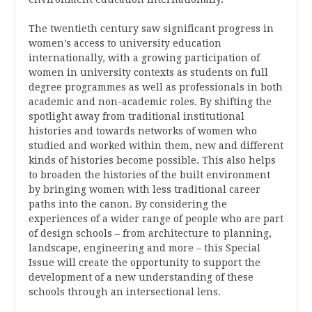
The twentieth century saw significant progress in
women’s access to university education
internationally, with a growing participation of
women in university contexts as students on full
degree programmes as well as professionals in both
academic and non-academic roles. By shifting the
spotlight away from traditional institutional
histories and towards networks of women who
studied and worked within them, new and different
kinds of histories become possible. This also helps
to broaden the histories of the built environment
by bringing women with less traditional career
paths into the canon. By considering the
experiences of a wider range of people who are part
of design schools – from architecture to planning,
landscape, engineering and more – this Special
Issue will create the opportunity to support the
development of a new understanding of these
schools through an intersectional lens.