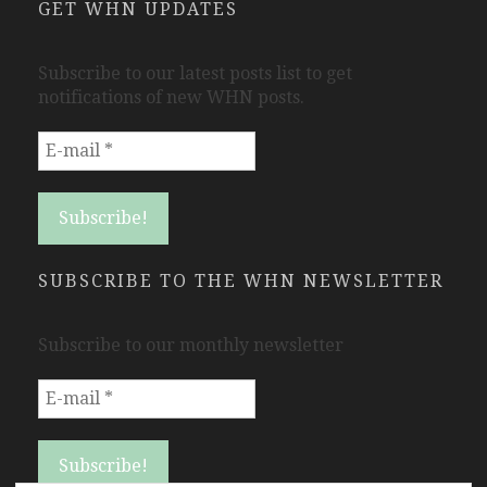
GET WHN UPDATES
Subscribe to our latest posts list to get
notifications of new WHN posts.
SUBSCRIBE TO THE WHN NEWSLETTER
Subscribe to our monthly newsletter