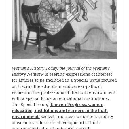
Women’s History Today: the Journal of the Women’s
History Network
is seeking expressions of interest
for articles to be included in a Special Issue focused
on tracing the education and career paths of
women in the professions of the built environment
with a special focus on educational institutions
.
The Special Issue,
‘
Uneven Progress: women,
education, institutions and careers in the built
environment’
seeks to nuance our understanding
of women’s role in the development of built
environment education internationally.