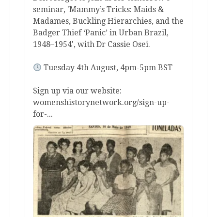
seminar, 'Mammy’s Tricks: Maids &
Madames, Buckling Hierarchies, and the
Badger Thief ‘Panic’ in Urban Brazil,
1948–1954', with Dr Cassie Osei.
Tuesday 4th August, 4pm-5pm BST
Sign up via our website:
womenshistorynetwork.org/sign-up-
for-...