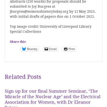
Abstracts (250 words) for proposals should be
submitted to Joy Burgess at
jburgess@womenshistorytoday.org by 12 May 2025,
with initial drafts of papers due on 1 October 2025.
Top image credit: University of Liverpool Library
Special Collections
Share this:
Bluesky
Email
Print
Related Posts
Sign up for our final Summer Seminar, ‘The
Miracle of the Nuclear Age’ and the Electrical
Association for Women, with Dr Eleanor