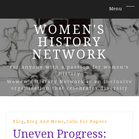
WOMEN'S
HISTORY
NETWORK
For anyone with a passion for women’s
history
Women’s History Network is an inclusive
organisation that celebrates diversity
,
,
Blog
Blog And News
Calls For Papers
Uneven Progress: