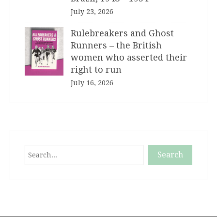
July 23, 2026
Rulebreakers and Ghost
Runners – the British
women who asserted their
right to run
July 16, 2026
Search
Search
When autocomplete results are available use up and down