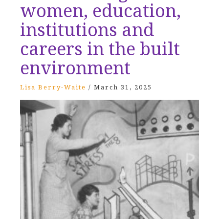
women, education,
institutions and
careers in the built
environment
Lisa Berry-Waite
/
March 31, 2025