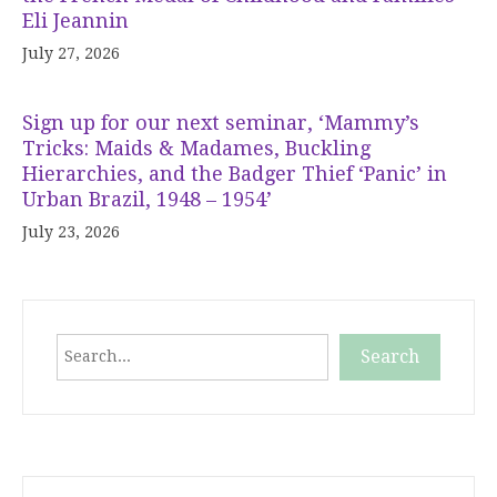
Eli Jeannin
July 27, 2026
Sign up for our next seminar, ‘Mammy’s
Tricks: Maids & Madames, Buckling
Hierarchies, and the Badger Thief ‘Panic’ in
Urban Brazil, 1948 – 1954’
July 23, 2026
Search
Search
When autocomplete results are available use up and down