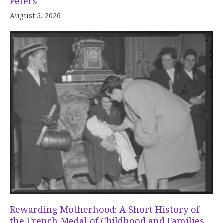
Peters
August 5, 2026
Rewarding Motherhood: A Short History of
the French Medal of Childhood and Families –