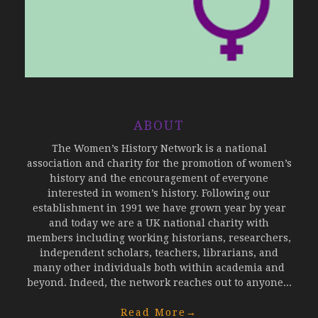
ABOUT
The Women’s History Network is a national
association and charity for the promotion of women’s
history and the encouragement of everyone
interested in women’s history. Following our
establishment in 1991 we have grown year by year
and today we are a UK national charity with
members including working historians, researchers,
independent scholars, teachers, librarians, and
many other individuals both within academia and
beyond. Indeed, the network reaches out to anyone...
Read More
→