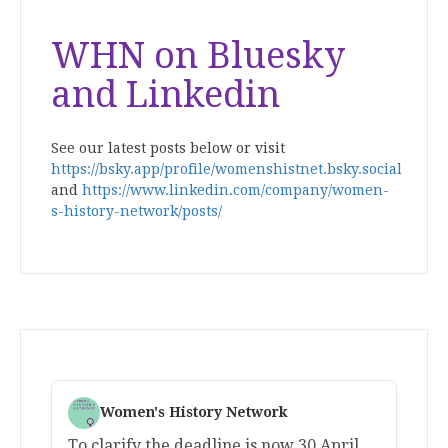
WHN on Bluesky
and Linkedin
See our latest posts below or visit
https://bsky.app/profile/womenshistnet.bsky.social
and
https://www.linkedin.com/company/women-
s-history-network/posts/
Women's History Network
To clarify the deadline is now 30 April.