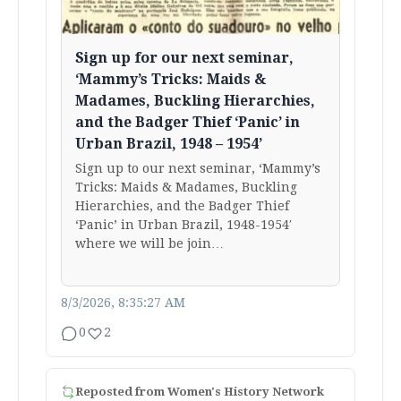
Sign up for our next seminar,
‘Mammy’s Tricks: Maids &
Madames, Buckling Hierarchies,
and the Badger Thief ‘Panic’ in
Urban Brazil, 1948 – 1954’
Sign up to our next seminar, ‘Mammy’s
Tricks: Maids & Madames, Buckling
Hierarchies, and the Badger Thief
‘Panic’ in Urban Brazil, 1948-1954′
where we will be join…
8/3/2026, 8:35:27 AM
0
2
Reposted from
Women's History Network